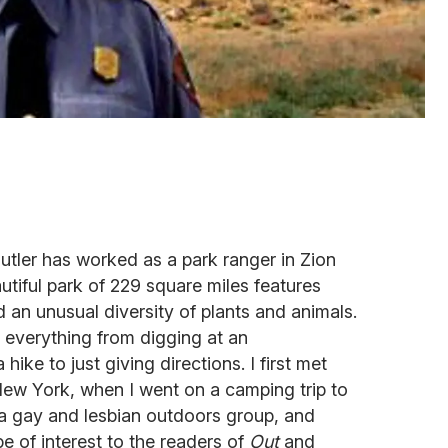
utler has worked as a park ranger in Zion
utiful park of 229 square miles features
d an unusual diversity of plants and animals.
 everything from digging at an
hike to just giving directions. I first met
New York, when I went on a camping trip to
 a gay and lesbian outdoors group, and
e of interest to the readers of
Out
and