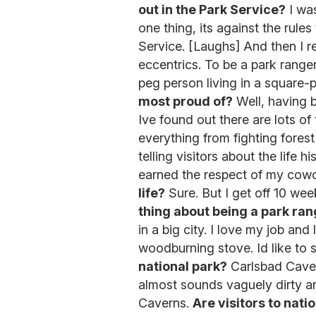
out in the Park Service?
I was
one thing, its against the rule
Service. [Laughs] And then I r
eccentrics. To be a park ranger
peg person living in a square-
most proud of?
Well, having 
Ive found out there are lots of
everything from fighting forest f
telling visitors about the life 
earned the respect of my cow
life?
Sure. But I get off 10 wee
thing about being a park ra
in a big city. I love my job and 
woodburning stove. Id like to 
national park?
Carlsbad Cavern
almost sounds vaguely dirty and
Caverns.
Are visitors to nat