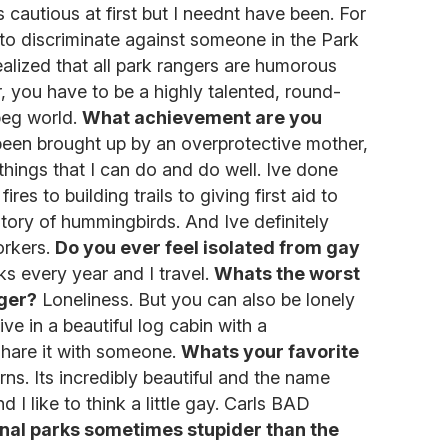
 cautious at first but I neednt have been. For
s to discriminate against someone in the Park
ealized that all park rangers are humorous
, you have to be a highly talented, round-
peg world.
What achievement are you
been brought up by an overprotective mother,
 things that I can do and do well. Ive done
ires to building trails to giving first aid to
history of hummingbirds. And Ive definitely
orkers.
Do you ever feel isolated from gay
ks every year and I travel.
Whats the worst
nger?
Loneliness. But you can also be lonely
live in a beautiful log cabin with a
share it with someone.
Whats your favorite
s. Its incredibly beautiful and the name
 I like to think a little gay. Carls BAD
ional parks sometimes stupider than the