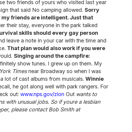
se two friends of yours who visited last year
a sign that said No camping allowed.
Sorry
 my friends are intelligent. Just that
r their stay, everyone in the park talked
rvival skills should every gay person
d leave a note in your car with the time and
ke.
That plan would also work if you were
would.
Singing around the campfire:
initely show tunes. I grew up on them. My
York Times
near Broadway so when I was
a lot of cast albums from musicals.
Winnie
ecall, he got along well with park rangers. For
eck out:
www.nps.gov/zion
Out
wants to
 with unusual jobs. So if youre a lesbian
per, please contact Bob Smith at