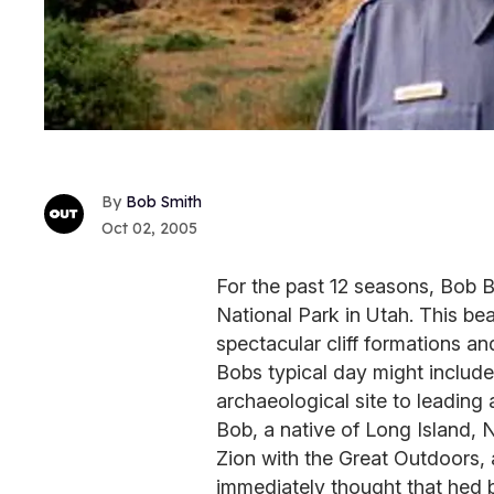
Bob Smith
Oct 02, 2005
For the past 12 seasons, Bob B
National Park in Utah. This bea
spectacular cliff formations an
Bobs typical day might include
archaeological site to leading a 
Bob, a native of Long Island, 
Zion with the Great Outdoors,
immediately thought that hed b