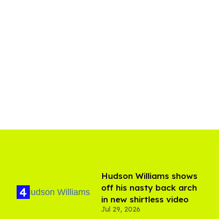
Hudson Williams shows
off his nasty back arch
in new shirtless video
Jul 29, 2026