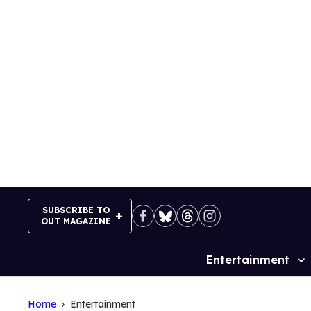
Skip
to
content
SUBSCRIBE TO
OUT MAGAZINE
Entertainment
Site
Navigation
Home
Entertainment