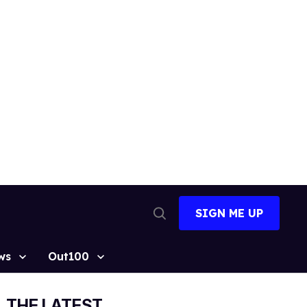
SIGN ME UP
Open
Search
ws
Out100
THE LATEST