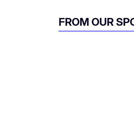
FROM OUR SP