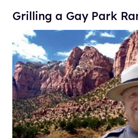
Grilling a Gay Park Ra