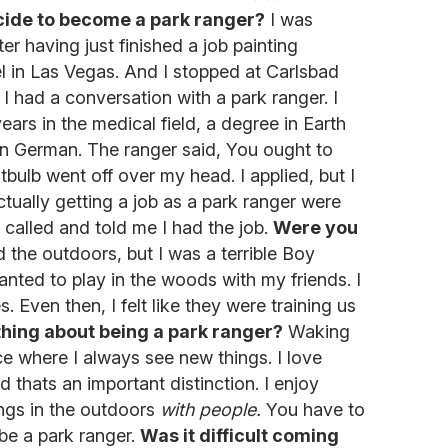
ide to become a park ranger?
I was
er having just finished a job painting
el in Las Vegas. And I stopped at Carlsbad
 had a conversation with a park ranger. I
rs in the medical field, a degree in Earth
in German. The ranger said, You ought to
htbulb went off over my head. I applied, but I
tually getting a job as a park ranger were
y called and told me I had the job.
Were you
 the outdoors, but I was a terrible Boy
wanted to play in the woods with my friends. I
. Even then, I felt like they were training us
thing about being a park ranger?
Waking
ce where I always see new things. I love
d thats an important distinction. I enjoy
ngs in the outdoors
with people.
You have to
be a park ranger.
Was it difficult coming