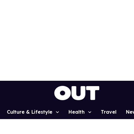
Culture & Lifestyle
Health
Travel
Ne