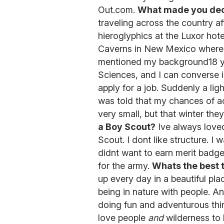
Out.com.
What made you dec
traveling across the country aft
hieroglyphics at the Luxor hot
Caverns in New Mexico where I
mentioned my background18 yea
Sciences, and I can converse 
apply for a job. Suddenly a lig
was told that my chances of ac
very small, but that winter the
a Boy Scout?
Ive always loved
Scout. I dont like structure. I 
didnt want to earn merit badges
for the army.
Whats the best 
up every day in a beautiful pla
being in nature with people. An
doing fun and adventurous thi
love people
and
wilderness to 