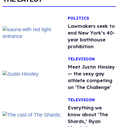
POLITICS
Lawmakers seek to
end New York’s 40-
year bathhouse
prohibition
TELEVISION
Meet Justin Hinsley
— the sexy gay
athlete competing
on 'The Challenge'
TELEVISION
Everything we
know about ‘The
Shards,’ Ryan