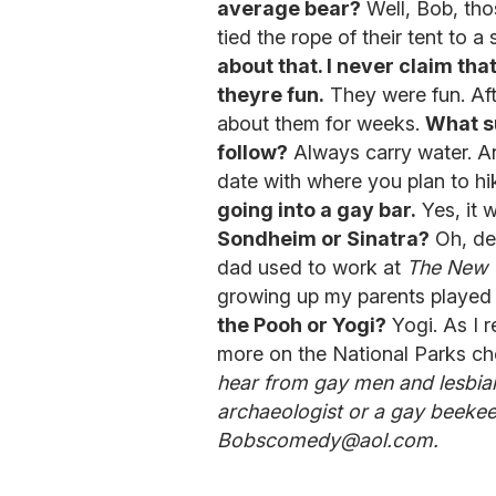
average bear?
Well, Bob, tho
tied the rope of their tent to 
about that. I never claim that
theyre fun.
They were fun. Afte
about them for weeks.
What su
follow?
Always carry water. An
date with where you plan to hi
going into a gay bar.
Yes, it 
Sondheim or Sinatra?
Oh, def
dad used to work at
The New 
growing up my parents played 
the Pooh or Yogi?
Yogi. As I r
more on the National Parks ch
hear from gay men and lesbians
archaeologist or a gay beekee
Bobscomedy@aol.com.