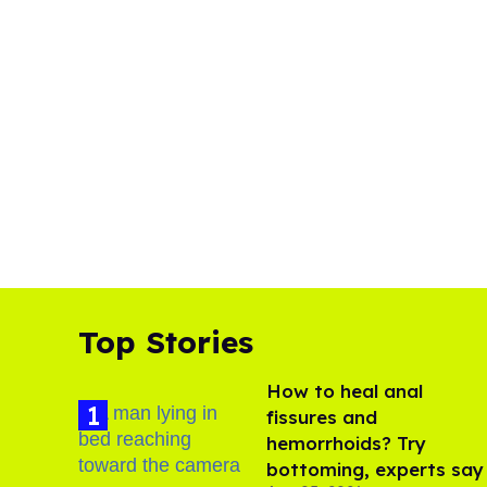
Top Stories
How to heal anal
fissures and
hemorrhoids? Try
bottoming, experts say