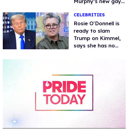
Murphy’s new gay
thriller
CELEBRITIES
Rosie O'Donnell is
ready to slam
Trump on Kimmel,
says she has no
fear of FCC
0
of