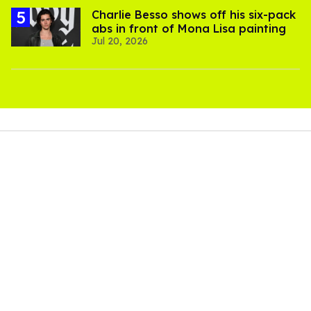
Charlie Besso shows off his six-pack
abs in front of Mona Lisa painting
Jul 20, 2026