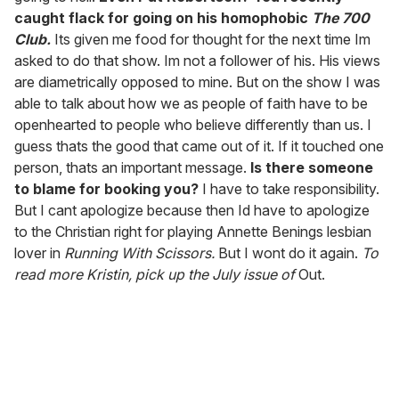
caught flack for going on his homophobic
The 700
Club.
Its given me food for thought for the next time Im
asked to do that show. Im not a follower of his. His views
are diametrically opposed to mine. But on the show I was
able to talk about how we as people of faith have to be
openhearted to people who believe differently than us. I
guess thats the good that came out of it. If it touched one
person, thats an important message.
Is there someone
to blame for booking you?
I have to take responsibility.
But I cant apologize because then Id have to apologize
to the Christian right for playing Annette Benings lesbian
lover in
Running With Scissors.
But I wont do it again.
To
read more Kristin, pick up the July issue of
Out.