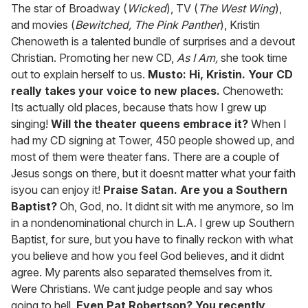
of
The star of Broadway (
Wicked
), TV (
The West Wing
),
1
and movies (
Bewitched, The Pink Panther
), Kristin
minute,
15
Chenoweth is a talented bundle of surprises and a devout
seconds
Christian. Promoting her new CD,
As I Am,
she took time
out to explain herself to us.
Musto: Hi, Kristin. Your CD
really takes your voice to new places.
Chenoweth:
Its actually old places, because thats how I grew up
singing!
Will the theater queens embrace it?
When I
had my CD signing at Tower, 450 people showed up, and
most of them were theater fans. There are a couple of
Jesus songs on there, but it doesnt matter what your faith
isyou can enjoy it!
Praise Satan. Are you a Southern
Baptist?
Oh, God, no. It didnt sit with me anymore, so Im
in a nondenominational church in L.A. I grew up Southern
Baptist, for sure, but you have to finally reckon with what
you believe and how you feel God believes, and it didnt
agree. My parents also separated themselves from it.
Were Christians. We cant judge people and say whos
going to hell.
Even Pat Robertson? You recently