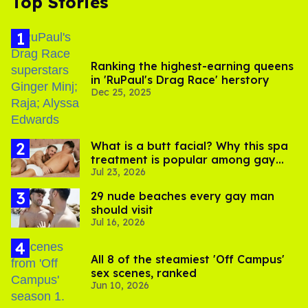
Top Stories
Ranking the highest-earning queens
in 'RuPaul's Drag Race' herstory
Dec 25, 2025
What is a butt facial? Why this spa
treatment is popular among gay
Jul 23, 2026
men
29 nude beaches every gay man
should visit
Jul 16, 2026
All 8 of the steamiest 'Off Campus'
sex scenes, ranked
Jun 10, 2026