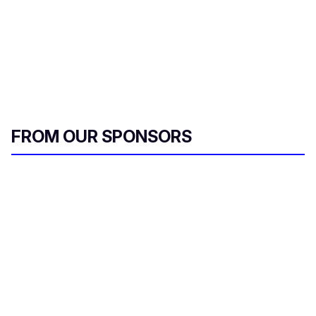
FROM OUR SPONSORS