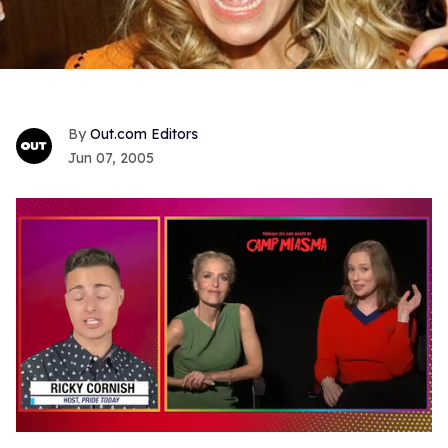
Out.com Editors
Jun 07, 2005
0