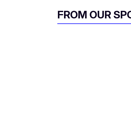
FROM OUR SP