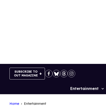
Skip
to
content
SUBSCRIBE TO
OUT MAGAZINE
Entertainment
Site
Navigation
Home
Entertainment