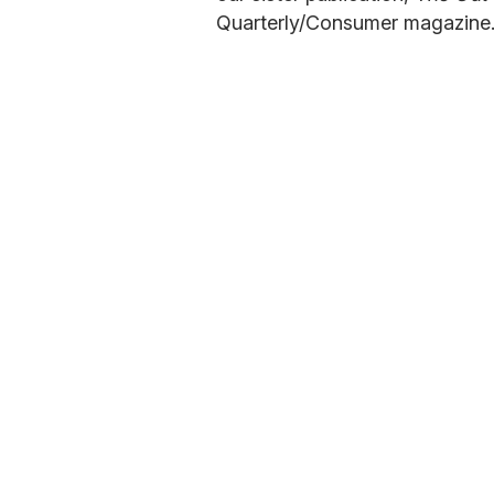
Quarterly/Consumer magazine