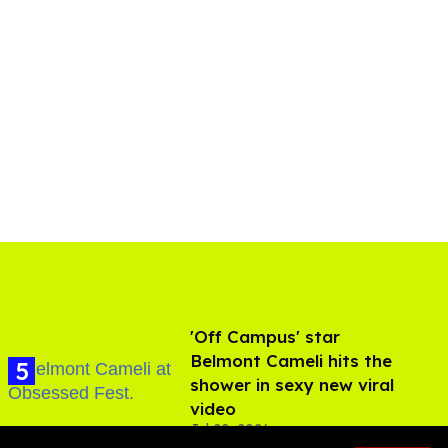
'Off Campus' star
Belmont Cameli hits the
shower in sexy new viral
video
Jul 22, 2026