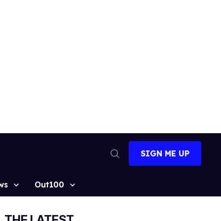
SIGN ME UP
Open
Search
ws
Out100
THE LATEST