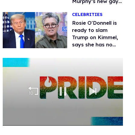
Murphy’s new gay
thriller
CELEBRITIES
Rosie O'Donnell is
ready to slam
Trump on Kimmel,
says she has no
fear of FCC
0
seconds