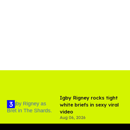
​Igby Rigney rocks tight
white briefs in sexy viral
video
Aug 06, 2026