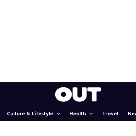
Culture & Lifestyle
Health
Travel
Ne