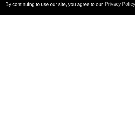
By continuing to use our site, you agree to our
Privacy Polic
Ben Platt rocks tight
white briefs in sexy new
photos
Aug 05, 2026