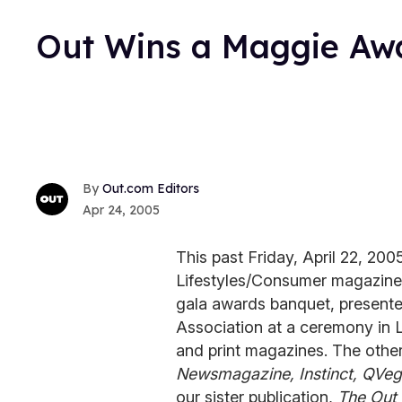
Out Wins a Maggie Aw
Out.com Editors
Apr 24, 2005
This past Friday, April 22, 200
Lifestyles/Consumer magazine
gala awards banquet, presente
Association at a ceremony in L
and print magazines. The othe
Newsmagazine, Instinct, QVeg
our sister publication,
The Out 