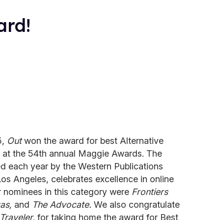
ard!
5,
Out
won the award for best Alternative
 at the 54th annual Maggie Awards. The
d each year by the Western Publications
os Angeles, celebrates excellence in online
r nominees in this category were
Frontiers
as,
and
The Advocate.
We also congratulate
Traveler,
for taking home the award for Best