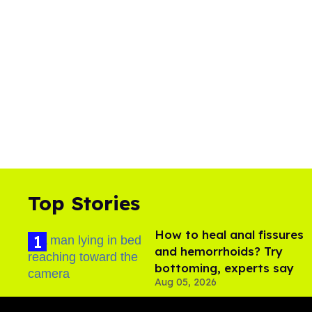
Top Stories
How to heal anal fissures
and hemorrhoids? Try
bottoming, experts say
Aug 05, 2026