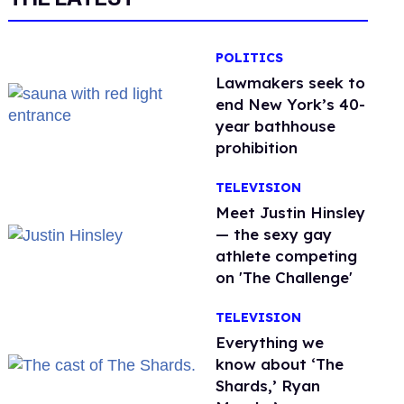
POLITICS
Lawmakers seek to
end New York’s 40-
year bathhouse
prohibition
TELEVISION
Meet Justin Hinsley
— the sexy gay
athlete competing
on 'The Challenge'
TELEVISION
Everything we
know about ‘The
Shards,’ Ryan