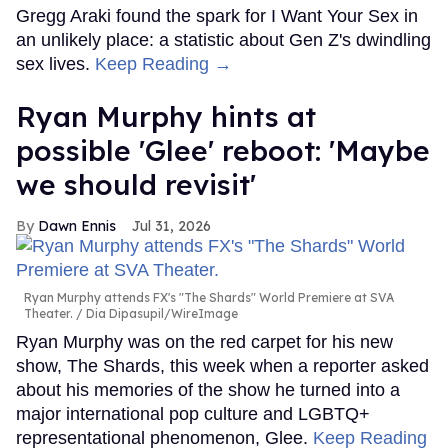
Gregg Araki found the spark for I Want Your Sex in
an unlikely place: a statistic about Gen Z's dwindling
sex lives.
Keep Reading →
Ryan Murphy hints at
possible 'Glee' reboot: 'Maybe
we should revisit'
Dawn Ennis
Jul 31, 2026
Ryan Murphy attends FX's "The Shards" World Premiere at SVA
Theater.
Dia Dipasupil/WireImage
Ryan Murphy was on the red carpet for his new
show, The Shards, this week when a reporter asked
about his memories of the show he turned into a
major international pop culture and LGBTQ+
representational phenomenon, Glee.
Keep Reading