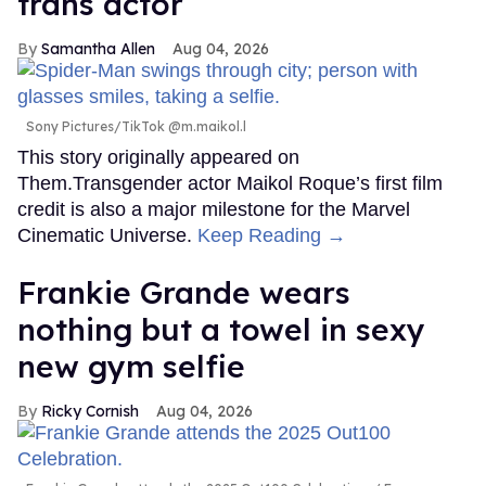
trans actor
Samantha Allen
Aug 04, 2026
Sony Pictures/TikTok @m.maikol.l
This story originally appeared on
Them.Transgender actor Maikol Roque’s first film
credit is also a major milestone for the Marvel
Cinematic Universe.
Keep Reading →
Frankie Grande wears
nothing but a towel in sexy
new gym selfie
Ricky Cornish
Aug 04, 2026