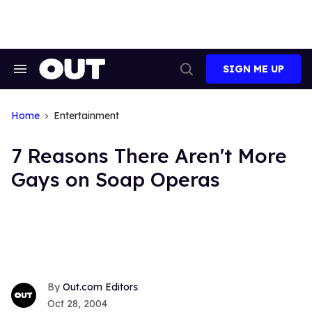
Skip
to
content
SIGN ME UP
Search
Open
&
Search
Section
Navigation
Home
Entertainment
7 Reasons There Aren't More
Gays on Soap Operas
Out.com Editors
Oct 28, 2004