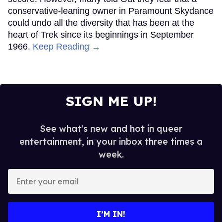
conservative-leaning owner in Paramount Skydance
could undo all the diversity that has been at the
heart of Trek since its beginnings in September
1966.
Keep Reading →
SIGN ME UP!
See what's new and hot in queer
entertainment, in your inbox three times a
week.
Enter
your
email
I’M IN!