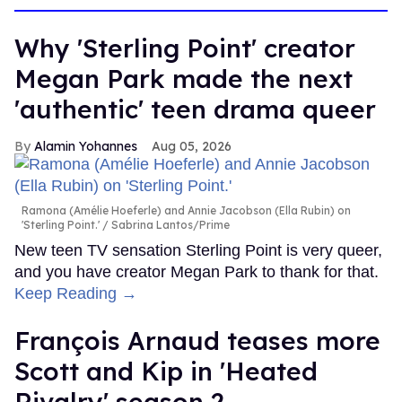
Why 'Sterling Point' creator
Megan Park made the next
'authentic' teen drama queer
Alamin Yohannes
Aug 05, 2026
Ramona (Amélie Hoeferle) and Annie Jacobson (Ella Rubin) on
'Sterling Point.'
Sabrina Lantos/Prime
New teen TV sensation Sterling Point is very queer,
and you have creator Megan Park to thank for that.
Keep Reading →
François Arnaud teases more
Scott and Kip in 'Heated
Rivalry' season 2