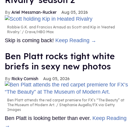
Ariel Messman-Rucker
Aug 05, 2026
Robbie G.K. and Francios Arnaud as Scott and Kip in 'Heated
Rivalry.'
Crave/HBO Max
Skip is coming back!
Keep Reading →
Ben Platt rocks tight white
briefs in sexy new photos
Ricky Cornish
Aug 05, 2026
Ben Platt attends the red carpet premiere for FX’s “The Beauty” at
The Museum of Modern Art.
Stephanie Augello/FX via Getty
Images
Ben Platt is looking better than ever.
Keep Reading
→