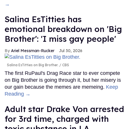
→
Salina EsTitties has
emotional breakdown on 'Big
Brother': 'I miss gay people'
Ariel Messman-Rucker
Jul 30, 2026
Salina EsTitties on Big Brother.
CBS
The first RuPaul's Drag Race star to ever compete
on Big Brother is going through it, but her misery is
our gain because the memes are memeing.
Keep
Reading →
Adult star Drake Von arrested
for 3rd time, charged with
toxic substance in LA