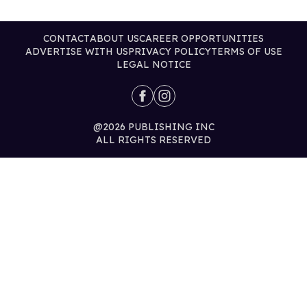
CONTACT
ABOUT US
CAREER OPPORTUNITIES
ADVERTISE WITH US
PRIVACY POLICY
TERMS OF USE
LEGAL NOTICE
@2026 PUBLISHING INC
ALL RIGHTS RESERVED