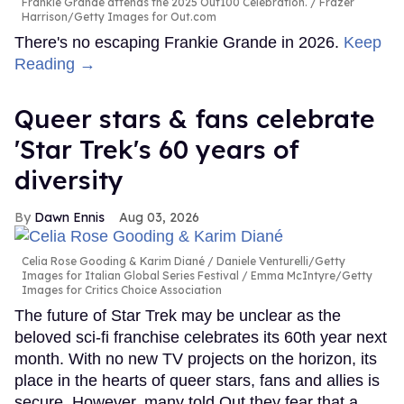
Frankie Grande attends the 2025 Out100 Celebration.
Frazer
Harrison/Getty Images for Out.com
There's no escaping Frankie Grande in 2026.
Keep
Reading →
Queer stars & fans celebrate
'Star Trek's 60 years of
diversity
Dawn Ennis
Aug 03, 2026
Celia Rose Gooding & Karim Diané
Daniele Venturelli/Getty
Images for Italian Global Series Festival / Emma McIntyre/Getty
Images for Critics Choice Association
The future of Star Trek may be unclear as the
beloved sci-fi franchise celebrates its 60th year next
month. With no new TV projects on the horizon, its
place in the hearts of queer stars, fans and allies is
secure. However, many told Out they fear that a