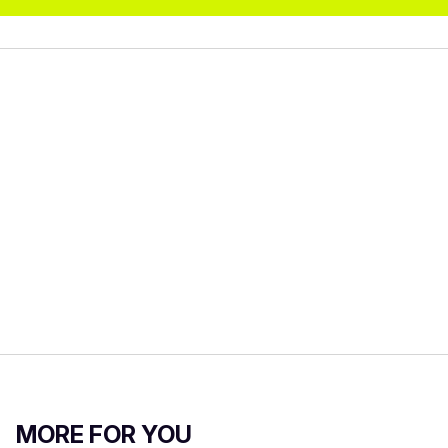
MORE FOR YOU