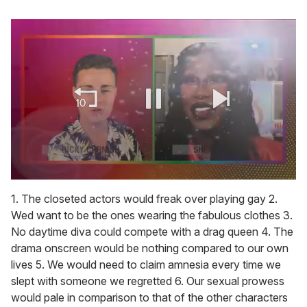
0
seconds
1. The closeted actors would freak over playing gay 2.
of
Wed want to be the ones wearing the fabulous clothes 3.
2
minutes,
No daytime diva could compete with a drag queen 4. The
13
drama onscreen would be nothing compared to our own
seconds
lives 5. We would need to claim amnesia every time we
slept with someone we regretted 6. Our sexual prowess
would pale in comparison to that of the other characters