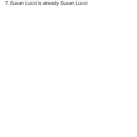
7. Susan Lucci is already Susan Lucci