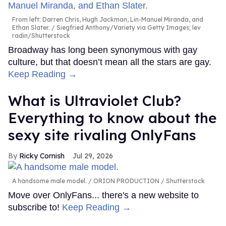
From left: Darren Chris, Hugh Jackman, Lin-Manuel Miranda, and
Ethan Slater.
Siegfried Anthony/Variety via Getty Images; lev
radin/Shutterstock
Broadway has long been synonymous with gay
culture, but that doesn’t mean all the stars are gay.
Keep Reading →
What is Ultraviolet Club?
Everything to know about the
sexy site rivaling OnlyFans
Ricky Cornish
Jul 29, 2026
A handsome male model.
ORION PRODUCTION / Shutterstock
Move over OnlyFans... there's a new website to
subscribe to!
Keep Reading →