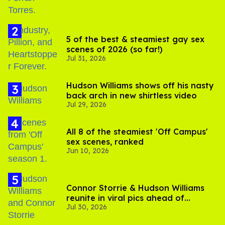
5 of the best & steamiest gay sex
scenes of 2026 (so far!)
Jul 31, 2026
Hudson Williams shows off his nasty
back arch in new shirtless video
Jul 29, 2026
All 8 of the steamiest 'Off Campus'
sex scenes, ranked
Jun 10, 2026
Connor Storrie & Hudson Williams
reunite in viral pics ahead of
Jul 30, 2026
'Heated Rivalry' season 2