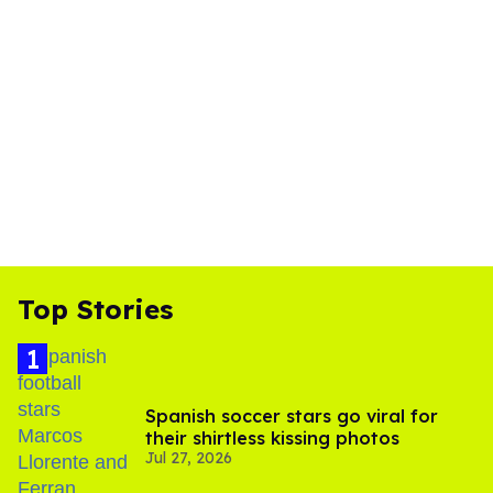
Top Stories
Spanish soccer stars go viral for
their shirtless kissing photos
Jul 27, 2026