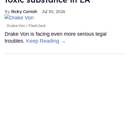
Ricky Cornish
Jul 30, 2026
Drake Von
FleshJack
Drake Von is facing even more serious legal
troubles.
Keep Reading →