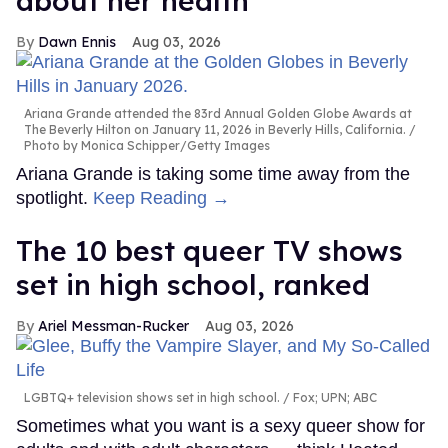
about her health
Dawn Ennis
Aug 03, 2026
Ariana Grande attended the 83rd Annual Golden Globe Awards at
The Beverly Hilton on January 11, 2026 in Beverly Hills, California.
Photo by Monica Schipper/Getty Images
Ariana Grande is taking some time away from the
spotlight.
Keep Reading →
The 10 best queer TV shows
set in high school, ranked
Ariel Messman-Rucker
Aug 03, 2026
LGBTQ+ television shows set in high school.
Fox; UPN; ABC
Sometimes what you want is a sexy queer show for