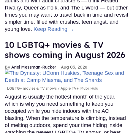
adults and with adult characters — think Heated
Rivalry, Queer as Folk, and The L Word — but other
times you may want to travel back in time and revisit
simpler time, filled with crushes, teen angst, and
young love.
Keep Reading →
10 LGBTQ+ movies & TV
shows coming in August 2026
Ariel Messman-Rucker
Aug 03, 2026
LGBTQ+ movies & TV shows
Apple TV+; Mubi; Hulu
August is usually the hottest month of the year,
which is why you need something to keep you
occupied while you hide indoors with the AC
blasting. When the temperature is climbing, instead
of melting outdoors, spend your time hiding inside
watching the newest LGBTQ+ TV shows, or beat