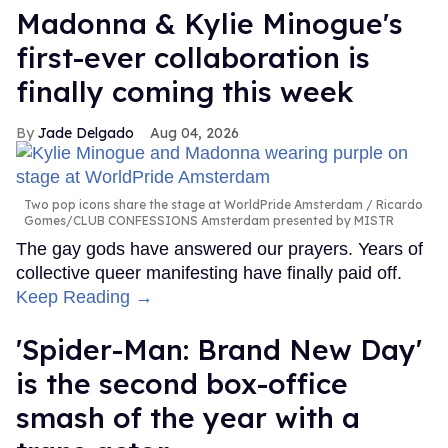
Madonna & Kylie Minogue's
first-ever collaboration is
finally coming this week
Jade Delgado
Aug 04, 2026
Two pop icons share the stage at WorldPride Amsterdam
Ricardo
Gomes/CLUB CONFESSIONS Amsterdam presented by MISTR
The gay gods have answered our prayers. Years of
collective queer manifesting have finally paid off.
Keep Reading →
'Spider-Man: Brand New Day'
is the second box-office
smash of the year with a