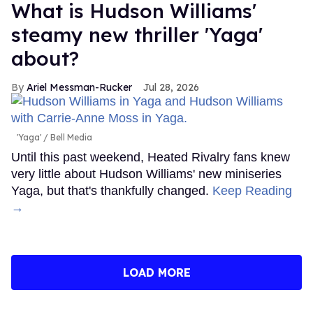
What is Hudson Williams'
steamy new thriller 'Yaga'
about?
Ariel Messman-Rucker
Jul 28, 2026
'Yaga'
Bell Media
Until this past weekend, Heated Rivalry fans knew
very little about Hudson Williams' new miniseries
Yaga, but that's thankfully changed.
Keep Reading
→
LOAD MORE