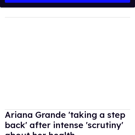
Ariana Grande 'taking a step
back' after intense 'scrutiny'