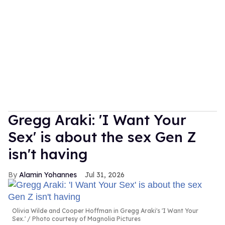
Gregg Araki: 'I Want Your
Sex' is about the sex Gen Z
isn't having
Alamin Yohannes
Jul 31, 2026
Olivia Wilde and Cooper Hoffman in Gregg Araki's 'I Want Your
Sex.'
Photo courtesy of Magnolia Pictures