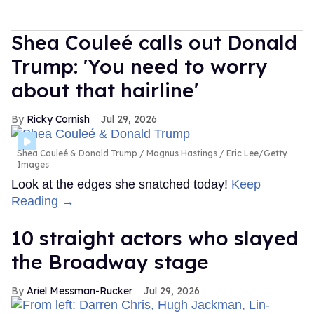
Shea Couleé calls out Donald
Trump: 'You need to worry
about that hairline'
Ricky Cornish
Jul 29, 2026
Shea Couleé & Donald Trump
Magnus Hastings / Eric Lee/Getty
Images
Look at the edges she snatched today!
Keep
Reading →
10 straight actors who slayed
the Broadway stage
Ariel Messman-Rucker
Jul 29, 2026