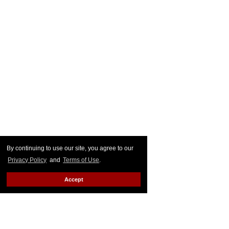
By continuing to use our site, you agree to our
Privacy Policy
and
Terms of Use
.
Accept