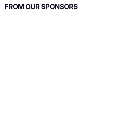
FROM OUR SPONSORS