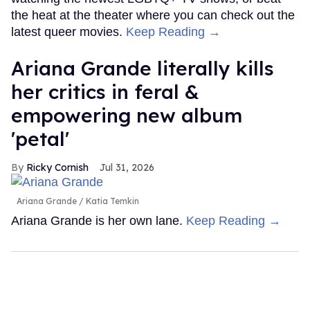
the heat at the theater where you can check out the
latest queer movies.
Keep Reading →
Ariana Grande literally kills
her critics in feral &
empowering new album
'petal'
Ricky Cornish
Jul 31, 2026
Ariana Grande
Katia Temkin
Ariana Grande is her own lane.
Keep Reading →