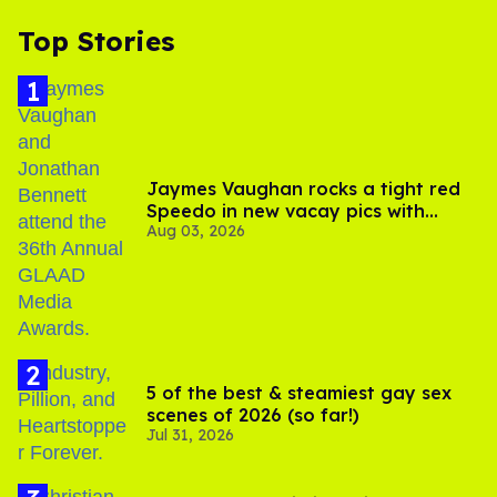
Top Stories
Jaymes Vaughan rocks a tight red
Speedo in new vacay pics with
Aug 03, 2026
Jonathan Bennett
5 of the best & steamiest gay sex
scenes of 2026 (so far!)
Jul 31, 2026