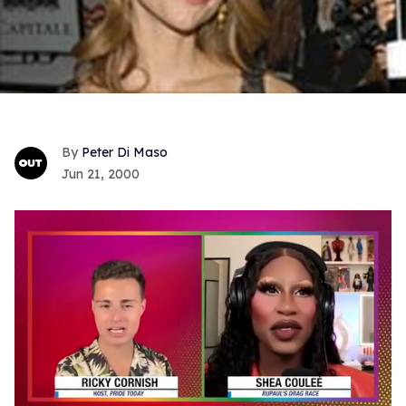
Peter Di Maso
Jun 21, 2000