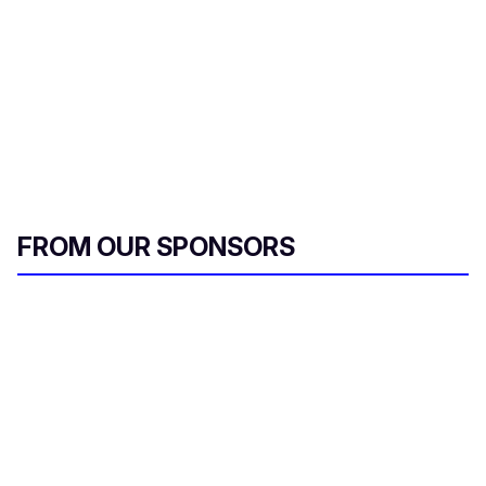
FROM OUR SPONSORS