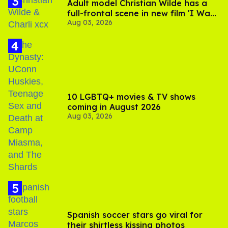
Adult model Christian Wilde has a
full-frontal scene in new film 'I Want
Aug 03, 2026
Your Sex'
10 LGBTQ+ movies & TV shows
coming in August 2026
Aug 03, 2026
Spanish soccer stars go viral for
their shirtless kissing photos