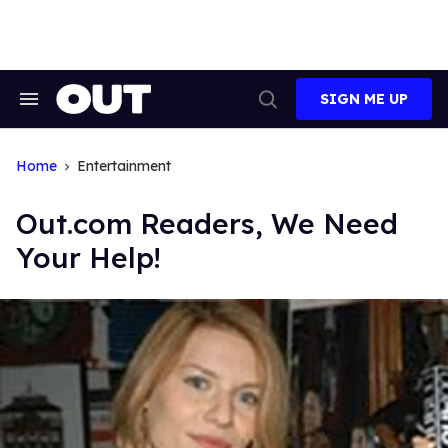
Skip
to
content
SIGN ME UP
Search
Open
&
Search
Section
Navigation
Home
Entertainment
Out.com Readers, We Need
Your Help!