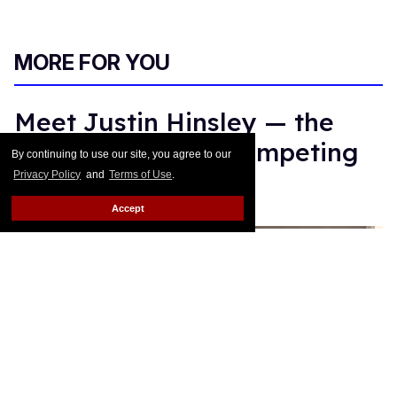
MORE FOR YOU
Meet Justin Hinsley — the
sexy gay athlete competing
By continuing to use our site, you agree to our
on 'The Challenge'
Privacy Policy
and
Terms of Use
.
Accept
Ricky Cornish
Aug 06, 2026