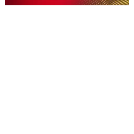
0
of
2
minutes,
13
seconds