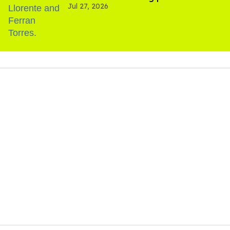
Jul 27, 2026