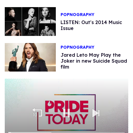
POPNOGRAPHY
LISTEN: Out's 2014 Music
Issue
POPNOGRAPHY
Jared Leto May Play the
Joker in new Suicide Squad
film