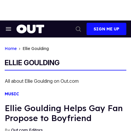
Skip
to
content
SIGN ME UP
Search
Open
&
Search
Section
Navigation
Home
Ellie Goulding
ELLIE GOULDING
All about Ellie Goulding on Out.com
MUSIC
Ellie Goulding Helps Gay Fan
Propose to Boyfriend
Out.com Editors