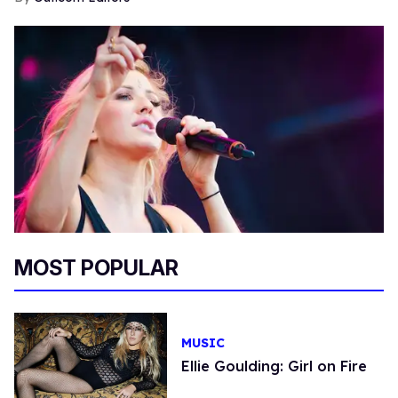
MOST POPULAR
MUSIC
Ellie Goulding: Girl on Fire