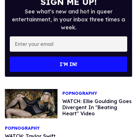
SIGN ME UP!
See what's new and hot in queer
entertainment, in your inbox three times a
week.
Enter
your
email
I’M IN!
POPNOGRAPHY
WATCH: Ellie Goulding Goes
Divergent In "Beating
Heart" Video
POPNOGRAPHY
WATCH: Taylor Swift