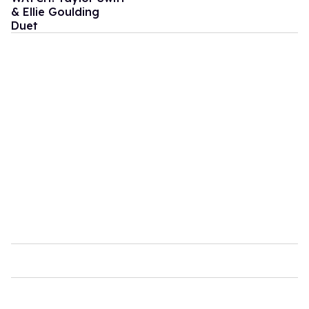
& Ellie Goulding
Duet