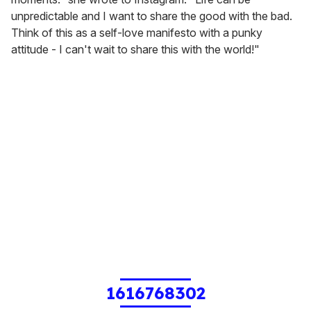
unpredictable and I want to share the good with the bad.
Think of this as a self-love manifesto with a punky
attitude - I can't wait to share this with the world!"
1616768302