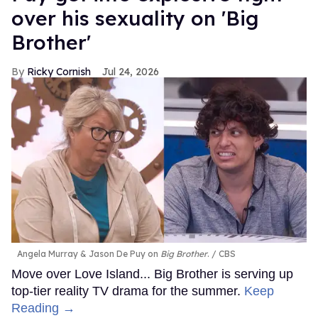
over his sexuality on 'Big
Brother'
Ricky Cornish
Jul 24, 2026
Angela Murray & Jason De Puy on
Big Brother
.
CBS
Move over Love Island... Big Brother is serving up
top-tier reality TV drama for the summer.
Keep
Reading →