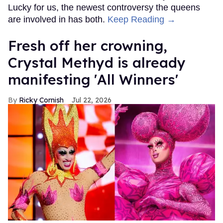
Lucky for us, the newest controversy the queens
are involved in has both.
Keep Reading →
Fresh off her crowning,
Crystal Methyd is already
manifesting 'All Winners'
Ricky Cornish
Jul 22, 2026