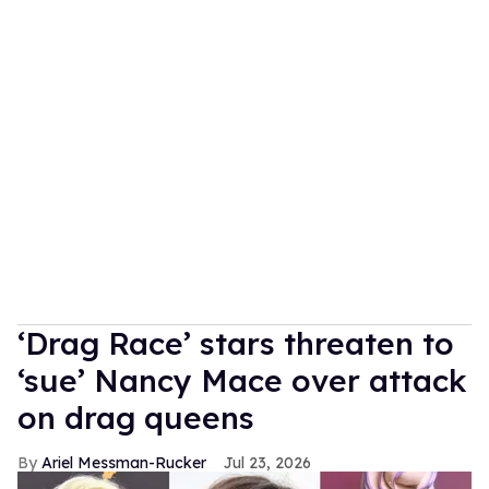
‘Drag Race’ stars threaten to
‘sue’ Nancy Mace over attack
on drag queens
Ariel Messman-Rucker
Jul 23, 2026