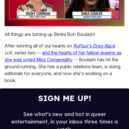
0
seconds
All things are turning up Bimini Bon Boulash!
of
2
After winning all of our hearts on
RuPaul's Drag Race
minutes,
13
U.K.
series two --
and the hearts of her fellow queens as
seconds
she was voted Miss Congeniality
-- Boulash has hit the
ground running. She has a public relations team, is doing
editorials for everyone, and now she's working on a
book.
SIGN ME UP!
See what's new and hot in queer
entertainment, in your inbox three times a