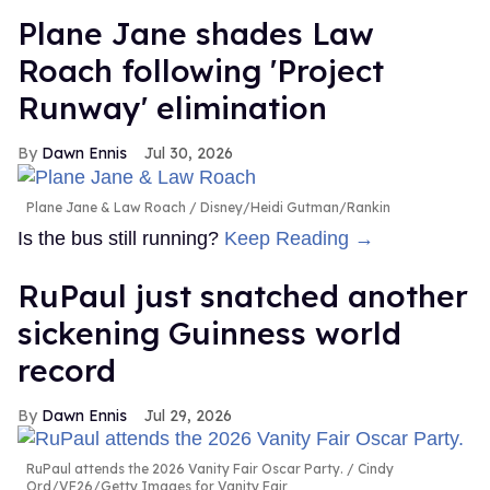
Plane Jane shades Law
Roach following 'Project
Runway' elimination
Dawn Ennis
Jul 30, 2026
Plane Jane & Law Roach
Disney/Heidi Gutman/Rankin
Is the bus still running?
Keep Reading →
RuPaul just snatched another
sickening Guinness world
record
Dawn Ennis
Jul 29, 2026
RuPaul attends the 2026 Vanity Fair Oscar Party.
Cindy
Ord/VF26/Getty Images for Vanity Fair