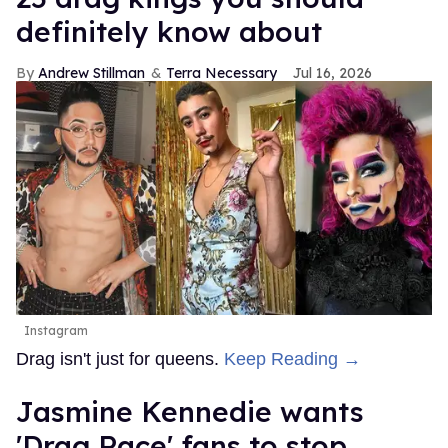
definitely know about
Andrew Stillman
Terra Necessary
Jul 16, 2026
Instagram
Drag isn't just for queens.
Keep Reading →
Jasmine Kennedie wants
'Drag Race' fans to stop