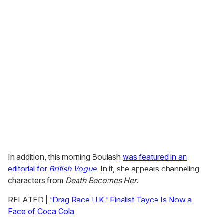
In addition, this morning Boulash
was featured in an
editorial for
British Vogue
. In it, she appears channeling
characters from
Death Becomes Her
.
RELATED |
'Drag Race U.K.' Finalist Tayce Is Now a
Face of Coca Cola