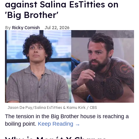
against Salina EsTitties on
'Big Brother'
Ricky Cornish
Jul 22, 2026
Jason De Puy/Salina EsTitties & Kamu Kirk
CBS
The tension in the Big Brother house is reaching a
boiling point.
Keep Reading →