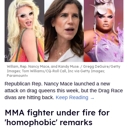
Willam, Rep. Nancy Mace, and Kandy Muse.
Gregg DeGuire/Getty
Images; Tom Williams/CQ-Roll Call, Inc via Getty Images;
Paramount+
Republican Rep. Nancy Mace launched a new
attack on drag queens this week, but the Drag Race
divas are hitting back.
Keep Reading →
MMA fighter under fire for
'homophobic' remarks