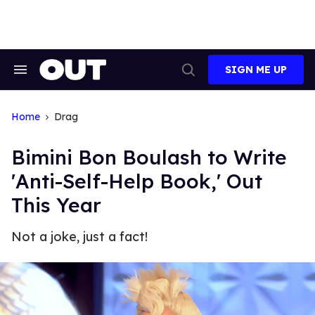
Skip
to
content
SIGN ME UP
Search
Open
&
Search
Section
Navigation
Home
Drag
Bimini Bon Boulash to Write
'Anti-Self-Help Book,' Out
This Year
Not a joke, just a fact!