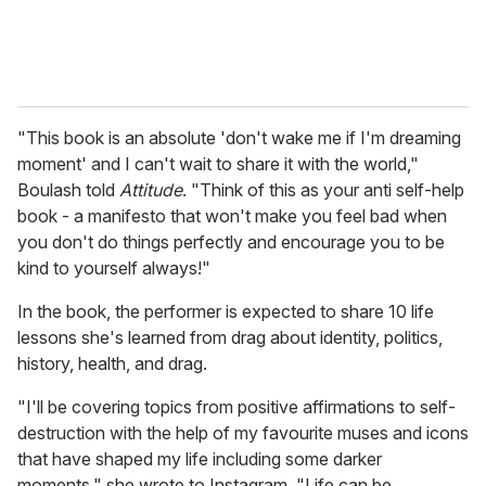
"This book is an absolute 'don't wake me if I'm dreaming
moment' and I can't wait to share it with the world,"
Boulash told
Attitude
. "Think of this as your anti self-help
book - a manifesto that won't make you feel bad when
you don't do things perfectly and encourage you to be
kind to yourself always!"
In the book, the performer is expected to share 10 life
lessons she's learned from drag about identity, politics,
history, health, and drag.
"I'll be covering topics from positive affirmations to self-
destruction with the help of my favourite muses and icons
that have shaped my life including some darker
moments." she wrote to Instagram. "Life can be