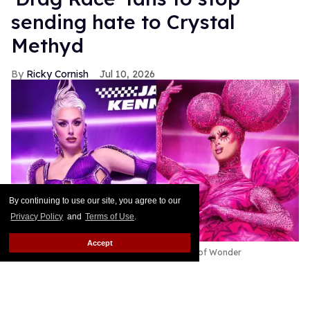
sending hate to Crystal
Methyd
Ricky Cornish
Jul 10, 2026
By continuing to use our site, you agree to our
Privacy Policy
and
Terms of Use
.
Accept
Jasmine Kennedie & Crystal Methyd
World of Wonder
This article contains major spoilers for RuPaul’s
Drag Race All Stars Episode 11.
Keep Reading →