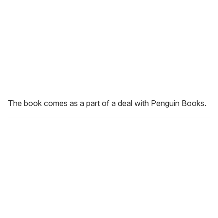
The book comes as a part of a deal with Penguin Books.