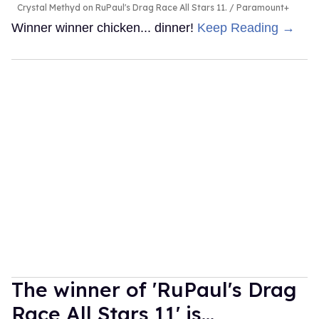
Crystal Methyd on RuPaul's Drag Race All Stars 11.
Paramount+
Winner winner chicken... dinner!
Keep Reading →
The winner of 'RuPaul's Drag
Race All Stars 11' is...