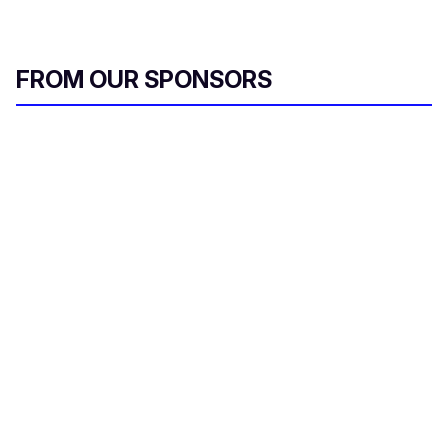
FROM OUR SPONSORS