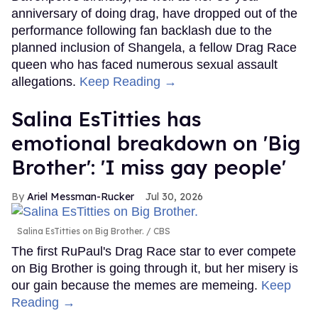
anniversary of doing drag, have dropped out of the
performance following fan backlash due to the
planned inclusion of Shangela, a fellow Drag Race
queen who has faced numerous sexual assault
allegations.
Keep Reading →
Salina EsTitties has
emotional breakdown on 'Big
Brother': 'I miss gay people'
Ariel Messman-Rucker
Jul 30, 2026
Salina EsTitties on Big Brother.
CBS
The first RuPaul's Drag Race star to ever compete
on Big Brother is going through it, but her misery is
our gain because the memes are memeing.
Keep
Reading →