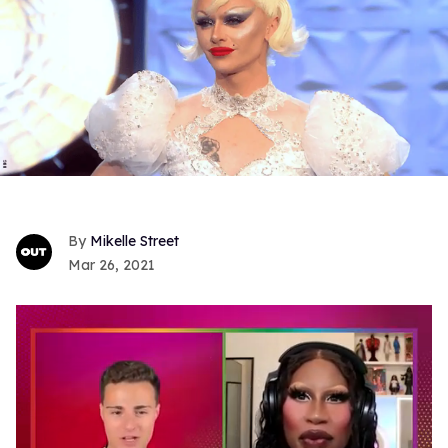
Mikelle Street
Mar 26, 2021