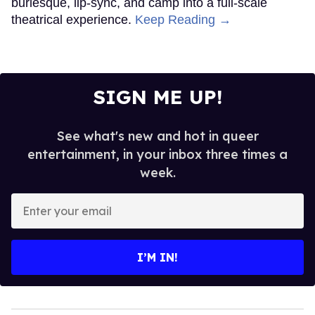
burlesque, lip-sync, and camp into a full-scale
theatrical experience.
Keep Reading →
SIGN ME UP!
See what's new and hot in queer
entertainment, in your inbox three times a
week.
Enter
your
email
I’M IN!