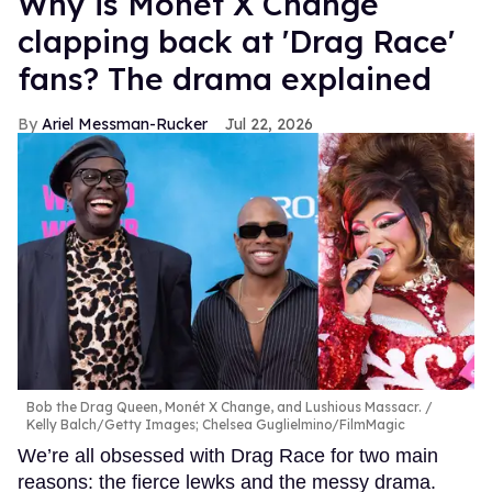
Why is Monét X Change
clapping back at 'Drag Race'
fans? The drama explained
Ariel Messman-Rucker
Jul 22, 2026
Bob the Drag Queen, Monét X Change, and Lushious Massacr.
Kelly Balch/Getty Images; Chelsea Guglielmino/FilmMagic
We’re all obsessed with Drag Race for two main
reasons: the fierce lewks and the messy drama.