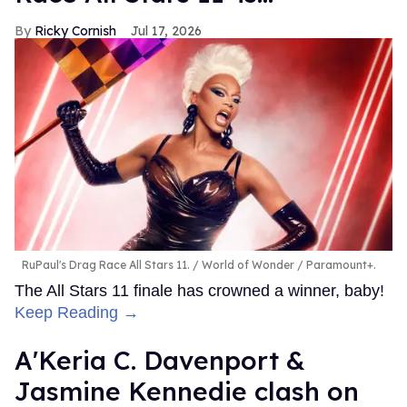
Ricky Cornish
Jul 17, 2026
RuPaul's Drag Race All Stars 11.
World of Wonder / Paramount+.
The All Stars 11 finale has crowned a winner, baby!
Keep Reading →
A'Keria C. Davenport &
Jasmine Kennedie clash on