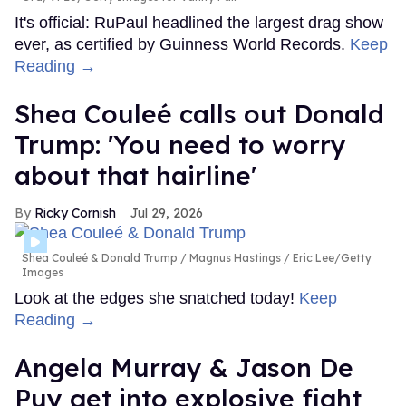
It's official: RuPaul headlined the largest drag show
ever, as certified by Guinness World Records.
Keep
Reading →
Shea Couleé calls out Donald
Trump: 'You need to worry
about that hairline'
Ricky Cornish
Jul 29, 2026
Shea Couleé & Donald Trump
Magnus Hastings / Eric Lee/Getty
Images
Look at the edges she snatched today!
Keep
Reading →
Angela Murray & Jason De
Puy get into explosive fight