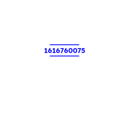
1616760075