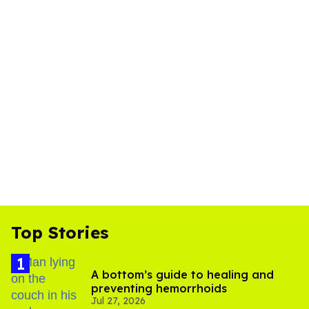
Top Stories
A bottom’s guide to healing and
preventing hemorrhoids
Jul 27, 2026