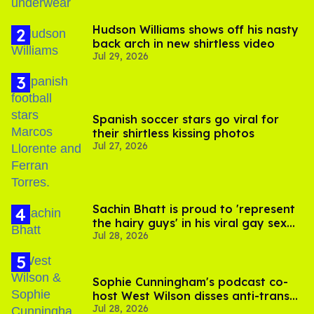
Hudson Williams shows off his nasty
back arch in new shirtless video
Jul 29, 2026
Spanish soccer stars go viral for
their shirtless kissing photos
Jul 27, 2026
Sachin Bhatt is proud to 'represent
the hairy guys' in his viral gay sex
Jul 28, 2026
scenes
Sophie Cunningham's podcast co-
host West Wilson disses anti-trans
Jul 28, 2026
rants as 'dumb'