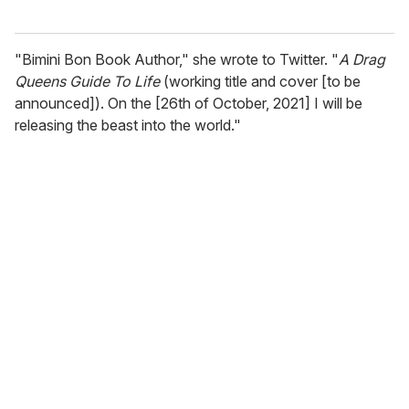
"Bimini Bon Book Author," she wrote to Twitter. "
A Drag
Queens Guide To Life
(working title and cover [to be
announced]). On the [26th of October, 2021] I will be
releasing the beast into the world."