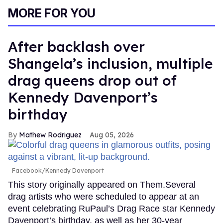
MORE FOR YOU
After backlash over
Shangela’s inclusion, multiple
drag queens drop out of
Kennedy Davenport’s
birthday
Mathew Rodriguez
Aug 05, 2026
Facebook/Kennedy Davenport
This story originally appeared on Them.Several
drag artists who were scheduled to appear at an
event celebrating RuPaul’s Drag Race star Kennedy
Davenport’s birthday, as well as her 30-year