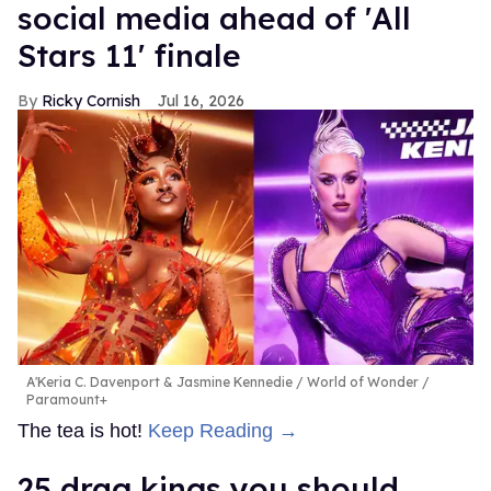
social media ahead of 'All
Stars 11' finale
Ricky Cornish
Jul 16, 2026
A'Keria C. Davenport & Jasmine Kennedie
World of Wonder /
Paramount+
The tea is hot!
Keep Reading →
25 drag kings you should