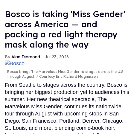
Bosco is taking 'Miss Gender'
across America — and
packing a red light therapy
mask along the way
Alan Diamond
Jul 23, 2026
Bosco brings The Marvelous Miss Gender to stages across the U.S.
through August.
Courtesy Eric Richard Magnussen
From Seattle to stages across the country, Bosco is
bringing her biggest production yet to audiences this
summer. Her new theatrical spectacle, The
Marvelous Miss Gender, continues its nationwide
tour through August with upcoming stops in San
Diego, San Francisco, Portland, Denver, Chicago,
St. Louis, and more, blending comic-book noir,