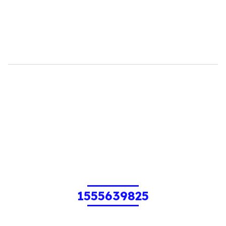
1555639825