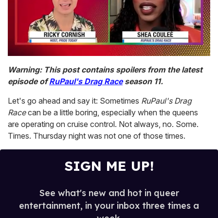
0
of
Warning: This post contains spoilers from the latest
2
episode of
RuPaul's Drag Race
season 11.
minutes,
13
seconds
Let's go ahead and say it: Sometimes
RuPaul's Drag
Race
can be a little boring, especially when the queens
are operating on cruise control. Not always, no. Some.
Times. Thursday night was not one of those times.
SIGN ME UP!
See what's new and hot in queer
entertainment, in your inbox three times a