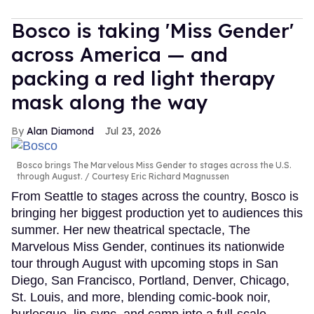
Bosco is taking 'Miss Gender'
across America — and
packing a red light therapy
mask along the way
Alan Diamond
Jul 23, 2026
Bosco brings The Marvelous Miss Gender to stages across the U.S.
through August.
Courtesy Eric Richard Magnussen
From Seattle to stages across the country, Bosco is
bringing her biggest production yet to audiences this
summer. Her new theatrical spectacle, The
Marvelous Miss Gender, continues its nationwide
tour through August with upcoming stops in San
Diego, San Francisco, Portland, Denver, Chicago,
St. Louis, and more, blending comic-book noir,