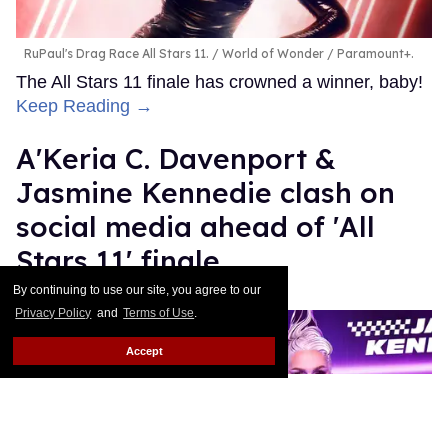
RuPaul's Drag Race All Stars 11.
World of Wonder / Paramount+.
The All Stars 11 finale has crowned a winner, baby!
Keep Reading →
A'Keria C. Davenport &
Jasmine Kennedie clash on
social media ahead of 'All
Stars 11' finale
By continuing to use our site, you agree to our
Ricky Cornish
Jul 16, 2026
Privacy Policy
and
Terms of Use
.
Accept