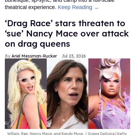
burlesque, lip-sync, and camp into a full-scale
theatrical experience.
Keep Reading →
‘Drag Race’ stars threaten to
‘sue’ Nancy Mace over attack
on drag queens
Ariel Messman-Rucker
Jul 23, 2026
Willam, Rep. Nancy Mace, and Kandy Muse.
Gregg DeGuire/Getty