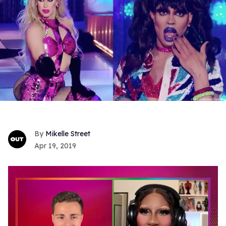
Mikelle Street
Apr 19, 2019