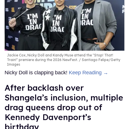
Jackie Cox, Nicky Doll and Kandy Muse attend the "Stop! That!
Train!" premiere during the 2026 NewFest.
Santiago Felipe/Getty
Images
Nicky Doll is clapping back!
Keep Reading →
After backlash over
Shangela’s inclusion, multiple
drag queens drop out of
Kennedy Davenport’s
birthday