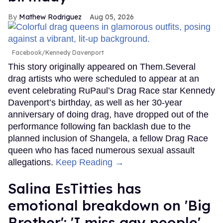
Mathew Rodriguez
Aug 05, 2026
Facebook/Kennedy Davenport
This story originally appeared on Them.Several
drag artists who were scheduled to appear at an
event celebrating RuPaul’s Drag Race star Kennedy
Davenport’s birthday, as well as her 30-year
anniversary of doing drag, have dropped out of the
performance following fan backlash due to the
planned inclusion of Shangela, a fellow Drag Race
queen who has faced numerous sexual assault
allegations.
Keep Reading →
Salina EsTitties has
emotional breakdown on 'Big
Brother': 'I miss gay people'