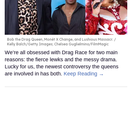
Bob the Drag Queen, Monét X Change, and Lushious Massacr.
Kelly Balch/Getty Images; Chelsea Guglielmino/FilmMagic
We’re all obsessed with Drag Race for two main
reasons: the fierce lewks and the messy drama.
Lucky for us, the newest controversy the queens
are involved in has both.
Keep Reading →