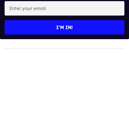
Enter
your
email
I’M IN!