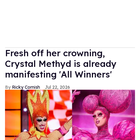
Fresh off her crowning,
Crystal Methyd is already
manifesting 'All Winners'
Ricky Cornish
Jul 22, 2026