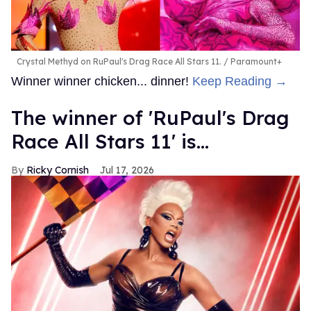
Crystal Methyd on RuPaul's Drag Race All Stars 11.
Paramount+
Winner winner chicken... dinner!
Keep Reading →
The winner of 'RuPaul's Drag
Race All Stars 11' is...
Ricky Cornish
Jul 17, 2026