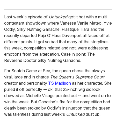
Last week's episode of
Untucked
got it hot with a multi-
contestant showdown where Vanessa Vanjie Mateo, Yvie
Oddly, Silky Nutmeg Ganache, Plastique Tiara and the
recently departed Raja O'Hara Davenport all faced off at
different points. It got so bad that many of the storylines
this week, competition-related and not, were addressing
emotions from the altercation. Case in point: The
Reverend Doctor Silky Nutmeg Ganache.
For Snatch Game at Sea, the queen chose the always
viral, large and in charge
The Queen's Supreme Court
creator and personality
TS Madison
as her character. She
pulled it off perfectly -- ok, that 23-inch wig did look
chewed as Michelle Visage pointed out -- and went on to
win the week. But Ganashe's fire for the competition had
clearly been stoked by Oddly's insinuation that the queen
was talentless during last week's
Untucked
dust up.