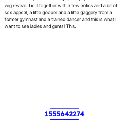
wig reveal. Tie it together with a few antics and a bit of
sex appeal, a little gooper and a little gaggery from a
former gymnast and a trained dancer and this is what I
want to see ladies and gents! This.
1555642274