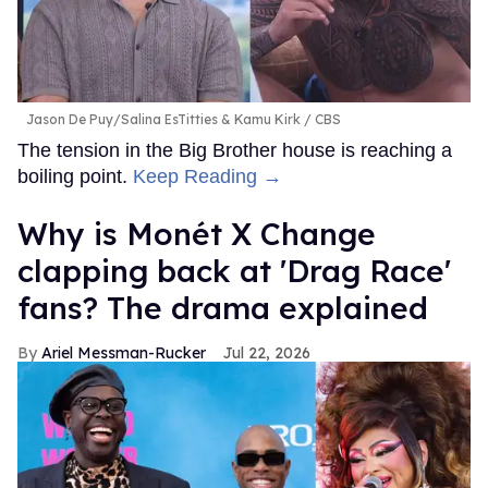
Jason De Puy/Salina EsTitties & Kamu Kirk
CBS
The tension in the Big Brother house is reaching a
boiling point.
Keep Reading →
Why is Monét X Change
clapping back at 'Drag Race'
fans? The drama explained
Ariel Messman-Rucker
Jul 22, 2026