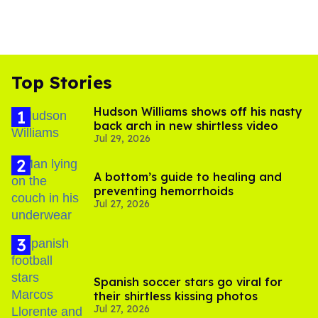
Top Stories
Hudson Williams shows off his nasty
back arch in new shirtless video
Jul 29, 2026
A bottom’s guide to healing and
preventing hemorrhoids
Jul 27, 2026
Spanish soccer stars go viral for
their shirtless kissing photos
Jul 27, 2026