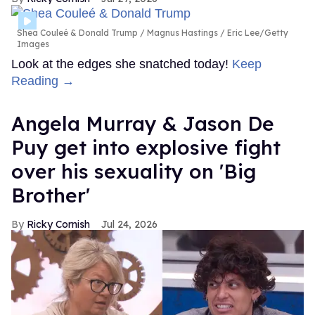
Shea Couleé & Donald Trump
Magnus Hastings / Eric Lee/Getty
Images
Look at the edges she snatched today!
Keep
Reading →
Angela Murray & Jason De
Puy get into explosive fight
over his sexuality on 'Big
Brother'
Ricky Cornish
Jul 24, 2026