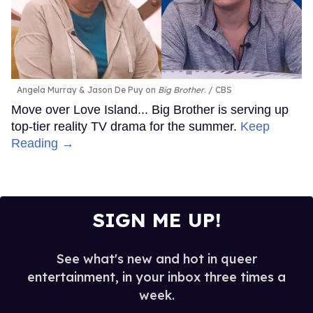
Angela Murray & Jason De Puy on
Big Brother
.
CBS
Move over Love Island... Big Brother is serving up
top-tier reality TV drama for the summer.
Keep
Reading →
SIGN ME UP!
See what's new and hot in queer
entertainment, in your inbox three times a
week.