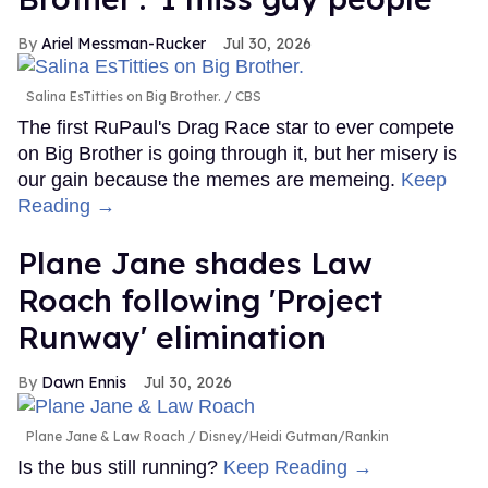
Ariel Messman-Rucker
Jul 30, 2026
Salina EsTitties on Big Brother.
CBS
The first RuPaul's Drag Race star to ever compete
on Big Brother is going through it, but her misery is
our gain because the memes are memeing.
Keep
Reading →
Plane Jane shades Law
Roach following 'Project
Runway' elimination
Dawn Ennis
Jul 30, 2026
Plane Jane & Law Roach
Disney/Heidi Gutman/Rankin
Is the bus still running?
Keep Reading →