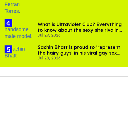
What is Ultraviolet Club? Everything
to know about the sexy site rivaling
Jul 29, 2026
OnlyFans
Sachin Bhatt is proud to 'represent
the hairy guys' in his viral gay sex
Jul 28, 2026
scenes