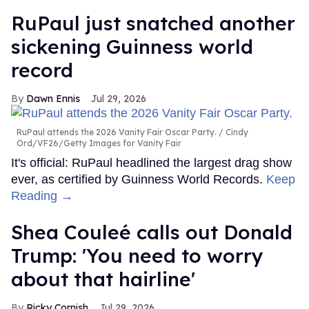
RuPaul just snatched another
sickening Guinness world
record
Dawn Ennis
Jul 29, 2026
RuPaul attends the 2026 Vanity Fair Oscar Party.
Cindy
Ord/VF26/Getty Images for Vanity Fair
It's official: RuPaul headlined the largest drag show
ever, as certified by Guinness World Records.
Keep
Reading →
Shea Couleé calls out Donald
Trump: 'You need to worry
about that hairline'
Ricky Cornish
Jul 29, 2026