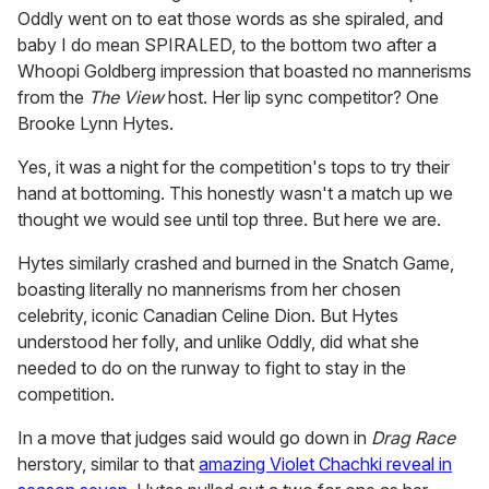
Oddly went on to eat those words as she spiraled, and
baby I do mean SPIRALED, to the bottom two after a
Whoopi Goldberg impression that boasted no mannerisms
from the
The View
host. Her lip sync competitor? One
Brooke Lynn Hytes.
Yes, it was a night for the competition's tops to try their
hand at bottoming. This honestly wasn't a match up we
thought we would see until top three. But here we are.
Hytes similarly crashed and burned in the Snatch Game,
boasting literally no mannerisms from her chosen
celebrity, iconic Canadian Celine Dion. But Hytes
understood her folly, and unlike Oddly, did what she
needed to do on the runway to fight to stay in the
competition.
In a move that judges said would go down in
Drag Race
herstory, similar to that
amazing Violet Chachki reveal in