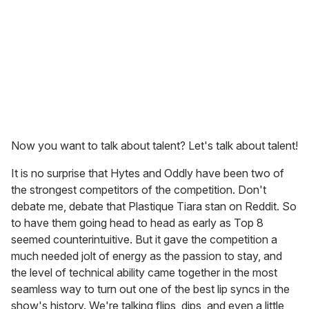
Now you want to talk about talent? Let's talk about talent!
It is no surprise that Hytes and Oddly have been two of
the strongest competitors of the competition. Don't
debate me, debate that Plastique Tiara stan on Reddit. So
to have them going head to head as early as Top 8
seemed counterintuitive. But it gave the competition a
much needed jolt of energy as the passion to stay, and
the level of technical ability came together in the most
seamless way to turn out one of the best lip syncs in the
show's history. We're talking flips, dips, and even a little