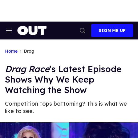
Skip
to
content
SIGN ME UP
Search
Open
&
Search
Section
Navigation
Home
Drag
Drag Race
’s Latest Episode
Shows Why We Keep
Watching the Show
Competition tops bottoming? This is what we
like to see.