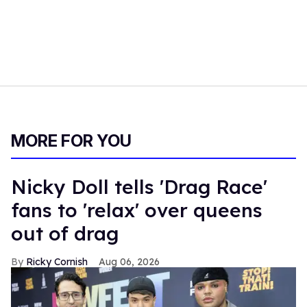
MORE FOR YOU
Nicky Doll tells 'Drag Race'
fans to 'relax' over queens
out of drag
Ricky Cornish
Aug 06, 2026