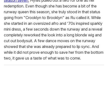
season seven
, Hytes pulled out a two for one as her
redemption. Even though she has become a bit of the
runway queen this season, she truly stood in that status
going from "Crooklyn to Brooklyn" as Ru called it. While
she started in an oversized afro and '70s inspired sparkly
mini dress, a few seconds down the runway and a reveal
completely reworked the look into a long blonde wig and
cut out bodysuit. A few dance moves on the runway
showed that she was already prepared to lip sync. And
while it did not prove enough to save her from the bottom
two, it gave us a taste of what was to come.