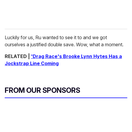
Luckily for us, Ru wanted to see it to and we got
ourselves a justified double save. Wow, what a moment.
RELATED |
'Drag Race's Brooke Lynn Hytes Has a
Jockstrap Line Coming
FROM OUR SPONSORS