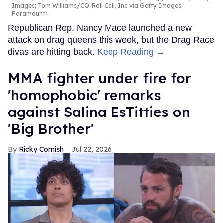
Images; Tom Williams/CQ-Roll Call, Inc via Getty Images;
Paramount+
Republican Rep. Nancy Mace launched a new
attack on drag queens this week, but the Drag Race
divas are hitting back.
Keep Reading →
MMA fighter under fire for
'homophobic' remarks
against Salina EsTitties on
'Big Brother'
Ricky Cornish
Jul 22, 2026