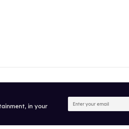
Enter
your
tainment, in your
email