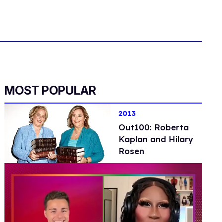
MOST POPULAR
2013
Out100: Roberta
Kaplan and Hilary
Rosen