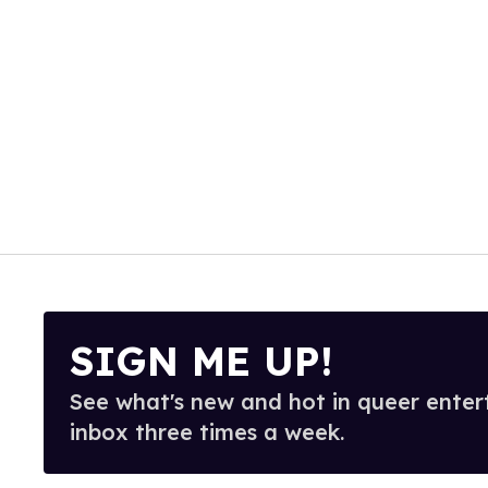
SIGN ME UP!
See what's new and hot in queer enter
inbox three times a week.