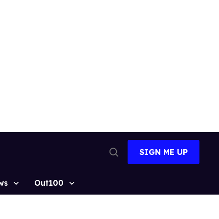
SIGN ME UP
Open
Search
ws
Out100