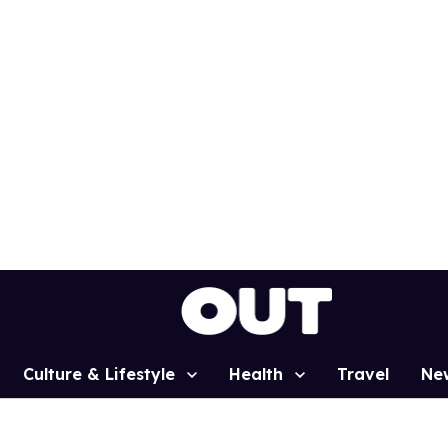
Culture & Lifestyle
Health
Travel
Ne