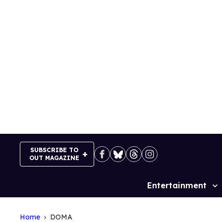
Skip
to
content
SUBSCRIBE TO
OUT MAGAZINE
Entertainment
Site
Navigation
Home
DOMA