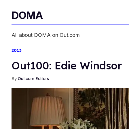
DOMA
All about DOMA on Out.com
2013
Out100: Edie Windsor
Out.com Editors