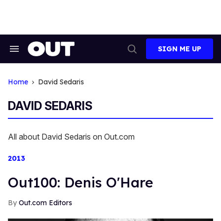
Skip
to
content
SIGN ME UP
Search
Open
&
Search
Section
Navigation
Home
David Sedaris
DAVID SEDARIS
All about David Sedaris on Out.com
2013
Out100: Denis O'Hare
Out.com Editors