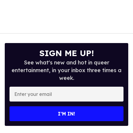
SIGN ME UP!
See what's new and hot in queer
entertainment, in your inbox three times a
week.
Enter
your
email
I’M IN!