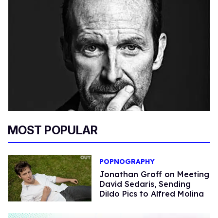
MOST POPULAR
POPNOGRAPHY
Jonathan Groff on Meeting
David Sedaris, Sending
Dildo Pics to Alfred Molina