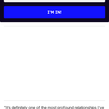
t
e
I’M IN!
r
y
o
u
r
e
m
a
i
l
“It’s definitely one of the most profound relationships I’ve