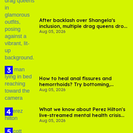
After backlash over Shangela’s
inclusion, multiple drag queens drop
Aug 05, 2026
out of Kennedy Davenport’s
birthday
How to heal anal fissures and
hemorrhoids? Try bottoming,
Aug 05, 2026
experts say
What we know about Perez Hilton's
live-streamed mental health crisis—
Aug 05, 2026
and TikTok's response