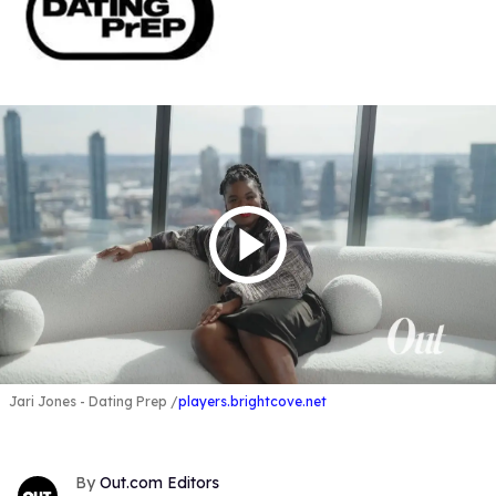
Jari Jones - Dating Prep
players.brightcove.net
Out.com Editors