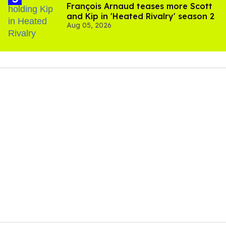
François Arnaud teases more Scott
and Kip in 'Heated Rivalry' season 2
Aug 05, 2026