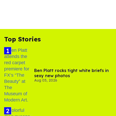
Top Stories
Ben Platt rocks tight white briefs in
sexy new photos
Aug 05, 2026