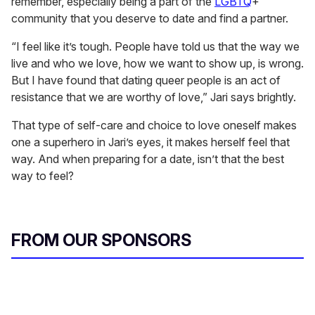
remember, especially being a part of the
LGBTQ
+
community that you deserve to date and find a partner.
“I feel like it’s tough. People have told us that the way we
live and who we love, how we want to show up, is wrong.
But I have found that dating queer people is an act of
resistance that we are worthy of love,” Jari says brightly.
That type of self-care and choice to love oneself makes
one a superhero in Jari’s eyes, it makes herself feel that
way. And when preparing for a date, isn’t that the best
way to feel?
FROM OUR SPONSORS