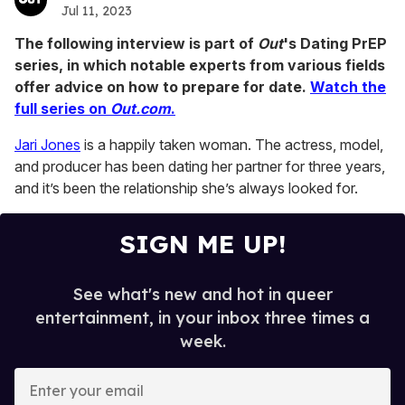
Jul 11, 2023
The following interview is part of
Out
's Dating PrEP
series, in which notable experts from various fields
offer advice on how to prepare for date.
Watch the
full series on
Out.com
.
Jari Jones
is a happily taken woman. The actress, model,
and producer has been dating her partner for three years,
and it’s been the relationship she’s always looked for.
SIGN ME UP!
See what's new and hot in queer
entertainment, in your inbox three times a
week.
E
n