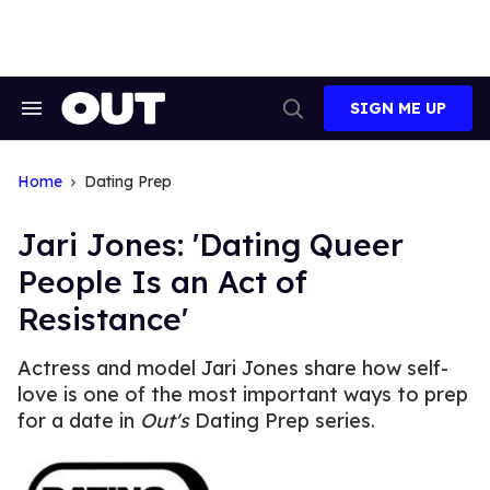
Skip
to
content
SIGN ME UP
Search
Open
&
Search
Section
Navigation
Home
Dating Prep
Jari Jones: 'Dating Queer
People Is an Act of
Resistance'
Actress and model Jari Jones share how self-
love is one of the most important ways to prep
for a date in
Out's
Dating Prep series.