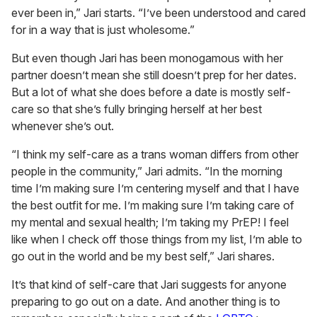
ever been in,” Jari starts. “I’ve been understood and cared
for in a way that is just wholesome.”
But even though Jari has been monogamous with her
partner doesn’t mean she still doesn’t prep for her dates.
But a lot of what she does before a date is mostly self-
care so that she’s fully bringing herself at her best
whenever she’s out.
“I think my self-care as a trans woman differs from other
people in the community,” Jari admits. “In the morning
time I’m making sure I’m centering myself and that I have
the best outfit for me. I’m making sure I’m taking care of
my mental and sexual health; I’m taking my PrEP! I feel
like when I check off those things from my list, I’m able to
go out in the world and be my best self,” Jari shares.
It’s that kind of self-care that Jari suggests for anyone
preparing to go out on a date. And another thing is to