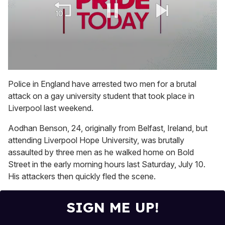
0
seconds
Police in England have arrested two men for a brutal
of
attack on a gay university student that took place in
1
minute,
Liverpool last weekend.
15
seconds
Aodhan Benson, 24, originally from Belfast, Ireland, but
attending Liverpool Hope University, was brutally
assaulted by three men as he walked home on Bold
Street in the early morning hours last Saturday, July 10.
His attackers then quickly fled the scene.
SIGN ME UP!