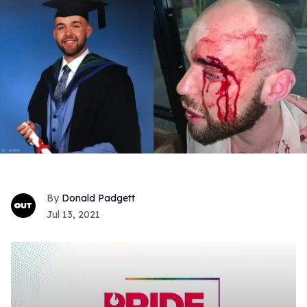
Donald Padgett
Jul 13, 2021