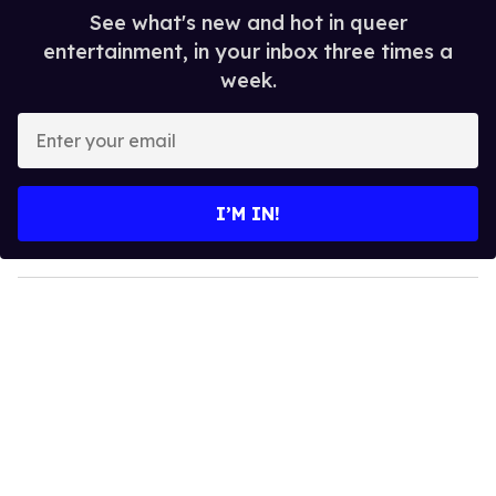
See what's new and hot in queer
entertainment, in your inbox three times a
week.
E
n
t
e
I’M IN!
r
y
o
u
r
e
m
a
i
l