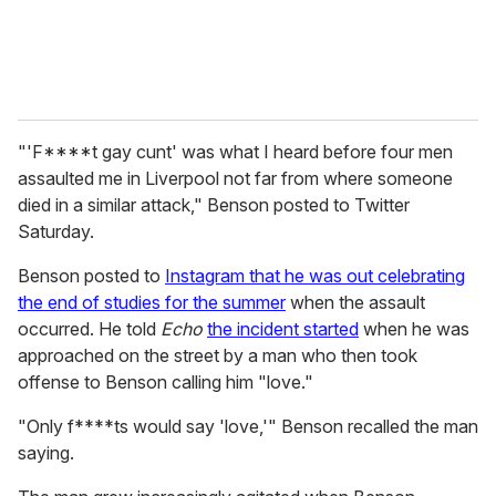
"'F****t gay cunt' was what I heard before four men
assaulted me in Liverpool not far from where someone
died in a similar attack," Benson posted to Twitter
Saturday.
Benson posted to
Instagram that he was out celebrating
the end of studies for the summer
when the assault
occurred. He told
Echo
the incident started
when he was
approached on the street by a man who then took
offense to Benson calling him "love."
"Only f****ts would say 'love,'" Benson recalled the man
saying.