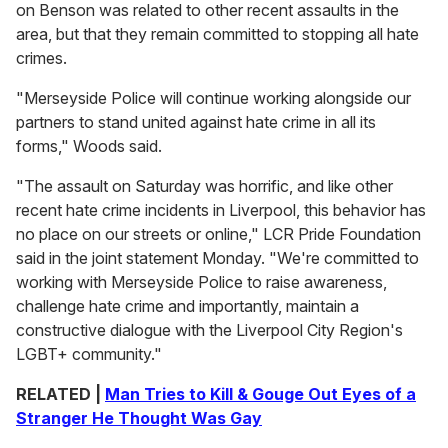
on Benson was related to other recent assaults in the
area, but that they remain committed to stopping all hate
crimes.
"Merseyside Police will continue working alongside our
partners to stand united against hate crime in all its
forms," Woods said.
"The assault on Saturday was horrific, and like other
recent hate crime incidents in Liverpool, this behavior has
no place on our streets or online," LCR Pride Foundation
said in the joint statement Monday. "We're committed to
working with Merseyside Police to raise awareness,
challenge hate crime and importantly, maintain a
constructive dialogue with the Liverpool City Region's
LGBT+ community."
RELATED |
Man Tries to Kill & Gouge Out Eyes of a
Stranger He Thought Was Gay