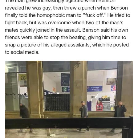
The man grew increasingly agitated when Benson
revealed he was gay, then threw a punch when Benson
finally told the homophobic man to "fuck off." He tried to
fight back, but was overcome when two of the man's
mates quickly joined in the assault. Benson said his own
friends were able to stop the beating, giving him time to
snap a picture of his alleged assailants, which he posted
to social media.