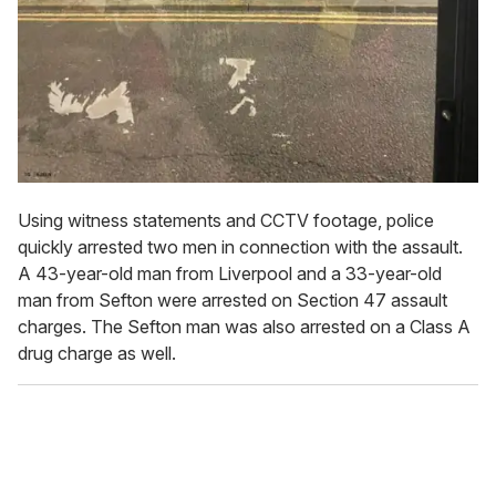
Using witness statements and CCTV footage, police
quickly arrested two men in connection with the assault.
A 43-year-old man from Liverpool and a 33-year-old
man from Sefton were arrested on Section 47 assault
charges. The Sefton man was also arrested on a Class A
drug charge as well.