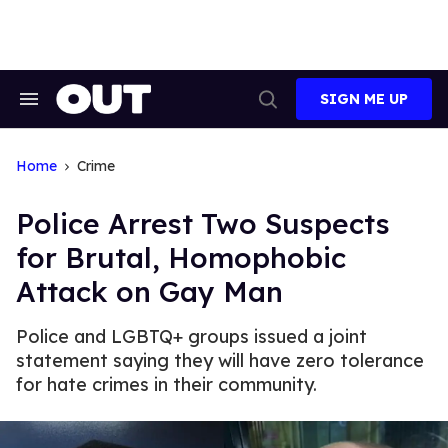
Skip
to
content
SIGN ME UP
Search
Open
&
Search
Section
Navigation
Home
Crime
Police Arrest Two Suspects
for Brutal, Homophobic
Attack on Gay Man
Police and LGBTQ+ groups issued a joint
statement saying they will have zero tolerance
for hate crimes in their community.