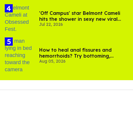
'Off Campus' star Belmont Cameli
hits the shower in sexy new viral
Jul 22, 2026
video
How to heal anal fissures and
hemorrhoids? Try bottoming,
Aug 05, 2026
experts say