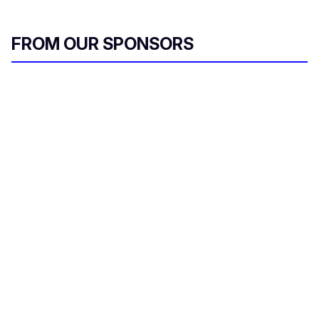
FROM OUR SPONSORS