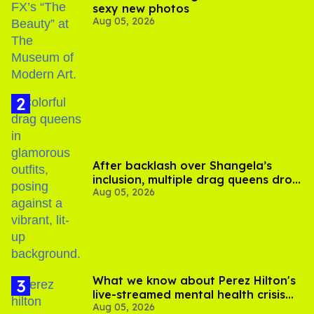
sexy new photos
Aug 05, 2026
After backlash over Shangela’s
inclusion, multiple drag queens drop
Aug 05, 2026
out of Kennedy Davenport’s
birthday
What we know about Perez Hilton's
live-streamed mental health crisis—
Aug 05, 2026
and TikTok's response