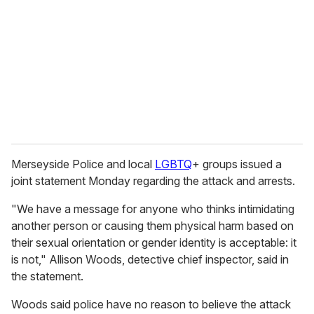
Merseyside Police and local
LGBTQ
+ groups issued a
joint statement Monday regarding the attack and arrests.
"We have a message for anyone who thinks intimidating
another person or causing them physical harm based on
their sexual orientation or gender identity is acceptable: it
is not," Allison Woods, detective chief inspector, said in
the statement.
Woods said police have no reason to believe the attack