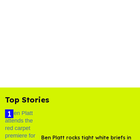
Top Stories
Ben Platt rocks tight white briefs in