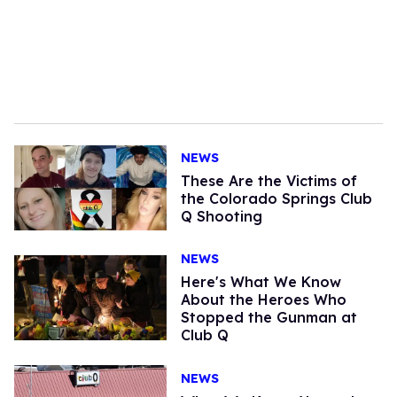
NEWS
These Are the Victims of
the Colorado Springs Club
Q Shooting
NEWS
Here's What We Know
About the Heroes Who
Stopped the Gunman at
Club Q
NEWS