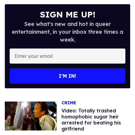
SIGN ME UP!
See what's new and hot in queer
entertainment, in your inbox three times a
week.
Enter
your
email
I’M IN!
CRIME
Video: Totally trashed
homophobic sugar heir
arrested for beating his
girlfriend