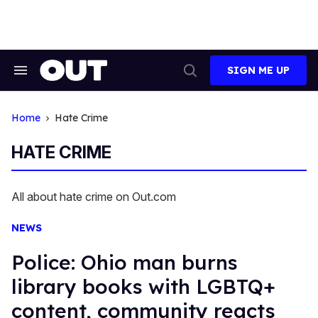
Skip
to
content
SIGN ME UP
Search
Open
&
Search
Section
Navigation
Home
Hate Crime
HATE CRIME
All about hate crime on Out.com
NEWS
Police: Ohio man burns
library books with LGBTQ+
content, community reacts