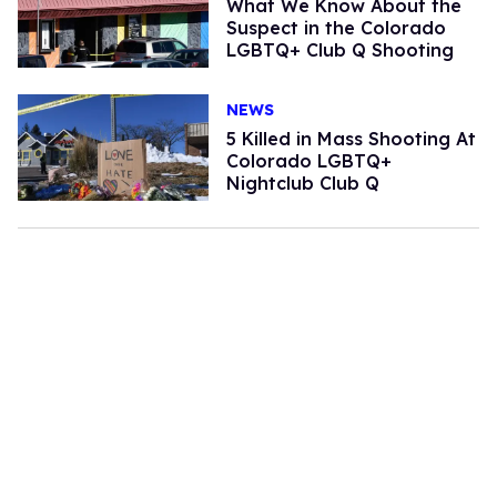
What We Know About the
Suspect in the Colorado
LGBTQ+ Club Q Shooting
NEWS
5 Killed in Mass Shooting At
Colorado LGBTQ+
Nightclub Club Q