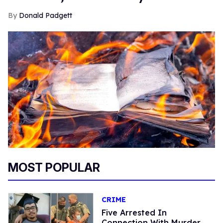
Donald Padgett
MOST POPULAR
CRIME
Five Arrested In
Connection With Murder,