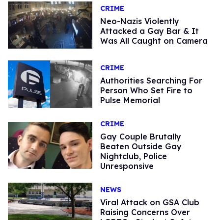
CRIME
Neo-Nazis Violently
Attacked a Gay Bar & It
Was All Caught on Camera
CRIME
Authorities Searching For
Person Who Set Fire to
Pulse Memorial
CRIME
Gay Couple Brutally
Beaten Outside Gay
Nightclub, Police
Unresponsive
NEWS
Viral Attack on GSA Club
Raising Concerns Over