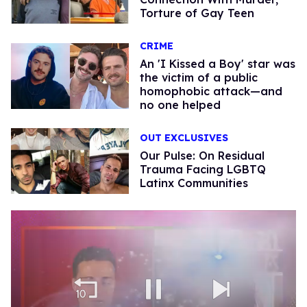
Torture of Gay Teen
CRIME
An 'I Kissed a Boy' star was
the victim of a public
homophobic attack—and
no one helped
OUT EXCLUSIVES
Our Pulse: On Residual
Trauma Facing LGBTQ
Latinx Communities