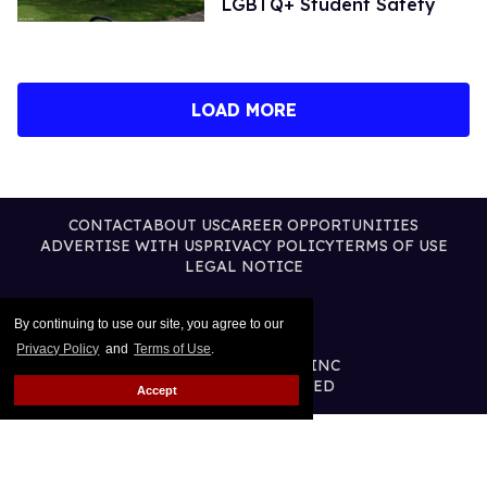
LGBTQ+ Student Safety
LOAD MORE
CONTACT
ABOUT US
CAREER OPPORTUNITIES
ADVERTISE WITH US
PRIVACY POLICY
TERMS OF USE
LEGAL NOTICE
By continuing to use our site, you agree to our
Privacy Policy
and
Terms of Use
.
@2026 PUBLISHING INC
ALL RIGHTS RESERVED
Accept