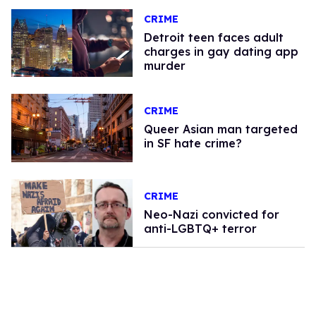
CRIME
Detroit teen faces adult
charges in gay dating app
murder
CRIME
Queer Asian man targeted
in SF hate crime?
CRIME
Neo-Nazi convicted for
anti-LGBTQ+ terror