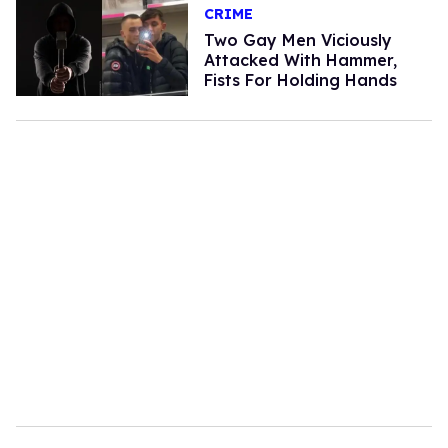
CRIME
Two Gay Men Viciously
Attacked With Hammer,
Fists For Holding Hands