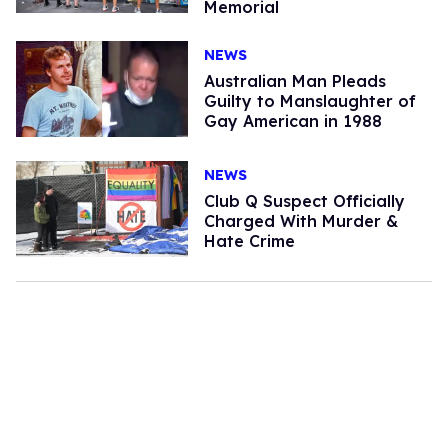
Memorial
NEWS
Australian Man Pleads
Guilty to Manslaughter of
Gay American in 1988
NEWS
Club Q Suspect Officially
Charged With Murder &
Hate Crime