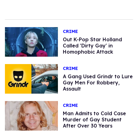
CRIME
Out K-Pop Star Holland
Called 'Dirty Gay' in
Homophobic Attack
CRIME
A Gang Used Grindr to Lure
Gay Men For Robbery,
Assault
CRIME
Man Admits to Cold Case
Murder of Gay Student
After Over 30 Years