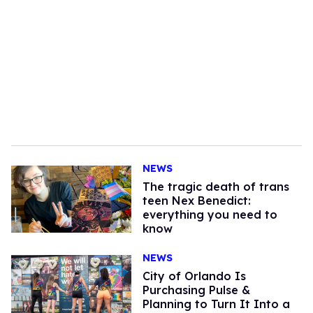
NEWS
The tragic death of trans
teen Nex Benedict:
everything you need to
know
NEWS
City of Orlando Is
Purchasing Pulse &
Planning to Turn It Into a