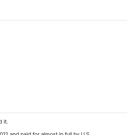
 it.
12 and paid for almost in full by U.S.