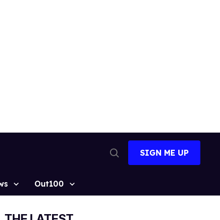
SIGN ME UP
Open
Search
ws
Out100
THE LATEST