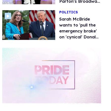
Parton's Broadway
musical
POLITICS
Sarah McBride
wants to 'pull the
emergency brake'
on 'cynical' Donald
Trump in midterm
elections
0
of