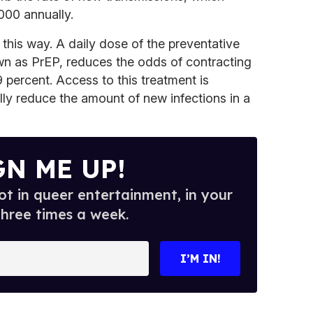
000 annually.
this way. A daily dose of the preventative
n as PrEP, reduces the odds of contracting
percent. Access to this treatment is
lly reduce the amount of new infections in a
GN ME UP!
t in queer entertainment, in your
three times a week.
I’M IN!