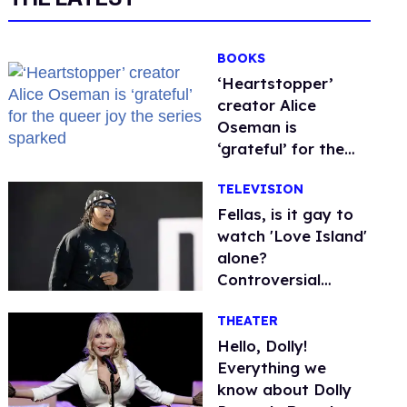
BOOKS
‘Heartstopper’
creator Alice
Oseman is
‘grateful’ for the
queer joy the series
TELEVISION
sparked
Fellas, is it gay to
watch 'Love Island'
alone?
Controversial
streamer DDG
THEATER
thinks so
Hello, Dolly!
Everything we
know about Dolly