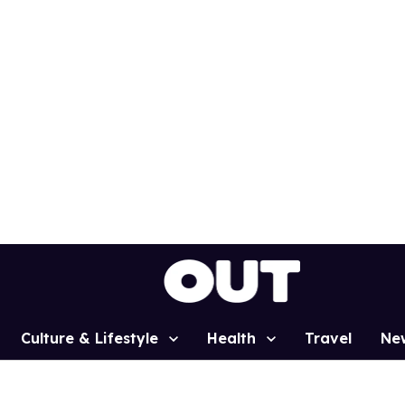
Culture & Lifestyle
Health
Travel
Ne