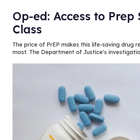
Op-ed: Access to Prep
Class
The price of PrEP makes this life-saving drug 
most. The Department of Justice's investigati