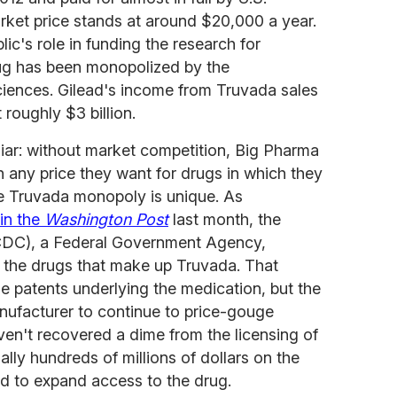
rket price stands at around $20,000 a year.
ic's role in funding the research for
rug has been monopolized by the
ciences. Gilead's income from Truvada sales
t roughly $3 billion.
iliar: without market competition, Big Pharma
 any price they want for drugs in which they
he Truvada monopoly is unique. As
in the
Washington Post
last month, the
(CDC), a Federal Government Agency,
a the drugs that make up Truvada. That
 patents underlying the medication, but the
nufacturer to continue to price-gouge
en't recovered a dime from the licensing of
ally hundreds of millions of dollars on the
ed to expand access to the drug.