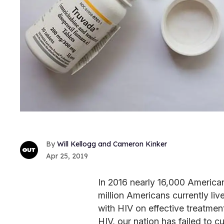
Will Kellogg and Cameron Kinker
Apr 25, 2019
In 2016 nearly 16,000 America
million Americans currently live
with HIV on effective treatm
HIV, our nation has failed to c