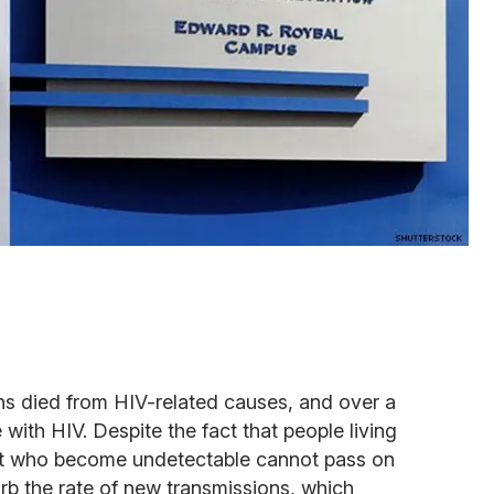
ns died from HIV-related causes, and over a
 with HIV. Despite the fact that people living
ent who become undetectable cannot pass on
urb the rate of new transmissions, which