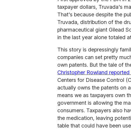
taxpayer dollars, Truvada's ma
That's because despite the publ
Truvada, distribution of the d
pharmaceutical giant Gilead S
in the last year alone totaled a
This story is depressingly fam
companies can set pretty much
own patents. But the tale of t
Christopher Rowland reported 
Centers for Disease Control 
actually owns the patents on 
means we as taxpayers own the
government is allowing the ma
consumers. Taxpayers also hav
the medication, leaving potenti
table that could have been us