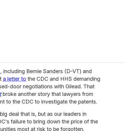
s, including Bernie Sanders (D-VT) and
nt
a letter to
the CDC and HHS demanding
osed-door negotiations with Gilead. That
t
broke another story that lawyers from
t to the CDC to investigate the patents.
ig deal that is, but as our leaders in
s failure to bring down the price of the
nities most at risk to be forgotten.