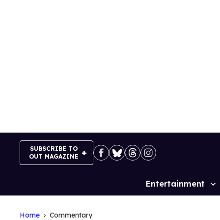
Skip
to
content
SUBSCRIBE TO
OUT MAGAZINE
Entertainment
Site
Navigation
Home
Commentary