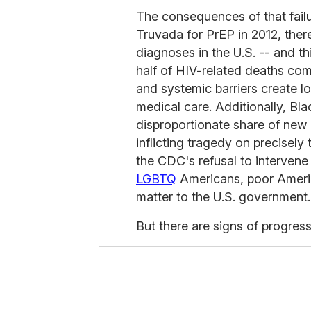
The consequences of that failu
Truvada for PrEP in 2012, the
diagnoses in the U.S. -- and th
half of HIV-related deaths com
and systemic barriers create 
medical care. Additionally, B
disproportionate share of new c
inflicting tragedy on precisel
the CDC's refusal to intervene
LGBTQ
Americans, poor Americ
matter to the U.S. government.
But there are signs of progress