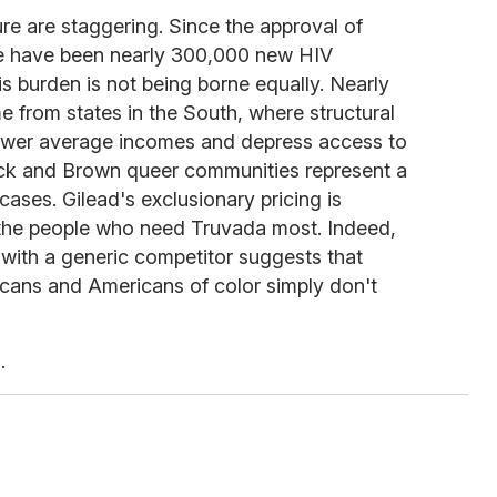
re are staggering. Since the approval of
re have been nearly 300,000 new HIV
is burden is not being borne equally. Nearly
e from states in the South, where structural
lower average incomes and depress access to
lack and Brown queer communities represent a
ases. Gilead's exclusionary pricing is
y the people who need Truvada most. Indeed,
 with a generic competitor suggests that
ans and Americans of color simply don't
.