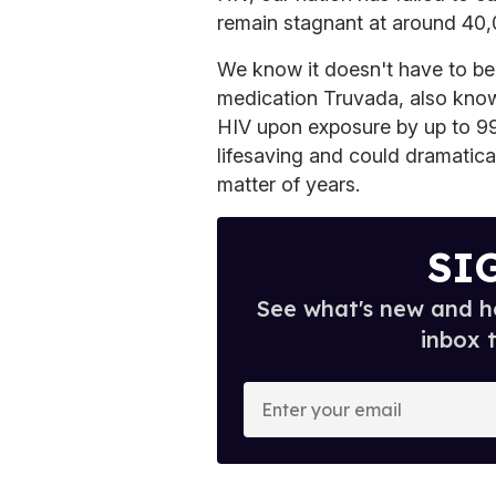
remain stagnant at around 40,
We know it doesn't have to be 
medication Truvada, also know
HIV upon exposure by up to 99 
lifesaving and could dramatica
matter of years.
SI
See what's new and ho
inbox 
E
n
t
e