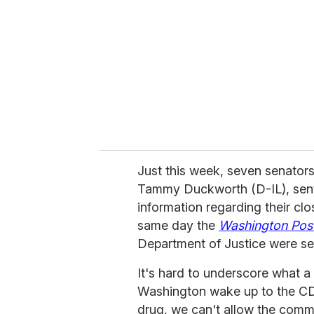
Just this week, seven senator
Tammy Duckworth (D-IL), se
information regarding their cl
same day the
Washington Pos
Department of Justice were sen
It's hard to underscore what a b
Washington wake up to the CDC'
drug, we can't allow the commu