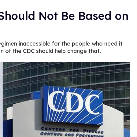
 Should Not Be Based on
regimen inaccessible for the people who need it
on of the CDC should help change that.