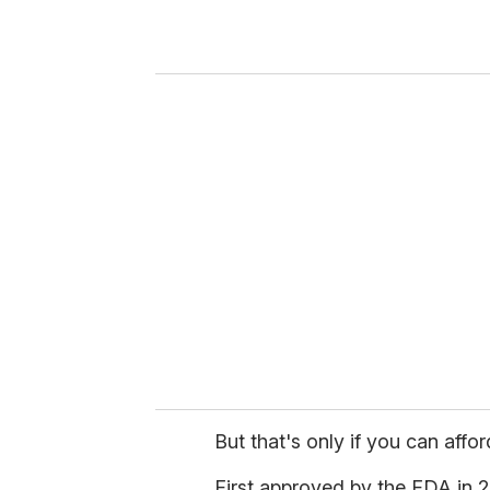
r
y
o
u
r
e
m
a
i
l
But that's only if you can afford
First approved by the FDA in 20