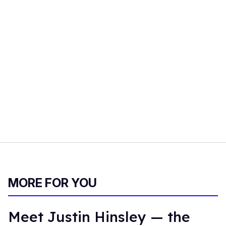
MORE FOR YOU
Meet Justin Hinsley — the