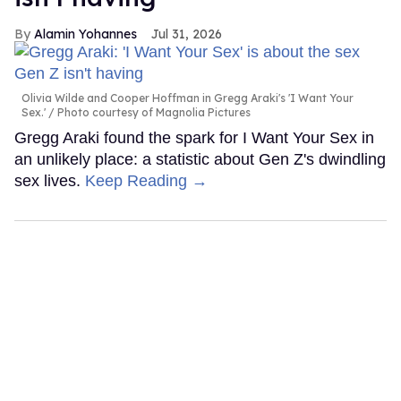
Alamin Yohannes
Jul 31, 2026
Olivia Wilde and Cooper Hoffman in Gregg Araki's 'I Want Your
Sex.'
Photo courtesy of Magnolia Pictures
Gregg Araki found the spark for I Want Your Sex in
an unlikely place: a statistic about Gen Z's dwindling
sex lives.
Keep Reading →