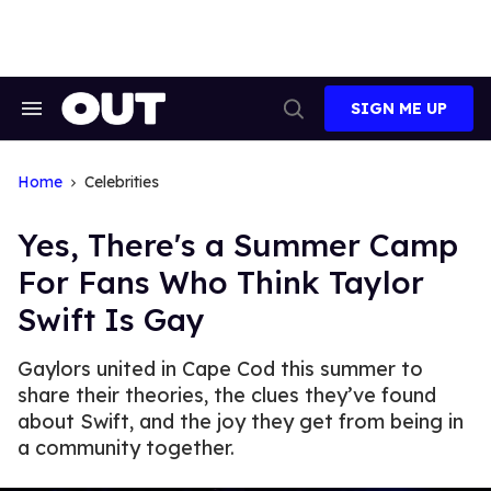
Skip
to
content
SIGN ME UP
Search
Open
&
Search
Section
Navigation
Home
Celebrities
Yes, There's a Summer Camp
For Fans Who Think Taylor
Swift Is Gay
Gaylors united in Cape Cod this summer to
share their theories, the clues they’ve found
about Swift, and the joy they get from being in
a community together.