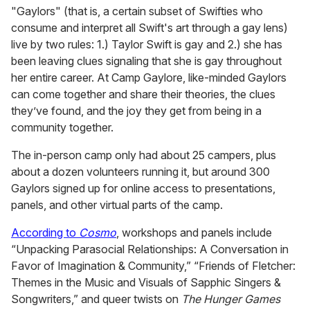
"Gaylors" (that is, a certain subset of Swifties who
consume and interpret all Swift's art through a gay lens)
live by two rules: 1.) Taylor Swift is gay and 2.) she has
been leaving clues signaling that she is gay throughout
her entire career. At Camp Gaylore, like-minded Gaylors
can come together and share their theories, the clues
they’ve found, and the joy they get from being in a
community together.
The in-person camp only had about 25 campers, plus
about a dozen volunteers running it, but around 300
Gaylors signed up for online access to presentations,
panels, and other virtual parts of the camp.
According to
Cosmo
, workshops and panels include
“Unpacking Parasocial Relationships: A Conversation in
Favor of Imagination & Community,” “Friends of Fletcher:
Themes in the Music and Visuals of Sapphic Singers &
Songwriters,” and queer twists on
The Hunger Games