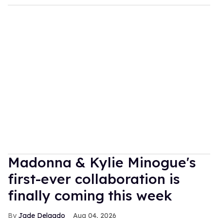
Madonna & Kylie Minogue's
first-ever collaboration is
finally coming this week
Jade Delgado
Aug 04, 2026