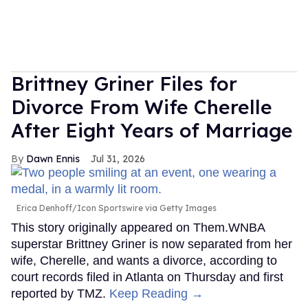
Brittney Griner Files for
Divorce From Wife Cherelle
After Eight Years of Marriage
Dawn Ennis
Jul 31, 2026
Erica Denhoff/Icon Sportswire via Getty Images
This story originally appeared on Them.WNBA
superstar Brittney Griner is now separated from her
wife, Cherelle, and wants a divorce, according to
court records filed in Atlanta on Thursday and first
reported by TMZ.
Keep Reading →