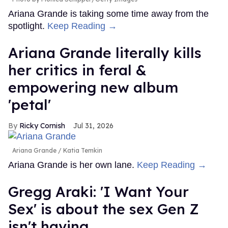
Ariana Grande is taking some time away from the
spotlight.
Keep Reading →
Ariana Grande literally kills
her critics in feral &
empowering new album
'petal'
Ricky Cornish
Jul 31, 2026
Ariana Grande
Katia Temkin
Ariana Grande is her own lane.
Keep Reading →
Gregg Araki: 'I Want Your
Sex' is about the sex Gen Z
isn't having