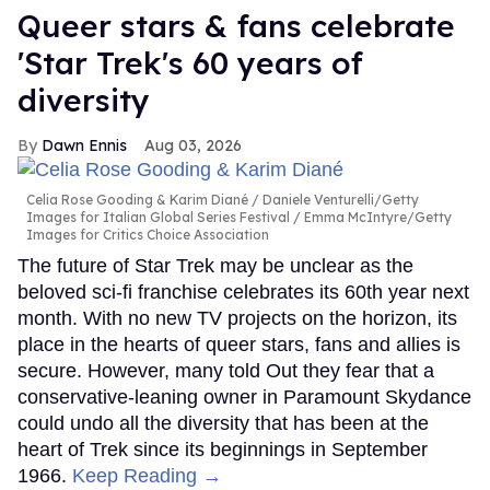
Queer stars & fans celebrate
'Star Trek's 60 years of
diversity
Dawn Ennis
Aug 03, 2026
Celia Rose Gooding & Karim Diané
Daniele Venturelli/Getty
Images for Italian Global Series Festival / Emma McIntyre/Getty
Images for Critics Choice Association
The future of Star Trek may be unclear as the
beloved sci-fi franchise celebrates its 60th year next
month. With no new TV projects on the horizon, its
place in the hearts of queer stars, fans and allies is
secure. However, many told Out they fear that a
conservative-leaning owner in Paramount Skydance
could undo all the diversity that has been at the
heart of Trek since its beginnings in September
1966.
Keep Reading →