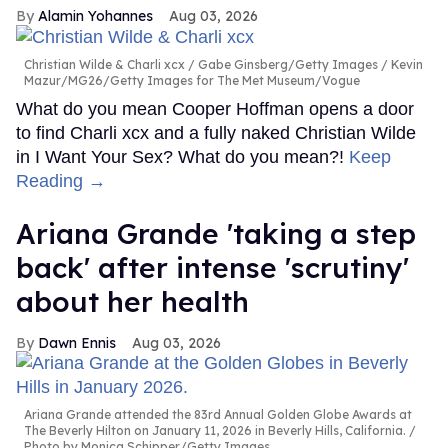
Alamin Yohannes
Aug 03, 2026
Christian Wilde & Charli xcx
Gabe Ginsberg/Getty Images / Kevin
Mazur/MG26/Getty Images for The Met Museum/Vogue
What do you mean Cooper Hoffman opens a door
to find Charli xcx and a fully naked Christian Wilde
in I Want Your Sex? What do you mean?!
Keep
Reading →
Ariana Grande 'taking a step
back' after intense 'scrutiny'
about her health
Dawn Ennis
Aug 03, 2026
Ariana Grande attended the 83rd Annual Golden Globe Awards at
The Beverly Hilton on January 11, 2026 in Beverly Hills, California.
Photo by Monica Schipper/Getty Images