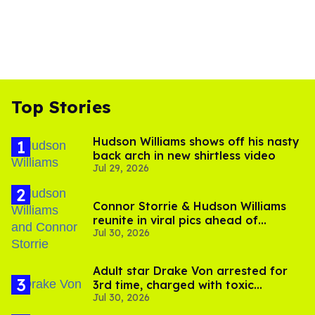
Top Stories
Hudson Williams shows off his nasty
back arch in new shirtless video
Jul 29, 2026
Connor Storrie & Hudson Williams
reunite in viral pics ahead of
Jul 30, 2026
'Heated Rivalry' season 2
Adult star Drake Von arrested for
3rd time, charged with toxic
Jul 30, 2026
substance in LA