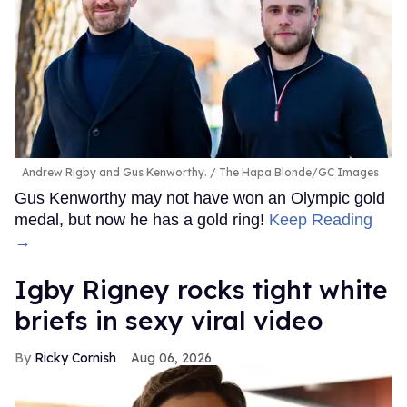
Andrew Rigby and Gus Kenworthy.
The Hapa Blonde/GC Images
Gus Kenworthy may not have won an Olympic gold
medal, but now he has a gold ring!
Keep Reading
→
​Igby Rigney rocks tight white
briefs in sexy viral video
Ricky Cornish
Aug 06, 2026