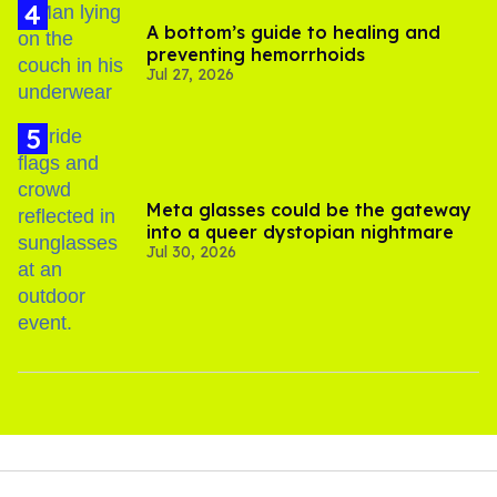
A bottom’s guide to healing and
preventing hemorrhoids
Jul 27, 2026
Meta glasses could be the gateway
into a queer dystopian nightmare
Jul 30, 2026