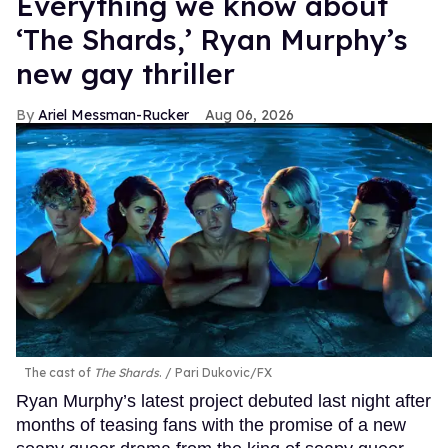
Everything we know about
‘The Shards,’ Ryan Murphy’s
new gay thriller
Ariel Messman-Rucker
Aug 06, 2026
The cast of
The Shards
.
Pari Dukovic/FX
Ryan Murphy’s latest project debuted last night after
months of teasing fans with the promise of a new