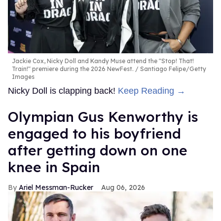
Jackie Cox, Nicky Doll and Kandy Muse attend the "Stop! That!
Train!" premiere during the 2026 NewFest.
Santiago Felipe/Getty
Images
Nicky Doll is clapping back!
Keep Reading →
Olympian Gus Kenworthy is
engaged to his boyfriend
after getting down on one
knee in Spain
Ariel Messman-Rucker
Aug 06, 2026