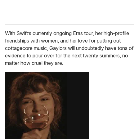
With Swift’s currently ongoing Eras tour, her high-profile
friendships with women, and her love for putting out
cottagecore music, Gaylors will undoubtedly have tons of
evidence to pour over for the next twenty summers, no
matter how cruel they are.