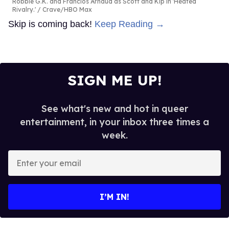
Robbie G.K. and Francios Arnaud as Scott and Kip in 'Heated
Rivalry.'
Crave/HBO Max
Skip is coming back!
Keep Reading →
SIGN ME UP!
See what's new and hot in queer
entertainment, in your inbox three times a
week.
Enter
your
email
I’M IN!