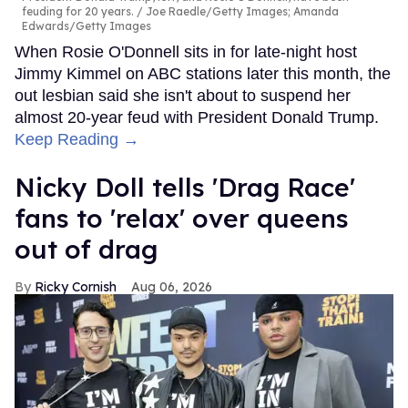
feuding for 20 years.
Joe Raedle/Getty Images; Amanda
Edwards/Getty Images
When Rosie O'Donnell sits in for late-night host
Jimmy Kimmel on ABC stations later this month, the
out lesbian said she isn't about to suspend her
almost 20-year feud with President Donald Trump.
Keep Reading →
Nicky Doll tells 'Drag Race'
fans to 'relax' over queens
out of drag
Ricky Cornish
Aug 06, 2026