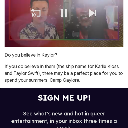
0
of
Do you believe in Kaylor?
2
minutes,
If you do believe in them (the ship name for Karlie Kloss
13
seconds
and Taylor Swift), there may be a perfect place for you to
spend your summers: Camp Gaylore.
SIGN ME UP!
See what's new and hot in queer
entertainment, in your inbox three times a