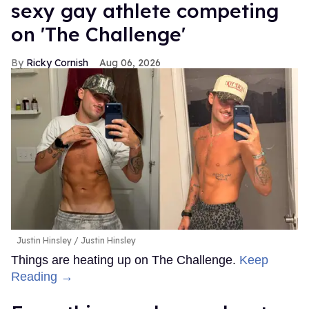
sexy gay athlete competing
on 'The Challenge'
Ricky Cornish
Aug 06, 2026
Justin Hinsley
Justin Hinsley
Things are heating up on The Challenge.
Keep
Reading →