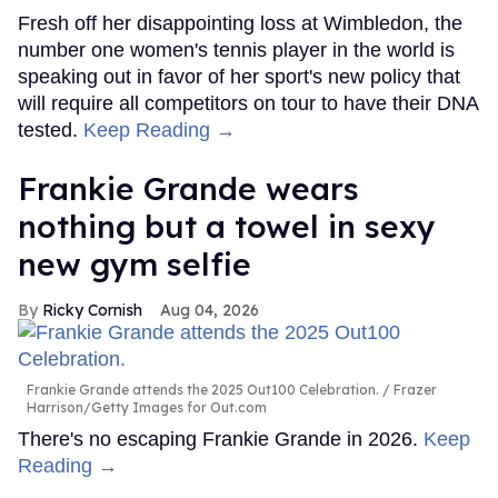
Fresh off her disappointing loss at Wimbledon, the
number one women's tennis player in the world is
speaking out in favor of her sport's new policy that
will require all competitors on tour to have their DNA
tested.
Keep Reading →
Frankie Grande wears
nothing but a towel in sexy
new gym selfie
Ricky Cornish
Aug 04, 2026
Frankie Grande attends the 2025 Out100 Celebration.
Frazer
Harrison/Getty Images for Out.com
There's no escaping Frankie Grande in 2026.
Keep
Reading →