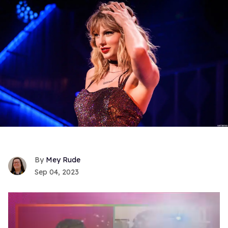
Mey Rude
Sep 04, 2023