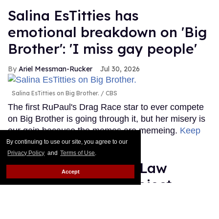
Salina EsTitties has
emotional breakdown on 'Big
Brother': 'I miss gay people'
Ariel Messman-Rucker
Jul 30, 2026
Salina EsTitties on Big Brother.
CBS
The first RuPaul's Drag Race star to ever compete
on Big Brother is going through it, but her misery is
our gain because the memes are memeing.
Keep
Reading →
By continuing to use our site, you agree to our
Privacy Policy
and
Terms of Use
.
Plane Jane shades Law
Accept
Roach following 'Project
Runway' elimination