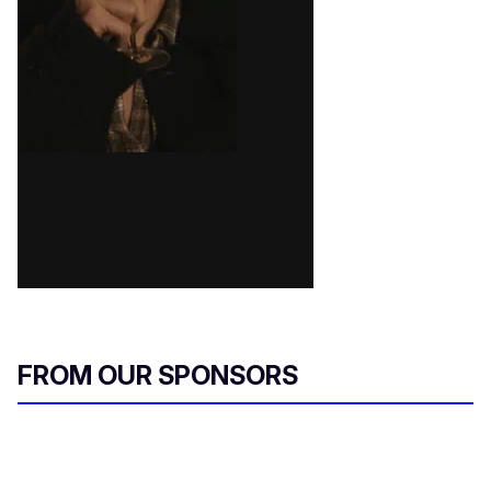
FROM OUR SPONSORS