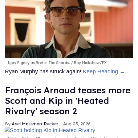
Igby Rigney as Bret in The Shards.
Ray Mickshaw/FX
Ryan Murphy has struck again!
Keep Reading →
François Arnaud teases more
Scott and Kip in 'Heated
Rivalry' season 2
Ariel Messman-Rucker
Aug 05, 2026