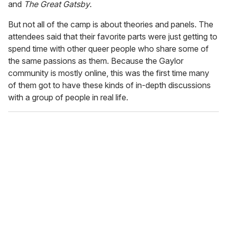
and
The Great Gatsby
.
But not all of the camp is about theories and panels. The
attendees said that their favorite parts were just getting to
spend time with other queer people who share some of
the same passions as them. Because the Gaylor
community is mostly online, this was the first time many
of them got to have these kinds of in-depth discussions
with a group of people in real life.