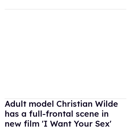
Adult model Christian Wilde
has a full-frontal scene in
new film 'I Want Your Sex'