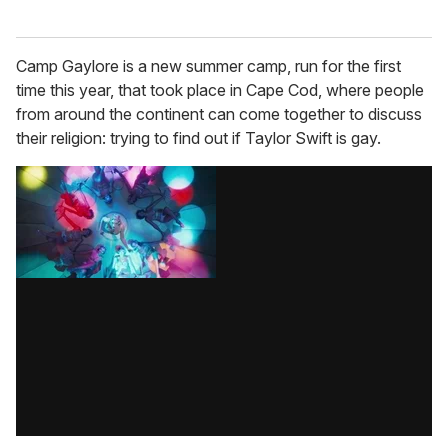
Camp Gaylore is a new summer camp, run for the first
time this year, that took place in Cape Cod, where people
from around the continent can come together to discuss
their religion: trying to find out if Taylor Swift is gay.