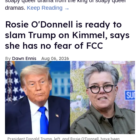
soapy queer drama from the king of soapy queer
dramas.
Keep Reading →
Rosie O'Donnell is ready to
slam Trump on Kimmel, says
she has no fear of FCC
Dawn Ennis
Aug 06, 2026
President Donald Trump, left, and Rosie O'Donnell, have been