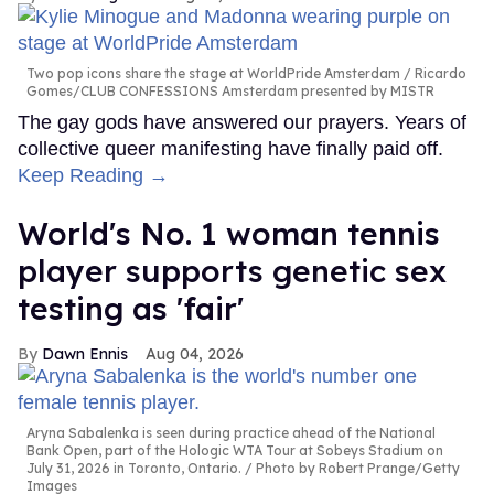
Two pop icons share the stage at WorldPride Amsterdam
Ricardo
Gomes/CLUB CONFESSIONS Amsterdam presented by MISTR
The gay gods have answered our prayers. Years of
collective queer manifesting have finally paid off.
Keep Reading →
World's No. 1 woman tennis
player supports genetic sex
testing as 'fair'
Dawn Ennis
Aug 04, 2026
Aryna Sabalenka is seen during practice ahead of the National
Bank Open, part of the Hologic WTA Tour at Sobeys Stadium on
July 31, 2026 in Toronto, Ontario.
Photo by Robert Prange/Getty
Images