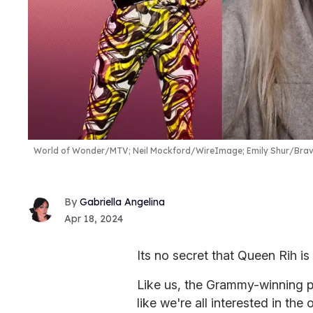
World of Wonder/MTV; Neil Mockford/WireImage; Emily Shur/Bra
Gabriella Angelina
Apr 18, 2024
Its no secret that Queen Rih i
Like us, the Grammy-winning p
like we're all interested in the