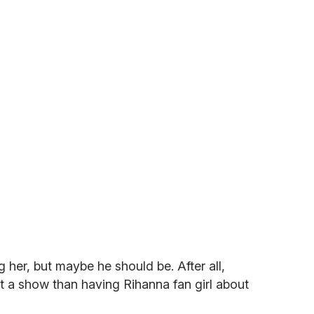
her, but maybe he should be. After all,
t a show than having Rihanna fan girl about