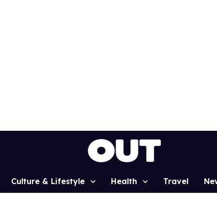
Culture & Lifestyle
Health
Travel
Ne