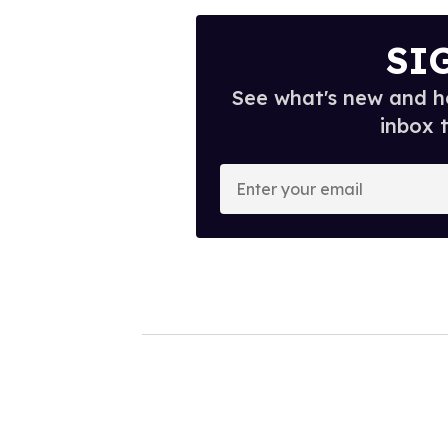
SI
See what's new and ho
inbox 
E
n
t
e
r
y
o
u
r
e
m