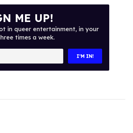
GN ME UP!
t in queer entertainment, in your
three times a week.
I’M IN!