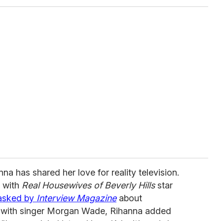
anna has shared her love for reality television.
p with
Real Housewives of Beverly Hills
star
asked by
Interview Magazine
about
ip with singer Morgan Wade, Rihanna added