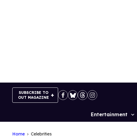
Skip
to
content
SUBSCRIBE TO
OUT MAGAZINE
Entertainment
Site
Navigation
Home
Celebrities