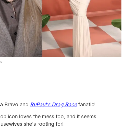
vo
s a Bravo and
RuPaul's Drag Race
fanatic!
op icon loves the mess too, and it seems
 ousewives she's rooting for!