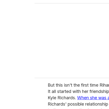
But this isn't the first time Rih
It all started with her friendshi
Kyle Richards.
When she was 
Richards' possible relationsh