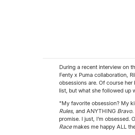
a
i
l
During a recent interview
on th
Fenty x Puma collaboration, R
obsessions are. Of course her 
list, but what she followed up 
"My favorite obsession? My kid
Rules
, and ANYTHING
Bravo
.
promise. I just, I’m obsessed.
Race
makes me happy ALL the 