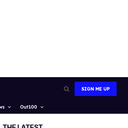
SIGN ME UP
Open
Search
ws
Out100
THE LATEST