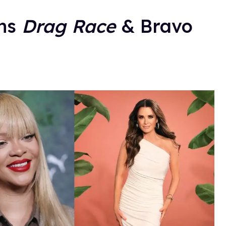
ans
Drag Race
& Bravo