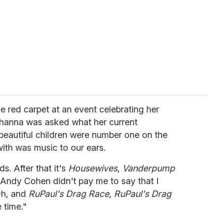
e red carpet at an event celebrating her
ihanna was asked what her current
beautiful children were number one on the
with was music to our ears.
s. After that it's
Housewives
,
Vanderpump
 Andy Cohen didn't pay me to say that I
 Oh, and
RuPaul's Drag Race
,
RuPaul's Drag
time."