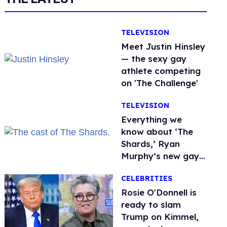
TELEVISION
Meet Justin Hinsley
— the sexy gay
athlete competing
on 'The Challenge'
TELEVISION
Everything we
know about ‘The
Shards,’ Ryan
Murphy’s new gay
thriller
CELEBRITIES
Rosie O'Donnell is
ready to slam
Trump on Kimmel,