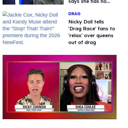
says she has no
fear of FCC
DRAG
Nicky Doll tells
'Drag Race' fans to
'relax' over queens
out of drag
0
of