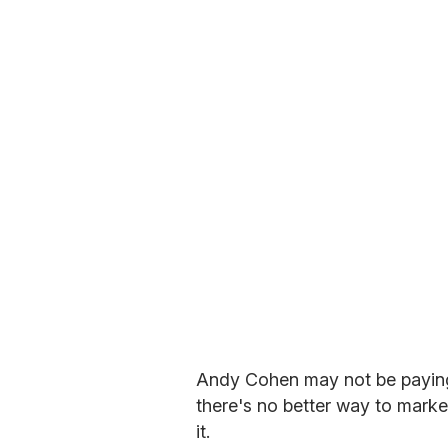
Andy Cohen may not be paying 
there's no better way to marke
it.