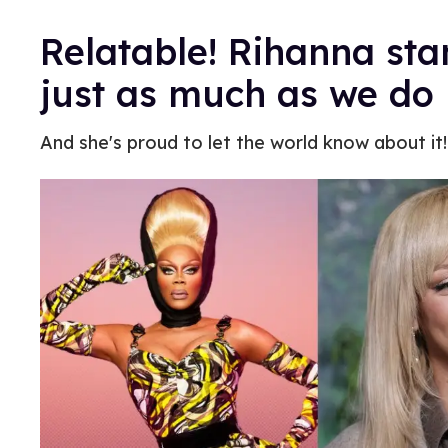
Relatable! Rihanna st
just as much as we do
And she's proud to let the world know about it!