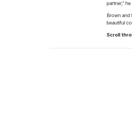
partner,” he
Brown and M
beautiful co
Scroll thr