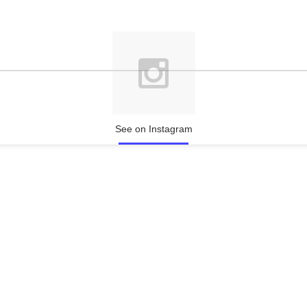
See on Instagram