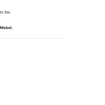
to this
 Mebel.