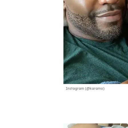
Instagram (@karamo)