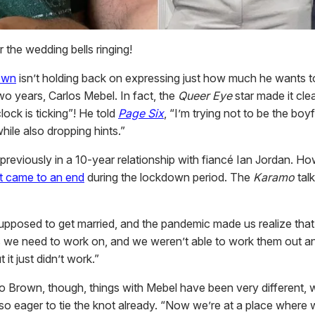
 the wedding bells ringing!
own
isn’t holding back on expressing just how much he wants t
wo years, Carlos Mebel. In fact, the
Queer Eye
star made it clea
clock is ticking”! He told
Page Six
, “I’m trying not to be the boyf
hile also dropping hints.”
reviously in a 10-year relationship with fiancé Ian Jordan. H
 came to an end
during the lockdown period. The
Karamo
tal
pposed to get married, and the pandemic made us realize that
 we need to work on, and we weren’t able to work them out a
t it just didn’t work.”
o Brown, though, things with Mebel have been very different, w
so eager to tie the knot already. “Now we’re at a place where