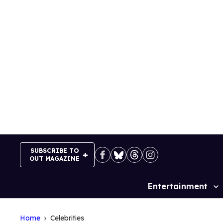
Skip
to
content
SUBSCRIBE TO
OUT MAGAZINE
Entertainment
Site
Navigation
Home
Celebrities