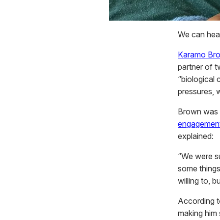
We can hear
Karamo Br
partner of t
“biological 
pressures, w
Brown was p
engagement
explained:
“We were su
some things
willing to, bu
According t
making him 