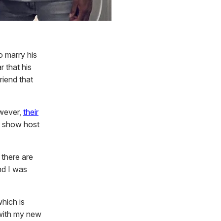
o marry his
r that his
riend that
owever,
their
k show host
 there are
nd I was
hich is
 with my new