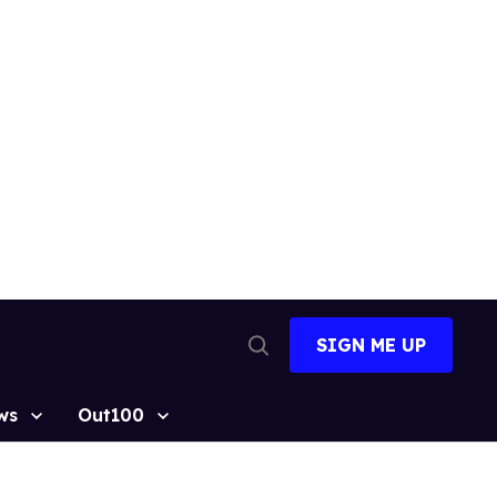
SIGN ME UP
Open
Search
ws
Out100