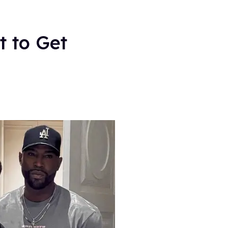
t to Get