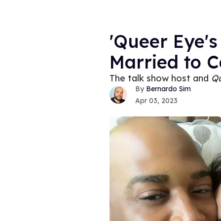
'Queer Eye's
Married to C
The talk show host and
Q
Bernardo Sim
Apr 03, 2023