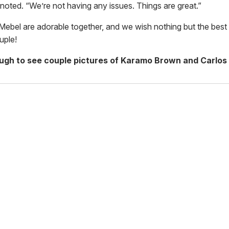
 noted. “We’re not having any issues. Things are great.”
ebel are adorable together, and we wish nothing but the best 
uple!
ough to see couple pictures of Karamo Brown and Carlos