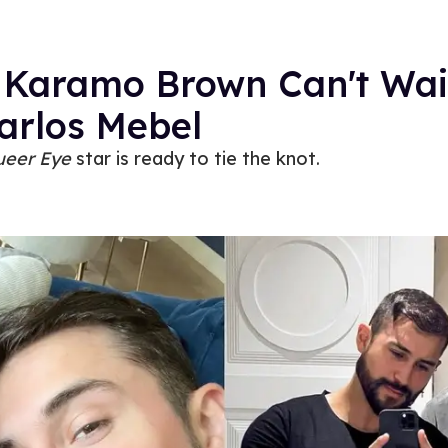
 Karamo Brown Can't Wai
arlos Mebel
ueer Eye
star is ready to tie the knot.