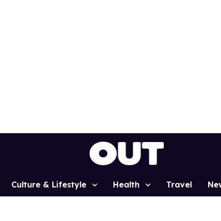
Culture & Lifestyle
Health
Travel
Ne