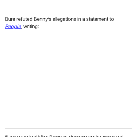
Bure refuted Benny’s allegations in a statement to
People
, writing: