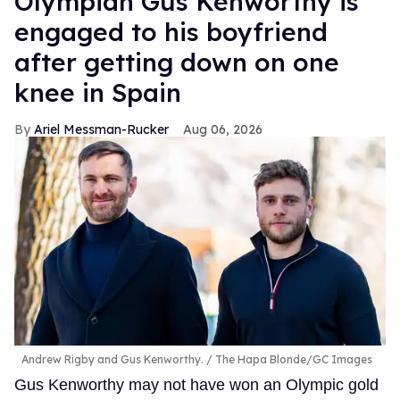
Olympian Gus Kenworthy is
engaged to his boyfriend
after getting down on one
knee in Spain
Ariel Messman-Rucker
Aug 06, 2026
Andrew Rigby and Gus Kenworthy.
The Hapa Blonde/GC Images
Gus Kenworthy may not have won an Olympic gold