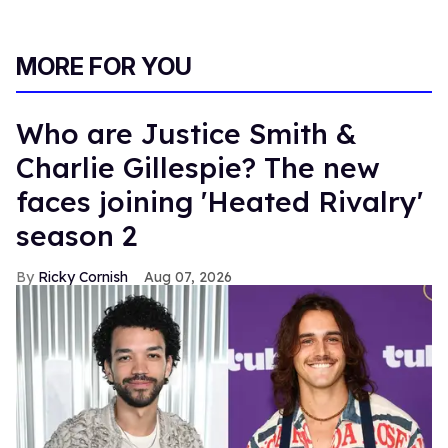
MORE FOR YOU
Who are Justice Smith &
Charlie Gillespie? The new
faces joining 'Heated Rivalry'
season 2
Ricky Cornish
Aug 07, 2026