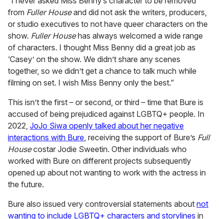
“I never asked Miss Benny’s character to be removed
from
Fuller House
and did not ask the writers, producers,
or studio executives to not have queer characters on the
show.
Fuller House
has always welcomed a wide range
of characters. I thought Miss Benny did a great job as
‘Casey’ on the show. We didn’t share any scenes
together, so we didn’t get a chance to talk much while
filming on set. I wish Miss Benny only the best.”
This isn’t the first – or second, or third – time that Bure is
accused of being prejudiced against LGBTQ+ people. In
2022,
JoJo Siwa openly talked about her negative
interactions with Bure
, receiving the support of Bure’s
Full
House
costar Jodie Sweetin. Other individuals who
worked with Bure on different projects subsequently
opened up about not wanting to work with the actress in
the future.
Bure also issued very controversial statements about
not
wanting to include LGBTQ+ characters and storylines
in