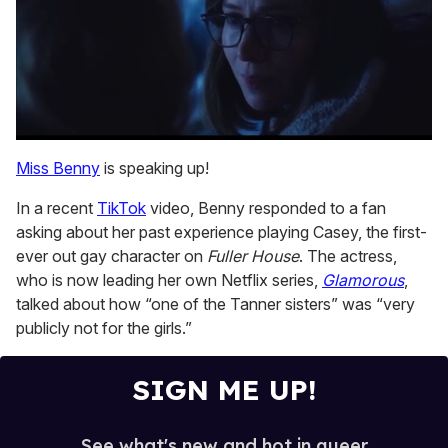
0
seconds
Miss Benny
is speaking up!
of
1
In a recent
TikTok
video, Benny responded to a fan
minute,
15
asking about her past experience playing Casey, the first-
seconds
ever out gay character on
Fuller House
. The actress,
who is now leading her own Netflix series,
Glamorous
,
talked about how “one of the Tanner sisters” was “very
publicly not for the girls.”
SIGN ME UP!
See what's new and hot in queer