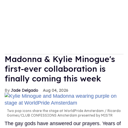
Madonna & Kylie Minogue's
first-ever collaboration is
finally coming this week
Jade Delgado
Aug 04, 2026
Two pop icons share the stage at WorldPride Amsterdam
Ricardo
Gomes/CLUB CONFESSIONS Amsterdam presented by MISTR
The gay gods have answered our prayers. Years of