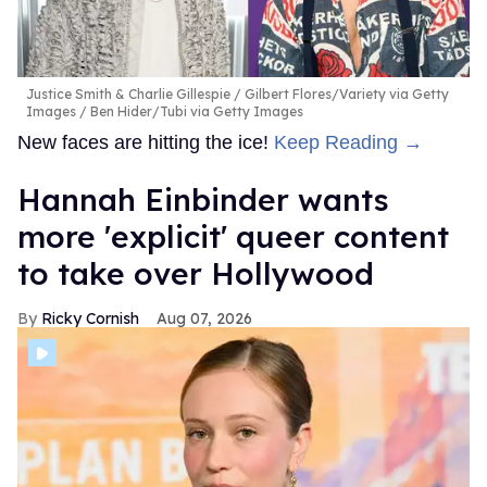
Justice Smith & Charlie Gillespie
Gilbert Flores/Variety via Getty
Images / Ben Hider/Tubi via Getty Images
New faces are hitting the ice!
Keep Reading →
Hannah Einbinder wants
more 'explicit' queer content
to take over Hollywood
Ricky Cornish
Aug 07, 2026