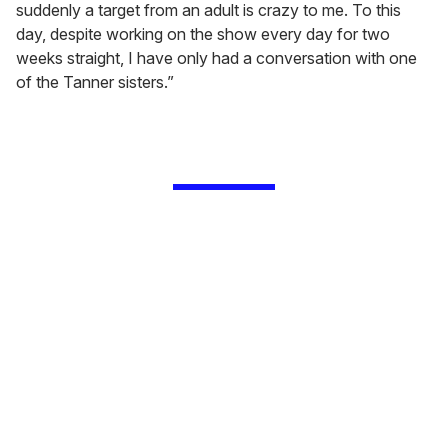
suddenly a target from an adult is crazy to me. To this
day, despite working on the show every day for two
weeks straight, I have only had a conversation with one
of the Tanner sisters.”