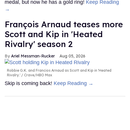
medal, but now he has a gold ring!
Keep Reading
→
François Arnaud teases more
Scott and Kip in 'Heated
Rivalry' season 2
Ariel Messman-Rucker
Aug 05, 2026
Robbie G.K. and Francios Arnaud as Scott and Kip in 'Heated
Rivalry.'
Crave/HBO Max
Skip is coming back!
Keep Reading →