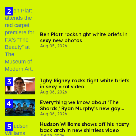
Ben Platt rocks tight white briefs in
sexy new photos
Aug 05, 2026
​Igby Rigney rocks tight white briefs
in sexy viral video
Aug 06, 2026
Everything we know about ‘The
Shards,’ Ryan Murphy’s new gay
Aug 06, 2026
thriller
Hudson Williams shows off his nasty
back arch in new shirtless video
Jul 29, 2026