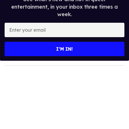
entertainment, in your inbox three times a
week.
E
n
t
e
I’M IN!
r
y
o
u
r
e
m
a
i
l