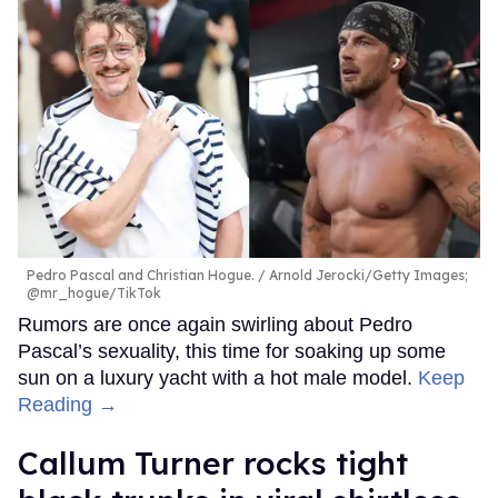
Pedro Pascal and Christian Hogue.
Arnold Jerocki/Getty Images;
@mr_hogue/TikTok
Rumors are once again swirling about Pedro
Pascal’s sexuality, this time for soaking up some
sun on a luxury yacht with a hot male model.
Keep
Reading →
Callum Turner rocks tight