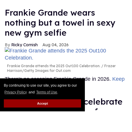
Frankie Grande wears
nothing but a towel in sexy
new gym selfie
Ricky Cornish
Aug 04, 2026
Frankie Grande attends the 2025 Out100 Celebration.
Frazer
Harrison/Getty Images for Out.com
There's no escaping Frankie Grande in 2026.
Keep
Reading →
By continuing to use our site, you agree to our
Privacy Policy
and
Terms of Use
.
Queer stars & fans celebrate
Accept
'Star Trek's 60 years of
diversity