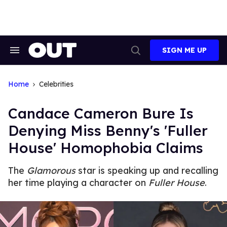
Skip
to
content
SIGN ME UP
Search
Open
&
Search
Section
Navigation
Home
Celebrities
Candace Cameron Bure Is
Denying Miss Benny's 'Fuller
House' Homophobia Claims
The
Glamorous
star is speaking up and recalling
her time playing a character on
Fuller House
.