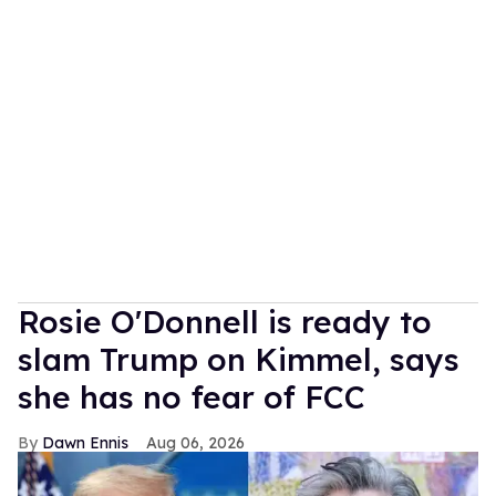
Rosie O'Donnell is ready to
slam Trump on Kimmel, says
she has no fear of FCC
Dawn Ennis
Aug 06, 2026