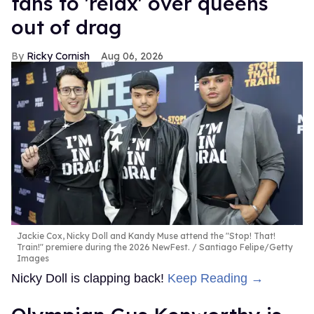
fans to 'relax' over queens
out of drag
Ricky Cornish
Aug 06, 2026
Jackie Cox, Nicky Doll and Kandy Muse attend the "Stop! That!
Train!" premiere during the 2026 NewFest.
Santiago Felipe/Getty
Images
Nicky Doll is clapping back!
Keep Reading →