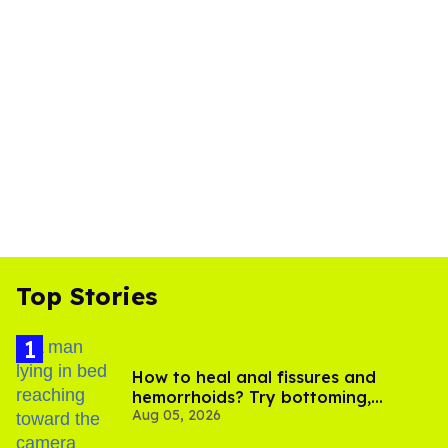
Top Stories
How to heal anal fissures and
hemorrhoids? Try bottoming,
Aug 05, 2026
experts say