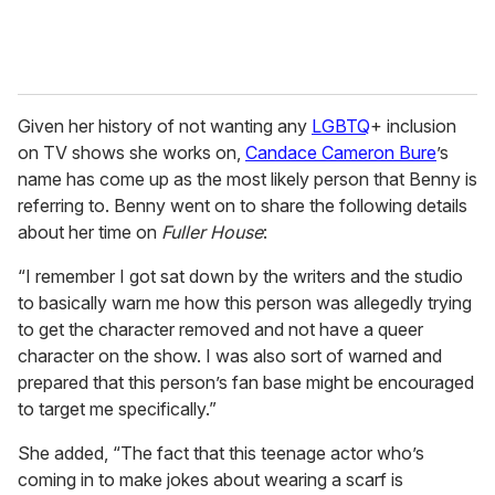
Given her history of not wanting any
LGBTQ
+ inclusion
on TV shows she works on,
Candace Cameron Bure
’s
name has come up as the most likely person that Benny is
referring to. Benny went on to share the following details
about her time on
Fuller House
:
“I remember I got sat down by the writers and the studio
to basically warn me how this person was allegedly trying
to get the character removed and not have a queer
character on the show. I was also sort of warned and
prepared that this person’s fan base might be encouraged
to target me specifically.”
She added, “The fact that this teenage actor who’s
coming in to make jokes about wearing a scarf is