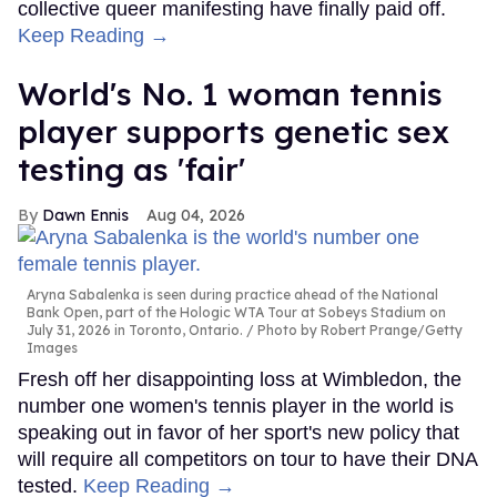
collective queer manifesting have finally paid off.
Keep Reading →
World's No. 1 woman tennis
player supports genetic sex
testing as 'fair'
Dawn Ennis
Aug 04, 2026
Aryna Sabalenka is seen during practice ahead of the National
Bank Open, part of the Hologic WTA Tour at Sobeys Stadium on
July 31, 2026 in Toronto, Ontario.
Photo by Robert Prange/Getty
Images
Fresh off her disappointing loss at Wimbledon, the
number one women's tennis player in the world is
speaking out in favor of her sport's new policy that
will require all competitors on tour to have their DNA
tested.
Keep Reading →