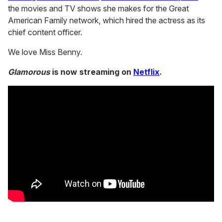
the movies and TV shows she makes for the Great
American Family network, which hired the actress as its
chief content officer.
We love Miss Benny.
Glamorous
is now streaming on
Netflix
.