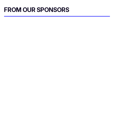
FROM OUR SPONSORS