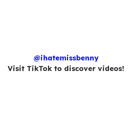
@ihatemissbenny
Visit TikTok to discover videos!