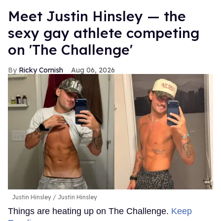
Meet Justin Hinsley — the
sexy gay athlete competing
on 'The Challenge'
Ricky Cornish
Aug 06, 2026
Justin Hinsley
Justin Hinsley
Things are heating up on The Challenge.
Keep