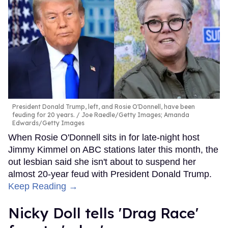
President Donald Trump, left, and Rosie O'Donnell, have been
feuding for 20 years.
Joe Raedle/Getty Images; Amanda
Edwards/Getty Images
When Rosie O'Donnell sits in for late-night host
Jimmy Kimmel on ABC stations later this month, the
out lesbian said she isn't about to suspend her
almost 20-year feud with President Donald Trump.
Keep Reading →
Nicky Doll tells 'Drag Race'