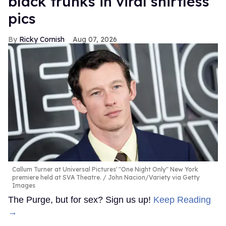
black trunks in viral shirtless
pics
Ricky Cornish
Aug 07, 2026
Callum Turner at Universal Pictures' "One Night Only" New York
premiere held at SVA Theatre.
John Nacion/Variety via Getty
Images
The Purge, but for sex? Sign us up!
Keep Reading
→