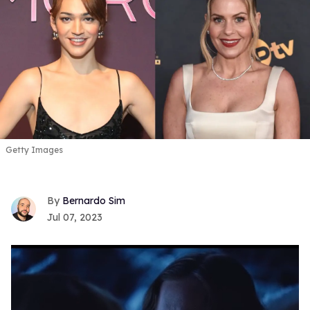
Getty Images
Bernardo Sim
Jul 07, 2023