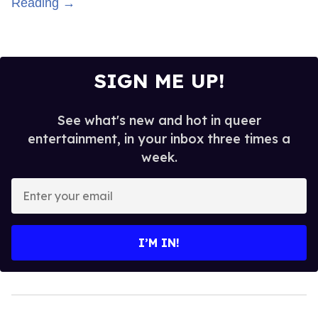
Reading →
SIGN ME UP!
See what's new and hot in queer
entertainment, in your inbox three times a
week.
Enter
your
email
I’M IN!