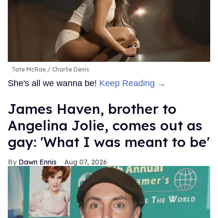
Tate McRae
Charlie Denis
She's all we wanna be!
Keep Reading →
James Haven, brother to
Angelina Jolie, comes out as
gay: 'What I was meant to be'
Dawn Ennis
Aug 07, 2026