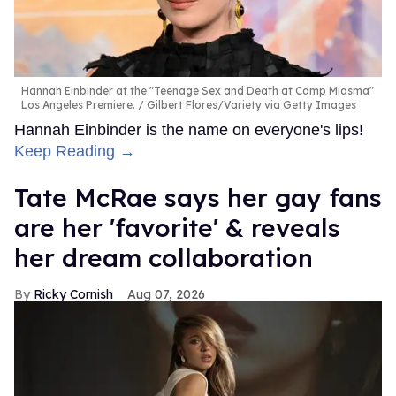
Hannah Einbinder at the "Teenage Sex and Death at Camp Miasma"
Los Angeles Premiere.
Gilbert Flores/Variety via Getty Images
Hannah Einbinder is the name on everyone's lips!
Keep Reading →
Tate McRae says her gay fans
are her 'favorite' & reveals
her dream collaboration
Ricky Cornish
Aug 07, 2026