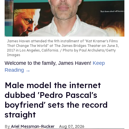
James Haven attended the 9th installment of "Kat Kramer's Films
That Change The World" at The James Bridges Theater on June 3,
2017 in Los Angeles, California.
Photo by Paul Archuleta/Getty
Images
Welcome to the family, James Haven!
Keep
Reading →
Male model the internet
dubbed 'Pedro Pascal's
boyfriend' sets the record
straight
Ariel Messman-Rucker
Aug 07, 2026