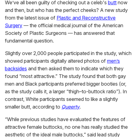
We’ve all been guilty of checking out a celeb's
butt
now
and then, but who has the perfect cheeks? A new study
from the latest issue of
Plastic and Reconstructive
Surgery
— the official medical journal of the American
Society of Plastic Surgeons — has answered that
fundamental question.
Slightly over 2,000 people participated in the study, which
showed participants digitally altered photos of
men’s
backsides
and then asked them to indicate which they
found “most attractive.” The study found that both gay
men and Black participants preferred bigger booties (or,
as the study calls it, a larger “thigh–to-buttock ratio”). In
contrast, White participants seemed to like a slightly
smaller butt, according to
Queerty
.
“While previous studies have evaluated the features of
attractive female buttocks, no one has really studied the
aesthetic of the ideal male buttocks,” said lead study