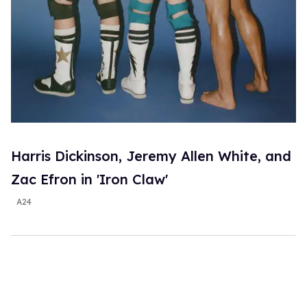
Harris Dickinson, Jeremy Allen White, and
Zac Efron in 'Iron Claw'
A24