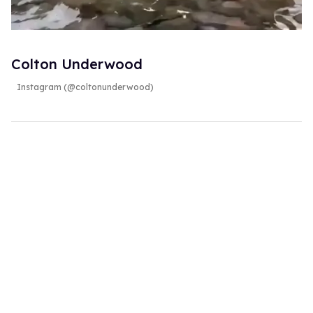
Colton Underwood
Instagram (@coltonunderwood)