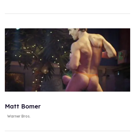
Matt Bomer
Warner Bros.