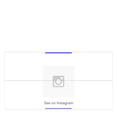
See on Instagram