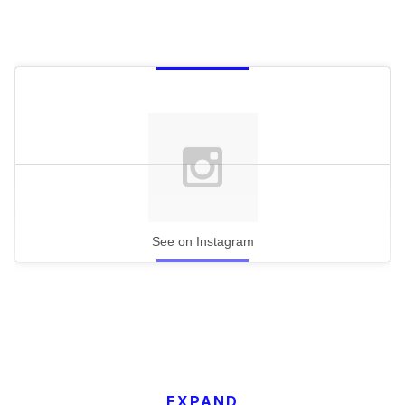
See on Instagram
EXPAND