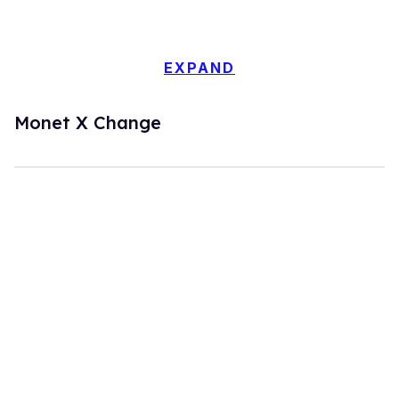
EXPAND
Monet X Change