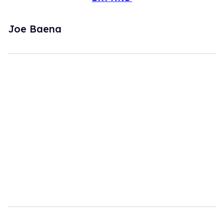
Joe Baena