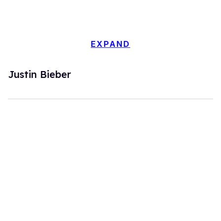
EXPAND
Justin Bieber