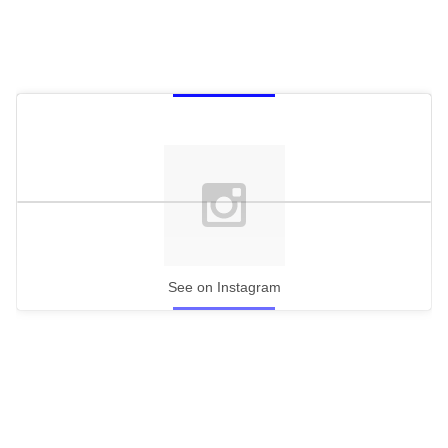
See on Instagram