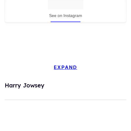
See on Instagram
EXPAND
Harry Jowsey