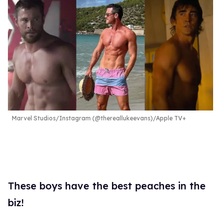
Marvel Studios/Instagram (@thereallukeevans)/Apple TV+
These boys have the best peaches in the
biz!