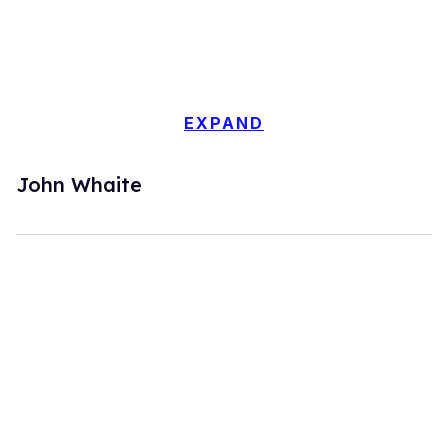
EXPAND
John Whaite