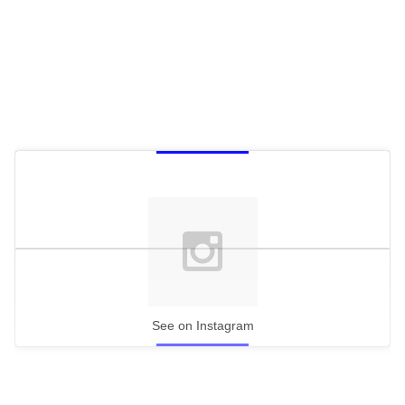
See on Instagram