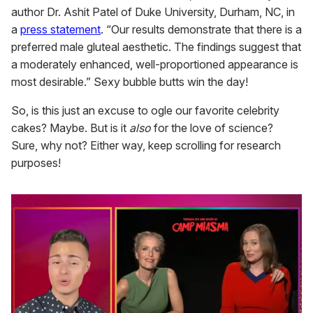
author Dr. Ashit Patel of Duke University, Durham, NC, in
a
press statement
. “Our results demonstrate that there is a
preferred male gluteal aesthetic. The findings suggest that
a moderately enhanced, well-proportioned appearance is
most desirable.” Sexy bubble butts win the day!
So, is this just an excuse to ogle our favorite celebrity
cakes? Maybe. But is it
also
for the love of science?
Sure, why not? Either way, keep scrolling for research
purposes!