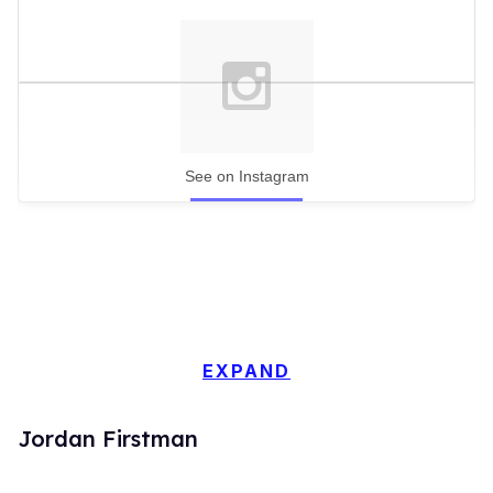
See on Instagram
EXPAND
Jordan Firstman