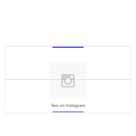
See on Instagram