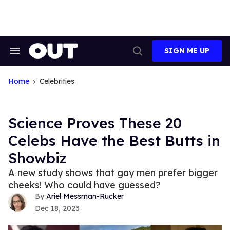
Skip
to
content
SIGN ME UP
Search
Open
&
Search
Section
Navigation
Home
Celebrities
Science Proves These 20
Celebs Have the Best Butts in
Showbiz
A new study shows that gay men prefer bigger
cheeks! Who could have guessed?
Ariel Messman-Rucker
Dec 18, 2023