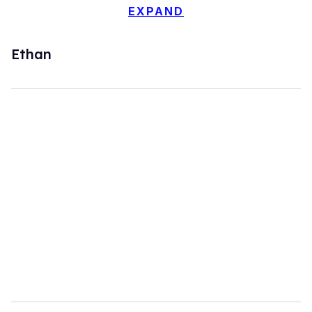
EXPAND
Ethan