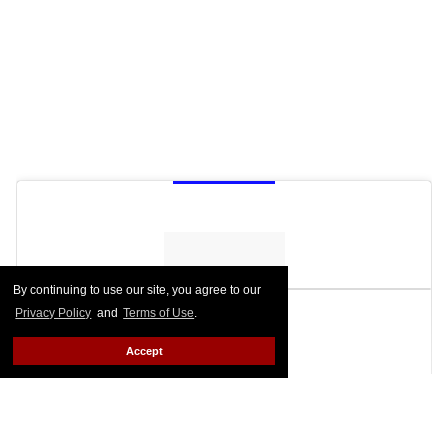
By continuing to use our site, you agree to our
Privacy Policy
and
Terms of Use
.
Accept
See on Instagram