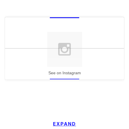
See on Instagram
EXPAND