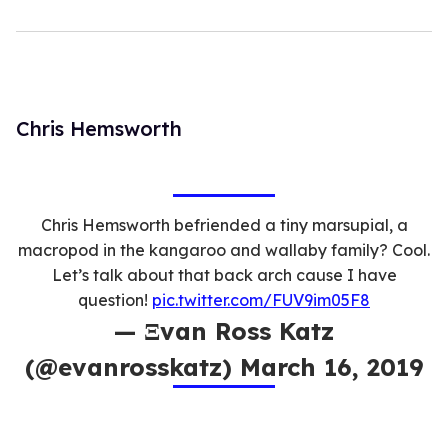
Chris Hemsworth
Chris Hemsworth befriended a tiny marsupial, a
macropod in the kangaroo and wallaby family? Cool.
Let’s talk about that back arch cause I have
question!
pic.twitter.com/FUV9im05F8
— Ξvan Ross Katz
(@evanrosskatz) March 16, 2019