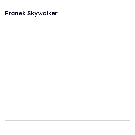
Franek Skywalker