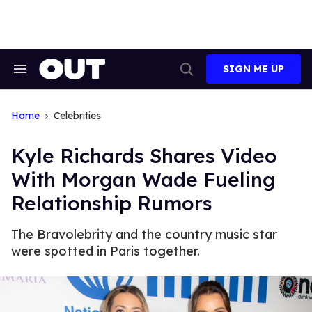
Skip
to
content
SIGN ME UP
Search
Open
&
Search
Section
Navigation
Home
Celebrities
Kyle Richards Shares Video
With Morgan Wade Fueling
Relationship Rumors
The Bravolebrity and the country music star
were spotted in Paris together.