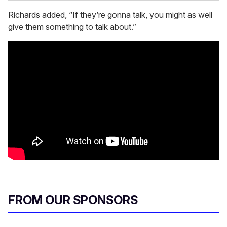
Richards added, “If they’re gonna talk, you might as well
give them something to talk about.”
FROM OUR SPONSORS