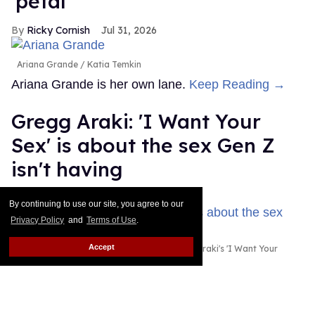
'petal'
Ricky Cornish
Jul 31, 2026
Ariana Grande
Katia Temkin
Ariana Grande is her own lane.
Keep Reading →
Gregg Araki: 'I Want Your
Sex' is about the sex Gen Z
isn't having
Alamin Yohannes
Jul 31, 2026
By continuing to use our site, you agree to our
Privacy Policy
and
Terms of Use
.
Accept
Olivia Wilde and Cooper Hoffman in Gregg Araki's 'I Want Your
Sex.'
Photo courtesy of Magnolia Pictures
Gregg Araki found the spark for I Want Your Sex in
an unlikely place: a statistic about Gen Z's dwindling
sex lives.
Keep Reading →