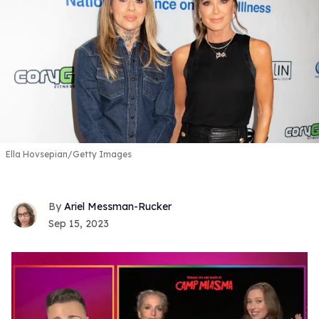
Ella Hovsepian/Getty Images
Ariel Messman-Rucker
Sep 15, 2023