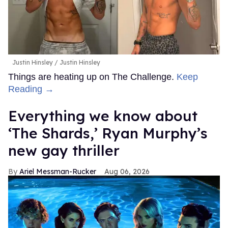
Justin Hinsley
Justin Hinsley
Things are heating up on The Challenge.
Keep
Reading →
Everything we know about
‘The Shards,’ Ryan Murphy’s
new gay thriller
Ariel Messman-Rucker
Aug 06, 2026