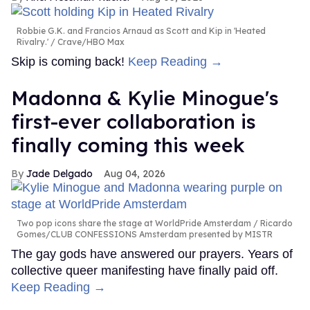
Robbie G.K. and Francios Arnaud as Scott and Kip in 'Heated
Rivalry.'
Crave/HBO Max
Skip is coming back!
Keep Reading →
Madonna & Kylie Minogue's
first-ever collaboration is
finally coming this week
Jade Delgado
Aug 04, 2026
Two pop icons share the stage at WorldPride Amsterdam
Ricardo
Gomes/CLUB CONFESSIONS Amsterdam presented by MISTR
The gay gods have answered our prayers. Years of
collective queer manifesting have finally paid off.
Keep Reading →