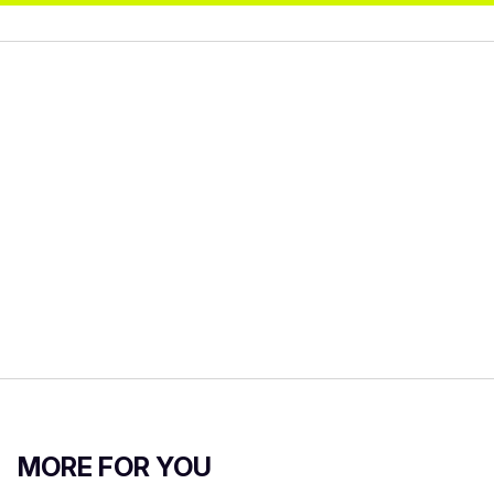
MORE FOR YOU