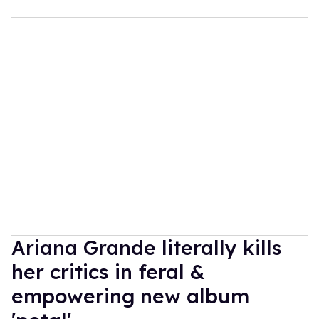
Ariana Grande literally kills
her critics in feral &
empowering new album