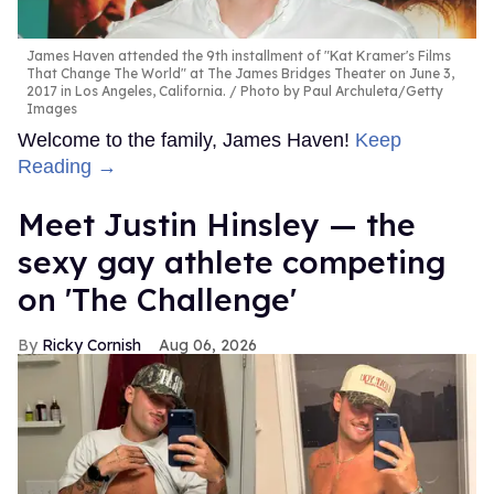
James Haven attended the 9th installment of "Kat Kramer's Films
That Change The World" at The James Bridges Theater on June 3,
2017 in Los Angeles, California.
Photo by Paul Archuleta/Getty
Images
Welcome to the family, James Haven!
Keep
Reading →
Meet Justin Hinsley — the
sexy gay athlete competing
on 'The Challenge'
Ricky Cornish
Aug 06, 2026