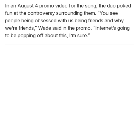
In an August 4 promo video for the song, the duo poked
fun at the controversy surrounding them. “You see
people being obsessed with us being friends and why
we’re friends,” Wade said in the promo. “Internet’s going
to be popping off about this, I’m sure.”