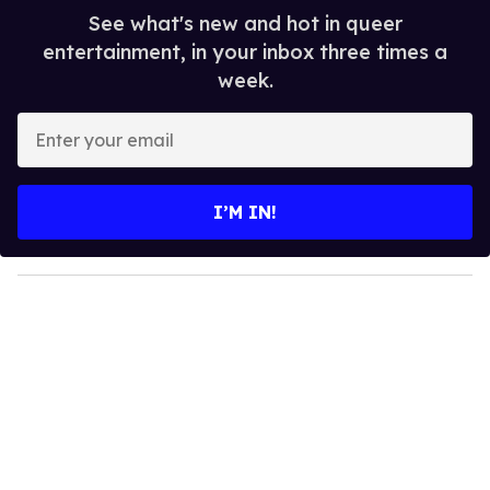
See what's new and hot in queer
entertainment, in your inbox three times a
week.
E
n
t
e
I’M IN!
r
y
o
u
r
e
m
a
i
l