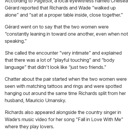
According to
PageSix,
a local eyewitness named Chelsea
Gérard reported that Richards and Wade “walked up
alone” and “sat at a proper table inside, close together.”
Gérard went on to say that the two women were
“constantly leaning in toward one another, even when not
speaking.”
She called the encounter “very intimate” and explained
that there was a lot of “playful touching” and “body
language” that didn't look like “just two friends.”
Chatter about the pair started when the two women were
seen with matching tattoos and rings and were spotted
hanging out around the same time Richards split from her
husband, Mauricio Umansky.
Richards also appeared alongside the country singer in
Wade’s music video for her song “Fall in Love With Me”
where they play lovers.