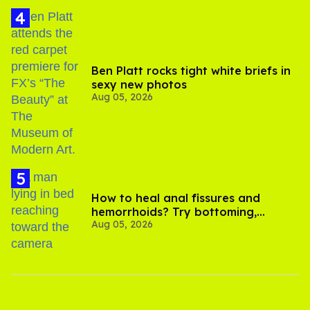
Ben Platt rocks tight white briefs in
sexy new photos
Aug 05, 2026
How to heal anal fissures and
hemorrhoids? Try bottoming,
Aug 05, 2026
experts say