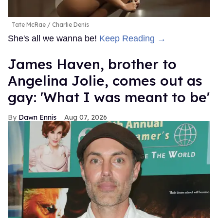
Tate McRae
Charlie Denis
She's all we wanna be!
Keep Reading →
James Haven, brother to
Angelina Jolie, comes out as
gay: 'What I was meant to be'
Dawn Ennis
Aug 07, 2026