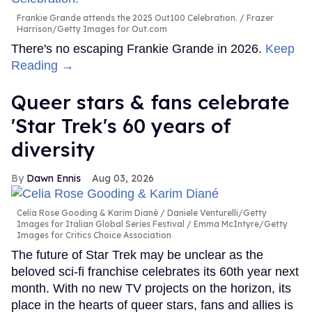
Frankie Grande attends the 2025 Out100 Celebration.
Frazer
Harrison/Getty Images for Out.com
There's no escaping Frankie Grande in 2026.
Keep
Reading →
Queer stars & fans celebrate
'Star Trek's 60 years of
diversity
Dawn Ennis
Aug 03, 2026
Celia Rose Gooding & Karim Diané
Daniele Venturelli/Getty
Images for Italian Global Series Festival / Emma McIntyre/Getty
Images for Critics Choice Association
The future of Star Trek may be unclear as the
beloved sci-fi franchise celebrates its 60th year next
month. With no new TV projects on the horizon, its
place in the hearts of queer stars, fans and allies is