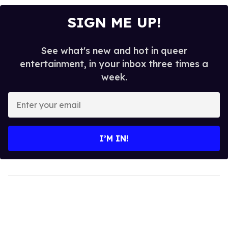
SIGN ME UP!
See what's new and hot in queer
entertainment, in your inbox three times a
week.
Enter
your
email
I’M IN!