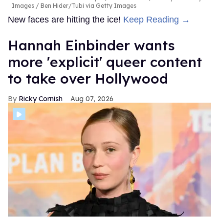
Images / Ben Hider/Tubi via Getty Images
New faces are hitting the ice!
Keep Reading →
Hannah Einbinder wants
more 'explicit' queer content
to take over Hollywood
Ricky Cornish
Aug 07, 2026