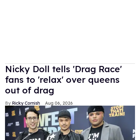
Nicky Doll tells 'Drag Race'
fans to 'relax' over queens
out of drag
Ricky Cornish
Aug 06, 2026