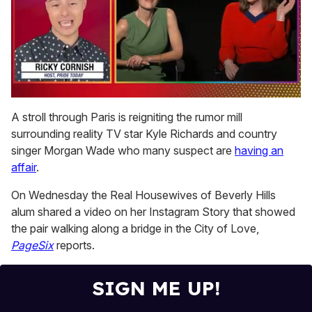
0
of
A stroll through Paris is reigniting the rumor mill
1
surrounding reality TV star Kyle Richards and country
minute,
15
singer Morgan Wade who many suspect are
having an
seconds
affair
.
On Wednesday the Real Housewives of Beverly Hills
alum shared a video on her Instagram Story that showed
the pair walking along a bridge in the City of Love,
PageSix
reports.
SIGN ME UP!