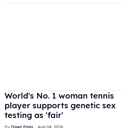
World's No. 1 woman tennis
player supports genetic sex
testing as 'fair'
Dawn Ennis
Aug 04, 2026