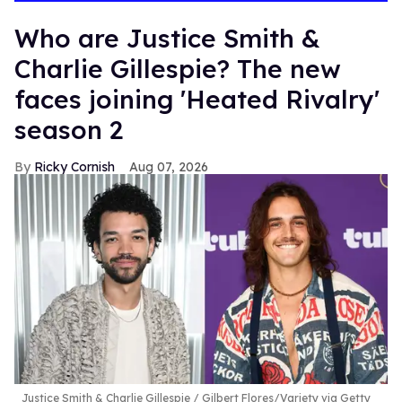
Who are Justice Smith &
Charlie Gillespie? The new
faces joining 'Heated Rivalry'
season 2
Ricky Cornish
Aug 07, 2026
Justice Smith & Charlie Gillespie
Gilbert Flores/Variety via Getty