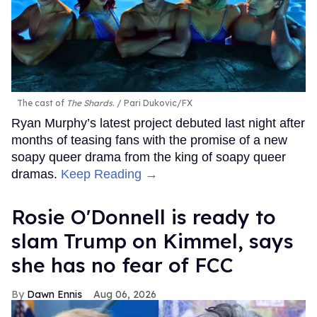
The cast of
The Shards
.
Pari Dukovic/FX
Ryan Murphy’s latest project debuted last night after
months of teasing fans with the promise of a new
soapy queer drama from the king of soapy queer
dramas.
Keep Reading →
Rosie O'Donnell is ready to
slam Trump on Kimmel, says
she has no fear of FCC
Dawn Ennis
Aug 06, 2026