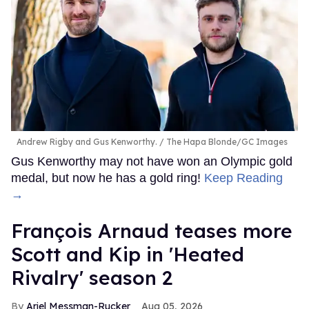
Andrew Rigby and Gus Kenworthy.
The Hapa Blonde/GC Images
Gus Kenworthy may not have won an Olympic gold
medal, but now he has a gold ring!
Keep Reading
→
François Arnaud teases more
Scott and Kip in 'Heated
Rivalry' season 2
Ariel Messman-Rucker
Aug 05, 2026