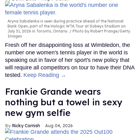
Aryna Sabalenka is seen during practice ahead of the National
Bank Open, part of the Hologic WTA Tour at Sobeys Stadium on
July 31, 2026 in Toronto, Ontario.
Photo by Robert Prange/Getty
Images
Fresh off her disappointing loss at Wimbledon, the
number one women's tennis player in the world is
speaking out in favor of her sport's new policy that
will require all competitors on tour to have their DNA
tested.
Keep Reading →
Frankie Grande wears
nothing but a towel in sexy
new gym selfie
Ricky Cornish
Aug 04, 2026