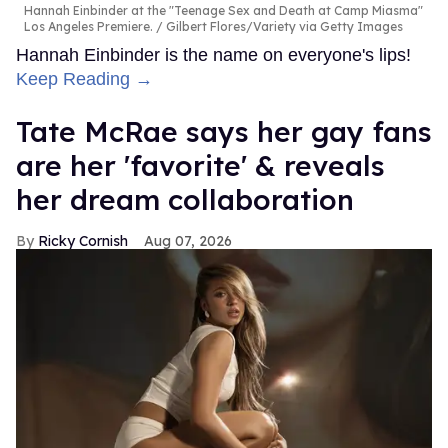
Hannah Einbinder at the "Teenage Sex and Death at Camp Miasma"
Los Angeles Premiere.
Gilbert Flores/Variety via Getty Images
Hannah Einbinder is the name on everyone's lips!
Keep Reading →
Tate McRae says her gay fans
are her 'favorite' & reveals
her dream collaboration
Ricky Cornish
Aug 07, 2026