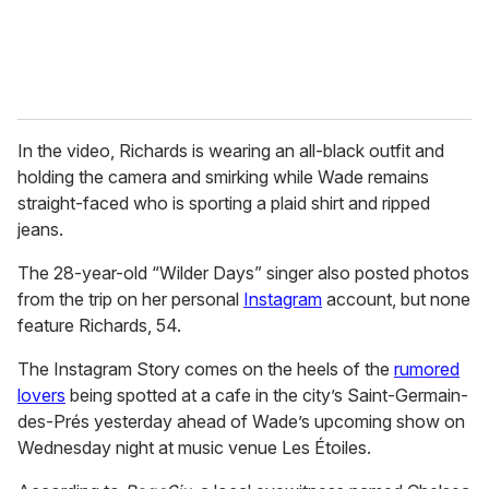
In the video, Richards is wearing an all-black outfit and
holding the camera and smirking while Wade remains
straight-faced who is sporting a plaid shirt and ripped
jeans.
The 28-year-old “Wilder Days” singer also posted photos
from the trip on her personal
Instagram
account, but none
feature Richards, 54.
The Instagram Story comes on the heels of the
rumored
lovers
being spotted at a cafe in the city’s Saint-Germain-
des-Prés yesterday ahead of Wade’s upcoming show on
Wednesday night at music venue Les Étoiles.