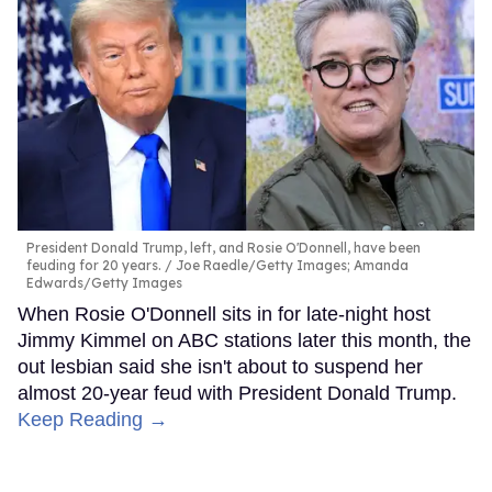
President Donald Trump, left, and Rosie O'Donnell, have been
feuding for 20 years.
Joe Raedle/Getty Images; Amanda
Edwards/Getty Images
When Rosie O'Donnell sits in for late-night host
Jimmy Kimmel on ABC stations later this month, the
out lesbian said she isn't about to suspend her
almost 20-year feud with President Donald Trump.
Keep Reading →