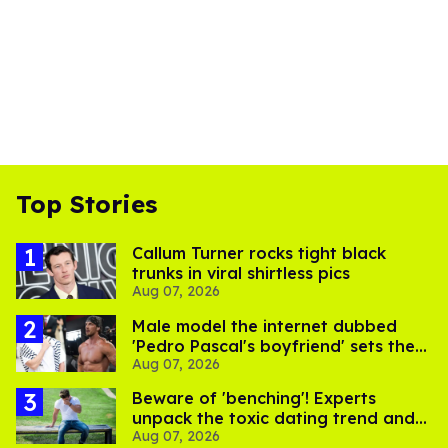
Top Stories
Callum Turner rocks tight black
trunks in viral shirtless pics
Aug 07, 2026
Male model the internet dubbed
'Pedro Pascal's boyfriend' sets the
Aug 07, 2026
record straight
Beware of 'benching'! Experts
unpack the toxic dating trend and
Aug 07, 2026
its LGBTQ+ impact