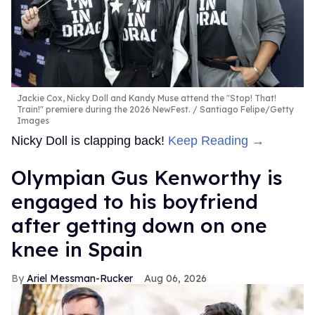
Jackie Cox, Nicky Doll and Kandy Muse attend the "Stop! That!
Train!" premiere during the 2026 NewFest.
Santiago Felipe/Getty
Images
Nicky Doll is clapping back!
Keep Reading →
Olympian Gus Kenworthy is
engaged to his boyfriend
after getting down on one
knee in Spain
Ariel Messman-Rucker
Aug 06, 2026