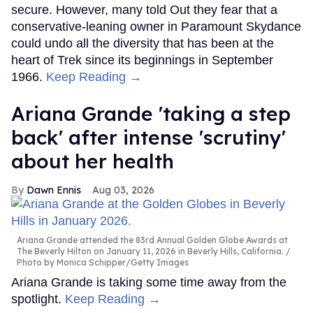
secure. However, many told Out they fear that a
conservative-leaning owner in Paramount Skydance
could undo all the diversity that has been at the
heart of Trek since its beginnings in September
1966.
Keep Reading →
Ariana Grande 'taking a step
back' after intense 'scrutiny'
about her health
Dawn Ennis
Aug 03, 2026
Ariana Grande attended the 83rd Annual Golden Globe Awards at
The Beverly Hilton on January 11, 2026 in Beverly Hills, California.
Photo by Monica Schipper/Getty Images
Ariana Grande is taking some time away from the
spotlight.
Keep Reading →