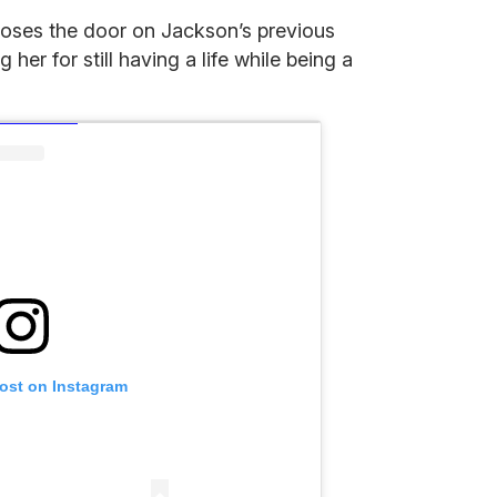
loses the door on Jackson’s previous
er for still having a life while being a
post on Instagram