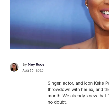
Mey Rude
Aug 16, 2023
Singer, actor, and icon Keke 
throwdown with her ex, and the
month. We already knew that P
no doubt.