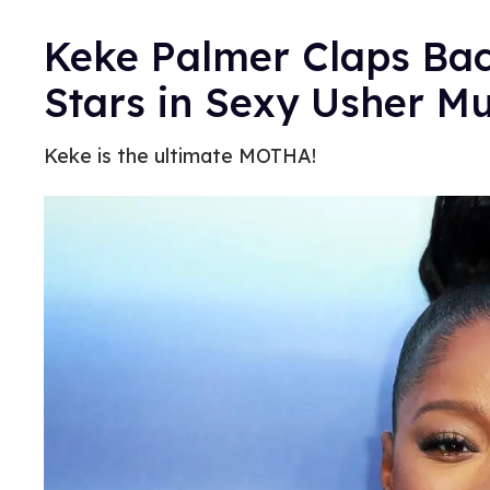
Keke Palmer Claps Bac
Stars in Sexy Usher Mu
Keke is the ultimate MOTHA!