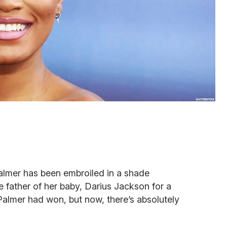
Palmer has been embroiled in a shade
 father of her baby, Darius Jackson for a
almer had won, but now, there’s absolutely