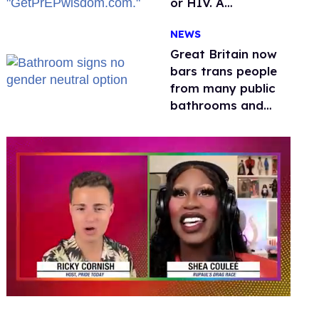
or HIV. A
conservative
NEWS
watchdog group is
still mad
Great Britain now
bars trans people
from many public
bathrooms and
changing rooms
0
seconds