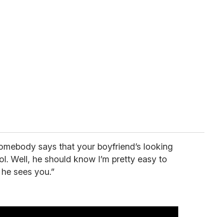
somebody says that your boyfriend’s looking
ool. Well, he should know I’m pretty easy to
 he sees you.”