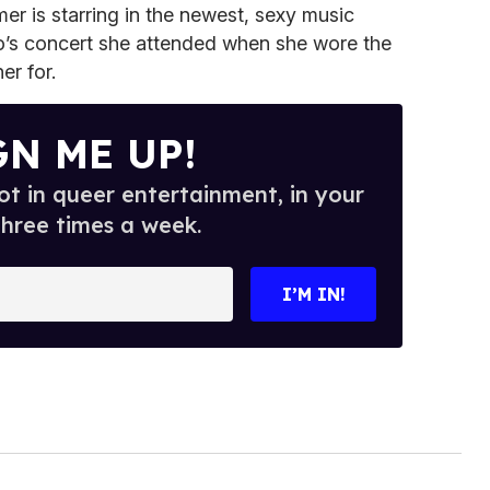
mer is starring in the newest, sexy music
o’s concert she attended when she wore the
er for.
GN ME UP!
t in queer entertainment, in your
three times a week.
I’M IN!