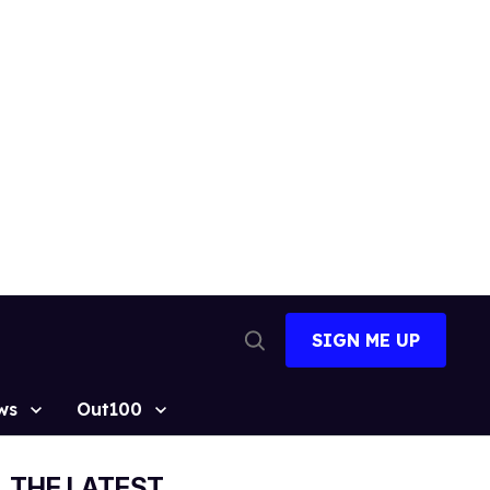
SIGN ME UP
Open
Search
ws
Out100
THE LATEST