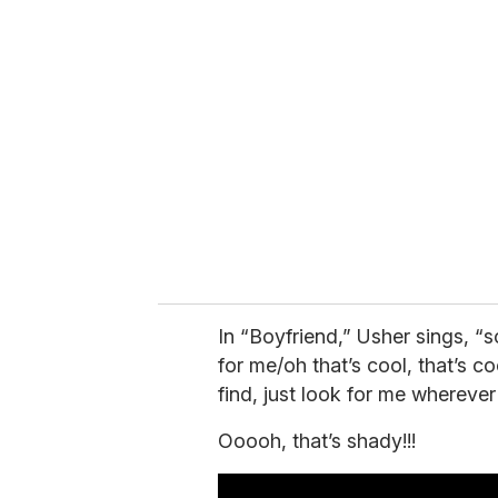
r
e
m
a
i
l
In “Boyfriend,” Usher sings, “
for me/oh that’s cool, that’s c
find, just look for me wherever
Ooooh, that’s shady!!!