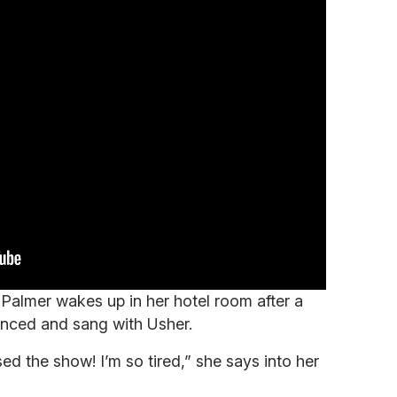
 Palmer wakes up in her hotel room after a
nced and sang with Usher.
ed the show! I’m so tired,” she says into her