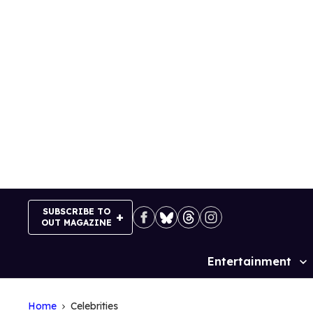
Skip
to
content
SUBSCRIBE TO
OUT MAGAZINE
Entertainment
Site
Navigation
Home
Celebrities