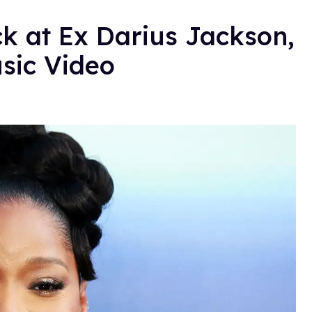
k at Ex Darius Jackson,
sic Video