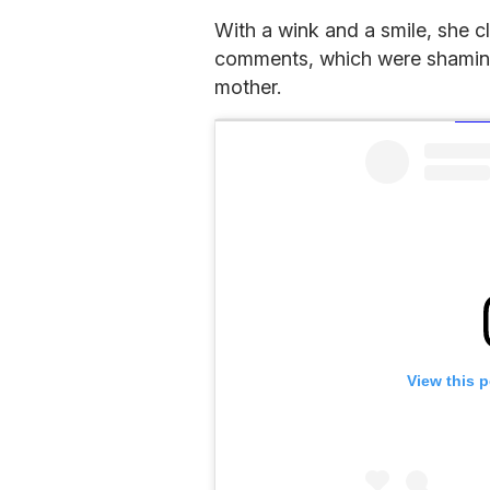
With a wink and a smile, she c
comments, which were shaming h
mother.
View this 