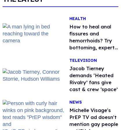
HEALTH
How to heal anal
fissures and
hemorrhoids? Try
bottoming, experts
say
TELEVISION
Jacob Tierney
demands ‘Heated
Rivalry’ fans give
cast & crew ‘space’
NEWS
Michelle Visage's
PrEP TV ad doesn't
mention gay people