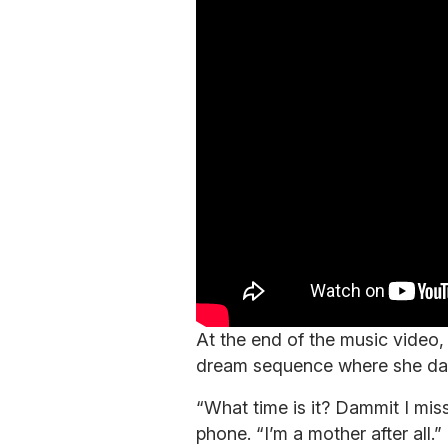
At the end of the music video,
dream sequence where she da
“What time is it? Dammit I miss
phone. “I’m a mother after all.”