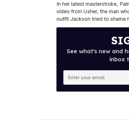
In her latest masterstroke, Pal
video from Usher, the man wh
outfit Jackson tried to shame h
SI
See what's new and ho
inbox 
E
n
t
e
r
y
o
u