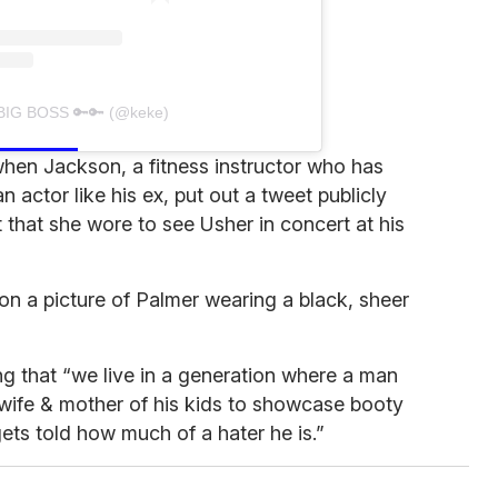
 BIG BOSS 🔑🔑 (@keke)
when Jackson, a fitness instructor who has
actor like his ex, put out a tweet publicly
it that she wore to see Usher in concert at his
e on a picture of Palmer wearing a black, sheer
g that “we live in a generation where a man
 wife & mother of his kids to showcase booty
ets told how much of a hater he is.”