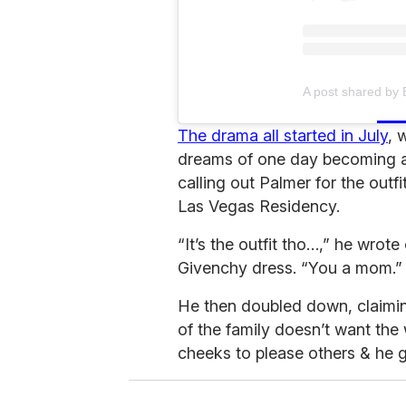
A post shared by
The drama all started in July
, 
dreams of one day becoming an 
calling out Palmer for the outf
Las Vegas Residency.
“It’s the outfit tho…,” he wrot
Givenchy dress. “You a mom.”
He then doubled down, claimin
of the family doesn’t want the
cheeks to please others & he g