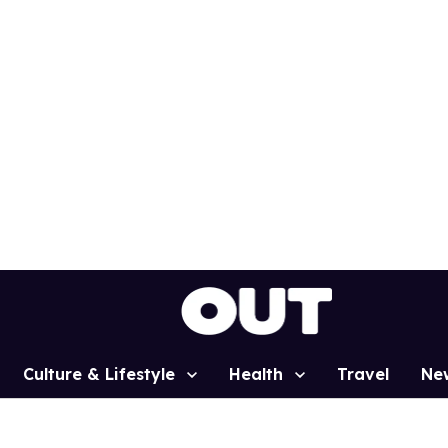
Culture & Lifestyle
Health
Travel
Ne