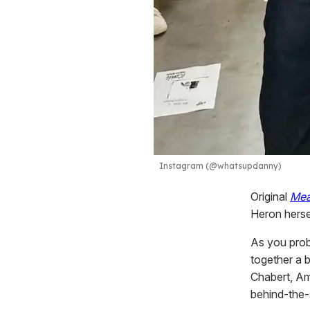
Instagram (@whatsupdanny)
Original
Mea
Heron herse
As you prob
together a b
Chabert, Am
behind-the-