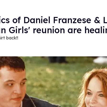
cs of Daniel Franzese & 
n Girls' reunion are heali
irt back!!