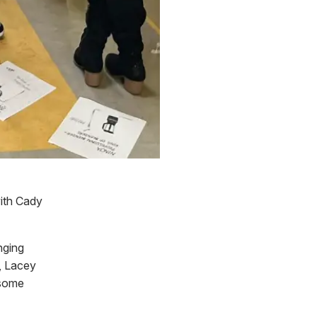
with Cady
nging
, Lacey
 some