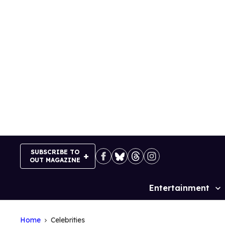
Skip
to
content
SUBSCRIBE TO
OUT MAGAZINE
Entertainment
Site
Navigation
Home
Celebrities