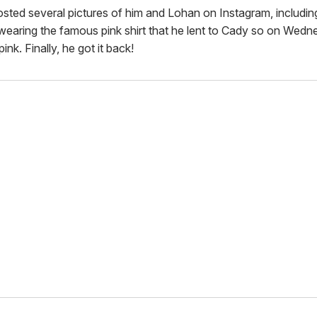
sted several pictures of him and Lohan on Instagram, includin
wearing the famous pink shirt that he lent to Cady so on Wedn
ink. Finally, he got it back!