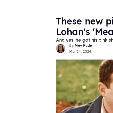
These new pi
Lohan's 'Mea
And yes, he got his pink sh
Mey Rude
Mar 14, 2024