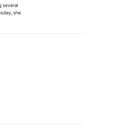
g several
esday, she