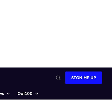
SIGN ME UP
Open
Search
ws
Out100