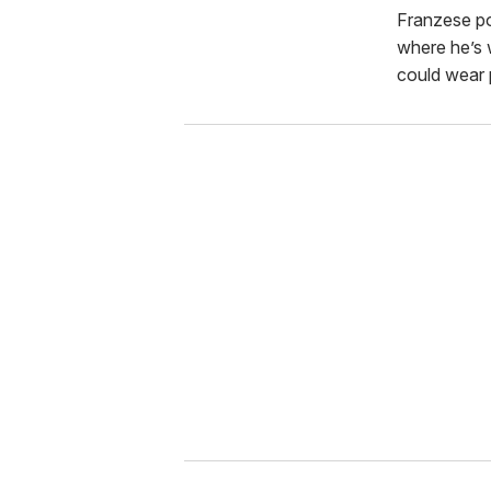
Franzese po
where he’s 
could wear p