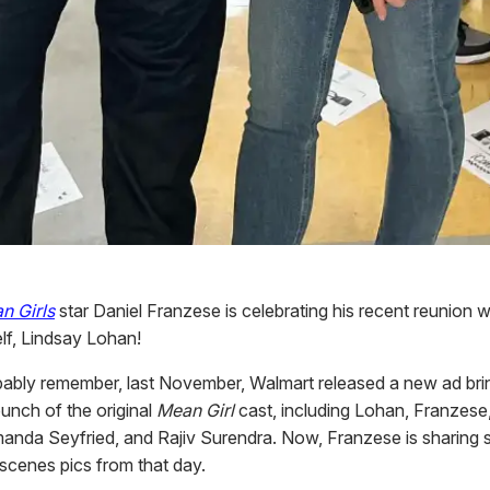
n Girls
star Daniel Franzese is celebrating his recent reunion 
lf, Lindsay Lohan!
ably remember, last November, Walmart released a new ad bri
unch of the original
Mean Girl
cast, including Lohan, Franzese
anda Seyfried, and Rajiv Surendra. Now, Franzese is sharing
scenes pics from that day.