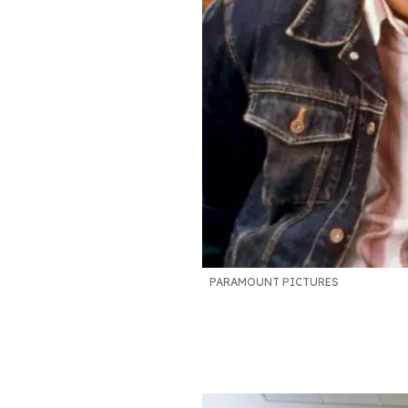
PARAMOUNT PICTURES