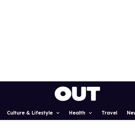
Culture & Lifestyle
Health
Travel
Ne