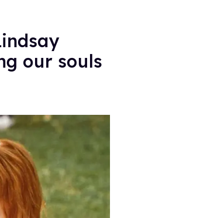
Lindsay
ng our souls