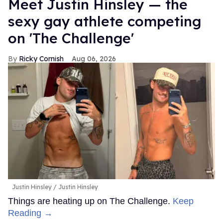
Meet Justin Hinsley — the
sexy gay athlete competing
on 'The Challenge'
Ricky Cornish
Aug 06, 2026
Justin Hinsley
Justin Hinsley
Things are heating up on The Challenge.
Keep
Reading →