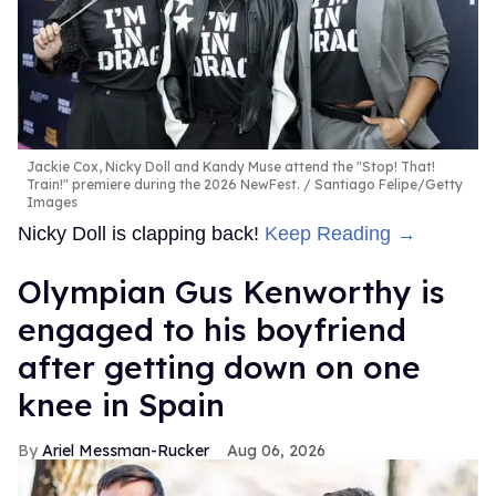
Jackie Cox, Nicky Doll and Kandy Muse attend the "Stop! That!
Train!" premiere during the 2026 NewFest.
Santiago Felipe/Getty
Images
Nicky Doll is clapping back!
Keep Reading →
Olympian Gus Kenworthy is
engaged to his boyfriend
after getting down on one
knee in Spain
Ariel Messman-Rucker
Aug 06, 2026