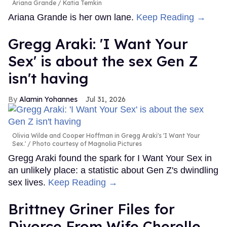
Ariana Grande
Katia Temkin
Ariana Grande is her own lane.
Keep Reading →
Gregg Araki: 'I Want Your
Sex' is about the sex Gen Z
isn't having
Alamin Yohannes
Jul 31, 2026
Olivia Wilde and Cooper Hoffman in Gregg Araki's 'I Want Your
Sex.'
Photo courtesy of Magnolia Pictures
Gregg Araki found the spark for I Want Your Sex in
an unlikely place: a statistic about Gen Z's dwindling
sex lives.
Keep Reading →
Brittney Griner Files for
Divorce From Wife Cherelle