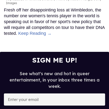
Images
Fresh off her disappointing loss at Wimbledon, the
number one women's tennis player in the world is
speaking out in favor of her sport's new policy that
will require all competitors on tour to have their DNA
tested.
Keep Reading →
SIGN ME UP!
See what's new and hot in queer
entertainment, in your inbox three times a
week.
Enter
your
email