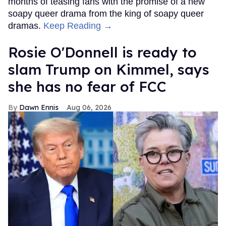
months of teasing fans with the promise of a new
soapy queer drama from the king of soapy queer
dramas.
Keep Reading →
Rosie O'Donnell is ready to
slam Trump on Kimmel, says
she has no fear of FCC
Dawn Ennis
Aug 06, 2026