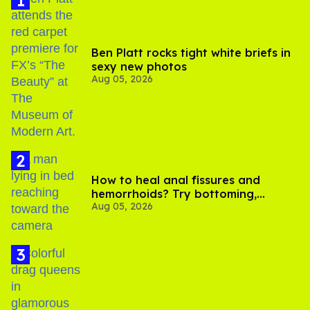
Ben Platt rocks tight white briefs in
sexy new photos
Aug 05, 2026
How to heal anal fissures and
hemorrhoids? Try bottoming,
Aug 05, 2026
experts say