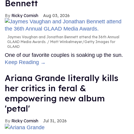
Bennett
Ricky Cornish
Aug 03, 2026
Jaymes Vaughan and Jonathan Bennett attend the 36th Annual
GLAAD Media Awards.
Matt Winkelmeyer/Getty Images for
GLAAD
One of our favorite couples is soaking up the sun.
Keep Reading →
Ariana Grande literally kills
her critics in feral &
empowering new album
'petal'
Ricky Cornish
Jul 31, 2026