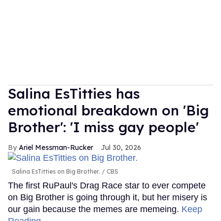
Salina EsTitties has
emotional breakdown on 'Big
Brother': 'I miss gay people'
Ariel Messman-Rucker
Jul 30, 2026
Salina EsTitties on Big Brother.
CBS
The first RuPaul's Drag Race star to ever compete
on Big Brother is going through it, but her misery is
our gain because the memes are memeing.
Keep