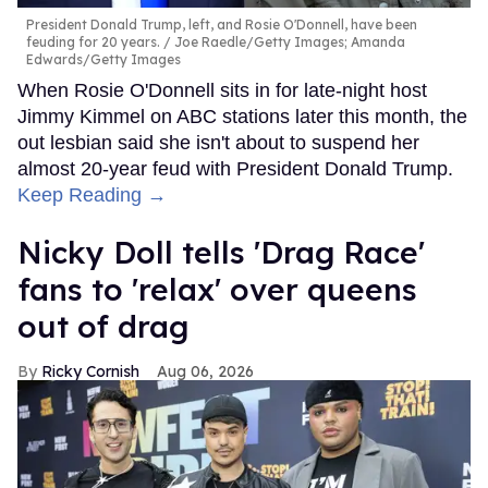
President Donald Trump, left, and Rosie O'Donnell, have been
feuding for 20 years.
Joe Raedle/Getty Images; Amanda
Edwards/Getty Images
When Rosie O'Donnell sits in for late-night host
Jimmy Kimmel on ABC stations later this month, the
out lesbian said she isn't about to suspend her
almost 20-year feud with President Donald Trump.
Keep Reading →
Nicky Doll tells 'Drag Race'
fans to 'relax' over queens
out of drag
Ricky Cornish
Aug 06, 2026