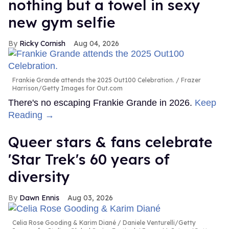
nothing but a towel in sexy
new gym selfie
Ricky Cornish
Aug 04, 2026
Frankie Grande attends the 2025 Out100 Celebration.
Frazer
Harrison/Getty Images for Out.com
There's no escaping Frankie Grande in 2026.
Keep
Reading →
Queer stars & fans celebrate
'Star Trek's 60 years of
diversity
Dawn Ennis
Aug 03, 2026
Celia Rose Gooding & Karim Diané
Daniele Venturelli/Getty