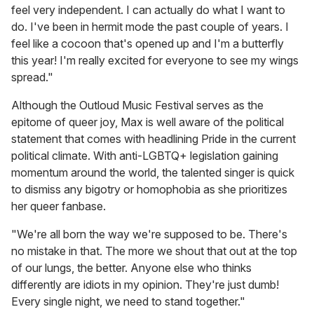
feel very independent. I can actually do what I want to
do. I've been in hermit mode the past couple of years. I
feel like a cocoon that's opened up and I'm a butterfly
this year! I'm really excited for everyone to see my wings
spread."
Although the Outloud Music Festival serves as the
epitome of queer joy, Max is well aware of the political
statement that comes with headlining Pride in the current
political climate. With anti-LGBTQ+ legislation gaining
momentum around the world, the talented singer is quick
to dismiss any bigotry or homophobia as she prioritizes
her queer fanbase.
"We're all born the way we're supposed to be. There's
no mistake in that. The more we shout that out at the top
of our lungs, the better. Anyone else who thinks
differently are idiots in my opinion. They're just dumb!
Every single night, we need to stand together."