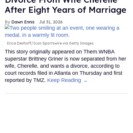
After Eight Years of Marriage
Dawn Ennis
Jul 31, 2026
Erica Denhoff/Icon Sportswire via Getty Images
This story originally appeared on Them.WNBA
superstar Brittney Griner is now separated from her
wife, Cherelle, and wants a divorce, according to
court records filed in Atlanta on Thursday and first
reported by TMZ.
Keep Reading →