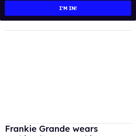
I’M IN!
Frankie Grande wears