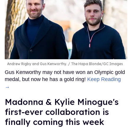
Andrew Rigby and Gus Kenworthy.
The Hapa Blonde/GC Images
Gus Kenworthy may not have won an Olympic gold
medal, but now he has a gold ring!
Keep Reading
→
Madonna & Kylie Minogue's
first-ever collaboration is
finally coming this week