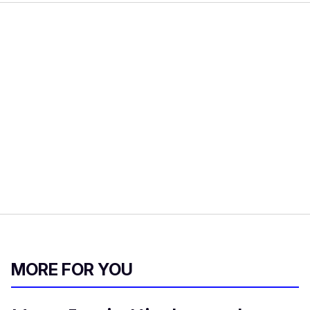
MORE FOR YOU