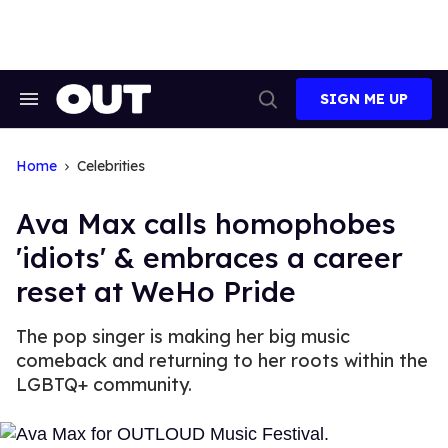
Skip
to
content
SIGN ME UP
Search
Open
&
Search
Section
Navigation
Home
Celebrities
Ava Max calls homophobes
'idiots' & embraces a career
reset at WeHo Pride
The pop singer is making her big music
comeback and returning to her roots within the
LGBTQ+ community.