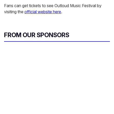
Fans can get tickets to see Outloud Music Festival by
visiting the
official website here
.
FROM OUR SPONSORS