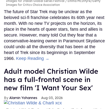
Images for Italian Global Series Festival / Emma McIntyre/Getty
Images for Critics Choice Association
The future of Star Trek may be unclear as the
beloved sci-fi franchise celebrates its 60th year next
month. With no new TV projects on the horizon, its
place in the hearts of queer stars, fans and allies is
secure. However, many told Out they fear that a
conservative-leaning owner in Paramount Skydance
could undo all the diversity that has been at the
heart of Trek since its beginnings in September
1966.
Keep Reading →
Adult model Christian Wilde
has a full-frontal scene in
new film 'I Want Your Sex'
Alamin Yohannes
Aug 03, 2026