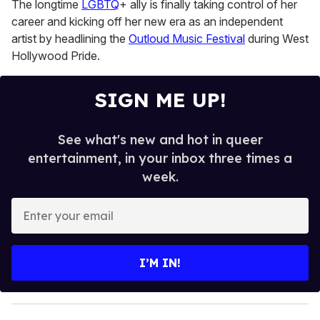
The longtime
LGBTQ
+ ally is finally taking control of her
13
seconds
career and kicking off her new era as an independent
artist by headlining the
Outloud Music Festival
during West
Hollywood Pride.
SIGN ME UP!
See what's new and hot in queer
entertainment, in your inbox three times a
week.
E
n
t
e
I’M IN!
r
y
o