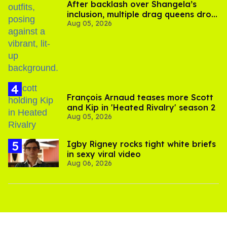
After backlash over Shangela’s
inclusion, multiple drag queens drop
Aug 05, 2026
out of Kennedy Davenport’s
birthday
François Arnaud teases more Scott
and Kip in 'Heated Rivalry' season 2
Aug 05, 2026
​Igby Rigney rocks tight white briefs
in sexy viral video
Aug 06, 2026