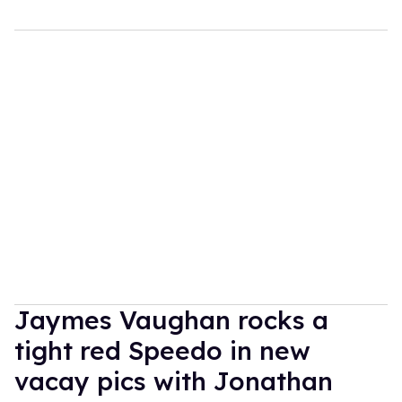
Jaymes Vaughan rocks a
tight red Speedo in new
vacay pics with Jonathan