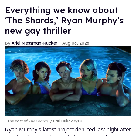
Everything we know about
‘The Shards,’ Ryan Murphy’s
new gay thriller
Ariel Messman-Rucker
Aug 06, 2026
The cast of
The Shards
.
Pari Dukovic/FX
Ryan Murphy’s latest project debuted last night after