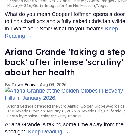
Christian Wilde & Charli xcx
Gabe Ginsberg/Getty Images / Kevin
Mazur/MG26/Getty Images for The Met Museum/Vogue
What do you mean Cooper Hoffman opens a door
to find Charli xcx and a fully naked Christian Wilde
in I Want Your Sex? What do you mean?!
Keep
Reading →
Ariana Grande 'taking a step
back' after intense 'scrutiny'
about her health
Dawn Ennis
Aug 03, 2026
Ariana Grande attended the 83rd Annual Golden Globe Awards at
The Beverly Hilton on January 11, 2026 in Beverly Hills, California.
Photo by Monica Schipper/Getty Images
Ariana Grande is taking some time away from the
spotlight.
Keep Reading →