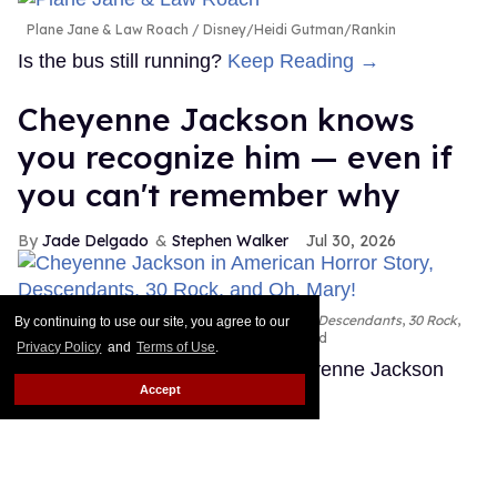
Plane Jane & Law Roach
Disney/Heidi Gutman/Rankin
Is the bus still running?
Keep Reading →
Cheyenne Jackson knows
you recognize him — even if
you can't remember why
Jade Delgado
Stephen Walker
Jul 30, 2026
Cheyenne Jackson in
American Horror Story, Descendants
,
30 Rock
,
By continuing to use our site, you agree to our
and
Oh, Mary!
FX; Disney; NBC; Emilio Madrid
Privacy Policy
and
Terms of Use
.
You've almost certainly seen Cheyenne Jackson
Accept
before.
Keep Reading →