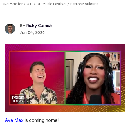
Ava Max for OUTLOUD Music Festival.
Petros Kouiouris
Ricky Cornish
Jun 04, 2026
0
of
Ava Max
is coming home!
2
minutes,