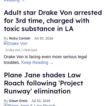
Reading →
Adult star Drake Von arrested
for 3rd time, charged with
toxic substance in LA
Ricky Cornish
Jul 30, 2026
Drake Von
FleshJack
Drake Von is facing even more serious legal
troubles.
Keep Reading →
Plane Jane shades Law
Roach following 'Project
Runway' elimination
Dawn Ennis
Jul 30, 2026