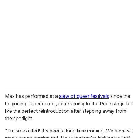
u
r
e
m
a
i
l
Max has performed at a
slew of queer festivals
since the
beginning of her career, so returning to the Pride stage felt
like the perfect reintroduction after stepping away from
the spotlight.
"I'm so excited! It's been a long time coming. We have so
many songs coming out. I love that we're kicking it all off