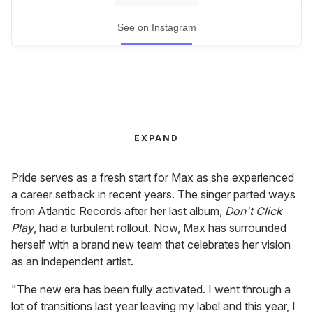
See on Instagram
EXPAND
Pride serves as a fresh start for Max as she experienced
a career setback in recent years. The singer parted ways
from Atlantic Records after her last album,
Don't Click
Play
, had a turbulent rollout. Now, Max has surrounded
herself with a brand new team that celebrates her vision
as an independent artist.
"The new era has been fully activated. I went through a
lot of transitions last year leaving my label and this year, I