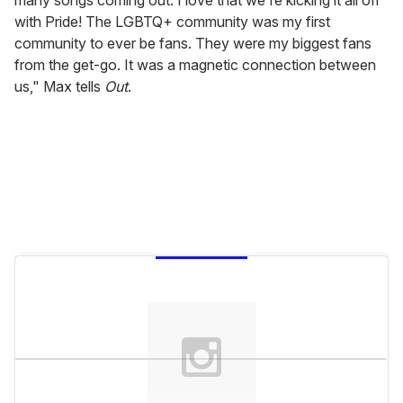
with Pride! The LGBTQ+ community was my first
community to ever be fans. They were my biggest fans
from the get-go. It was a magnetic connection between
us," Max tells
Out
.