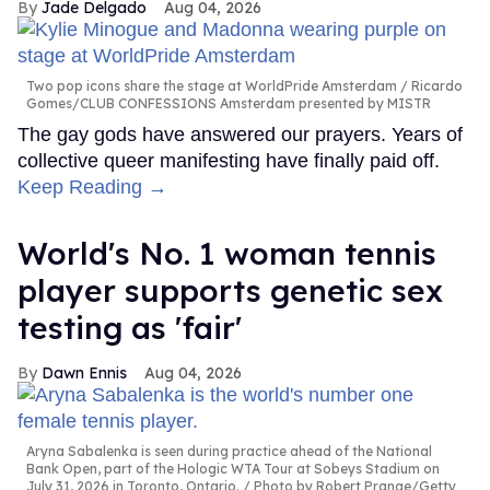
Jade Delgado
Aug 04, 2026
Two pop icons share the stage at WorldPride Amsterdam
Ricardo
Gomes/CLUB CONFESSIONS Amsterdam presented by MISTR
The gay gods have answered our prayers. Years of
collective queer manifesting have finally paid off.
Keep Reading →
World's No. 1 woman tennis
player supports genetic sex
testing as 'fair'
Dawn Ennis
Aug 04, 2026
Aryna Sabalenka is seen during practice ahead of the National
Bank Open, part of the Hologic WTA Tour at Sobeys Stadium on
July 31, 2026 in Toronto, Ontario.
Photo by Robert Prange/Getty