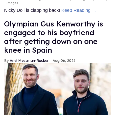
Images
Nicky Doll is clapping back!
Keep Reading →
Olympian Gus Kenworthy is
engaged to his boyfriend
after getting down on one
knee in Spain
Ariel Messman-Rucker
Aug 06, 2026