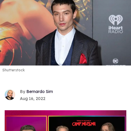
Shutterstock
Bernardo Sim
Aug 16, 2022