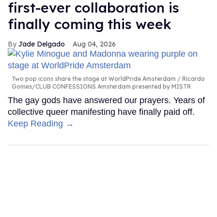
first-ever collaboration is
finally coming this week
Jade Delgado
Aug 04, 2026
Two pop icons share the stage at WorldPride Amsterdam
Ricardo
Gomes/CLUB CONFESSIONS Amsterdam presented by MISTR
The gay gods have answered our prayers. Years of
collective queer manifesting have finally paid off.
Keep Reading →