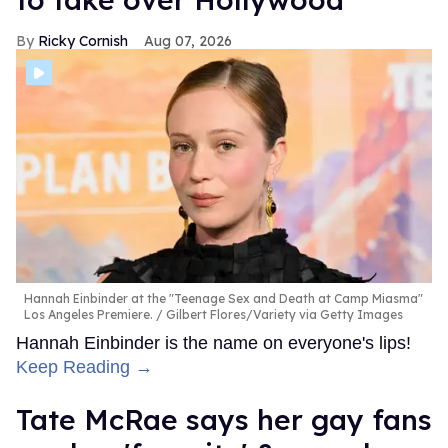
Ricky Cornish
Aug 07, 2026
Hannah Einbinder at the "Teenage Sex and Death at Camp Miasma"
Los Angeles Premiere.
Gilbert Flores/Variety via Getty Images
Hannah Einbinder is the name on everyone's lips!
Keep Reading →
Tate McRae says her gay fans