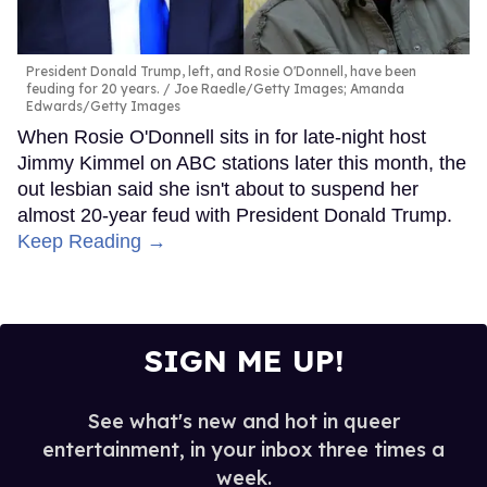
President Donald Trump, left, and Rosie O'Donnell, have been
feuding for 20 years.
Joe Raedle/Getty Images; Amanda
Edwards/Getty Images
When Rosie O'Donnell sits in for late-night host
Jimmy Kimmel on ABC stations later this month, the
out lesbian said she isn't about to suspend her
almost 20-year feud with President Donald Trump.
Keep Reading →
SIGN ME UP!
See what's new and hot in queer
entertainment, in your inbox three times a
week.