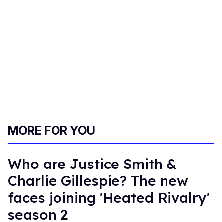
MORE FOR YOU
Who are Justice Smith &
Charlie Gillespie? The new
faces joining 'Heated Rivalry'
season 2