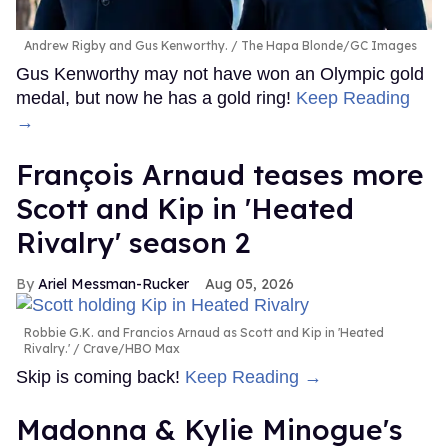
Andrew Rigby and Gus Kenworthy.
The Hapa Blonde/GC Images
Gus Kenworthy may not have won an Olympic gold
medal, but now he has a gold ring!
Keep Reading
→
François Arnaud teases more
Scott and Kip in 'Heated
Rivalry' season 2
Ariel Messman-Rucker
Aug 05, 2026
Robbie G.K. and Francios Arnaud as Scott and Kip in 'Heated
Rivalry.'
Crave/HBO Max
Skip is coming back!
Keep Reading →
Madonna & Kylie Minogue's