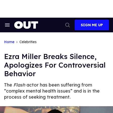
Skip
to
content
SIGN ME UP
Search
Open
&
Search
Section
Navigation
Home
Celebrities
Ezra Miller Breaks Silence,
Apologizes For Controversial
Behavior
The
Flash
actor has been suffering from
“complex mental health issues” and is in the
process of seeking treatment.