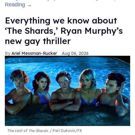
Reading →
Everything we know about
‘The Shards,’ Ryan Murphy’s
new gay thriller
Ariel Messman-Rucker
Aug 06, 2026
The cast of
The Shards
.
Pari Dukovic/FX