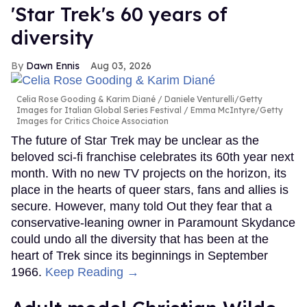
'Star Trek's 60 years of
diversity
Dawn Ennis
Aug 03, 2026
Celia Rose Gooding & Karim Diané
Daniele Venturelli/Getty
Images for Italian Global Series Festival / Emma McIntyre/Getty
Images for Critics Choice Association
The future of Star Trek may be unclear as the
beloved sci-fi franchise celebrates its 60th year next
month. With no new TV projects on the horizon, its
place in the hearts of queer stars, fans and allies is
secure. However, many told Out they fear that a
conservative-leaning owner in Paramount Skydance
could undo all the diversity that has been at the
heart of Trek since its beginnings in September
1966.
Keep Reading →