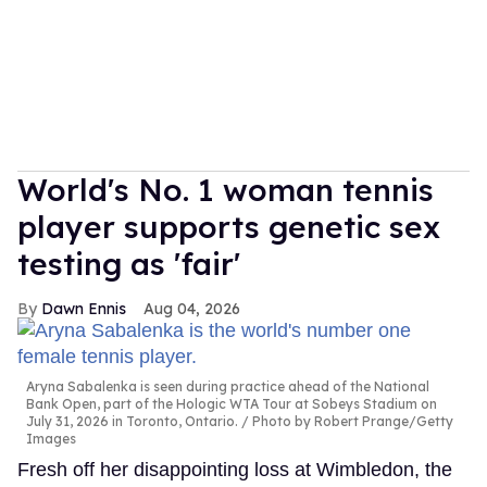
World's No. 1 woman tennis
player supports genetic sex
testing as 'fair'
Dawn Ennis
Aug 04, 2026
Aryna Sabalenka is seen during practice ahead of the National
Bank Open, part of the Hologic WTA Tour at Sobeys Stadium on
July 31, 2026 in Toronto, Ontario.
Photo by Robert Prange/Getty
Images
Fresh off her disappointing loss at Wimbledon, the