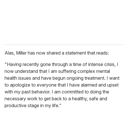
i
l
Alas, Miller has now shared a statement that reads:
"Having recently gone through a time of intense crisis, I
now understand that I am suffering complex mental
health issues and have begun ongoing treatment. I want
to apologize to everyone that I have alarmed and upset
with my past behavior. I am committed to doing the
necessary work to get back to a healthy, safe and
productive stage in my life."