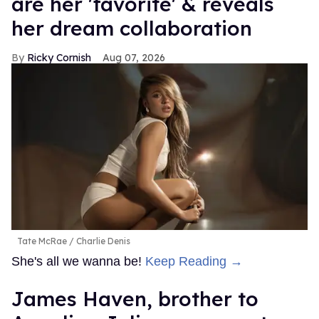
are her 'favorite' & reveals
her dream collaboration
Ricky Cornish
Aug 07, 2026
Tate McRae
Charlie Denis
She's all we wanna be!
Keep Reading →
James Haven, brother to