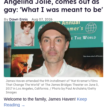
Angelina Jolie, comes out as
gay: 'What I was meant to be'
Dawn Ennis
Aug 07, 2026
James Haven attended the 9th installment of "Kat Kramer's Films
That Change The World" at The James Bridges Theater on June 3,
2017 in Los Angeles, California.
Photo by Paul Archuleta/Getty
Images
Welcome to the family, James Haven!
Keep
Reading →