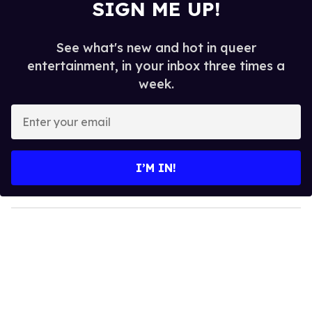
SIGN ME UP!
See what's new and hot in queer
entertainment, in your inbox three times a
week.
E
n
t
e
I’M IN!
r
y
o
u
r
e
m
a