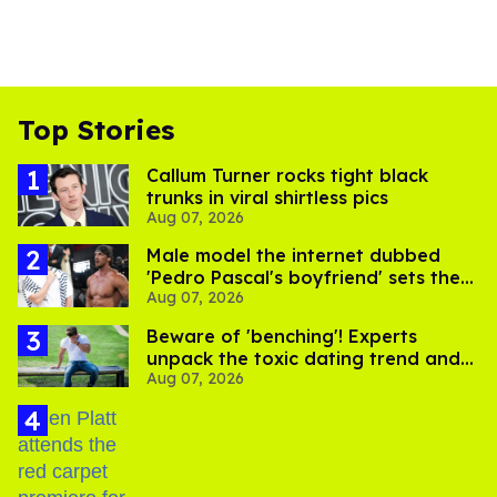
Top Stories
Callum Turner rocks tight black
trunks in viral shirtless pics
Aug 07, 2026
Male model the internet dubbed
'Pedro Pascal's boyfriend' sets the
Aug 07, 2026
record straight
Beware of 'benching'! Experts
unpack the toxic dating trend and
Aug 07, 2026
its LGBTQ+ impact