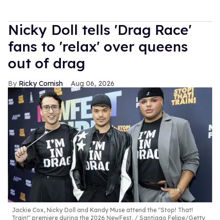
Nicky Doll tells 'Drag Race'
fans to 'relax' over queens
out of drag
Ricky Cornish
Aug 06, 2026
Jackie Cox, Nicky Doll and Kandy Muse attend the "Stop! That!
Train!" premiere during the 2026 NewFest.
Santiago Felipe/Getty