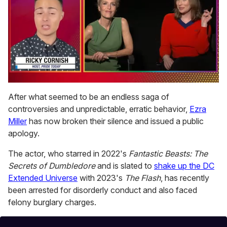
0
of
After what seemed to be an endless saga of
1
controversies and unpredictable, erratic behavior,
Ezra
minute,
15
Miller
has now broken their silence and issued a public
seconds
apology.
The actor, who starred in 2022's
Fantastic Beasts: The
Secrets of Dumbledore
and is slated to
shake up the DC
Extended Universe
with 2023's
The Flash
, has recently
been arrested for disorderly conduct and also faced
felony burglary charges.