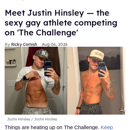
Meet Justin Hinsley — the
sexy gay athlete competing
on 'The Challenge'
Ricky Cornish
Aug 06, 2026
Justin Hinsley
Justin Hinsley
Things are heating up on The Challenge.
Keep