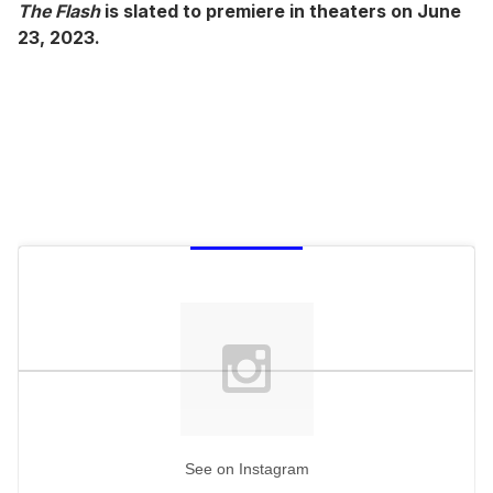
The Flash
is slated to premiere in theaters on June
23, 2023.
See on Instagram