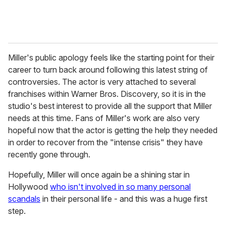
Miller's public apology feels like the starting point for their
career to turn back around following this latest string of
controversies. The actor is very attached to several
franchises within Warner Bros. Discovery, so it is in the
studio's best interest to provide all the support that Miller
needs at this time. Fans of Miller's work are also very
hopeful now that the actor is getting the help they needed
in order to recover from the "intense crisis" they have
recently gone through.
Hopefully, Miller will once again be a shining star in
Hollywood
who isn't involved in so many personal
scandals
in their personal life - and this was a huge first
step.