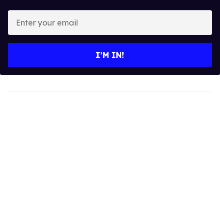
Enter
your
email
I’M IN!