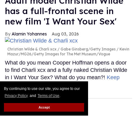
Adult model Christian Wilde
has a full-frontal scene in
new film 'I Want Your Sex'
Alamin Yohannes
Aug 03, 2026
Christian Wilde & Charli xcx
Gabe Ginsberg/Getty Images / Kevin
Mazur/MG26/Getty Images for The Met Museum/Vogue
What do you mean Cooper Hoffman opens a door
to find Charli xcx and a fully naked Christian Wilde
in I Want Your Sex? What do you mean?!
Keep
Reading →
By continuing to use our site, you agree to our
Privacy Policy
and
Terms of Use
.
Accept