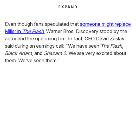
EXPAND
Even though fans speculated that
someone might replace
Miller in
The Flash
, Warner Bros. Discovery stood by the
actor and the upcoming film. In fact, CEO David Zaslav
said during an earnings call: "We have seen
The Flash
,
Black Adam
, and
Shazam 2
. We are very excited about
them. We've seen them."