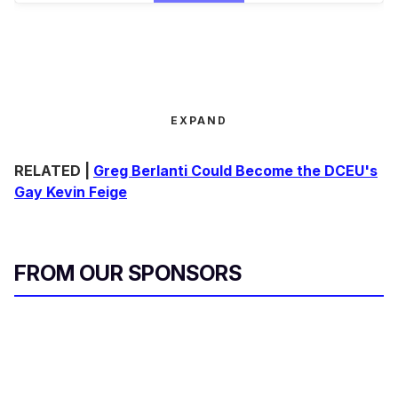
EXPAND
RELATED |
Greg Berlanti Could Become the DCEU's
Gay Kevin Feige
FROM OUR SPONSORS