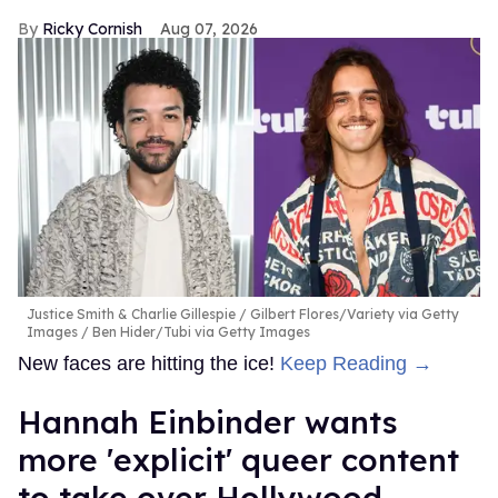
Ricky Cornish
Aug 07, 2026
Justice Smith & Charlie Gillespie
Gilbert Flores/Variety via Getty
Images / Ben Hider/Tubi via Getty Images
New faces are hitting the ice!
Keep Reading →
Hannah Einbinder wants
more 'explicit' queer content
to take over Hollywood