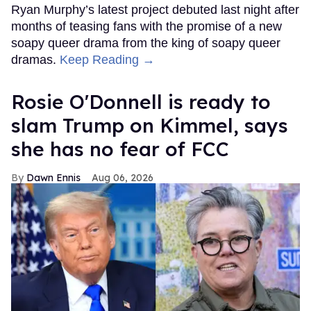
Ryan Murphy’s latest project debuted last night after
months of teasing fans with the promise of a new
soapy queer drama from the king of soapy queer
dramas.
Keep Reading →
Rosie O'Donnell is ready to
slam Trump on Kimmel, says
she has no fear of FCC
Dawn Ennis
Aug 06, 2026