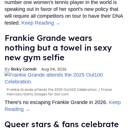
number one women's tennis player in the world is
speaking out in favor of her sport's new policy that
will require all competitors on tour to have their DNA
tested.
Keep Reading →
Frankie Grande wears
nothing but a towel in sexy
new gym selfie
Ricky Cornish
Aug 04, 2026
Frankie Grande attends the 2025 Out100 Celebration.
Frazer
Harrison/Getty Images for Out.com
There's no escaping Frankie Grande in 2026.
Keep
Reading →
Queer stars & fans celebrate