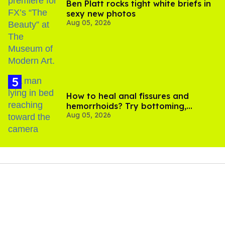
Ben Platt rocks tight white briefs in
sexy new photos
Aug 05, 2026
How to heal anal fissures and
hemorrhoids? Try bottoming,
Aug 05, 2026
experts say