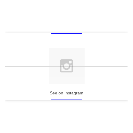
See on Instagram