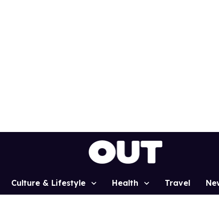
Culture & Lifestyle
Health
Travel
Ne