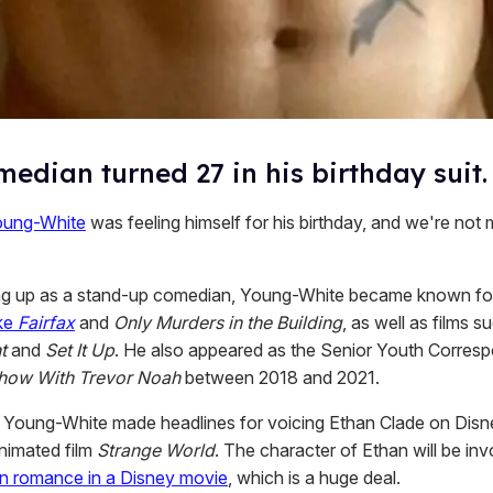
edian turned 27 in his birthday suit.
oung-White
was feeling himself for his birthday, and we're not 
ng up as a stand-up comedian, Young-White became known fo
ike
Fairfax
and
Only Murders in the Building
, as well as films s
t
and
Set It Up
. He also appeared as the Senior Youth Corres
Show With Trevor Noah
between 2018 and 2021.
 Young-White made headlines for voicing Ethan Clade on Disn
nimated film
Strange World
. The character of Ethan will be inv
een romance in a Disney movie
, which is a huge deal.