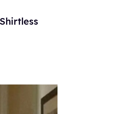
Shirtless