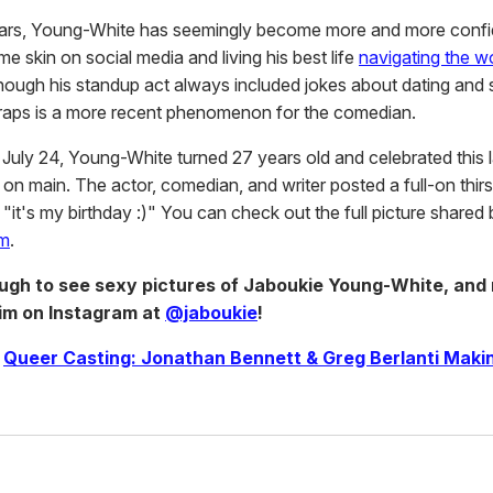
ears, Young-White has seemingly become more and more confi
 skin on social media and living his best life
navigating the wo
hough his standup act always included jokes about dating and 
 traps is a more recent phenomenon for the comedian.
July 24, Young-White turned 27 years old and celebrated this
on main. The actor, comedian, and writer posted a full-on thirs
 "it's my birthday :)" You can check out the full picture shared
am
.
ough to see sexy pictures of Jaboukie Young-White, and
him on Instagram at
@jaboukie
!
|
Queer Casting: Jonathan Bennett & Greg Berlanti Mak