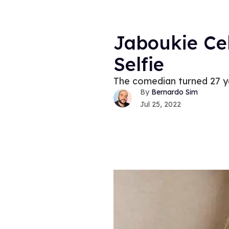
Jaboukie Cel
Selfie
The comedian turned 27 yea
Bernardo Sim
Jul 25, 2022