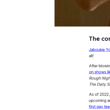
The com
Jaboukie Y
all!
After blowi
on shows l
Rough Nigh
The Daily 
As of 2022,
upcoming a
first gay t