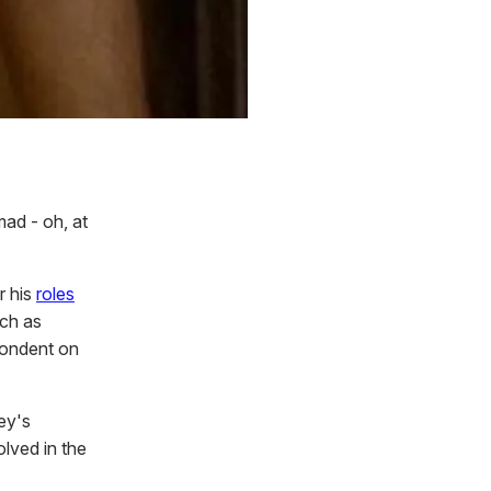
mad - oh, at
r his
roles
uch as
pondent on
ey's
olved in the