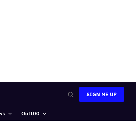
SIGN ME UP
Open
Search
ws
Out100