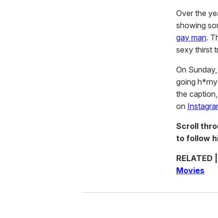
Over the y
showing some
gay man
. T
sexy thirst
On Sunday, 
going h*rny 
the caption,
on
Instagr
Scroll thr
to follow 
RELATED 
Movies