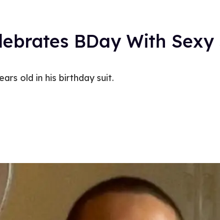
ebrates BDay With Sexy 
rs old in his birthday suit.