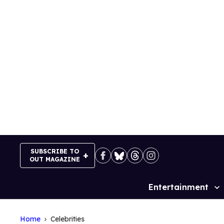
Skip
to
content
SUBSCRIBE TO
OUT MAGAZINE
Entertainment
Site
Navigation
Home
Celebrities