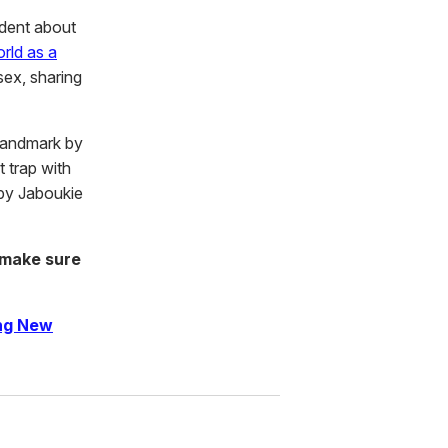
dent about
rld as a
sex, sharing
 landmark by
t trap with
 by Jaboukie
 make sure
ing New