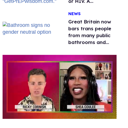
or HIV. A
conservative
NEWS
watchdog group is
still mad
Great Britain now
bars trans people
from many public
bathrooms and
changing rooms
0
seconds