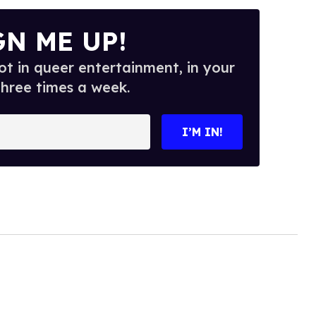
GN ME UP!
t in queer entertainment, in your
three times a week.
I’M IN!