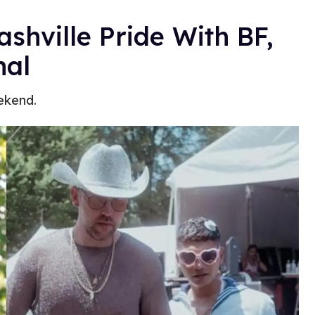
shville Pride With BF,
hal
ekend.