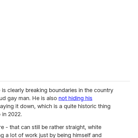
 is clearly breaking boundaries in the country
oud gay man. He is also
not hiding his
aying it down, which is a quite historic thing
 in 2022.
 - that can still be rather straight, white
g a lot of work just by being himself and