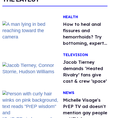
HEALTH
How to heal anal
fissures and
hemorrhoids? Try
bottoming, experts
say
TELEVISION
Jacob Tierney
demands ‘Heated
Rivalry’ fans give
cast & crew ‘space’
NEWS
Michelle Visage's
PrEP TV ad doesn't
mention gay people