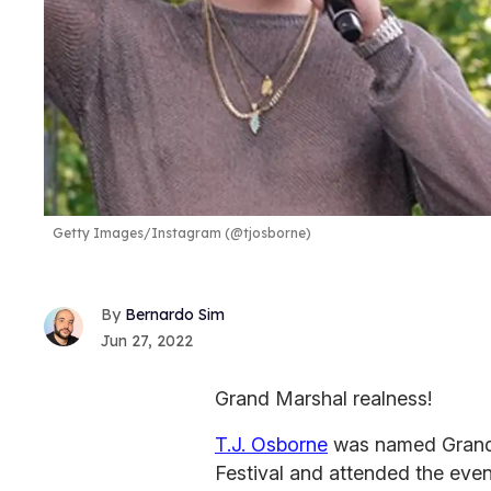
Getty Images/Instagram (@tjosborne)
Bernardo Sim
Jun 27, 2022
Grand Marshal realness!
T.J. Osborne
was named Grand 
Festival and attended the even