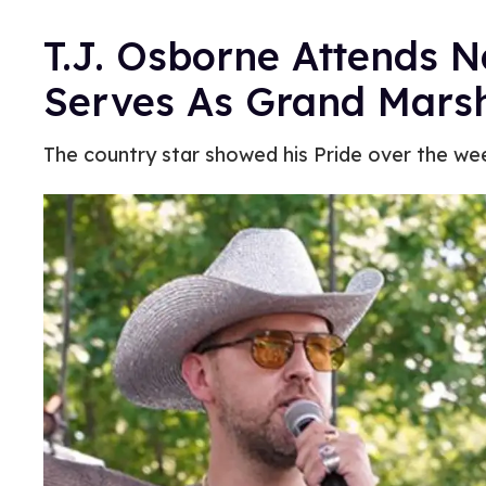
T.J. Osborne Attends Na
Serves As Grand Mars
The country star showed his Pride over the we