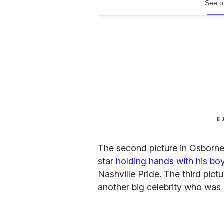
See o
E
The second picture in Osborne
star
holding hands with his bo
Nashville Pride. The third pic
another big celebrity who was 