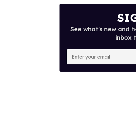
SI
See what's new and ho
inbox 
E
n
t
e
r
y
o
u
r
e
m