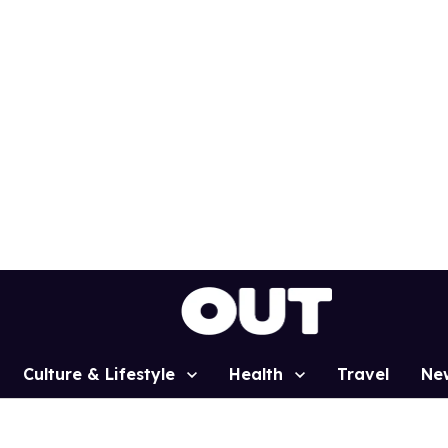
Culture & Lifestyle
Health
Travel
Ne