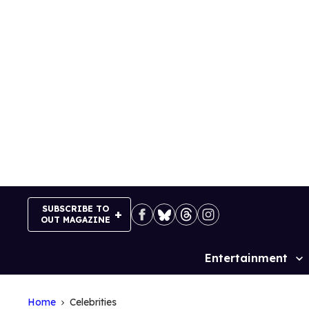
Skip
to
content
SUBSCRIBE TO
OUT MAGAZINE
Entertainment
Site
Navigation
Home
Celebrities