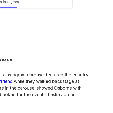
n Instagram
XPAND
's Instagram carousel featured the country
yfriend
while they walked backstage at
ture in the carousel showed Osborne with
booked for the event - Leslie Jordan.