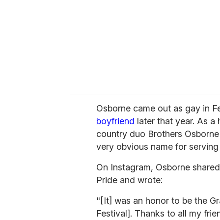
a
i
l
Osborne came out as gay in F
boyfriend
later that year. As a
country duo Brothers Osborne 
very obvious name for serving 
On Instagram, Osborne shared a
Pride and wrote:
"[It] was an honor to be the Gr
Festival]. Thanks to all my fr