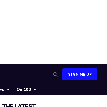
SIGN ME UP
Open
Search
ws
Out100
THE LATEST