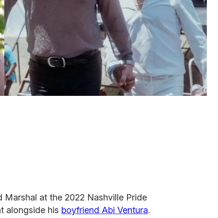
Marshal at the 2022 Nashville Pride
t alongside his
boyfriend Abi Ventura
.