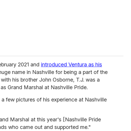
ebruary 2021 and
introduced Ventura as his
 huge name in Nashville for being a part of the
with his brother John Osborne, T.J. was a
as Grand Marshal at Nashville Pride.
 few pictures of his experience at Nashville
and Marshal at this year's [Nashville Pride
iends who came out and supported me."