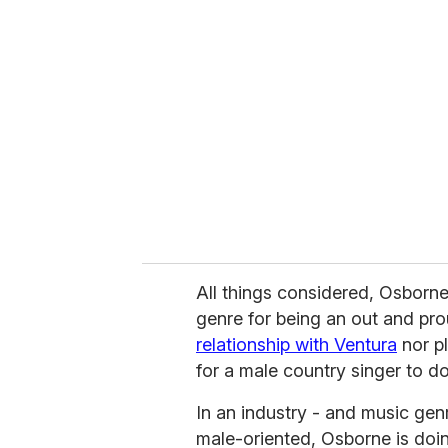
All things considered, Osborne
genre for being an out and pr
relationship with Ventura
nor pl
for a male country singer to do
In an industry - and music genre
male-oriented, Osborne is doin