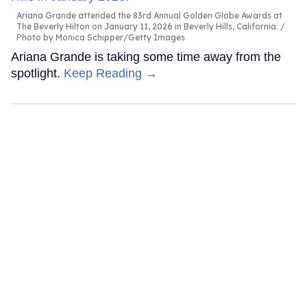
Ariana Grande attended the 83rd Annual Golden Globe Awards at
The Beverly Hilton on January 11, 2026 in Beverly Hills, California.
Photo by Monica Schipper/Getty Images
Ariana Grande is taking some time away from the
spotlight.
Keep Reading →