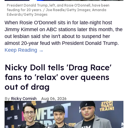
President Donald Trump, left, and Rosie O'Donnell, have been
feuding for 20 years.
Joe Raedle/Getty Images; Amanda
Edwards/Getty Images
When Rosie O'Donnell sits in for late-night host
Jimmy Kimmel on ABC stations later this month, the
out lesbian said she isn't about to suspend her
almost 20-year feud with President Donald Trump.
Keep Reading →
Nicky Doll tells 'Drag Race'
fans to 'relax' over queens
out of drag
Ricky Cornish
Aug 06, 2026