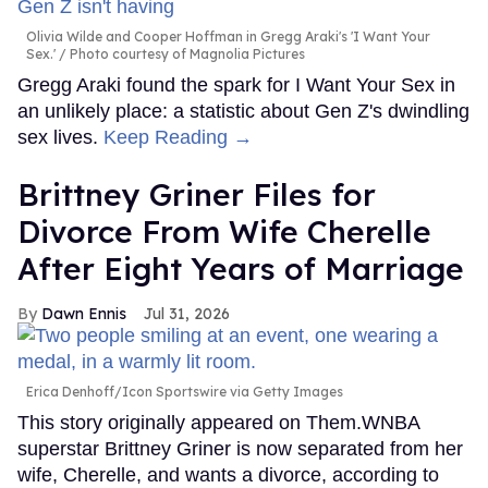
Olivia Wilde and Cooper Hoffman in Gregg Araki's 'I Want Your
Sex.'
Photo courtesy of Magnolia Pictures
Gregg Araki found the spark for I Want Your Sex in
an unlikely place: a statistic about Gen Z's dwindling
sex lives.
Keep Reading →
Brittney Griner Files for
Divorce From Wife Cherelle
After Eight Years of Marriage
Dawn Ennis
Jul 31, 2026
Erica Denhoff/Icon Sportswire via Getty Images
This story originally appeared on Them.WNBA
superstar Brittney Griner is now separated from her
wife, Cherelle, and wants a divorce, according to