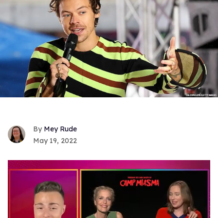
Mey Rude
May 19, 2022