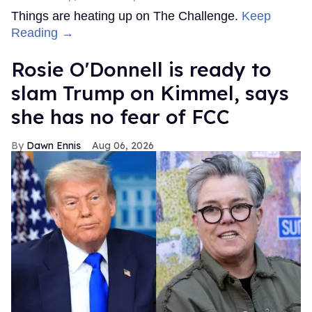
Things are heating up on The Challenge.
Keep
Reading →
Rosie O'Donnell is ready to
slam Trump on Kimmel, says
she has no fear of FCC
Dawn Ennis
Aug 06, 2026