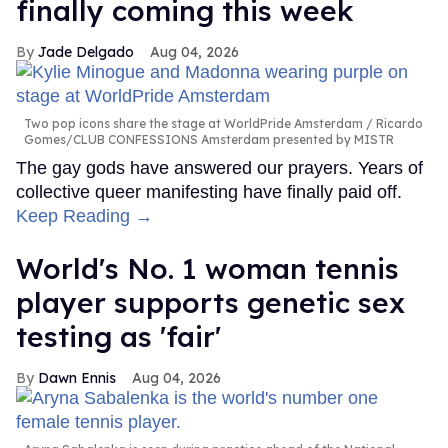
finally coming this week
Jade Delgado
Aug 04, 2026
Two pop icons share the stage at WorldPride Amsterdam
Ricardo
Gomes/CLUB CONFESSIONS Amsterdam presented by MISTR
The gay gods have answered our prayers. Years of
collective queer manifesting have finally paid off.
Keep Reading →
World's No. 1 woman tennis
player supports genetic sex
testing as 'fair'
Dawn Ennis
Aug 04, 2026