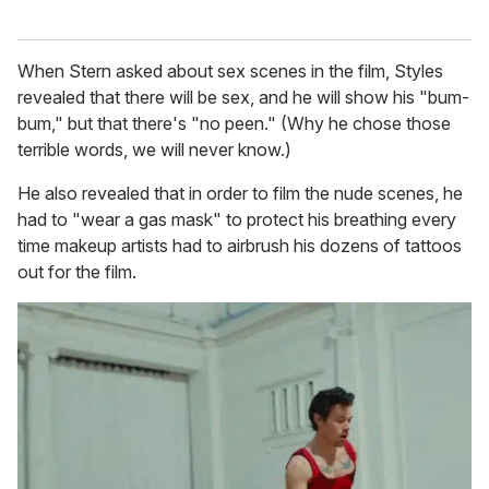
When Stern asked about sex scenes in the film, Styles
revealed that there will be sex, and he will show his "bum-
bum," but that there's "no peen." (Why he chose those
terrible words, we will never know.)
He also revealed that in order to film the nude scenes, he
had to "wear a gas mask" to protect his breathing every
time makeup artists had to airbrush his dozens of tattoos
out for the film.