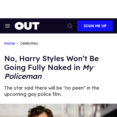
Skip
to
content
SIGN ME UP
Search
Open
&
Search
Section
Navigation
Home
Celebrities
No, Harry Styles Won’t Be
Going Fully Naked in
My
Policeman
The star said there will be "no peen" in the
upcoming gay police film.