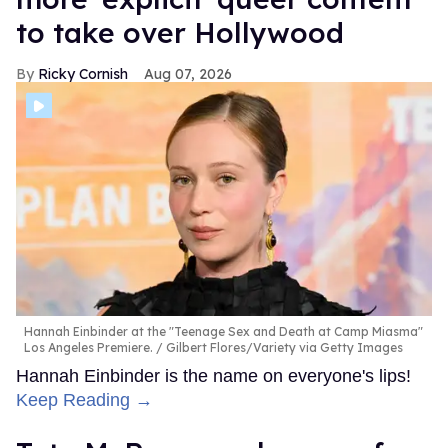
to take over Hollywood
Ricky Cornish
Aug 07, 2026
Hannah Einbinder at the "Teenage Sex and Death at Camp Miasma"
Los Angeles Premiere.
Gilbert Flores/Variety via Getty Images
Hannah Einbinder is the name on everyone's lips!
Keep Reading →