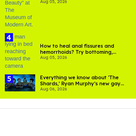
Aug 05, 2026
How to heal anal fissures and
hemorrhoids? Try bottoming,
Aug 05, 2026
experts say
Everything we know about ‘The
Shards,’ Ryan Murphy’s new gay
Aug 06, 2026
thriller