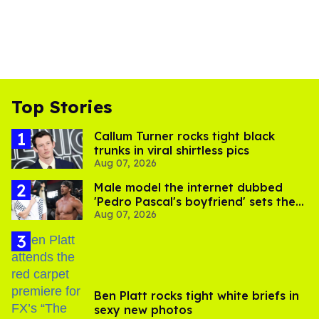
Top Stories
Callum Turner rocks tight black
trunks in viral shirtless pics
Aug 07, 2026
Male model the internet dubbed
'Pedro Pascal's boyfriend' sets the
Aug 07, 2026
record straight
Ben Platt rocks tight white briefs in
sexy new photos