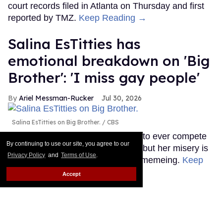
court records filed in Atlanta on Thursday and first
reported by TMZ.
Keep Reading →
Salina EsTitties has
emotional breakdown on 'Big
Brother': 'I miss gay people'
Ariel Messman-Rucker
Jul 30, 2026
Salina EsTitties on Big Brother.
CBS
The first RuPaul's Drag Race star to ever compete
By continuing to use our site, you agree to our
on Big Brother is going through it, but her misery is
Privacy Policy
and
Terms of Use
.
our gain because the memes are memeing.
Keep
Reading →
Accept
LOAD MORE