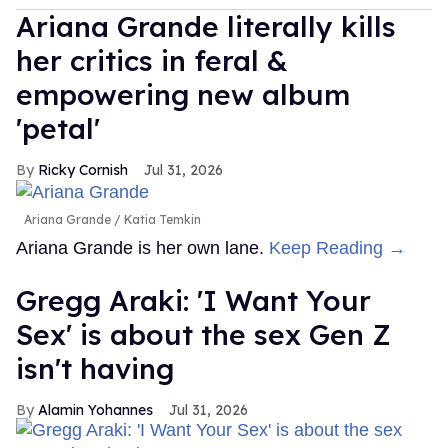
Ariana Grande literally kills
her critics in feral &
empowering new album
'petal'
Ricky Cornish
Jul 31, 2026
Ariana Grande
Katia Temkin
Ariana Grande is her own lane.
Keep Reading →
Gregg Araki: 'I Want Your
Sex' is about the sex Gen Z
isn't having
Alamin Yohannes
Jul 31, 2026