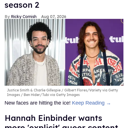
season 2
Ricky Cornish
Aug 07, 2026
Justice Smith & Charlie Gillespie
Gilbert Flores/Variety via Getty
Images / Ben Hider/Tubi via Getty Images
New faces are hitting the ice!
Keep Reading →
Hannah Einbinder wants
more 'explicit' queer content