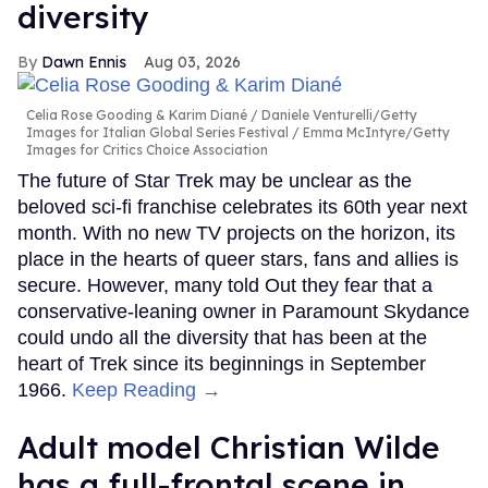
diversity
Dawn Ennis
Aug 03, 2026
Celia Rose Gooding & Karim Diané
Daniele Venturelli/Getty
Images for Italian Global Series Festival / Emma McIntyre/Getty
Images for Critics Choice Association
The future of Star Trek may be unclear as the
beloved sci-fi franchise celebrates its 60th year next
month. With no new TV projects on the horizon, its
place in the hearts of queer stars, fans and allies is
secure. However, many told Out they fear that a
conservative-leaning owner in Paramount Skydance
could undo all the diversity that has been at the
heart of Trek since its beginnings in September
1966.
Keep Reading →
Adult model Christian Wilde
has a full-frontal scene in