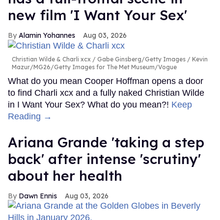
new film 'I Want Your Sex'
Alamin Yohannes
Aug 03, 2026
Christian Wilde & Charli xcx
Gabe Ginsberg/Getty Images / Kevin
Mazur/MG26/Getty Images for The Met Museum/Vogue
What do you mean Cooper Hoffman opens a door
to find Charli xcx and a fully naked Christian Wilde
in I Want Your Sex? What do you mean?!
Keep
Reading →
Ariana Grande 'taking a step
back' after intense 'scrutiny'
about her health
Dawn Ennis
Aug 03, 2026