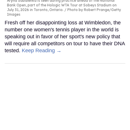
Aryna Sabalenka is seen during practice ahead of the National
Bank Open, part of the Hologic WTA Tour at Sobeys Stadium on
July 31, 2026 in Toronto, Ontario.
Photo by Robert Prange/Getty
Images
Fresh off her disappointing loss at Wimbledon, the
number one women's tennis player in the world is
speaking out in favor of her sport's new policy that
will require all competitors on tour to have their DNA
tested.
Keep Reading →