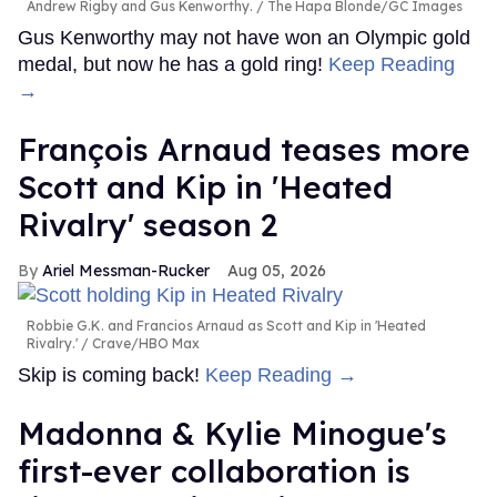
Andrew Rigby and Gus Kenworthy.
The Hapa Blonde/GC Images
Gus Kenworthy may not have won an Olympic gold
medal, but now he has a gold ring!
Keep Reading
→
François Arnaud teases more
Scott and Kip in 'Heated
Rivalry' season 2
Ariel Messman-Rucker
Aug 05, 2026
Robbie G.K. and Francios Arnaud as Scott and Kip in 'Heated
Rivalry.'
Crave/HBO Max
Skip is coming back!
Keep Reading →
Madonna & Kylie Minogue's
first-ever collaboration is