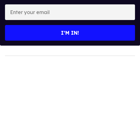
Enter
your
email
I’M IN!