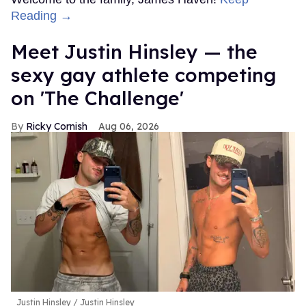
Reading →
Meet Justin Hinsley — the
sexy gay athlete competing
on 'The Challenge'
Ricky Cornish
Aug 06, 2026
Justin Hinsley
Justin Hinsley