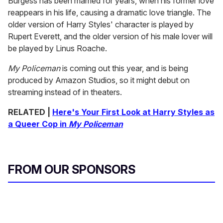
Burgess has been married for years, when his former love
reappears in his life, causing a dramatic love triangle. The
older version of Harry Styles' character is played by
Rupert Everett, and the older version of his male lover will
be played by Linus Roache.
My Policeman
is coming out this year, and is being
produced by Amazon Studios, so it might debut on
streaming instead of in theaters.
RELATED |
Here's Your First Look at Harry Styles as
a Queer Cop in
My Policeman
FROM OUR SPONSORS