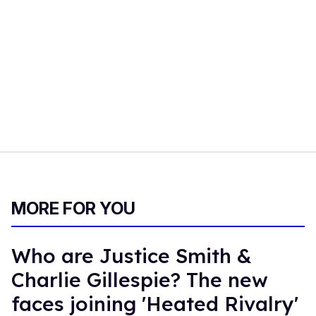
MORE FOR YOU
Who are Justice Smith &
Charlie Gillespie? The new
faces joining 'Heated Rivalry'