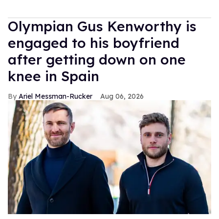
Olympian Gus Kenworthy is
engaged to his boyfriend
after getting down on one
knee in Spain
Ariel Messman-Rucker
Aug 06, 2026