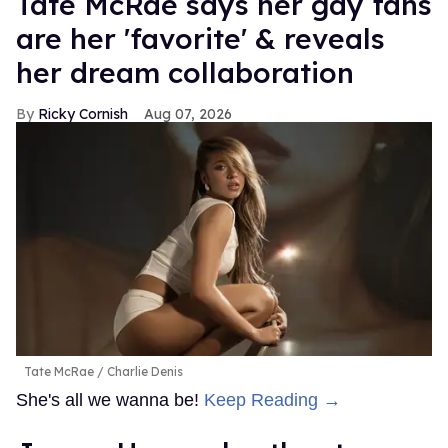
Tate McRae says her gay fans
are her 'favorite' & reveals
her dream collaboration
Ricky Cornish
Aug 07, 2026
Tate McRae
Charlie Denis
She's all we wanna be!
Keep Reading →