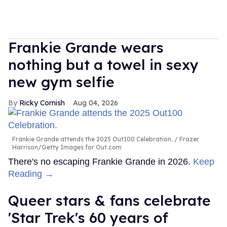
Frankie Grande wears
nothing but a towel in sexy
new gym selfie
Ricky Cornish
Aug 04, 2026
Frankie Grande attends the 2025 Out100 Celebration.
Frazer
Harrison/Getty Images for Out.com
There's no escaping Frankie Grande in 2026.
Keep
Reading →
Queer stars & fans celebrate
'Star Trek's 60 years of