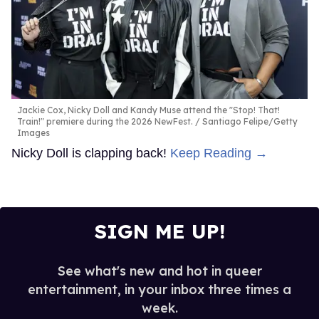
Jackie Cox, Nicky Doll and Kandy Muse attend the "Stop! That!
Train!" premiere during the 2026 NewFest.
Santiago Felipe/Getty
Images
Nicky Doll is clapping back!
Keep Reading →
SIGN ME UP!
See what's new and hot in queer
entertainment, in your inbox three times a
week.