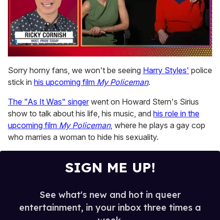
0
of
Sorry horny fans, we won't be seeing
Harry Styles'
police
1
stick in
his upcoming film
My Policeman
.
minute,
15
seconds
The "As It Was" singer
went on Howard Stern's Sirius
show to talk about his life, his music, and
his role in the
upcoming film
My Policeman
, where he plays a gay cop
who marries a woman to hide his sexuality.
SIGN ME UP!
See what's new and hot in queer
entertainment, in your inbox three times a