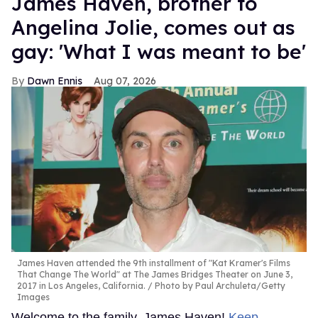
James Haven, brother to
Angelina Jolie, comes out as
gay: 'What I was meant to be'
Dawn Ennis
Aug 07, 2026
James Haven attended the 9th installment of "Kat Kramer's Films
That Change The World" at The James Bridges Theater on June 3,
2017 in Los Angeles, California.
Photo by Paul Archuleta/Getty
Images
Welcome to the family, James Haven!
Keep