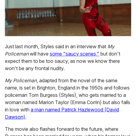
Just last month, Styles said in an interview that
My
Policeman
will have
some "saucy scenes,"
but don't
expect them to be too saucy, as now we know there
won't be any frontal nudity.
My Policeman
, adapted from the novel of the same
name, is set in Brighton, England in the 1950s and follows
policeman Tom Burgess (Styles), who gets married to a
woman named Marion Taylor (Emma Corrin) but also falls
in love with
a man named Patrick Hazlewood (David
Dawson)
.
The movie also flashes forward to the future, where