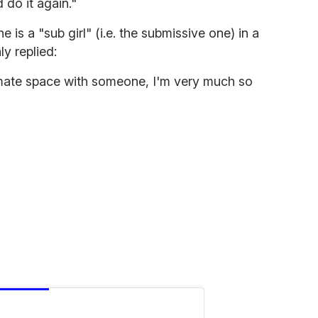
 do it again."
he is a "sub girl" (i.e. the submissive one) in a
ly replied:
timate space with someone, I'm very much so