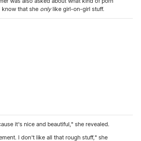
lmer was also asked about what kind of porn
rs know that she
only
like girl-on-girl stuff.
ecause it's nice and beautiful," she revealed.
ment. I don't like all that rough stuff," she