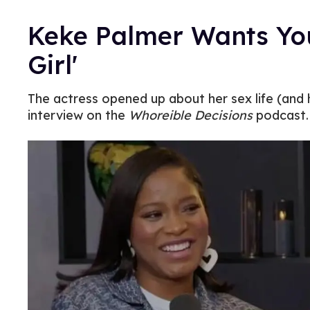
Keke Palmer Wants You
Girl'
The actress opened up about her sex life (and he
interview on the
Whoreible Decisions
podcast.