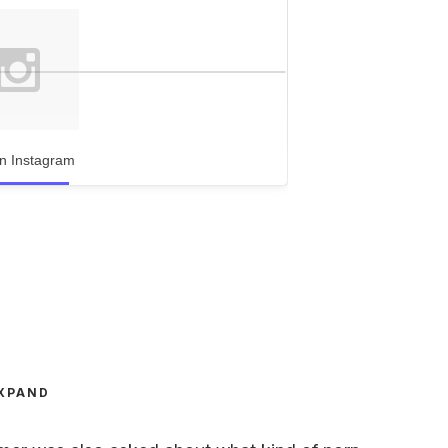
n Instagram
XPAND