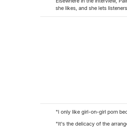
Elsewhere in the interview, Pa
she likes, and she lets listene
"I only like girl-on-girl porn b
"It's the delicacy of the arrange