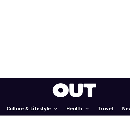
Culture & Lifestyle
Health
Travel
Ne