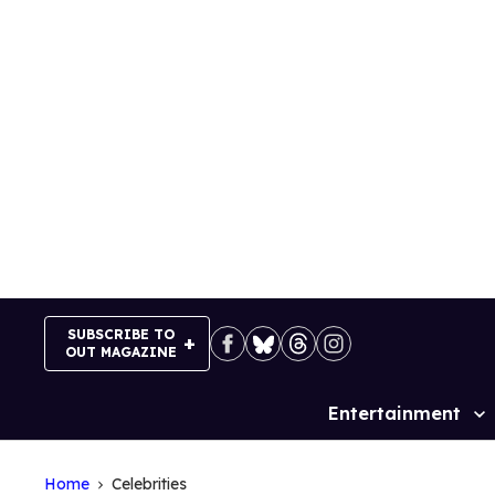
Skip
to
content
SUBSCRIBE TO
OUT MAGAZINE
Entertainment
Site
Navigation
Home
Celebrities