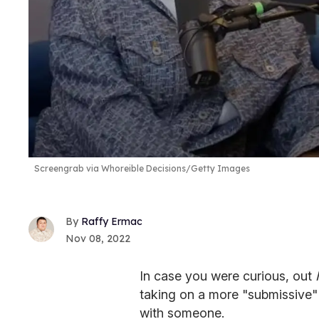
Screengrab via Whoreible Decisions/Getty Images
Raffy Ermac
Nov 08, 2022
In case you were curious, out
taking on a more "submissive"
with someone.