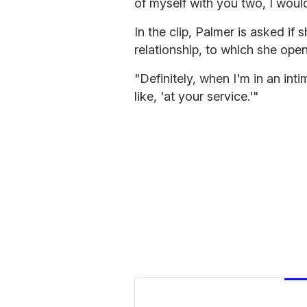
of myself with you two, I would
In the clip, Palmer is asked if s
relationship, to which she open
"Definitely, when I'm in an in
like, 'at your service.'"