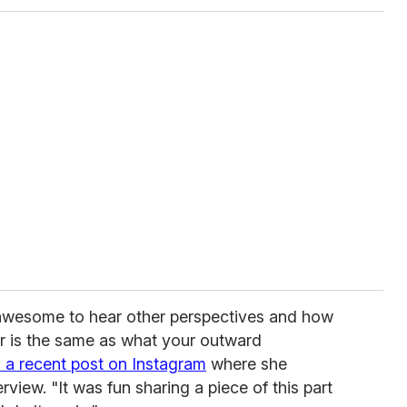
o awesome to hear other perspectives and how
or is the same as what your outward
n a recent post on Instagram
where she
erview. "It was fun sharing a piece of this part