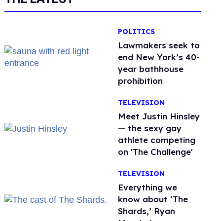
POLITICS
Lawmakers seek to
end New York’s 40-
year bathhouse
prohibition
TELEVISION
Meet Justin Hinsley
— the sexy gay
athlete competing
on 'The Challenge'
TELEVISION
Everything we
know about ‘The
Shards,’ Ryan