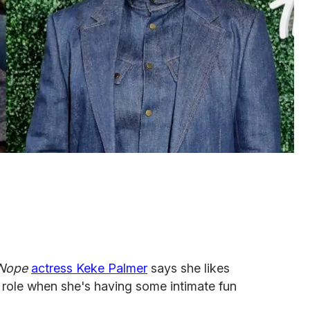
Nope
actress Keke Palmer
says she likes
 role when she's having some intimate fun