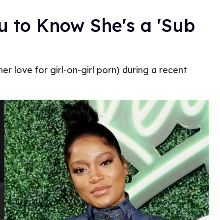
 to Know She's a 'Sub
r love for girl-on-girl porn) during a recent