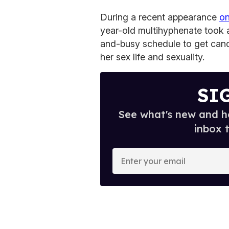
During a recent appearance
on
year-old multihyphenate took 
and-busy schedule to get can
her sex life and sexuality.
SI
See what's new and ho
inbox 
E
n
t
e
r
y