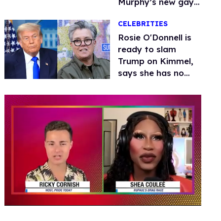
Murphy’s new gay
thriller
CELEBRITIES
Rosie O'Donnell is
ready to slam
Trump on Kimmel,
says she has no
fear of FCC
0
seconds