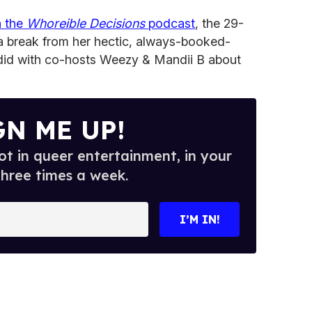
 the
Whoreible Decisions
podcast
, the 29-
a break from her hectic, always-booked-
did with co-hosts Weezy & Mandii B about
GN ME UP!
t in queer entertainment, in your
three times a week.
I’M IN!