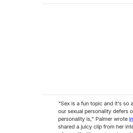
o
u
r
e
m
a
i
l
"Sex is a fun topic and it's s
our sexual personality defers 
personality is," Palmer wrote
i
shared a juicy clip from her int