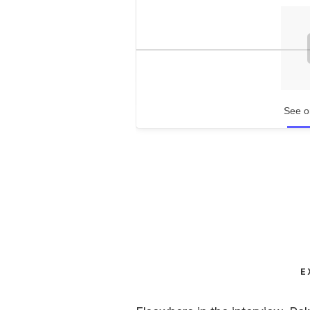
See o
E