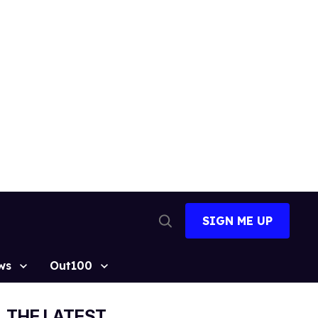
SIGN ME UP
Open
Search
ws
Out100
THE LATEST