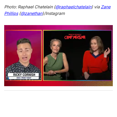
Photo: Raphael Chatelain (
@raphaelchatelain
) via
Zane
Phillips
(
@zanethan
)/Instagram
0
o
f
1
m
i
n