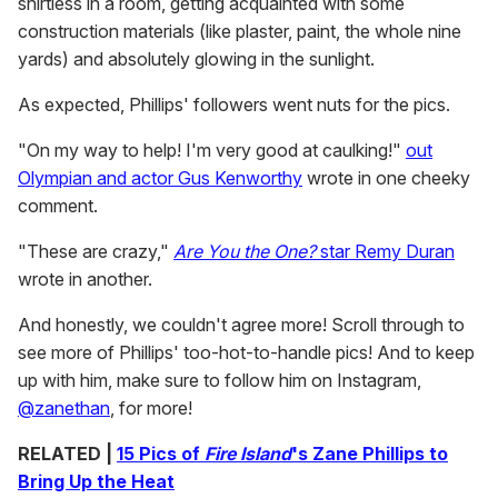
shirtless in a room, getting acquainted with some
construction materials (like plaster, paint, the whole nine
yards) and absolutely glowing in the sunlight.
As expected, Phillips' followers went nuts for the pics.
"On my way to help! I'm very good at caulking!"
out
Olympian and actor Gus Kenworthy
wrote in one cheeky
comment.
"These are crazy,"
Are You the One?
star Remy Duran
wrote in another.
And honestly, we couldn't agree more! Scroll through to
see more of Phillips' too-hot-to-handle pics! And to keep
up with him, make sure to follow him on Instagram,
@zanethan
, for more!
RELATED |
15 Pics of
Fire Island
's Zane Phillips to
Bring Up the Heat