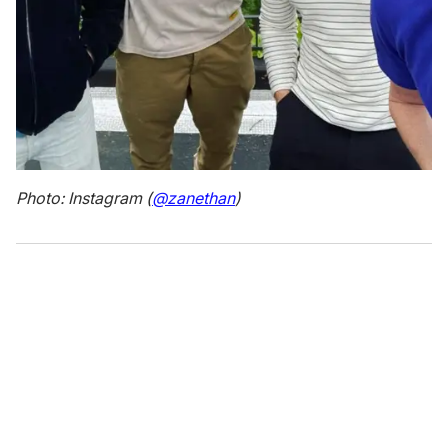
Photo: Instagram (
@zanethan
)