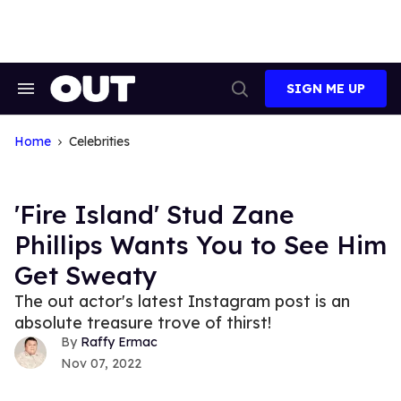
Skip
to
content
SIGN ME UP
Search
Open
&
Search
Section
Navigation
Home
Celebrities
'Fire Island' Stud Zane
Phillips Wants You to See Him
Get Sweaty
The out actor's latest Instagram post is an
absolute treasure trove of thirst!
Raffy Ermac
Nov 07, 2022