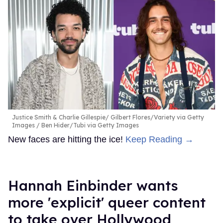
Justice Smith & Charlie Gillespie
Gilbert Flores/Variety via Getty
Images / Ben Hider/Tubi via Getty Images
New faces are hitting the ice!
Keep Reading →
Hannah Einbinder wants
more 'explicit' queer content
to take over Hollywood