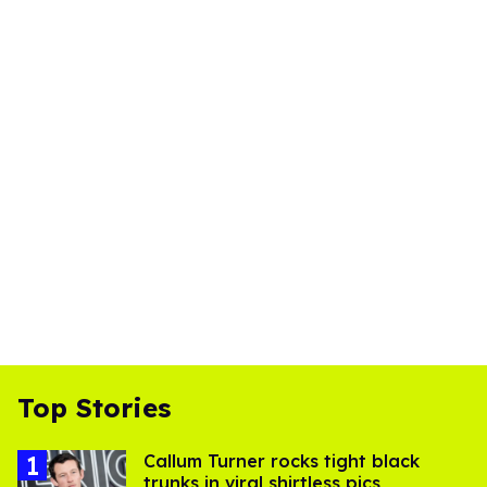
Top Stories
Callum Turner rocks tight black
trunks in viral shirtless pics