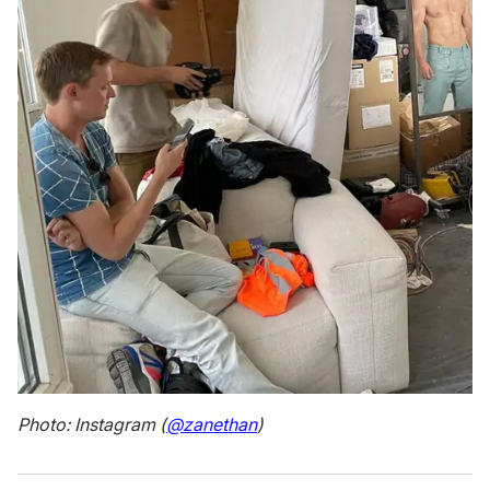
Photo: Instagram (
@zanethan
)