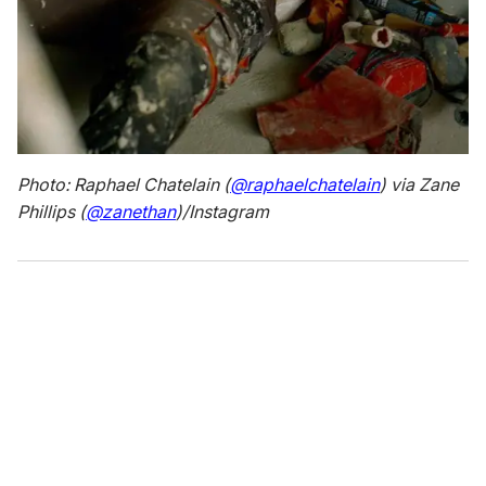
Photo: Raphael Chatelain (
@raphaelchatelain
) via Zane
Phillips (
@zanethan
)/Instagram