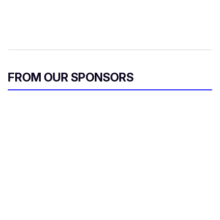
FROM OUR SPONSORS