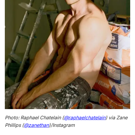
Photo: Raphael Chatelain (
@raphaelchatelain
) via Zane
Phillips (
@zanethan
)/Instagram