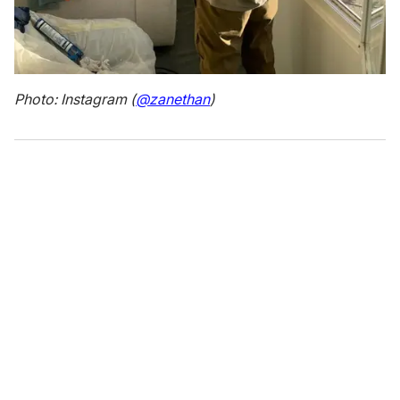
Photo: Instagram (
@zanethan
)