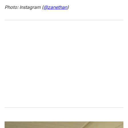
Photo: Instagram (
@zanethan
)