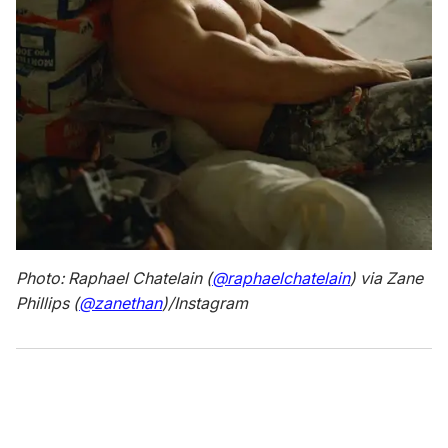
Photo: Raphael Chatelain (
@raphaelchatelain
) via Zane
Phillips (
@zanethan
)/Instagram