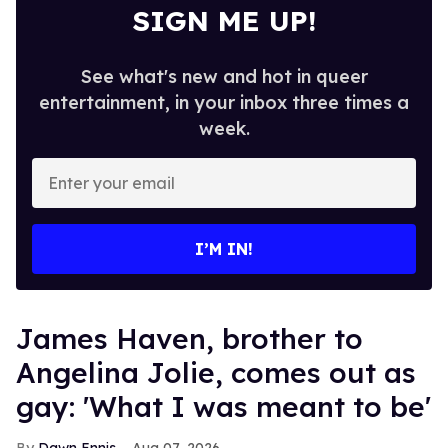
SIGN ME UP!
See what's new and hot in queer
entertainment, in your inbox three times a
week.
Enter
your
email
I’M IN!
James Haven, brother to
Angelina Jolie, comes out as
gay: 'What I was meant to be'