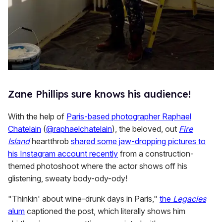
Zane Phillips sure knows his audience!
With the help of
Paris-based photographer Raphael
Chatelain
(
@raphaelchatelain
), the beloved, out
Fire
Island
heartthrob
shared some jaw-dropping pictures to
his Instagram account recently
from a construction-
themed photoshoot where the actor shows off his
glistening, sweaty body-ody-ody!
"Thinkin' about wine-drunk days in Paris,"
the
Legacies
alum
captioned the post, which literally shows him