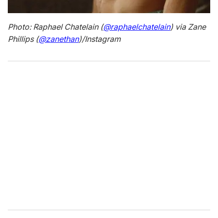
Photo: Raphael Chatelain (
@raphaelchatelain
) via Zane
Phillips (
@zanethan
)/Instagram