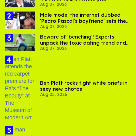
Aug 07, 2026
Male model the internet dubbed
'Pedro Pascal's boyfriend' sets the
Aug 07, 2026
record straight
Beware of 'benching'! Experts
unpack the toxic dating trend and
Aug 07, 2026
its LGBTQ+ impact
Ben Platt rocks tight white briefs in
sexy new photos
Aug 05, 2026