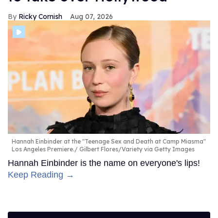
Ricky Cornish
Aug 07, 2026
Hannah Einbinder at the "Teenage Sex and Death at Camp Miasma"
Los Angeles Premiere.
Gilbert Flores/Variety via Getty Images
Hannah Einbinder is the name on everyone's lips!
Keep Reading →