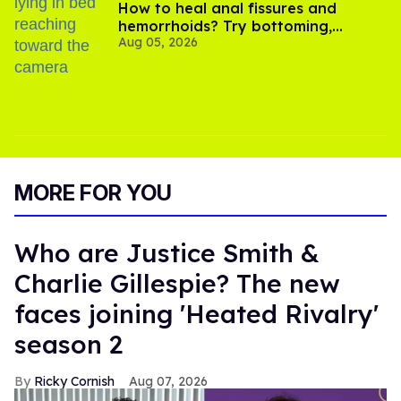
How to heal anal fissures and
hemorrhoids? Try bottoming,
Aug 05, 2026
experts say
MORE FOR YOU
Who are Justice Smith &
Charlie Gillespie? The new
faces joining 'Heated Rivalry'
season 2
Ricky Cornish
Aug 07, 2026