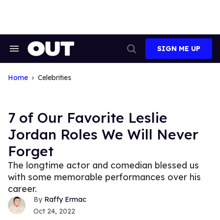
Skip
to
content
SIGN ME UP
Search
Open
&
Search
Section
Navigation
Home
Celebrities
7 of Our Favorite Leslie
Jordan Roles We Will Never
Forget
The longtime actor and comedian blessed us
with some memorable performances over his
career.
Raffy Ermac
Oct 24, 2022