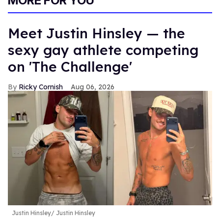
MORE FOR YOU
Meet Justin Hinsley — the
sexy gay athlete competing
on 'The Challenge'
Ricky Cornish
Aug 06, 2026
Justin Hinsley
Justin Hinsley