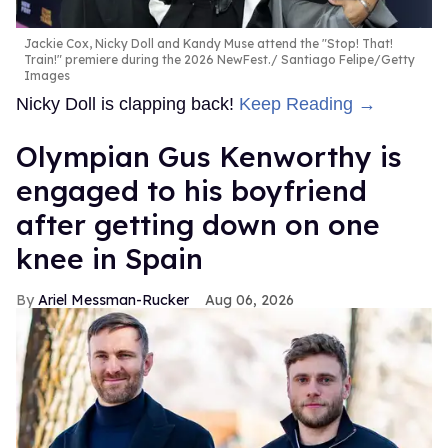
Jackie Cox, Nicky Doll and Kandy Muse attend the "Stop! That!
Train!" premiere during the 2026 NewFest.
Santiago Felipe/Getty
Images
Nicky Doll is clapping back!
Keep Reading →
Olympian Gus Kenworthy is
engaged to his boyfriend
after getting down on one
knee in Spain
Ariel Messman-Rucker
Aug 06, 2026