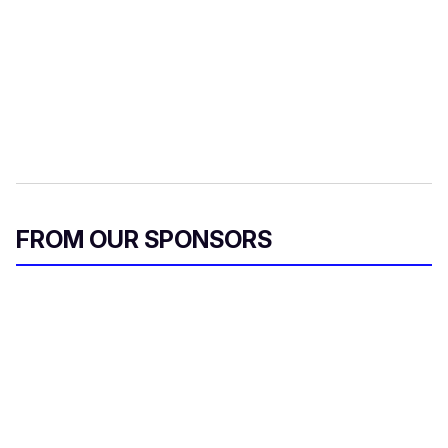
FROM OUR SPONSORS