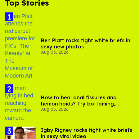
Top Stories
Ben Platt rocks tight white briefs in
sexy new photos
Aug 05, 2026
How to heal anal fissures and
hemorrhoids? Try bottoming,
Aug 05, 2026
experts say
​Igby Rigney rocks tight white briefs
in sexy viral video