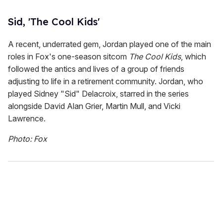
Sid, 'The Cool Kids'
A recent, underrated gem, Jordan played one of the main
roles in Fox's one-season sitcom
The Cool Kids
, which
followed the antics and lives of a group of friends
adjusting to life in a retirement community. Jordan, who
played Sidney "Sid" Delacroix, starred in the series
alongside David Alan Grier, Martin Mull, and Vicki
Lawrence.
Photo: Fox