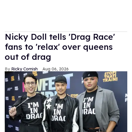
Nicky Doll tells 'Drag Race'
fans to 'relax' over queens
out of drag
Ricky Cornish
Aug 06, 2026