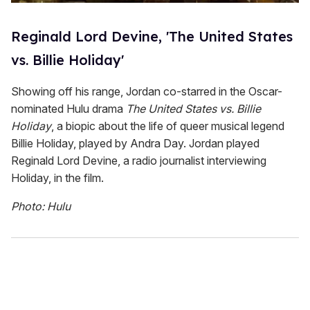
Reginald Lord Devine, 'The United States
vs. Billie Holiday'
Showing off his range, Jordan co-starred in the Oscar-
nominated Hulu drama
The United States vs. Billie
Holiday
, a biopic about the life of queer musical legend
Billie Holiday, played by Andra Day. Jordan played
Reginald Lord Devine, a radio journalist interviewing
Holiday, in the film.
Photo: Hulu