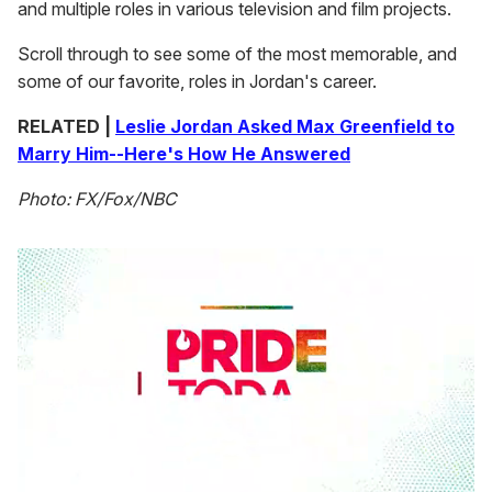
and multiple roles in various television and film projects.
Scroll through to see some of the most memorable, and
some of our favorite, roles in Jordan's career.
RELATED |
Leslie Jordan Asked Max Greenfield to
Marry Him--Here's How He Answered
Photo: FX/Fox/NBC