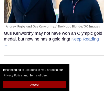
Andrew Rigby and Gus Kenworthy.
The Hapa Blonde/GC Images
Gus Kenworthy may not have won an Olympic gold
medal, but now he has a gold ring!
Keep Reading
→
By continuing to use our site, you agree to our
Privacy Policy
and
Terms of Use
.
Accept