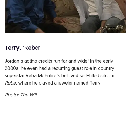
Terry, 'Reba'
Jordan's acting credits run far and wide! In the early
2000s, he even had a recurring guest role in country
superstar Reba McEntire's beloved self-titled sitcom
Reba
, where he played a jeweler named Terry.
Photo: The WB