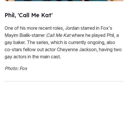
Phil, 'Call Me Kat'
One of his more recent roles, Jordan starred in Fox's
Mayim Bialik-starrer
Call Me Kat
where he played Phil, a
gay baker. The series, which is currently ongoing, also
co-stars fellow out actor Cheyenne Jackson, having two
gay actors in the main cast.
Photo: Fox