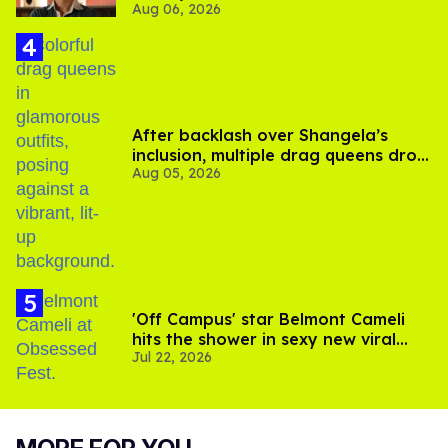
Aug 06, 2026
After backlash over Shangela’s
inclusion, multiple drag queens drop
Aug 05, 2026
out of Kennedy Davenport’s
birthday
'Off Campus' star Belmont Cameli
hits the shower in sexy new viral
Jul 22, 2026
video