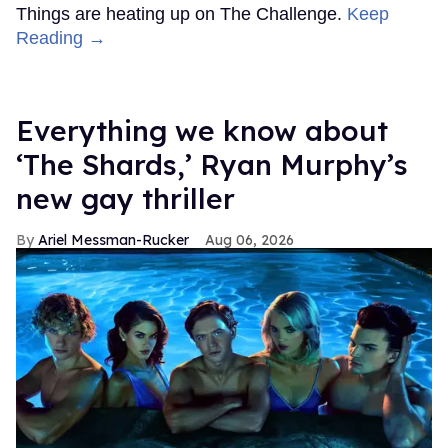
Things are heating up on The Challenge.
Keep
Reading →
Everything we know about
‘The Shards,’ Ryan Murphy’s
new gay thriller
Ariel Messman-Rucker
Aug 06, 2026