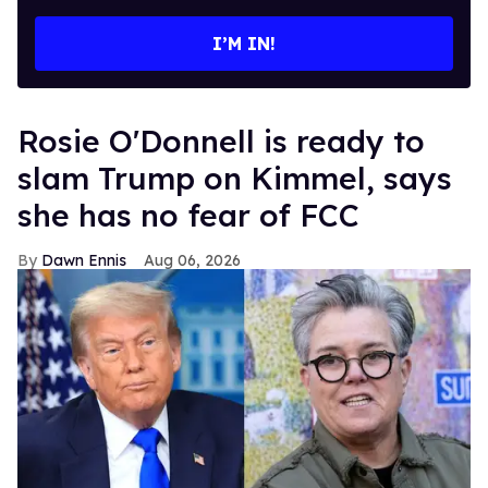
email
I’M IN!
Rosie O'Donnell is ready to
slam Trump on Kimmel, says
she has no fear of FCC
Dawn Ennis
Aug 06, 2026