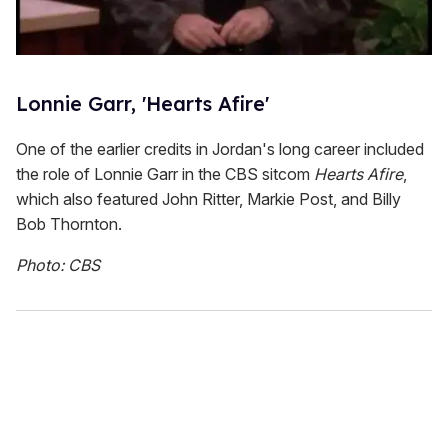
Lonnie Garr, 'Hearts Afire'
One of the earlier credits in Jordan's long career included
the role of Lonnie Garr in the CBS sitcom
Hearts Afire
,
which also featured John Ritter, Markie Post, and Billy
Bob Thornton.
Photo: CBS