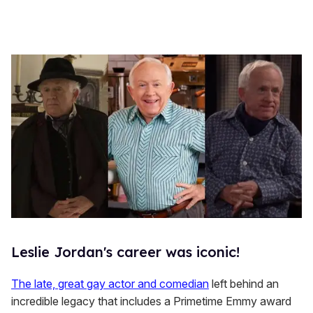
Leslie Jordan's career was iconic!
The late, great gay actor and comedian
left behind an
incredible legacy that includes a Primetime Emmy award