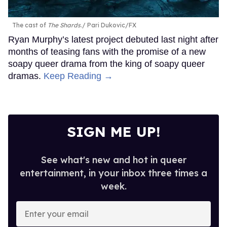
The cast of
The Shards
.
Pari Dukovic/FX
Ryan Murphy’s latest project debuted last night after
months of teasing fans with the promise of a new
soapy queer drama from the king of soapy queer
dramas.
Keep Reading →
SIGN ME UP!
See what's new and hot in queer
entertainment, in your inbox three times a
week.
Enter
your