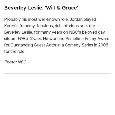
Beverley Leslie, 'Will & Grace'
Probably his most well-known role, Jordan played
Karen's frenemy, fabulous, rich, hilarious socialite
Beverley Leslie, for many years on NBC's beloved gay
sitcom
Will & Grace
. He won the Primetime Emmy Award
for Outstanding Guest Actor in a Comedy Series in 2006
for the role.
Photo: NBC