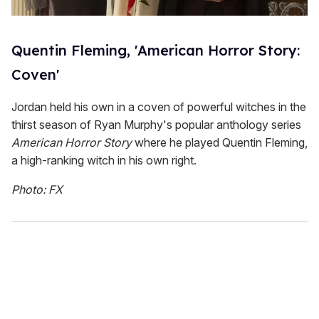
Quentin Fleming, 'American Horror Story:
Coven'
Jordan held his own in a coven of powerful witches in the
thirst season of Ryan Murphy's popular anthology series
American Horror Story
where he played Quentin Fleming,
a high-ranking witch in his own right.
Photo: FX