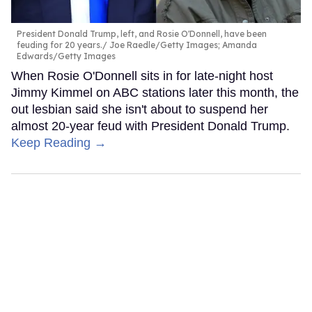
President Donald Trump, left, and Rosie O'Donnell, have been
feuding for 20 years.
Joe Raedle/Getty Images; Amanda
Edwards/Getty Images
When Rosie O'Donnell sits in for late-night host
Jimmy Kimmel on ABC stations later this month, the
out lesbian said she isn't about to suspend her
almost 20-year feud with President Donald Trump.
Keep Reading →