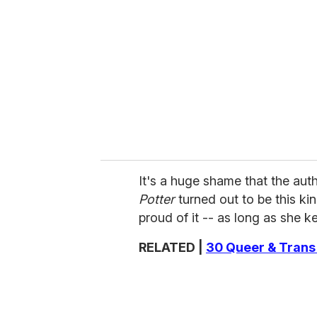
It's a huge shame that the aut
Potter
turned out to be this ki
proud of it -- as long as she k
RELATED |
30 Queer & Trans 