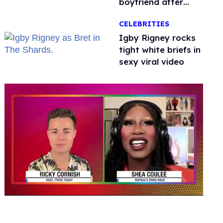
boyfriend after
getting down on
CELEBRITIES
one knee in Spain
​Igby Rigney rocks
tight white briefs in
sexy viral video
0
seconds
of
2