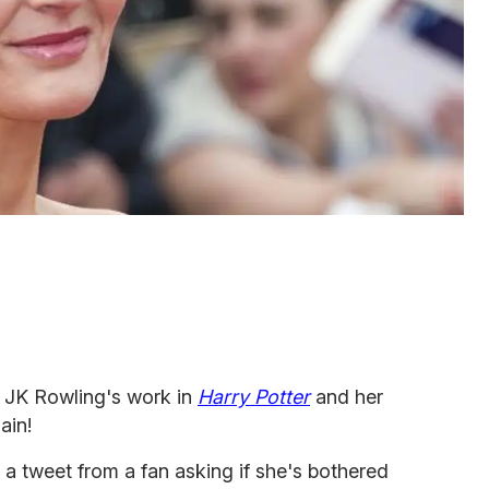
 JK Rowling's work in
Harry Potter
and her
ain!
a tweet from a fan asking if she's bothered