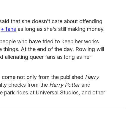
 said that she doesn't care about offending
+ fans
as long as she's still making money.
 people who have tried to keep her works
 things. At the end of the day, Rowling will
 alienating queer fans as long as her
s come not only from the published
Harry
alty checks from the
Harry Potter
and
 park rides at Universal Studios, and other