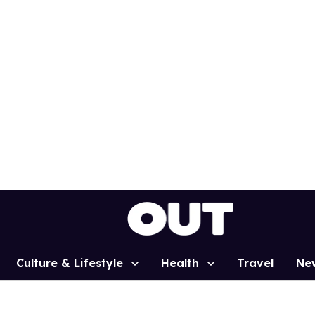
Culture & Lifestyle
Health
Travel
Ne