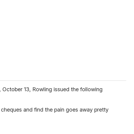
 October 13, Rowling issued the following
y cheques and find the pain goes away pretty