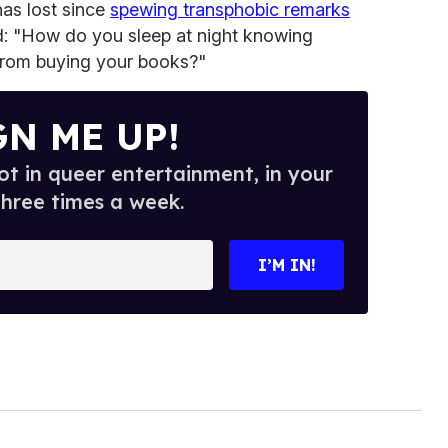
as lost since
spewing transphobic remarks
d: "How do you sleep at night knowing
from buying your books?"
GN ME UP!
t in queer entertainment, in your
three times a week.
I’M IN!