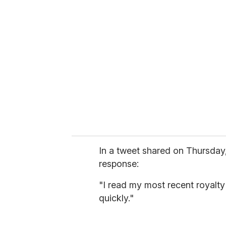
r
e
m
a
i
l
In a tweet shared on Thursday,
response:
"I read my most recent royalt
quickly."