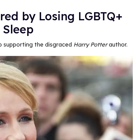
ered by Losing LGBTQ+
 Sleep
p supporting the disgraced
Harry Potter
author.