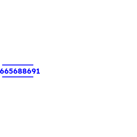
665688691