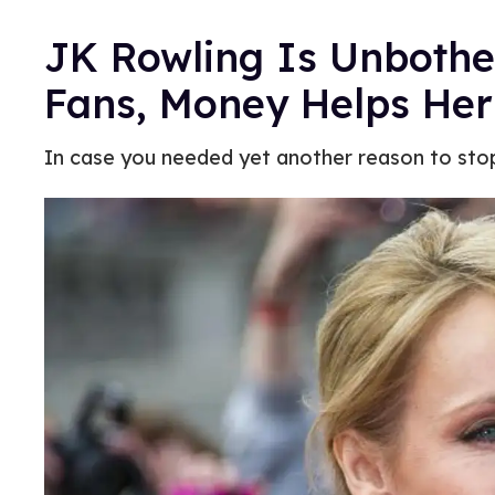
JK Rowling Is Unboth
Fans, Money Helps Her
In case you needed yet another reason to sto