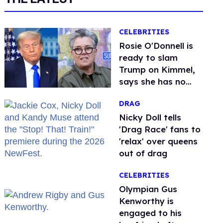
CELEBRITIES
Rosie O'Donnell is
ready to slam
Trump on Kimmel,
says she has no
fear of FCC
DRAG
Nicky Doll tells
'Drag Race' fans to
'relax' over queens
out of drag
CELEBRITIES
Olympian Gus
Kenworthy is
engaged to his