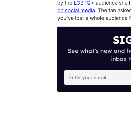
by the
LGBTQ
+ audience she h
on social media
. The fan aske
you've lost a whole audience 
SI
See what's new and ho
inbox 
E
n
t
e
r
y
o
u