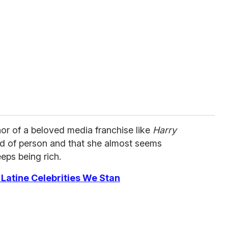
hor of a beloved media franchise like
Harry
nd of person and that she almost seems
eeps being rich.
Latine Celebrities We Stan