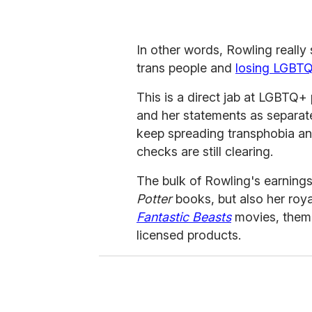
In other words, Rowling really
trans people and
losing LGBTQ
This is a direct jab at LGBTQ+
and her statements as separate
keep spreading transphobia and
checks are still clearing.
The bulk of Rowling's earning
Potter
books, but also her roy
Fantastic Beasts
movies, theme
licensed products.