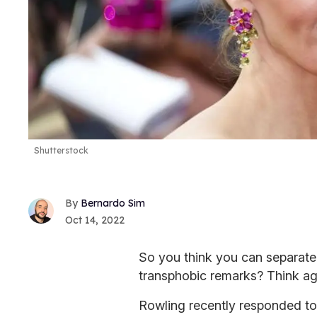
Shutterstock
Bernardo Sim
Oct 14, 2022
So you think you can separate
transphobic remarks? Think ag
Rowling recently responded to 