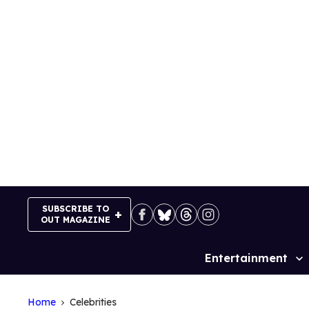
Skip
to
content
SUBSCRIBE TO
OUT MAGAZINE
Entertainment
Site
Navigation
Home
Celebrities