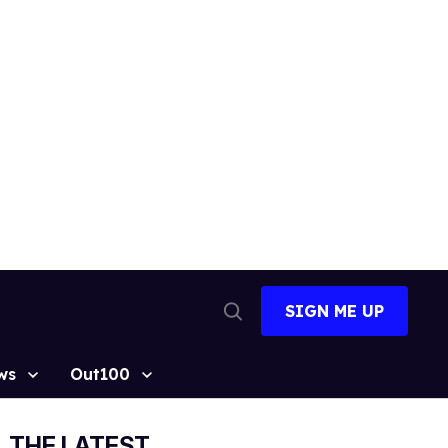
SIGN ME UP
Open
Search
ws
Out100
THE LATEST