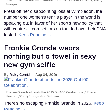
July 31, 2026 in Toronto, Ontario.
Photo by Robert Prange/Getty
Images
Fresh off her disappointing loss at Wimbledon, the
number one women's tennis player in the world is
speaking out in favor of her sport's new policy that
will require all competitors on tour to have their DNA
tested.
Keep Reading →
Frankie Grande wears
nothing but a towel in sexy
new gym selfie
Ricky Cornish
Aug 04, 2026
Frankie Grande attends the 2025 Out100 Celebration.
Frazer
Harrison/Getty Images for Out.com
There's no escaping Frankie Grande in 2026.
Keep
Reading →