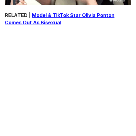
RELATED |
Model & TikTok Star Olivia Ponton
Comes Out As Bisexual