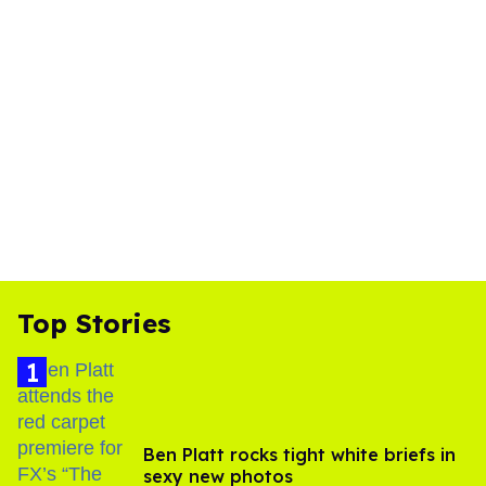
Top Stories
Ben Platt rocks tight white briefs in
sexy new photos