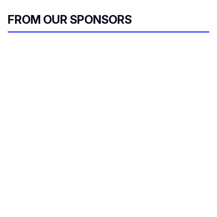
FROM OUR SPONSORS