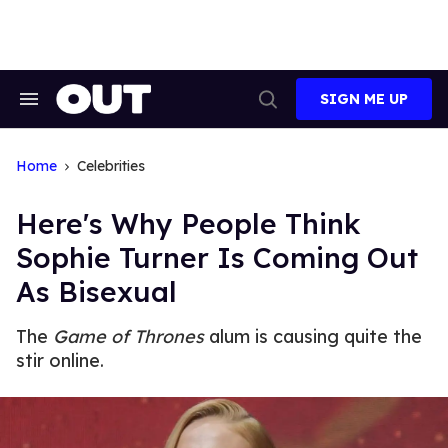
Skip
to
content
SIGN ME UP
Search
Open
&
Search
Section
Navigation
Home
Celebrities
Here's Why People Think
Sophie Turner Is Coming Out
As Bisexual
The
Game of Thrones
alum is causing quite the
stir online.