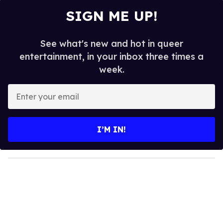
SIGN ME UP!
See what's new and hot in queer
entertainment, in your inbox three times a
week.
E
n
t
e
I’M IN!
r
y
o
u
r
e
m
a