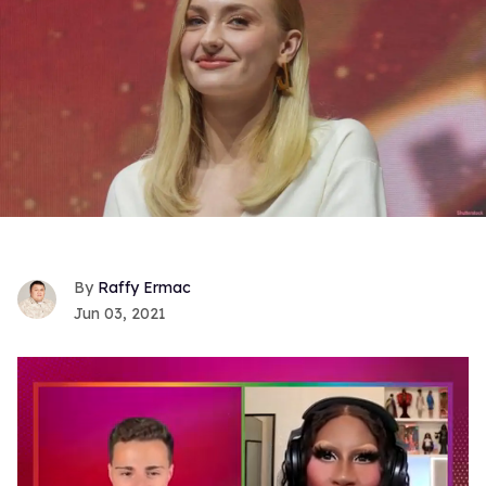
Raffy Ermac
Jun 03, 2021