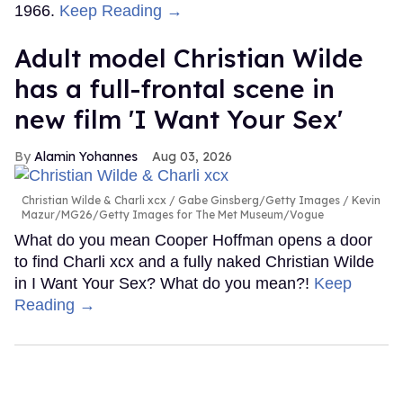
1966.
Keep Reading →
Adult model Christian Wilde
has a full-frontal scene in
new film 'I Want Your Sex'
Alamin Yohannes
Aug 03, 2026
Christian Wilde & Charli xcx
Gabe Ginsberg/Getty Images / Kevin
Mazur/MG26/Getty Images for The Met Museum/Vogue
What do you mean Cooper Hoffman opens a door
to find Charli xcx and a fully naked Christian Wilde
in I Want Your Sex? What do you mean?!
Keep
Reading →