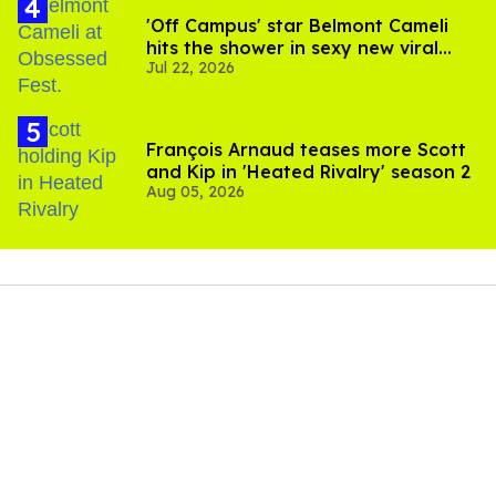
'Off Campus' star Belmont Cameli
hits the shower in sexy new viral
Jul 22, 2026
video
François Arnaud teases more Scott
and Kip in 'Heated Rivalry' season 2
Aug 05, 2026