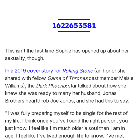
1622653581
This isn't the first time Sophie has opened up about her
sexuality, though.
In a 2019 cover story for
Rolling Stone
(an honor she
shared with fellow
Game of Thrones
cast member Maisie
Williams), the
Dark Phoenix
star talked about how she
knew she was ready to marry her husband, Jonas
Brothers heartthrob Joe Jonas, and she had this to say:
"I was fully preparing myself to be single for the rest of
my life. I think once you've found the right person, you
just know. I feel like I'm much older a soul than I am in
age. I feel like I've lived enough life to know. I've met