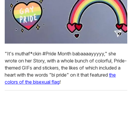
"It's muthaf*ckin #Pride Month babaaaayyyyy," she
wrote on her Story, with a whole bunch of colorful, Pride-
themed GIFs and stickers, the likes of which included a
heart with the words "bi pride" on it that featured
the
colors of the bisexual flag
!