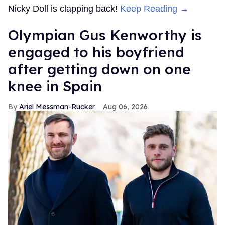
Nicky Doll is clapping back!
Keep Reading →
Olympian Gus Kenworthy is
engaged to his boyfriend
after getting down on one
knee in Spain
Ariel Messman-Rucker
Aug 06, 2026