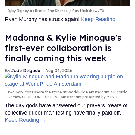
Igby Rigney as Bret in The Shards.
Ray Mickshaw/FX
Ryan Murphy has struck again!
Keep Reading →
Madonna & Kylie Minogue's
first-ever collaboration is
finally coming this week
Jade Delgado
Aug 04, 2026
Two pop icons share the stage at WorldPride Amsterdam
Ricardo
Gomes/CLUB CONFESSIONS Amsterdam presented by MISTR
The gay gods have answered our prayers. Years of
collective queer manifesting have finally paid off.
Keep Reading →