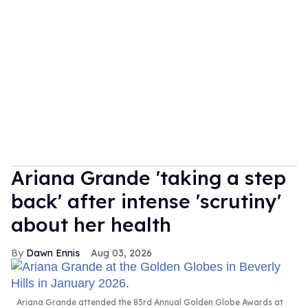
Ariana Grande 'taking a step
back' after intense 'scrutiny'
about her health
Dawn Ennis
Aug 03, 2026
Ariana Grande attended the 83rd Annual Golden Globe Awards at