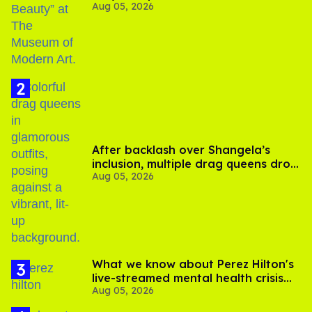
Aug 05, 2026
After backlash over Shangela’s
inclusion, multiple drag queens drop
Aug 05, 2026
out of Kennedy Davenport’s
birthday
What we know about Perez Hilton's
live-streamed mental health crisis—
Aug 05, 2026
and TikTok's response