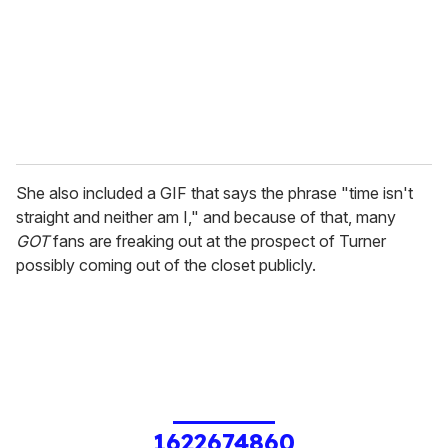
She also included a GIF that says the phrase "time isn't
straight and neither am I," and because of that, many
GOT
fans are freaking out at the prospect of Turner
possibly coming out of the closet publicly.
1622674860