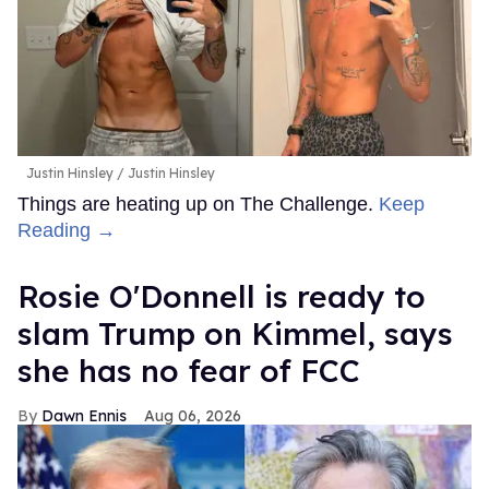
Justin Hinsley
Justin Hinsley
Things are heating up on The Challenge.
Keep
Reading →
Rosie O'Donnell is ready to
slam Trump on Kimmel, says
she has no fear of FCC
Dawn Ennis
Aug 06, 2026