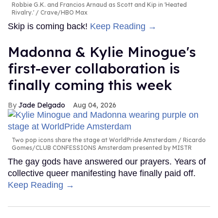
Robbie G.K. and Francios Arnaud as Scott and Kip in 'Heated
Rivalry.'
Crave/HBO Max
Skip is coming back!
Keep Reading →
Madonna & Kylie Minogue's
first-ever collaboration is
finally coming this week
Jade Delgado
Aug 04, 2026
Two pop icons share the stage at WorldPride Amsterdam
Ricardo
Gomes/CLUB CONFESSIONS Amsterdam presented by MISTR
The gay gods have answered our prayers. Years of
collective queer manifesting have finally paid off.
Keep Reading →