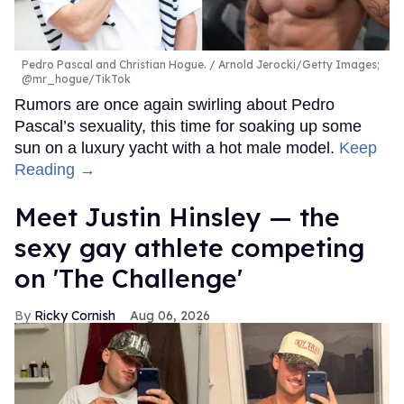
Pedro Pascal and Christian Hogue.
Arnold Jerocki/Getty Images;
@mr_hogue/TikTok
Rumors are once again swirling about Pedro
Pascal’s sexuality, this time for soaking up some
sun on a luxury yacht with a hot male model.
Keep
Reading →
Meet Justin Hinsley — the
sexy gay athlete competing
on 'The Challenge'
Ricky Cornish
Aug 06, 2026