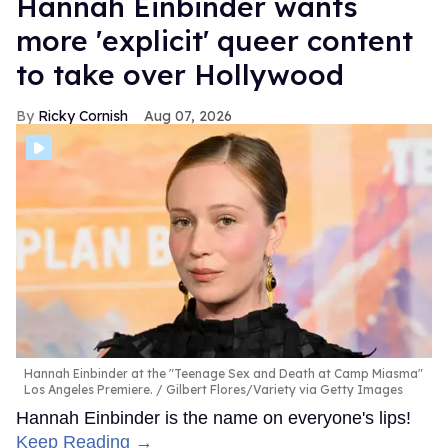
Hannah Einbinder wants
more 'explicit' queer content
to take over Hollywood
Ricky Cornish
Aug 07, 2026
Hannah Einbinder at the "Teenage Sex and Death at Camp Miasma"
Los Angeles Premiere.
Gilbert Flores/Variety via Getty Images
Hannah Einbinder is the name on everyone's lips!
Keep Reading →