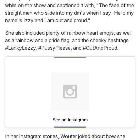
while on the show and captioned it with, "The face of the
straight men who slide into my dm's when I say- Hello my
name is Izzy and I am out and proud."
She also included plenty of rainbow heart emojis, as well
as a rainbow and a pride flag, and the cheeky hashtags
#LankyLezzy, #PussyPlease, and #OutAndProud.
See on Instagram
In her Instagram stories, Wouter joked about how she