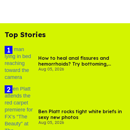
Top Stories
How to heal anal fissures and
hemorrhoids? Try bottoming,
Aug 05, 2026
experts say
Ben Platt rocks tight white briefs in
sexy new photos
Aug 05, 2026