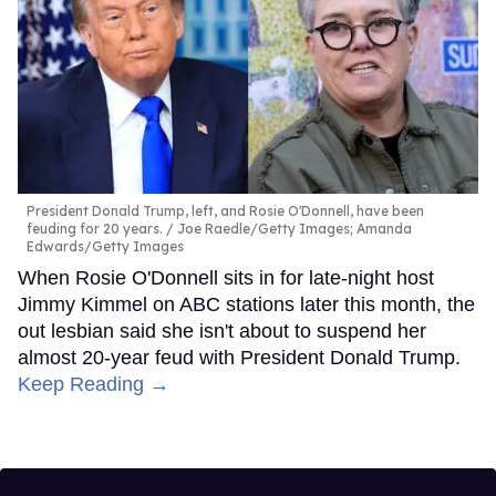
President Donald Trump, left, and Rosie O'Donnell, have been
feuding for 20 years.
Joe Raedle/Getty Images; Amanda
Edwards/Getty Images
When Rosie O'Donnell sits in for late-night host
Jimmy Kimmel on ABC stations later this month, the
out lesbian said she isn't about to suspend her
almost 20-year feud with President Donald Trump.
Keep Reading →