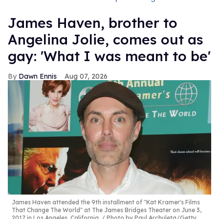
James Haven, brother to
Angelina Jolie, comes out as
gay: 'What I was meant to be'
Dawn Ennis
Aug 07, 2026
James Haven attended the 9th installment of "Kat Kramer's Films
That Change The World" at The James Bridges Theater on June 3,
2017 in Los Angeles, California.
Photo by Paul Archuleta/Getty