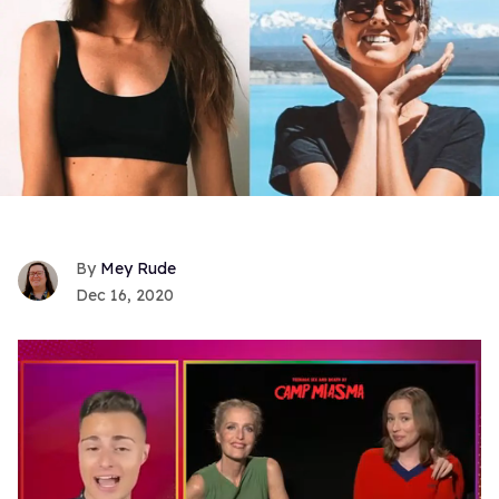
Mey Rude
Dec 16, 2020