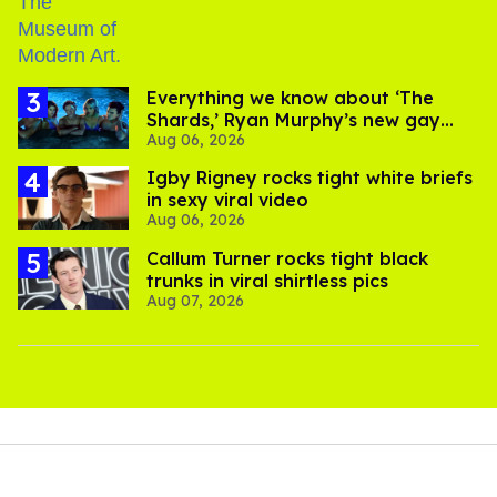
Everything we know about ‘The
Shards,’ Ryan Murphy’s new gay
Aug 06, 2026
thriller
​Igby Rigney rocks tight white briefs
in sexy viral video
Aug 06, 2026
Callum Turner rocks tight black
trunks in viral shirtless pics
Aug 07, 2026