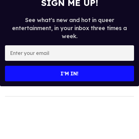
SIGN ME UP!
See what's new and hot in queer
entertainment, in your inbox three times a
week.
Enter
your
email
I’M IN!