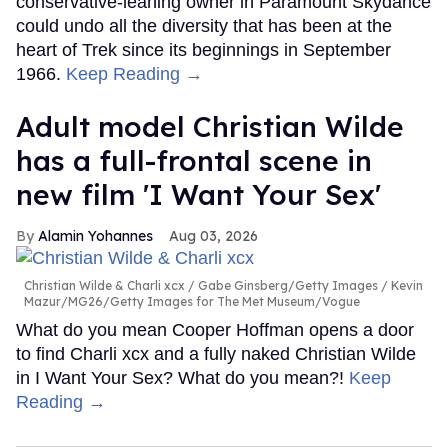
conservative-leaning owner in Paramount Skydance
could undo all the diversity that has been at the
heart of Trek since its beginnings in September
1966.
Keep Reading →
Adult model Christian Wilde
has a full-frontal scene in
new film 'I Want Your Sex'
Alamin Yohannes
Aug 03, 2026
Christian Wilde & Charli xcx
Gabe Ginsberg/Getty Images / Kevin
Mazur/MG26/Getty Images for The Met Museum/Vogue
What do you mean Cooper Hoffman opens a door
to find Charli xcx and a fully naked Christian Wilde
in I Want Your Sex? What do you mean?!
Keep
Reading →