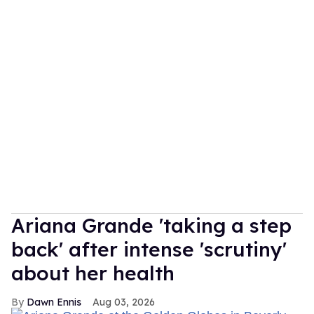
Ariana Grande 'taking a step
back' after intense 'scrutiny'
about her health
Dawn Ennis
Aug 03, 2026