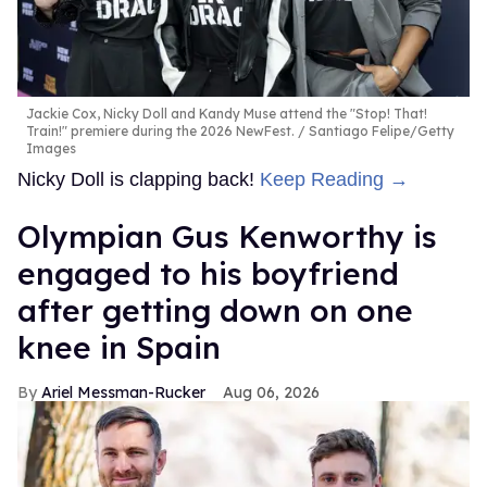
Jackie Cox, Nicky Doll and Kandy Muse attend the "Stop! That!
Train!" premiere during the 2026 NewFest.
Santiago Felipe/Getty
Images
Nicky Doll is clapping back!
Keep Reading →
Olympian Gus Kenworthy is
engaged to his boyfriend
after getting down on one
knee in Spain
Ariel Messman-Rucker
Aug 06, 2026