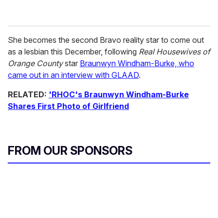
She becomes the second Bravo reality star to come out
as a lesbian this December, following
Real Housewives of
Orange County
star
Braunwyn Windham-Burke, who
came out in an interview with GLAAD
.
RELATED:
'RHOC's Braunwyn Windham-Burke
Shares First Photo of Girlfriend
FROM OUR SPONSORS