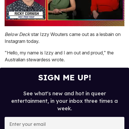
0
of
Below Deck
star Izzy Wouters came out as a lesbain on
1
Instagram today.
minute,
15
seconds
"Hello, my name is Izzy and I am out and proud," the
Australian stewardess wrote.
SIGN ME UP!
See what's new and hot in queer
entertainment, in your inbox three times a
week.
E
n