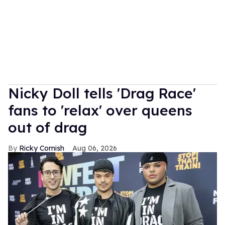
Nicky Doll tells 'Drag Race'
fans to 'relax' over queens
out of drag
Ricky Cornish
Aug 06, 2026