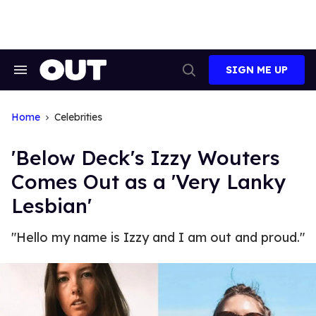
Skip
to
content
SIGN ME UP
Search
Open
&
Search
Section
Navigation
Home
Celebrities
'Below Deck's Izzy Wouters
Comes Out as a 'Very Lanky
Lesbian'
"Hello my name is Izzy and I am out and proud."