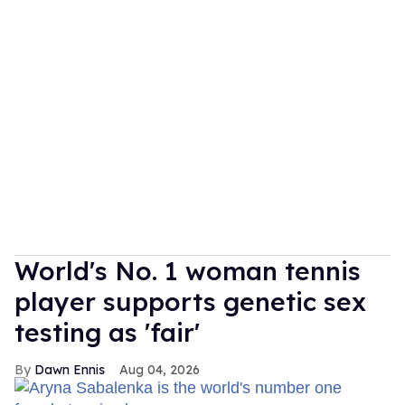
World's No. 1 woman tennis
player supports genetic sex
testing as 'fair'
Dawn Ennis
Aug 04, 2026