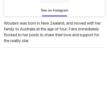
See on Instagram
Wouters was born in New Zealand, and moved with her
family to Australia at the age of four. Fans immediately
flocked to her posts to share their love and support for
the reality star.