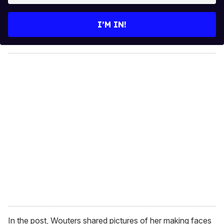
t
e
I’M IN!
r
y
o
u
r
e
m
a
i
l
In the post, Wouters shared pictures of her making faces