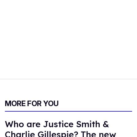
MORE FOR YOU
Who are Justice Smith &
Charlie Gillespie? The new