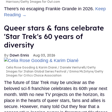
Harrison/Getty Images for Out.com
There's no escaping Frankie Grande in 2026.
Keep
Reading →
Queer stars & fans celebrate
'Star Trek's 60 years of
diversity
Dawn Ennis
Aug 03, 2026
Celia Rose Gooding & Karim Diané
Daniele Venturelli/Getty
Images for Italian Global Series Festival / Emma McIntyre/Getty
Images for Critics Choice Association
The future of Star Trek may be unclear as the
beloved sci-fi franchise celebrates its 60th year next
month. With no new TV projects on the horizon, its
place in the hearts of queer stars, fans and allies is
secure. However, many told Out they fear that a