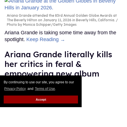
Ariana Grande attended the 83rd Annual Golden Globe Awards at
The Beverly Hilton on January 11, 2026 in Beverly Hills, California.
Photo by Monica Schipper/Getty Images
Ariana Grande is taking some time away from the
spotlight.
Keep Reading →
Ariana Grande literally kills
her critics in feral &
empowering new album
'petal'
By continuing to use our site, you agree to our
Privacy Policy
and
Terms of Use
.
Ricky Cornish
Jul 31, 2026
Accept
Ariana Grande
Katia Temkin
Ariana Grande is her own lane.
Keep Reading →