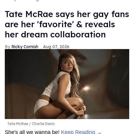
Tate McRae says her gay fans
are her 'favorite' & reveals
her dream collaboration
Ricky Cornish
Aug 07, 2026
Tate McRae
Charlie Denis
She's all we wanna be!
Keep Reading →