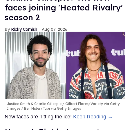
faces joining 'Heated Rivalry'
season 2
Ricky Cornish
Aug 07, 2026
Justice Smith & Charlie Gillespie
Gilbert Flores/Variety via Getty
Images / Ben Hider/Tubi via Getty Images
New faces are hitting the ice!
Keep Reading →