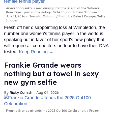
Aryna Sabalenka is seen during practice ahead of the National
Bank Open, part of the Hologic WTA Tour at Sobeys Stadium on
July 31, 2026 in Toronto, Ontario.
Photo by Robert Prange/Getty
Images
Fresh off her disappointing loss at Wimbledon, the
number one women's tennis player in the world is
speaking out in favor of her sport's new policy that
will require all competitors on tour to have their DNA
tested.
Keep Reading →
Frankie Grande wears
nothing but a towel in sexy
new gym selfie
Ricky Cornish
Aug 04, 2026
Frankie Grande attends the 2025 Out100 Celebration.
Frazer