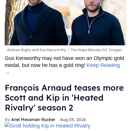
Andrew Rigby and Gus Kenworthy.
The Hapa Blonde/GC Images
Gus Kenworthy may not have won an Olympic gold
medal, but now he has a gold ring!
Keep Reading
→
François Arnaud teases more
Scott and Kip in 'Heated
Rivalry' season 2
Ariel Messman-Rucker
Aug 05, 2026