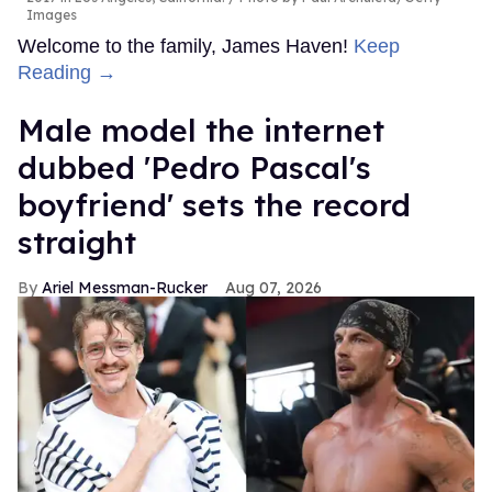
Images
Welcome to the family, James Haven!
Keep
Reading →
Male model the internet
dubbed 'Pedro Pascal's
boyfriend' sets the record
straight
Ariel Messman-Rucker
Aug 07, 2026