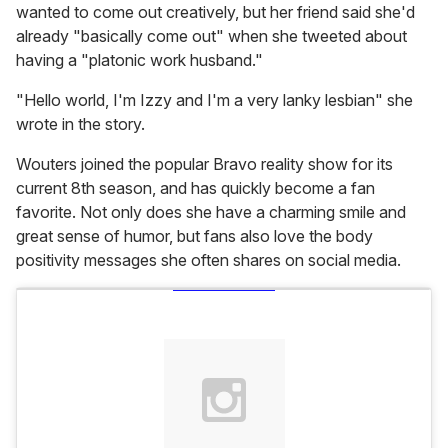
wanted to come out creatively, but her friend said she'd
already "basically come out" when she tweeted about
having a "platonic work husband."
"Hello world, I'm Izzy and I'm a very lanky lesbian" she
wrote in the story.
Wouters joined the popular Bravo reality show for its
current 8th season, and has quickly become a fan
favorite. Not only does she have a charming smile and
great sense of humor, but fans also love the body
positivity messages she often shares on social media.