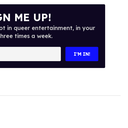
GN ME UP!
t in queer entertainment, in your
three times a week.
I’M IN!