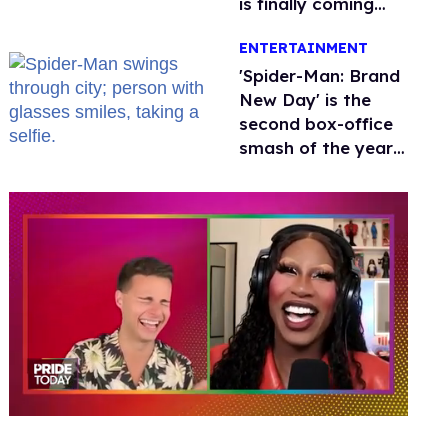
is finally coming
this week
ENTERTAINMENT
'Spider-Man: Brand
New Day' is the
second box-office
smash of the year
with a trans actor
0
of