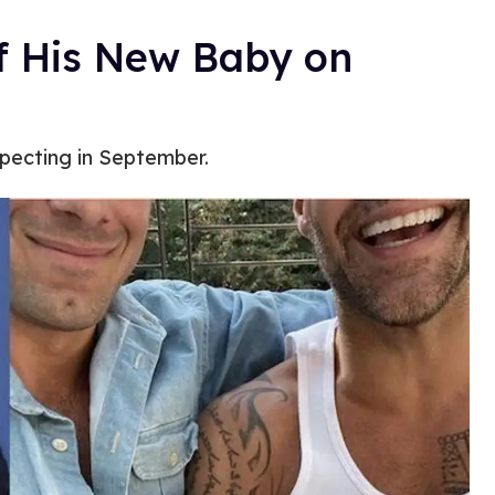
f His New Baby on
pecting in September.