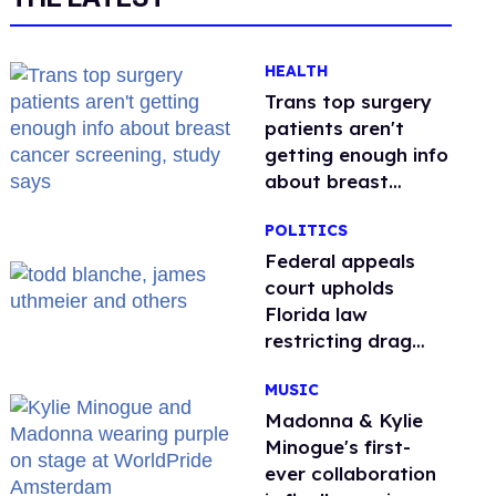
HEALTH
Trans top surgery
patients aren't
getting enough info
about breast
cancer screening,
POLITICS
study says
Federal appeals
court upholds
Florida law
restricting drag
performances
MUSIC
Madonna & Kylie
Minogue's first-
ever collaboration