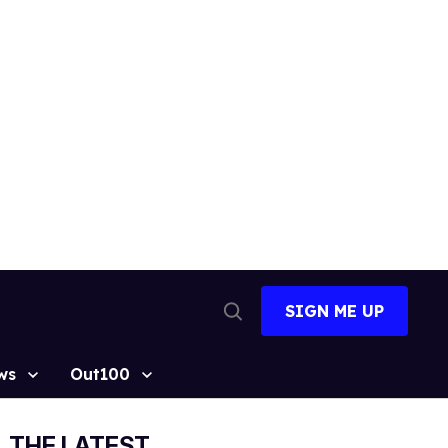
SIGN ME UP
Open
Search
ws
Out100
THE LATEST