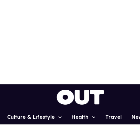
Culture & Lifestyle
Health
Travel
Ne