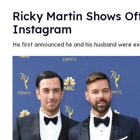
Ricky Martin Shows Of
Instagram
He first announced he and his husband were ex