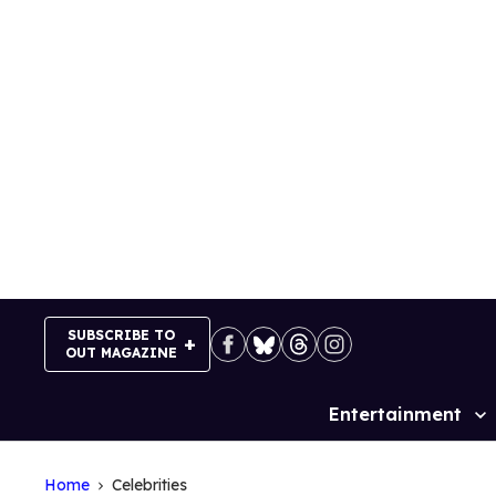
Skip
to
content
SUBSCRIBE TO
OUT MAGAZINE
Entertainment
Site
Navigation
Home
Celebrities