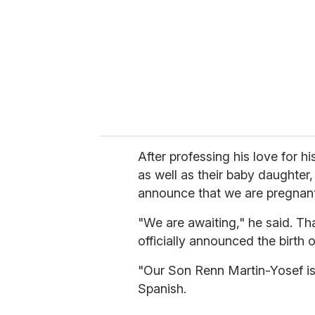
a
i
l
After professing his love for h
as well as their baby daughter,
announce that we are pregnant
"We are awaiting," he said. Th
officially announced the birth
"Our Son Renn Martin-Yosef is
Spanish.