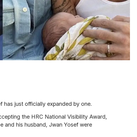
 has just officially expanded by one.
cepting the HRC National Visibility Award,
he and his husband, Jwan Yosef were