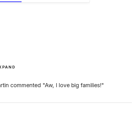
XPAND
tin commented "Aw, I love big families!"