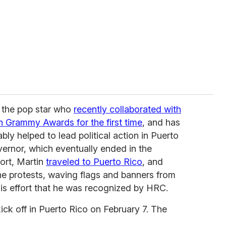
 the pop star who
recently collaborated with
in Grammy Awards for the first time
, and has
ly helped to lead political action in Puerto
ernor, which eventually ended in the
fort, Martin
traveled to Puerto Rico
, and
the protests, waving flags and banners from
 this effort that he was recognized by HRC.
ick off in Puerto Rico on February 7. The