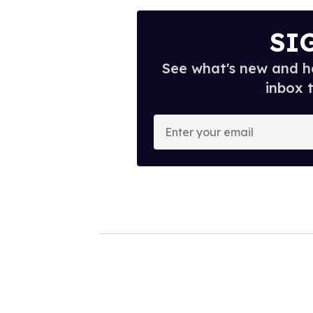
SI
See what's new and ho
inbox 
E
n
t
e
r
y
o
u
r
e
m