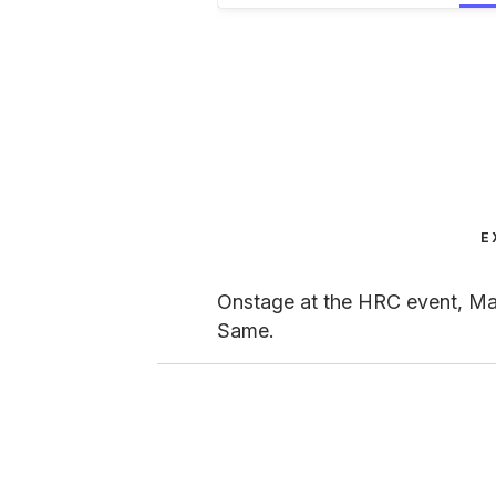
E
Onstage at the HRC event, Mar
Same.