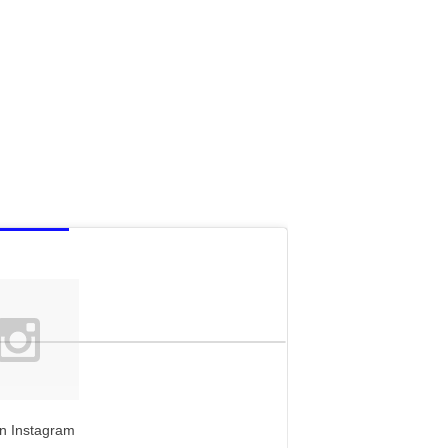
n Instagram