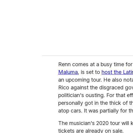
Renn comes at a busy time for
Maluma
, is set to
host the Lat
an upcoming tour. He also notab
Rico against the disgraced gov
politician's ousting. For that ef
personally got in the thick of 
atop cars. It was partially for
The musician's 2020 tour will k
tickets are already on sale.