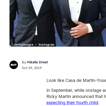
Mikelle Street
Oct 29, 2019
Look like Casa de Martin-Yosef
In September, while onstage ac
Ricky Martin announced that 
expecting their fourth child
.