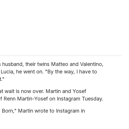
is husband, their twins Matteo and Valentino,
 Lucia, he went on. "By the way, I have to
."
at wait is now over. Martin and Yosef
 of Renn Martin-Yosef on Instagram Tuesday.
 Born," Martin wrote to Instagram in