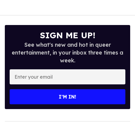
SIGN ME UP!
See what's new and hot in queer
entertainment, in your inbox three times a
week.
Enter
your
email
I’M IN!