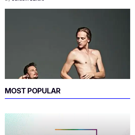
MOST POPULAR