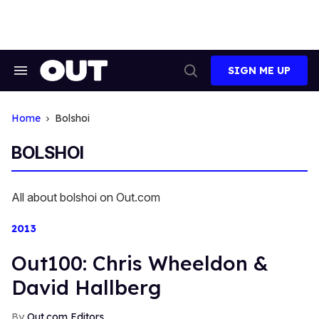
Skip
to
content
SIGN ME UP
Search
Open
&
Search
Section
Navigation
Home
Bolshoi
BOLSHOI
All about bolshoi on Out.com
2013
Out100: Chris Wheeldon &
David Hallberg
Out.com Editors