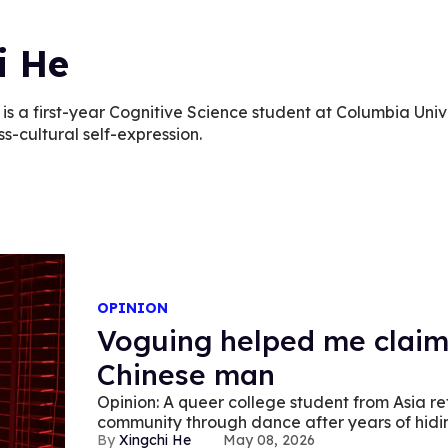
i He
 is a first-year Cognitive Science student at Columbia Uni
ss-cultural self-expression.
OPINION
Voguing helped me claim
Chinese man
Opinion: A queer college student from Asia refl
community through dance after years of hiding
Xingchi He
May 08, 2026