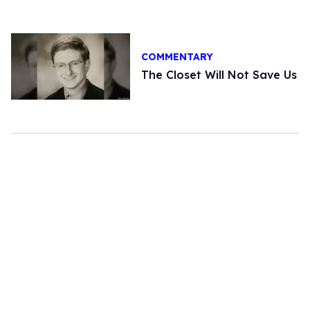
COMMENTARY
The Closet Will Not Save Us