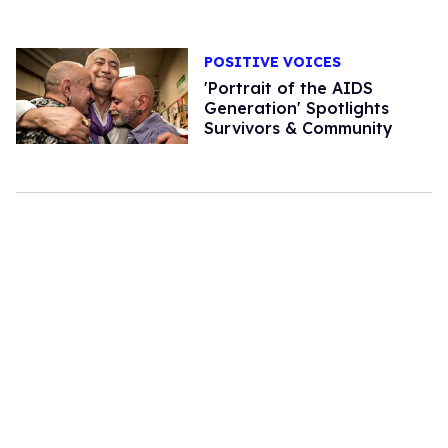
POSITIVE VOICES
'Portrait of the AIDS
Generation' Spotlights
Survivors & Community