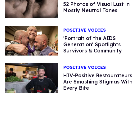
52 Photos of Visual Lust in
Mostly Neutral Tones
POSITIVE VOICES
'Portrait of the AIDS
Generation' Spotlights
Survivors & Community
POSITIVE VOICES
HIV-Positive Restaurateurs
Are Smashing Stigmas With
Every Bite