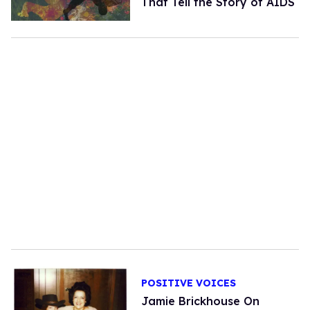
That Tell the Story of AIDS
POSITIVE VOICES
Jamie Brickhouse On