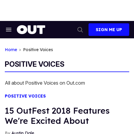
Skip
to
content
SIGN ME UP
Search
Open
&
Search
Section
Navigation
Home
Positive Voices
POSITIVE VOICES
All about Positive Voices on Out.com
POSITIVE VOICES
15 OutFest 2018 Features
We're Excited About
Austin Dale