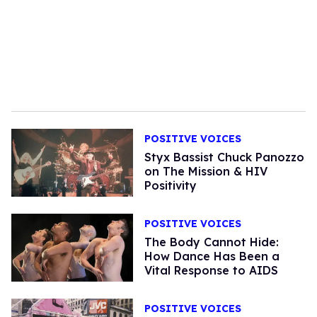
POSITIVE VOICES
Styx Bassist Chuck Panozzo
on The Mission & HIV
Positivity
POSITIVE VOICES
The Body Cannot Hide:
How Dance Has Been a
Vital Response to AIDS
POSITIVE VOICES