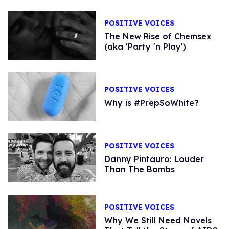
POSITIVE VOICES
The New Rise of Chemsex
(aka 'Party 'n Play')
POSITIVE VOICES
Why is #PrepSoWhite?
POSITIVE VOICES
Danny Pintauro: Louder
Than The Bombs
POSITIVE VOICES
Why We Still Need Novels