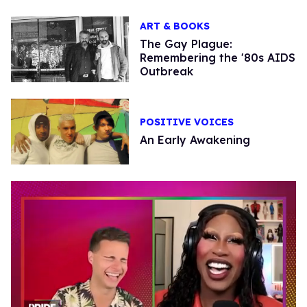
ART & BOOKS
The Gay Plague:
Remembering the '80s AIDS
Outbreak
POSITIVE VOICES
An Early Awakening