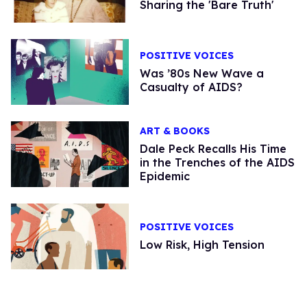
Sharing the 'Bare Truth'
POSITIVE VOICES
Was ’80s New Wave a
Casualty of AIDS?
ART & BOOKS
Dale Peck Recalls His Time
in the Trenches of the AIDS
Epidemic
POSITIVE VOICES
Low Risk, High Tension