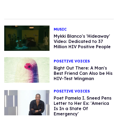
MUSIC
Mykki Blanco's 'Hideaway'
Video: Dedicated to 37
Million HIV Positive People
POSITIVE VOICES
Right Out There: A Man's
Best Friend Can Also be His
HIV-Test Wingman
POSITIVE VOICES
Poet Pamela I. Sneed Pens
Letter to Her Ex: 'America
Is In a State Of
Emergency'