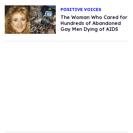
POSITIVE VOICES
The Woman Who Cared for
Hundreds of Abandoned
Gay Men Dying of AIDS