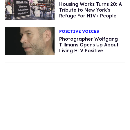
Housing Works Turns 20: A
Tribute to New York's
Refuge For HIV+ People
POSITIVE VOICES
Photographer Wolfgang
Tillmans Opens Up About
Living HIV Positive