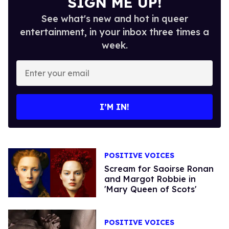
SIGN ME UP!
See what's new and hot in queer
entertainment, in your inbox three times a
week.
Enter
your
email
I’M IN!
POSITIVE VOICES
Scream for Saoirse Ronan
and Margot Robbie in
'Mary Queen of Scots'
POSITIVE VOICES