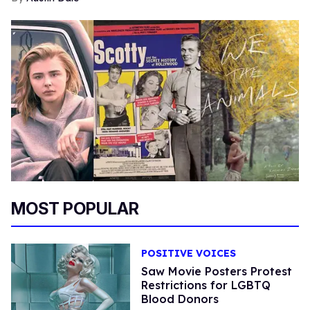
MOST POPULAR
POSITIVE VOICES
Saw Movie Posters Protest
Restrictions for LGBTQ
Blood Donors