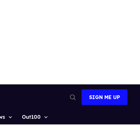
SIGN ME UP
Open
Search
ws
Out100