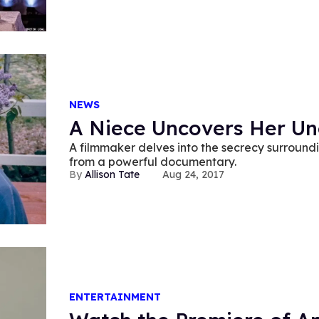
NEWS
A Niece Uncovers Her Unc
A filmmaker delves into the secrecy surroundin
from a powerful documentary.
Allison Tate
Aug 24, 2017
ENTERTAINMENT