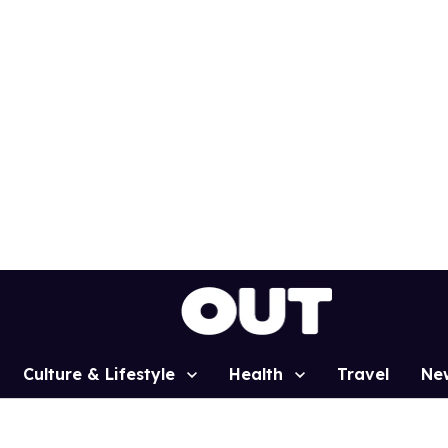
Culture & Lifestyle
Health
Travel
Ne