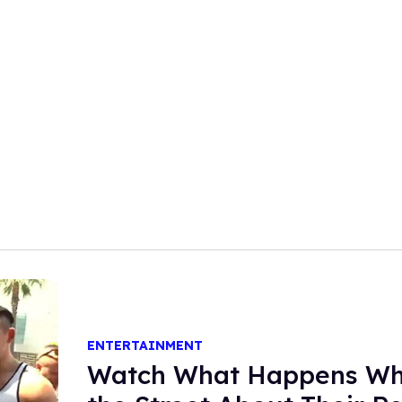
ENTERTAINMENT
Watch What Happens Wh