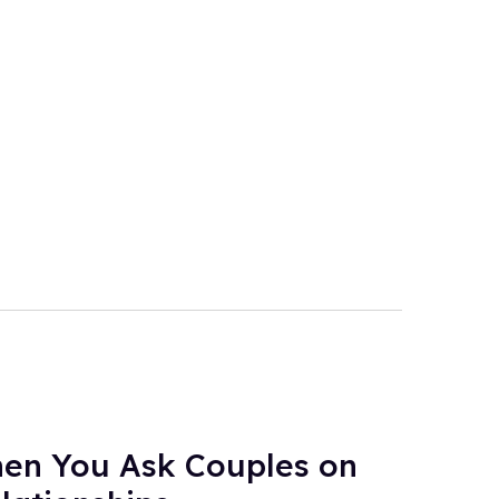
en You Ask Couples on