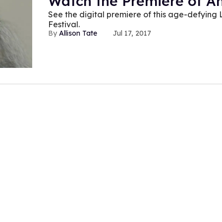
Watch the Premiere of A
See the digital premiere of this age-defying 
Festival.
Allison Tate
Jul 17, 2017