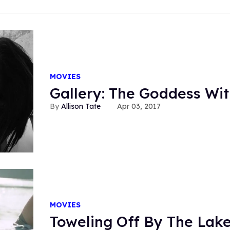
MOVIES
Gallery: The Goddess Wit
Allison Tate
Apr 03, 2017
MOVIES
Toweling Off By The Lake