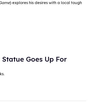
 Game
) explores his desires with a local tough
 Statue Goes Up For
ks.