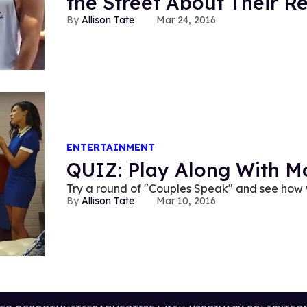
the Street About Their Re
Allison Tate
Mar 24, 2016
ENTERTAINMENT
QUIZ: Play Along With M
Try a round of "Couples Speak" and see how
Allison Tate
Mar 10, 2016