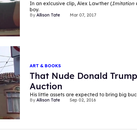
In an exlcusive clip, Alex Lawther (
Imitation
boy.
Allison Tate
Mar 07, 2017
ART & BOOKS
That Nude Donald Trump
Auction
His little assets are expected to bring big buc
Allison Tate
Sep 02, 2016