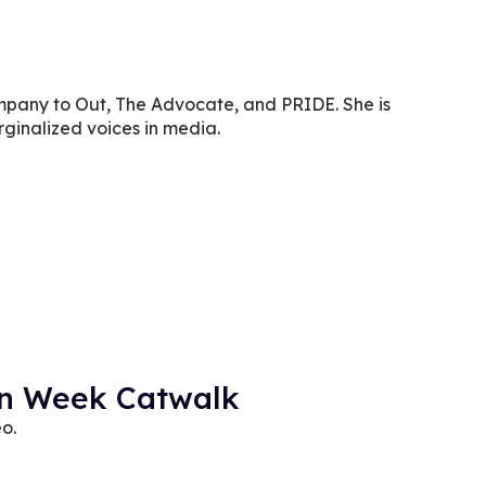
company to Out, The Advocate, and PRIDE. She is
ginalized voices in media.
on Week Catwalk
eo.