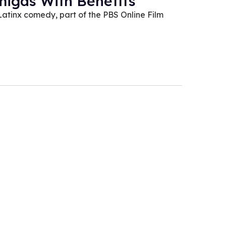
migas With Benefits
Latinx comedy, part of the PBS Online Film