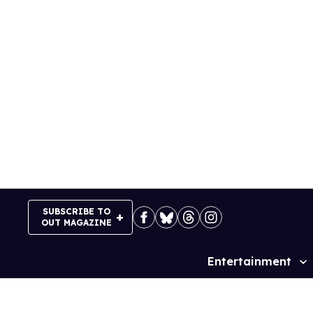
Skip
to
content
SUBSCRIBE TO
OUT MAGAZINE
Entertainment
Site
Navigation