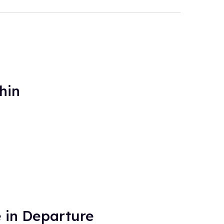
hin
 in Departure