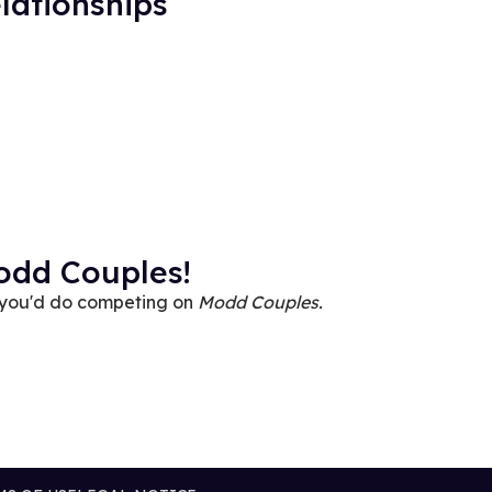
lationships
odd Couples!
 you'd do competing on
Modd Couples.