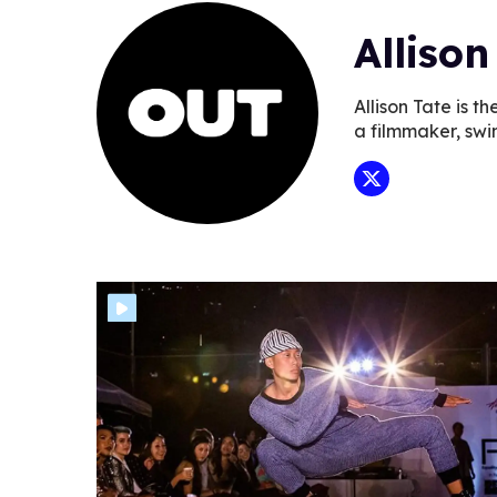
Allison
Allison Tate is 
a filmmaker, swi