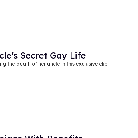
le's Secret Gay Life
g the death of her uncle in this exclusive clip