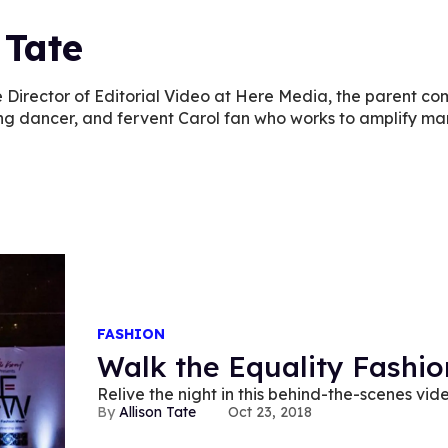
 Tate
the Director of Editorial Video at Here Media, the parent 
ng dancer, and fervent Carol fan who works to amplify mar
FASHION
Walk the Equality Fashi
Relive the night in this behind-the-scenes vid
Allison Tate
Oct 23, 2018