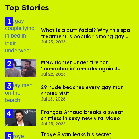
Top Stories
What is a butt facial? Why this spa
treatment is popular among gay
Jul 23, 2026
men
MMA fighter under fire for
'homophobic' remarks against
Jul 22, 2026
Salina EsTitties on 'Big Brother'
29 nude beaches every gay man
should visit
Jul 16, 2026
François Arnaud breaks a sweat
shirtless in sexy new viral video
Jul 23, 2026
Troye Sivan leaks his secret