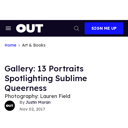
Skip
to
content
SIGN ME UP
Search
Open
&
Search
Section
Navigation
Home
Art & Books
Gallery: 13 Portraits
Spotlighting Sublime
Queerness
Photography: Lauren Field
Justin Moran
Nov 02, 2017