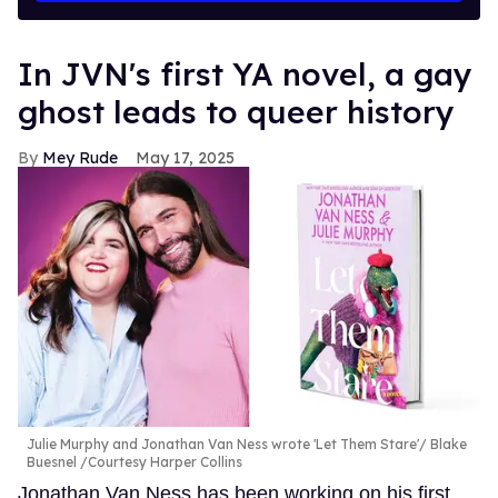
In JVN's first YA novel, a gay
ghost leads to queer history
Mey Rude
May 17, 2025
Julie Murphy and Jonathan Van Ness wrote 'Let Them Stare'
Blake
Buesnel /Courtesy Harper Collins
Jonathan Van Ness has been working on his first