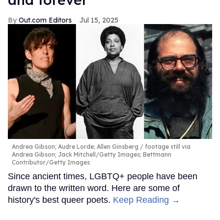
Out.com Editors
Jul 15, 2025
Andrea Gibson; Audre Lorde; Allen Ginsberg
footage still via
Andrea Gibson; Jack Mitchell/Getty Images; Bettmann
Contributor/Getty Images
Since ancient times, LGBTQ+ people have been
drawn to the written word. Here are some of
history's best queer poets.
Keep Reading →