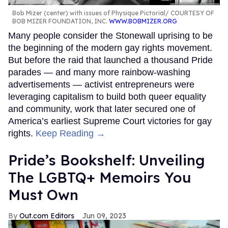
Bob Mizer (center) with issues of Physique Pictorial
COURTESY OF
BOB MIZER FOUNDATION, INC.
WWW.BOBMIZER.ORG
Many people consider the Stonewall uprising to be
the beginning of the modern gay rights movement.
But before the raid that launched a thousand Pride
parades — and many more rainbow-washing
advertisements — activist entrepreneurs were
leveraging capitalism to build both queer equality
and community, work that later secured one of
America’s earliest Supreme Court victories for gay
rights.
Keep Reading →
Pride’s Bookshelf: Unveiling
The LGBTQ+ Memoirs You
Must Own
Out.com Editors
Jun 09, 2023