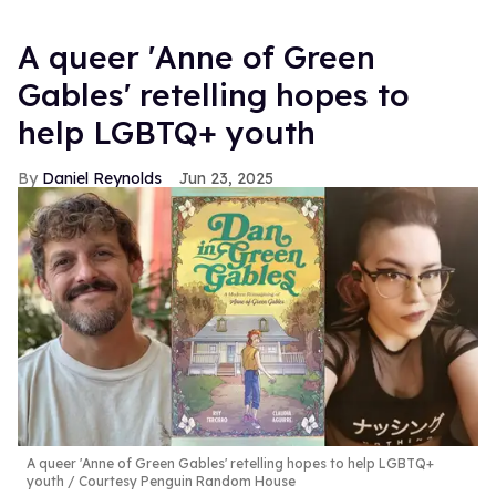
A queer 'Anne of Green
Gables' retelling hopes to
help LGBTQ+ youth
Daniel Reynolds
Jun 23, 2025
A queer 'Anne of Green Gables' retelling hopes to help LGBTQ+
youth
Courtesy Penguin Random House