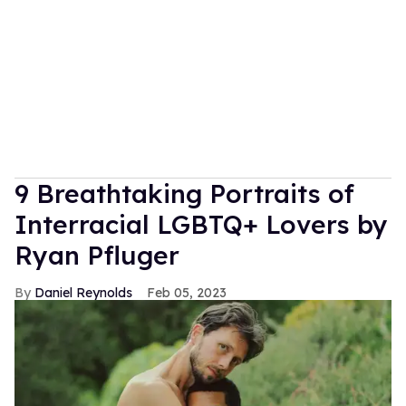
9 Breathtaking Portraits of
Interracial LGBTQ+ Lovers by
Ryan Pfluger
Daniel Reynolds
Feb 05, 2023