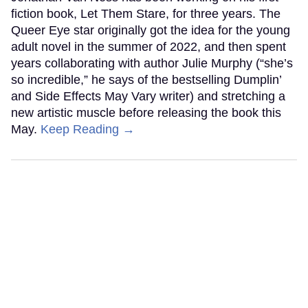
fiction book, Let Them Stare, for three years. The
Queer Eye star originally got the idea for the young
adult novel in the summer of 2022, and then spent
years collaborating with author Julie Murphy (“she’s
so incredible,” he says of the bestselling Dumplin’
and Side Effects May Vary writer) and stretching a
new artistic muscle before releasing the book this
May.
Keep Reading →