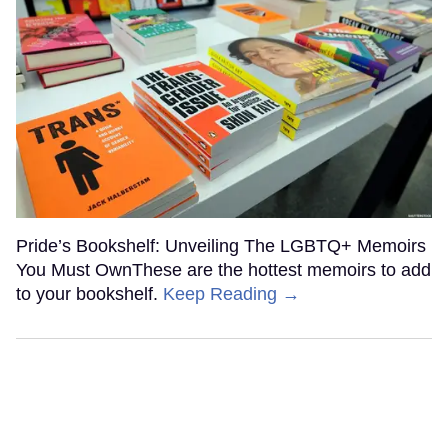
Pride’s Bookshelf: Unveiling The LGBTQ+ Memoirs
You Must OwnThese are the hottest memoirs to add
to your bookshelf.
Keep Reading →