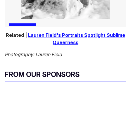
Related |
Lauren Field's Portraits Spotlight Sublime
Queerness
Photography: Lauren Field
FROM OUR SPONSORS