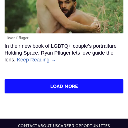
Ryan Pfluger
In their new book of LGBTQ+ couple’s portraiture
Holding Space, Ryan Pfluger lets love guide the
lens.
Keep Reading →
LOAD MORE
CONTACT
ABOUT US
CAREER OPPORTUNITIES