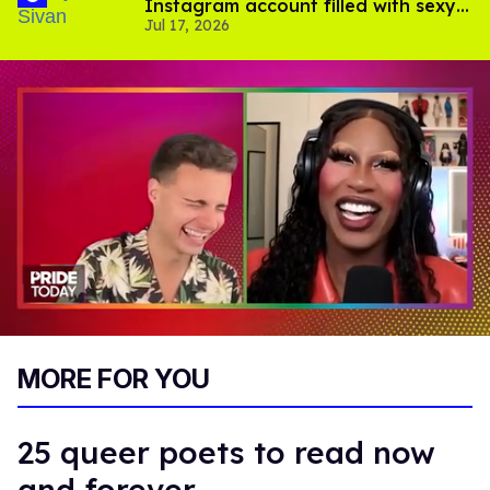
Instagram account filled with sexy
Jul 17, 2026
pics
0
of
MORE FOR YOU
2
minutes,
13
seconds
25 queer poets to read now
and forever