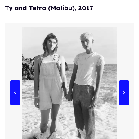
Ty and Tetra (Malibu), 2017