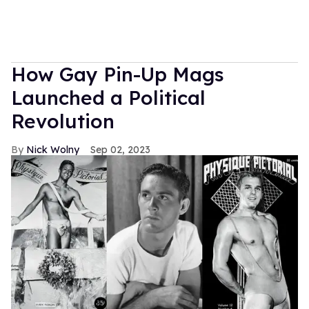
How Gay Pin-Up Mags
Launched a Political
Revolution
Nick Wolny
Sep 02, 2023