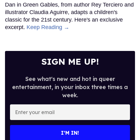
Dan in Green Gables, from author Rey Terciero and
illustrator Claudia Aguirre, adapts a children's
classic for the 21st century. Here's an exclusive
excerpt.
Keep Reading →
SIGN ME UP!
See what's new and hot in queer
entertainment, in your inbox three times a
week.
Enter
your
email
I’M IN!