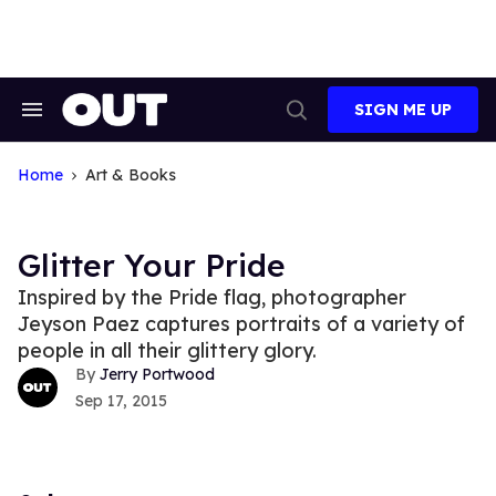
Skip
to
content
SIGN ME UP
Search
Open
&
Search
Section
Navigation
Home
Art & Books
Glitter Your Pride
Inspired by the Pride flag, photographer
Jeyson Paez captures portraits of a variety of
people in all their glittery glory.
Jerry Portwood
Sep 17, 2015