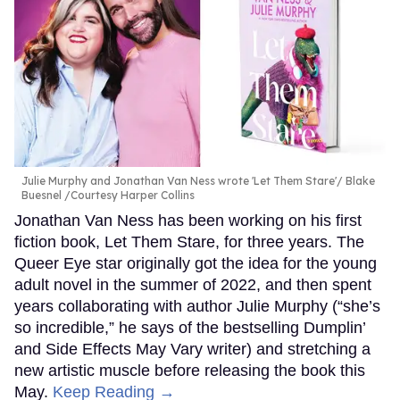
Julie Murphy and Jonathan Van Ness wrote 'Let Them Stare'
Blake
Buesnel /Courtesy Harper Collins
Jonathan Van Ness has been working on his first
fiction book, Let Them Stare, for three years. The
Queer Eye star originally got the idea for the young
adult novel in the summer of 2022, and then spent
years collaborating with author Julie Murphy (“she’s
so incredible,” he says of the bestselling Dumplin’
and Side Effects May Vary writer) and stretching a
new artistic muscle before releasing the book this
May.
Keep Reading →