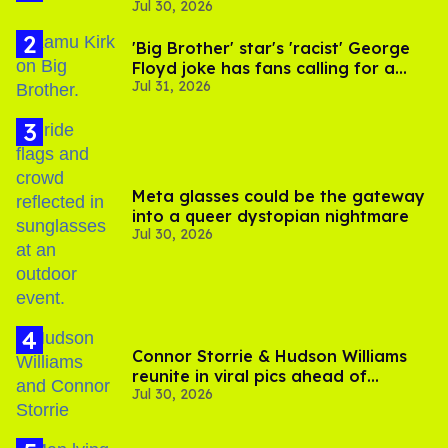
Jul 30, 2026
substance in LA
'Big Brother' star's 'racist' George
Floyd joke has fans calling for a
Jul 31, 2026
boycott
Meta glasses could be the gateway
into a queer dystopian nightmare
Jul 30, 2026
Connor Storrie & Hudson Williams
reunite in viral pics ahead of
Jul 30, 2026
'Heated Rivalry' season 2