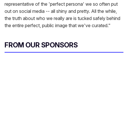
representative of the 'perfect persona' we so often put
out on social media -- all shiny and pretty. All the while,
the truth about who we really are is tucked safely behind
the entire perfect, public image that we've curated."
FROM OUR SPONSORS