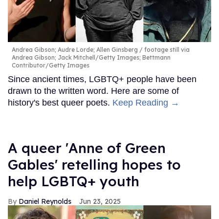
Andrea Gibson; Audre Lorde; Allen Ginsberg
footage still via
Andrea Gibson; Jack Mitchell/Getty Images; Bettmann
Contributor/Getty Images
Since ancient times, LGBTQ+ people have been
drawn to the written word. Here are some of
history's best queer poets.
Keep Reading →
A queer 'Anne of Green
Gables' retelling hopes to
help LGBTQ+ youth
Daniel Reynolds
Jun 23, 2025