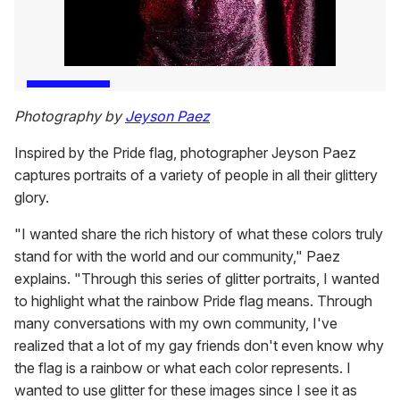
Photography by
Jeyson Paez
Inspired by the Pride flag, photographer Jeyson Paez
captures portraits of a variety of people in all their glittery
glory.
"I wanted share the rich history of what these colors truly
stand for with the world and our community," Paez
explains. "Through this series of glitter portraits, I wanted
to highlight what the rainbow Pride flag means. Through
many conversations with my own community, I've
realized that a lot of my gay friends don't even know why
the flag is a rainbow or what each color represents. I
wanted to use glitter for these images since I see it as