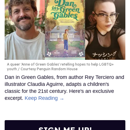
A queer 'Anne of Green Gables' retelling hopes to help LGBTQ+
youth
Courtesy Penguin Random House
Dan in Green Gables, from author Rey Terciero and
illustrator Claudia Aguirre, adapts a children's
classic for the 21st century. Here's an exclusive
excerpt.
Keep Reading →
SIGN ME UP!