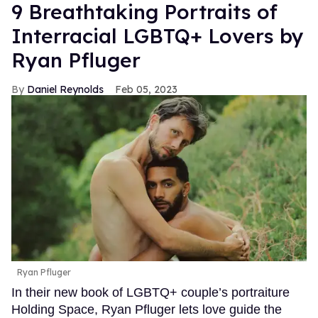
9 Breathtaking Portraits of
Interracial LGBTQ+ Lovers by
Ryan Pfluger
Daniel Reynolds
Feb 05, 2023
Ryan Pfluger
In their new book of LGBTQ+ couple’s portraiture
Holding Space, Ryan Pfluger lets love guide the