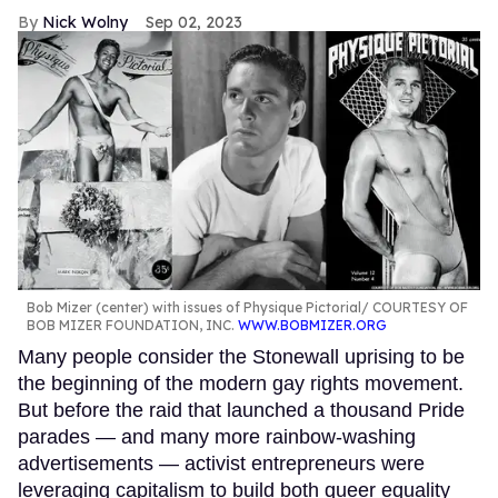
Nick Wolny
Sep 02, 2023
Bob Mizer (center) with issues of Physique Pictorial
COURTESY OF
BOB MIZER FOUNDATION, INC.
WWW.BOBMIZER.ORG
Many people consider the Stonewall uprising to be
the beginning of the modern gay rights movement.
But before the raid that launched a thousand Pride
parades — and many more rainbow-washing
advertisements — activist entrepreneurs were
leveraging capitalism to build both queer equality