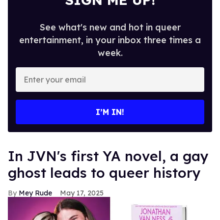
See what's new and hot in queer
entertainment, in your inbox three times a
week.
Enter
your
email
I’M IN!
In JVN's first YA novel, a gay
ghost leads to queer history
Mey Rude
May 17, 2025