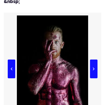
&nbsp;