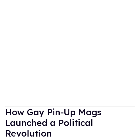
How Gay Pin-Up Mags
Launched a Political
Revolution