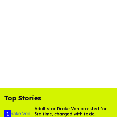
Top Stories
Adult star Drake Von arrested for
3rd time, charged with toxic