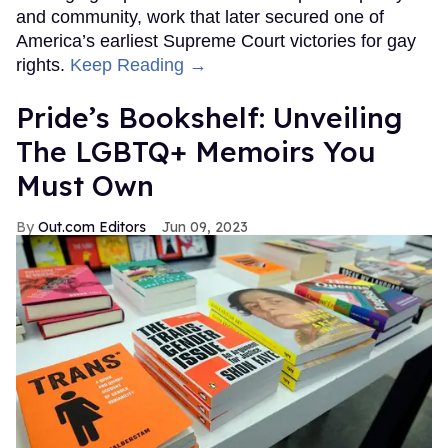
and community, work that later secured one of
America’s earliest Supreme Court victories for gay
rights.
Keep Reading →
Pride’s Bookshelf: Unveiling
The LGBTQ+ Memoirs You
Must Own
Out.com Editors
Jun 09, 2023