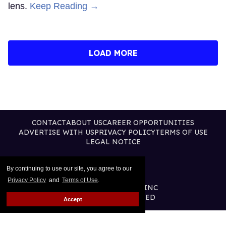
lens.
Keep Reading →
LOAD MORE
CONTACT
ABOUT US
CAREER OPPORTUNITIES
ADVERTISE WITH US
PRIVACY POLICY
TERMS OF USE
LEGAL NOTICE
By continuing to use our site, you agree to our
Privacy Policy
and
Terms of Use
.
@2026 PUBLISHING INC
ALL RIGHTS RESERVED
Accept