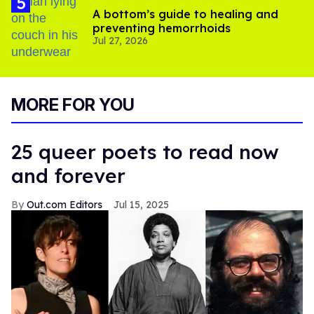
A bottom’s guide to healing and
preventing hemorrhoids
Jul 27, 2026
MORE FOR YOU
25 queer poets to read now
and forever
Out.com Editors
Jul 15, 2025