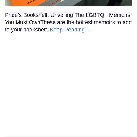
Pride’s Bookshelf: Unveiling The LGBTQ+ Memoirs
You Must OwnThese are the hottest memoirs to add
to your bookshelf.
Keep Reading →