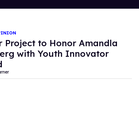
PINION
r Project to Honor Amandla
erg with Youth Innovator
d
rner