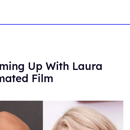
ming Up With Laura
mated Film