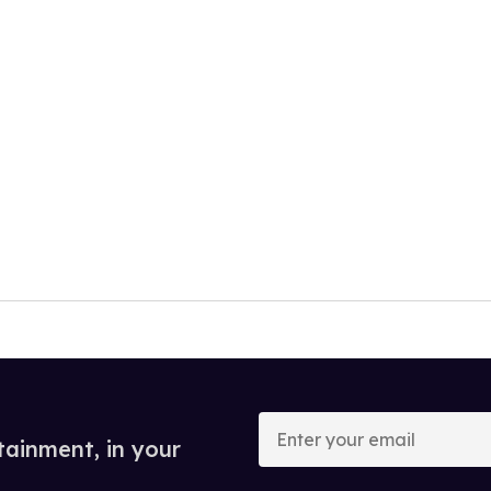
Enter
your
tainment, in your
email