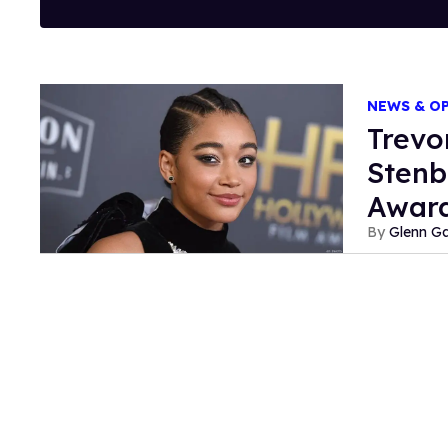
NEWS & O
Trevo
Stenb
Awar
Glenn Ga