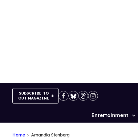
Skip
to
content
SUBSCRIBE TO
OUT MAGAZINE
Entertainment
Site
Navigation
Home
Amandla Stenberg