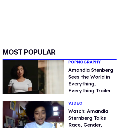
MOST POPULAR
POPNOGRAPHY
Amandla Stenberg
Sees the World in
Everything,
Everything Trailer
VIDEO
Watch: Amandla
Sternberg Talks
Race, Gender,