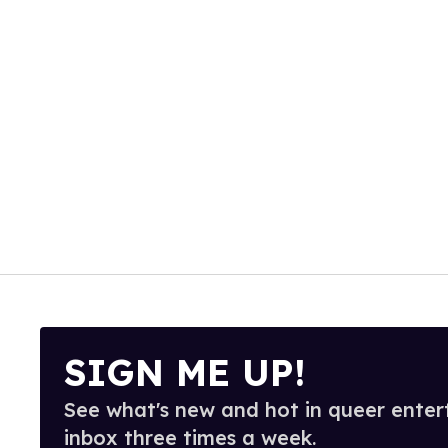
SIGN ME UP!
See what's new and hot in queer enter
inbox three times a week.