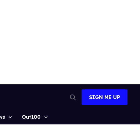
SIGN ME UP
Open
Search
ws
Out100