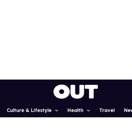
Culture & Lifestyle
Health
Travel
Ne