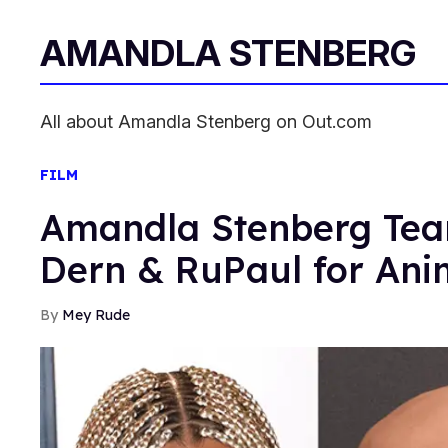
AMANDLA STENBERG
All about Amandla Stenberg on Out.com
FILM
Amandla Stenberg Tea
Dern & RuPaul for Ani
Mey Rude