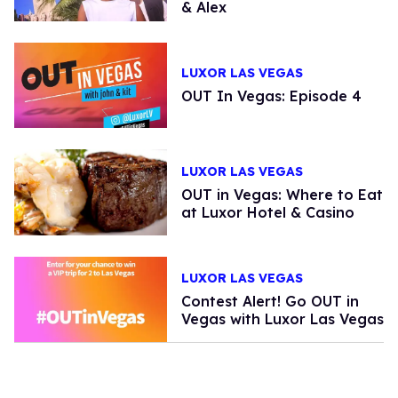
& Alex
LUXOR LAS VEGAS
OUT In Vegas: Episode 4
LUXOR LAS VEGAS
OUT in Vegas: Where to Eat
at Luxor Hotel & Casino
LUXOR LAS VEGAS
Contest Alert! Go OUT in
Vegas with Luxor Las Vegas