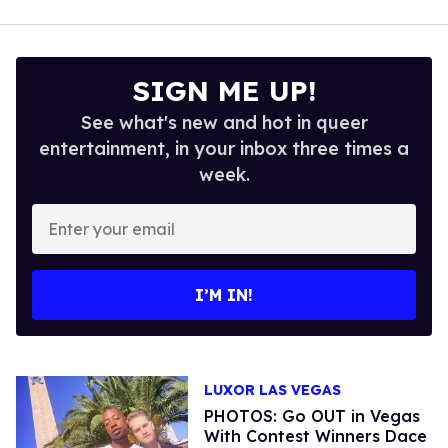
SIGN ME UP!
See what's new and hot in queer
entertainment, in your inbox three times a
week.
Enter
your
email
I’M IN!
LUXOR LAS VEGAS
PHOTOS: Go OUT in Vegas
With Contest Winners Dace