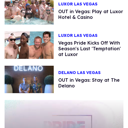
LUXOR LAS VEGAS
OUT in Vegas: Play at Luxor
Hotel & Casino
LUXOR LAS VEGAS
Vegas Pride Kicks Off With
Season's Last 'Temptation'
at Luxor
DELANO LAS VEGAS
OUT in Vegas: Stay at The
Delano