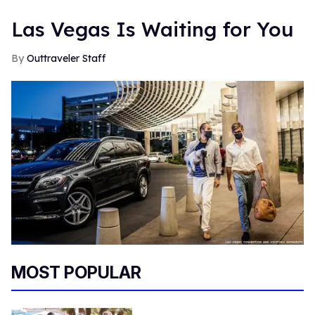
Las Vegas Is Waiting for You
Outtraveler Staff
MOST POPULAR