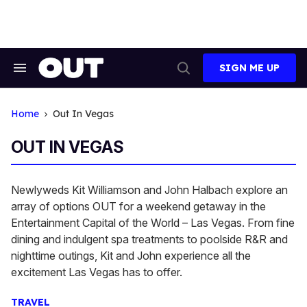
Skip
to
content
SIGN ME UP
Search
Open
&
Search
Section
Navigation
Home
Out In Vegas
OUT IN VEGAS
Newlyweds Kit Williamson and John Halbach explore an
array of options OUT for a weekend getaway in the
Entertainment Capital of the World – Las Vegas. From fine
dining and indulgent spa treatments to poolside R&R and
nighttime outings, Kit and John experience all the
excitement Las Vegas has to offer.
TRAVEL