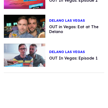
OUT In Vegas: Episode 2
DELANO LAS VEGAS
OUT in Vegas: Eat at The
Delano
DELANO LAS VEGAS
OUT In Vegas: Episode 1