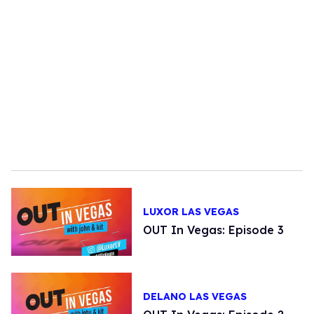
LUXOR LAS VEGAS
OUT In Vegas: Episode 3
DELANO LAS VEGAS