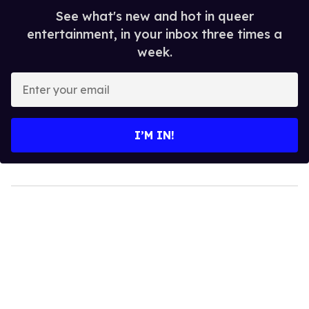
See what's new and hot in queer
entertainment, in your inbox three times a
week.
Enter
your
email
I’M IN!