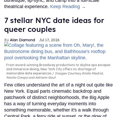
burlesque, lip-sync, and camp into a full-scale
theatrical experience.
Keep Reading →
7 stellar NYC date ideas for
queer couples
Alan Diamond
Jul 17, 2026
From award-winning Broadway productions to skyline spa escapes
and immersive dining, New York City offers no shortage of
memorable date experiences
Images Courtesy Emilio Madrid,
Nacho Crespo and Adriann Gaut
Few cities understand the art of a night out quite like
New York. Equal parts cinematic backdrop and
patchwork of distinct neighborhoods, the Big Apple
has a way of turning everyday moments into
something memorable, whether it's a walk through
Central Park, a ferry ride at sunset, or the glow of