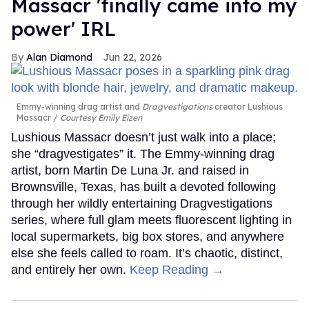
Massacr 'finally came into my
power' IRL
Alan Diamond
Jun 22, 2026
Emmy-winning drag artist and
Dragvestigations
creator Lushious
Massacr
Courtesy Emily Eizen
Lushious Massacr doesn’t just walk into a place;
she “dragvestigates” it. The Emmy-winning drag
artist, born Martin De Luna Jr. and raised in
Brownsville, Texas, has built a devoted following
through her wildly entertaining Dragvestigations
series, where full glam meets fluorescent lighting in
local supermarkets, big box stores, and anywhere
else she feels called to roam. It’s chaotic, distinct,
and entirely her own.
Keep Reading →