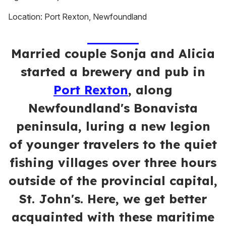
Location: Port Rexton, Newfoundland
Married couple Sonja and Alicia
started a brewery and pub in
Port Rexton
, along
Newfoundland's Bonavista
peninsula, luring a new legion
of younger travelers to the quiet
fishing villages over three hours
outside of the provincial capital,
St. John's. Here, we get better
acquainted with these maritime