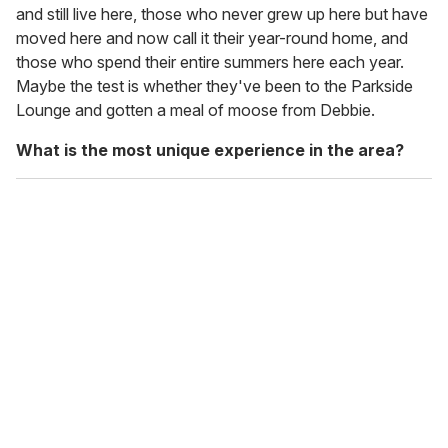
and still live here, those who never grew up here but have
moved here and now call it their year-round home, and
those who spend their entire summers here each year.
Maybe the test is whether they've been to the Parkside
Lounge and gotten a meal of moose from Debbie.
What is the most unique experience in the area?