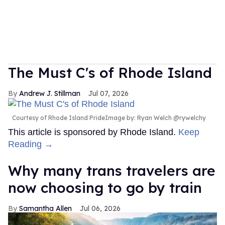
The Must C's of Rhode Island
Andrew J. Stillman
Jul 07, 2026
Courtesy of Rhode Island PrideImage by: Ryan Welch @rywelchy
This article is sponsored by Rhode Island.
Keep
Reading →
Why many trans travelers are
now choosing to go by train
Samantha Allen
Jul 06, 2026