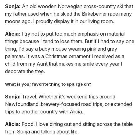
Sonja:
An old wooden Norwegian cross-country ski that
my father used when he skied the Birkebeiner race many
moons ago. I proudly display it in our living room.
Alicia:
I try not to put too much emphasis on material
things because I tend to lose them. But if I had to say one
thing, I'd say a baby mouse wearing pink and gray
pajamas. It was a Christmas ornament I received as a
child from my Aunt that makes me smile every year I
decorate the tree.
What is your favorite thing to splurge on?
Sonja:
Travel. Whether it's weekend trips around
Newfoundland, brewery-focused road trips, or extended
trips to another country with Alicia.
Alicia:
Food. I love dining out and sitting across the table
from Sonja and talking about life.