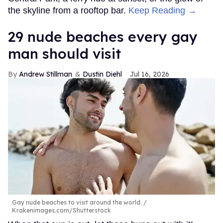
the skyline from a rooftop bar.
Keep Reading →
29 nude beaches every gay
man should visit
Andrew Stillman
Dustin Diehl
Jul 16, 2026
Gay nude beaches to visit around the world.
Krakenimages.com/Shutterstock