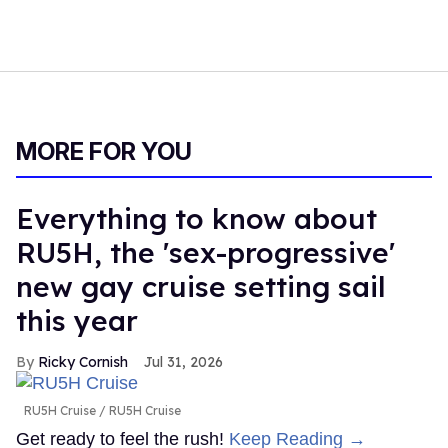
MORE FOR YOU
Everything to know about
RU5H, the 'sex-progressive'
new gay cruise setting sail
this year
Ricky Cornish
Jul 31, 2026
RU5H Cruise
RU5H Cruise
Get ready to feel the rush!
Keep Reading →