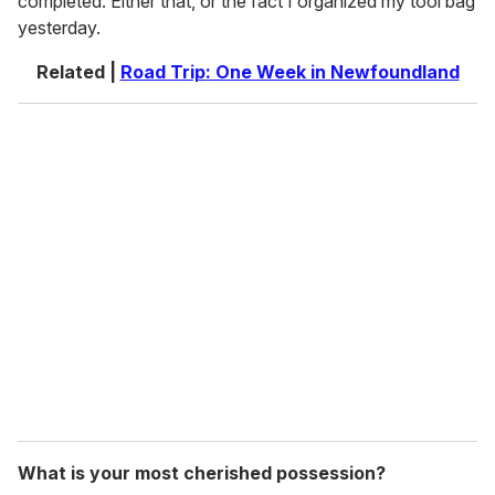
completed. Either that, or the fact I organized my tool bag
yesterday.
Related |
Road Trip: One Week in Newfoundland
What is your most cherished possession?