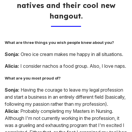
natives and their cool new
hangout.
What are three things you wish people knew about you?
Sonja:
Oreo ice cream makes me happy in all situations.
Alicia:
I consider nachos a food group. Also, I love naps.
What are you most proud of?
Sonja:
Having the courage to leave my legal profession
and start a business in an entirely different field (basically,
following my passion rather than my profession).
Alicia:
Probably completing my Masters in Nursing.
Although I'm not currently working in the profession, it
was a grueling and exhausting program that I'm excited I