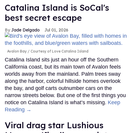
Catalina Island is SoCal's
best secret escape
Jade Delgado
Jul 01, 2026
Avalon Bay
Courtesy of Love Catalina Island
Catalina Island sits just an hour off the Southern
California coast, but its main town of Avalon feels
worlds away from the mainland. Palm trees sway
along the harbor, colorful hillside homes overlook
the bay, and golf carts outnumber cars on the
narrow streets below. But one of the first things you
notice on Catalina Island is what’s missing.
Keep
Reading →
Viral drag star Lushious