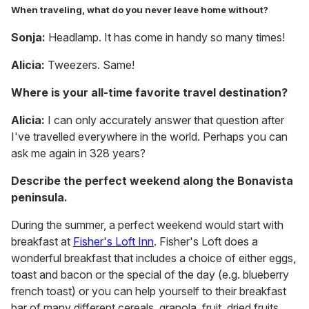
When traveling, what do you never leave home without?
Sonja:
Headlamp. It has come in handy so many times!
Alicia:
Tweezers. Same!
Where is your all-time favorite travel destination?
Alicia:
I can only accurately answer that question after
I've travelled everywhere in the world. Perhaps you can
ask me again in 328 years?
Describe the perfect weekend along the Bonavista
peninsula.
During the summer, a perfect weekend would start with
breakfast at
Fisher's Loft Inn
. Fisher's Loft does a
wonderful breakfast that includes a choice of either eggs,
toast and bacon or the special of the day (e.g. blueberry
french toast) or you can help yourself to their breakfast
bar of many different cereals, granola, fruit, dried fruits,