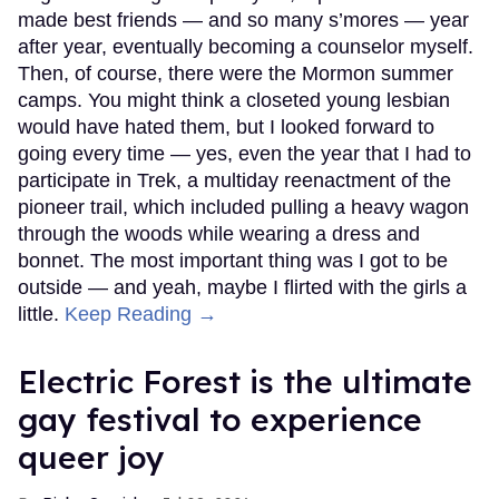
made best friends — and so many s’mores — year
after year, eventually becoming a counselor myself.
Then, of course, there were the Mormon summer
camps. You might think a closeted young lesbian
would have hated them, but I looked forward to
going every time — yes, even the year that I had to
participate in Trek, a multiday reenactment of the
pioneer trail, which included pulling a heavy wagon
through the woods while wearing a dress and
bonnet. The most important thing was I got to be
outside — and yeah, maybe I flirted with the girls a
little.
Keep Reading →
Electric Forest is the ultimate
gay festival to experience
queer joy