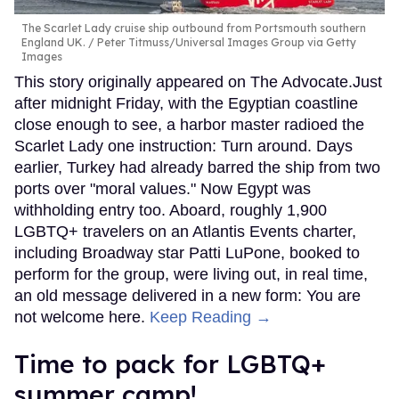
The Scarlet Lady cruise ship outbound from Portsmouth southern
England UK.
Peter Titmuss/Universal Images Group via Getty
Images
This story originally appeared on The Advocate.Just
after midnight Friday, with the Egyptian coastline
close enough to see, a harbor master radioed the
Scarlet Lady one instruction: Turn around. Days
earlier, Turkey had already barred the ship from two
ports over "moral values." Now Egypt was
withholding entry too. Aboard, roughly 1,900
LGBTQ+ travelers on an Atlantis Events charter,
including Broadway star Patti LuPone, booked to
perform for the group, were living out, in real time,
an old message delivered in a new form: You are
not welcome here.
Keep Reading →
Time to pack for LGBTQ+
summer camp!