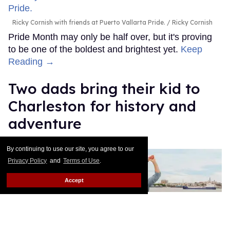
Ricky Cornish with friends at Puerto Vallarta Pride.
Ricky Cornish
Pride Month may only be half over, but it's proving
to be one of the boldest and brightest yet.
Keep
Reading →
Two dads bring their kid to
Charleston for history and
adventure
Daniel Reynolds
May 23, 2026
By continuing to use our site, you agree to our
Privacy Policy
and
Terms of Use
.
Accept