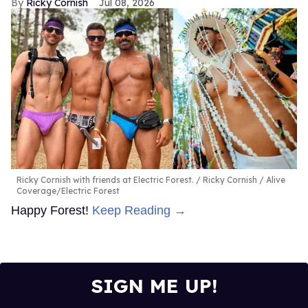
Ricky Cornish
Jul 08, 2026
Ricky Cornish with friends at Electric Forest.
Ricky Cornish / Alive
Coverage/Electric Forest
Happy Forest!
Keep Reading →
SIGN ME UP!