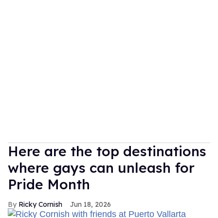
Here are the top destinations
where gays can unleash for
Pride Month
Ricky Cornish
Jun 18, 2026