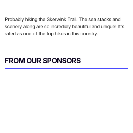
Probably hiking the Skerwink Trail. The sea stacks and
scenery along are so incredibly beautiful and unique! It's
rated as one of the top hikes in this country.
FROM OUR SPONSORS