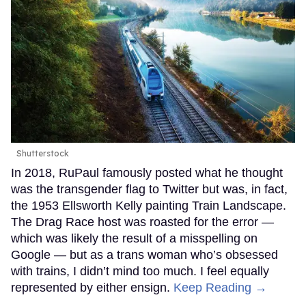
Shutterstock
In 2018, RuPaul famously posted what he thought
was the transgender flag to Twitter but was, in fact,
the 1953 Ellsworth Kelly painting Train Landscape.
The Drag Race host was roasted for the error —
which was likely the result of a misspelling on
Google — but as a trans woman who’s obsessed
with trains, I didn’t mind too much. I feel equally
represented by either ensign.
Keep Reading →