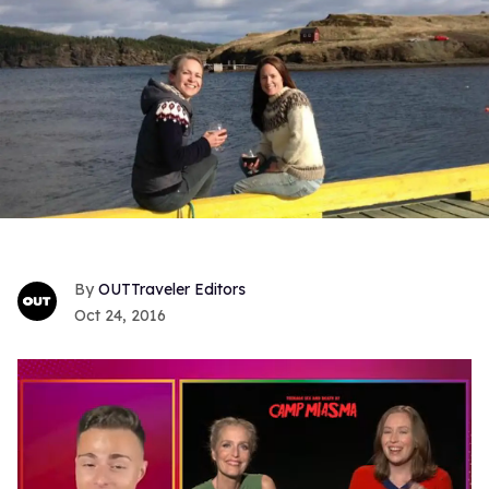
OUTTraveler Editors
Oct 24, 2016