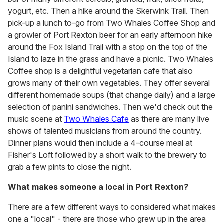
yogurt, etc. Then a hike around the Skerwink Trail. Then
pick-up a lunch to-go from Two Whales Coffee Shop and
a growler of Port Rexton beer for an early afternoon hike
around the Fox Island Trail with a stop on the top of the
Island to laze in the grass and have a picnic. Two Whales
Coffee shop is a delightful vegetarian cafe that also
grows many of their own vegetables. They offer several
different homemade soups (that change daily) and a large
selection of panini sandwiches. Then we'd check out the
music scene at
Two Whales Cafe
as there are many live
shows of talented musicians from around the country.
Dinner plans would then include a 4-course meal at
Fisher's Loft followed by a short walk to the brewery to
grab a few pints to close the night.
What makes someone a local in Port Rexton?
There are a few different ways to considered what makes
one a "local" - there are those who grew up in the area