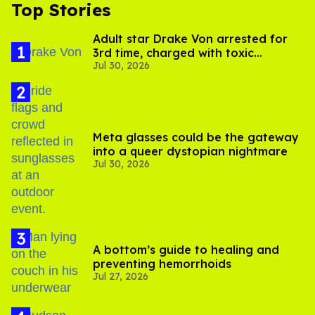
Top Stories
Adult star Drake Von arrested for
3rd time, charged with toxic
Jul 30, 2026
substance in LA
Meta glasses could be the gateway
into a queer dystopian nightmare
Jul 30, 2026
A bottom’s guide to healing and
preventing hemorrhoids
Jul 27, 2026