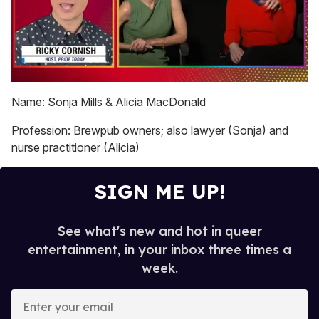
0
seconds
Name: Sonja Mills & Alicia MacDonald
of
1
Profession: Brewpub owners; also lawyer (Sonja) and
minute,
15
nurse practitioner (Alicia)
seconds
SIGN ME UP!
See what's new and hot in queer
entertainment, in your inbox three times a
week.
E
n