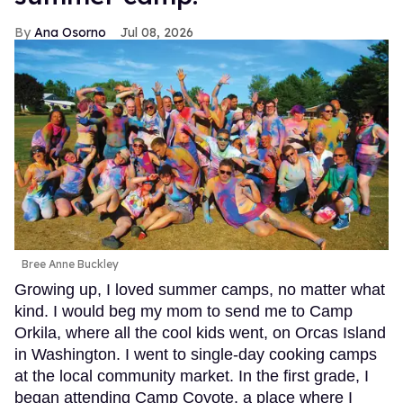
Ana Osorno
Jul 08, 2026
Bree Anne Buckley
Growing up, I loved summer camps, no matter what
kind. I would beg my mom to send me to Camp
Orkila, where all the cool kids went, on Orcas Island
in Washington. I went to single-day cooking camps
at the local community market. In the first grade, I
began attending Camp Coyote, a place where I