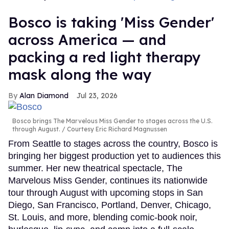
Bosco is taking 'Miss Gender'
across America — and
packing a red light therapy
mask along the way
Alan Diamond
Jul 23, 2026
Bosco brings The Marvelous Miss Gender to stages across the U.S.
through August.
Courtesy Eric Richard Magnussen
From Seattle to stages across the country, Bosco is
bringing her biggest production yet to audiences this
summer. Her new theatrical spectacle, The
Marvelous Miss Gender, continues its nationwide
tour through August with upcoming stops in San
Diego, San Francisco, Portland, Denver, Chicago,
St. Louis, and more, blending comic-book noir,