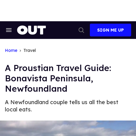
Skip
to
content
SIGN ME UP
Search
Open
&
Search
Section
Navigation
Home
Travel
A Proustian Travel Guide:
Bonavista Peninsula,
Newfoundland
A Newfoundland couple tells us all the best
local eats.