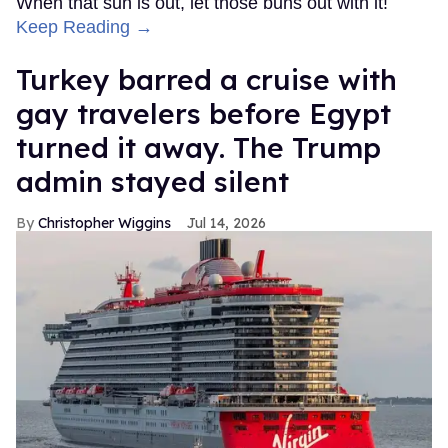
When that sun is out, let those buns out with it!
Keep Reading →
Turkey barred a cruise with
gay travelers before Egypt
turned it away. The Trump
admin stayed silent
Christopher Wiggins
Jul 14, 2026