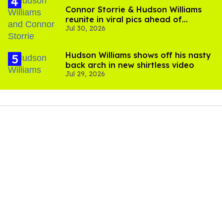
Connor Storrie & Hudson Williams
reunite in viral pics ahead of
Jul 30, 2026
'Heated Rivalry' season 2
Hudson Williams shows off his nasty
back arch in new shirtless video
Jul 29, 2026