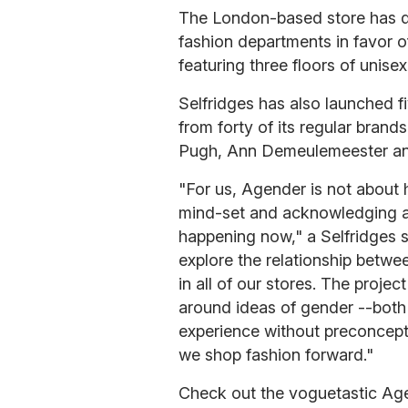
The London-based store has 
fashion departments in favor o
featuring three floors of unise
Selfridges has also launched f
from forty of its regular bran
Pugh, Ann Demeulemeester and
"For us, Agender is not about h
mind-set and acknowledging and
happening now," a Selfridges 
explore the relationship betwee
in all of our stores. The projec
around ideas of gender --both
experience without preconcepti
we shop fashion forward."
Check out the voguetastic Ag