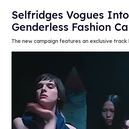
Selfridges Vogues Int
Genderless Fashion C
The new campaign features an exclusive track