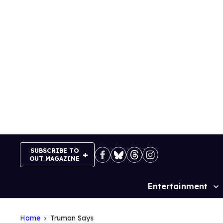
Skip
to
content
SUBSCRIBE TO
OUT MAGAZINE
Entertainment
Site
Navigation
Home
Truman Says