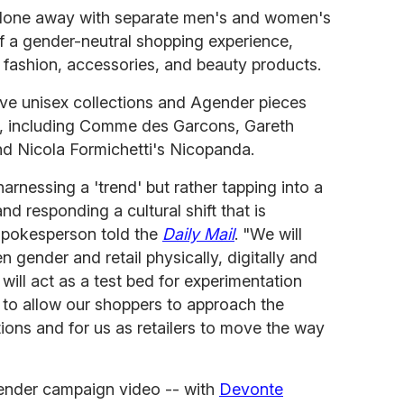
done away with separate men's and women's
f a gender-neutral shopping experience,
x fashion, accessories, and beauty products.
ive unisex collections and Agender pieces
ds, including Comme des Garcons, Gareth
 Nicola Formichetti's Nicopanda.
arnessing a 'trend' but rather tapping into a
 responding a cultural shift that is
spokesperson told the
Daily Mail
. "We will
n gender and retail physically, digitally and
t will act as a test bed for experimentation
 to allow our shoppers to approach the
ons and for us as retailers to move the way
ender campaign video -- with
Devonte