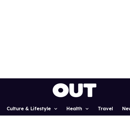
Culture & Lifestyle
Health
Travel
Ne