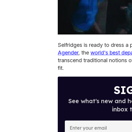
Selfridges is ready to dress a
Agender
, the
world's best dep
transcend traditional notions o
fit.
SI
See what's new and ho
inbox 
E
n