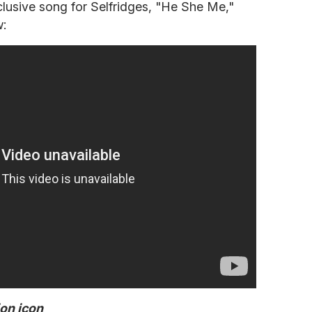
usive song for Selfridges, "He She Me,"
w:
ion icon