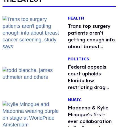
HEALTH
Trans top surgery
patients aren't
getting enough info
about breast
cancer screening,
POLITICS
study says
Federal appeals
court upholds
Florida law
restricting drag
performances
MUSIC
Madonna & Kylie
Minogue's first-
ever collaboration