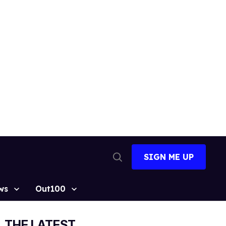
SIGN ME UP
Open
Search
ws
Out100
THE LATEST