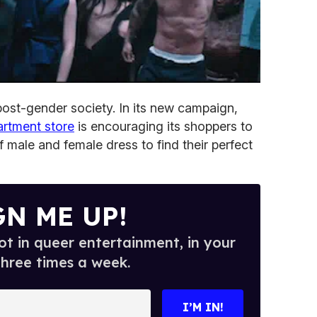
 post-gender society. In its new campaign,
artment store
is encouraging its shoppers to
f male and female dress to find their perfect
GN ME UP!
t in queer entertainment, in your
three times a week.
I’M IN!