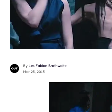
Les Fabian Brathwaite
Mar 23, 2015