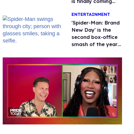
is finally coming
this week
ENTERTAINMENT
'Spider-Man: Brand
New Day' is the
second box-office
smash of the year
with a trans actor
0
seconds