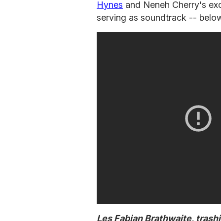
Hynes
and Neneh Cherry's excl
serving as soundtrack -- belo
Les Fabian Brathwaite, trash