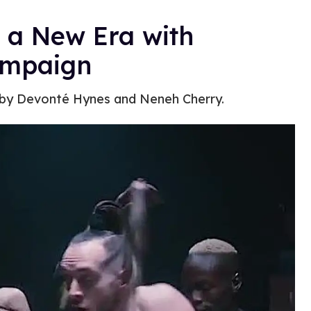
o a New Era with
ampaign
 by Devonté Hynes and Neneh Cherry.