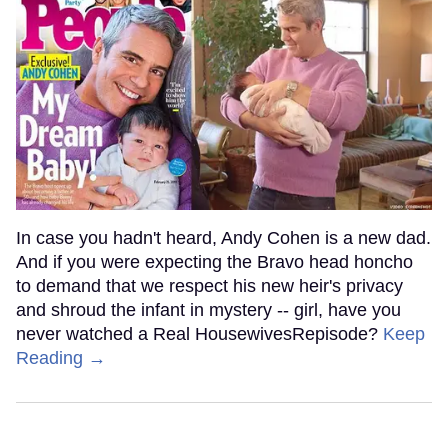
In case you hadn't heard, Andy Cohen is a new dad.
And if you were expecting the Bravo head honcho
to demand that we respect his new heir's privacy
and shroud the infant in mystery -- girl, have you
never watched a Real HousewivesRepisode?
Keep
Reading →