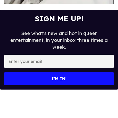
SIGN ME UP!
See what's new and hot in queer
entertainment, in your inbox three times a
week.
E
n
t
e
I’M IN!
r
y
o
u
r
e