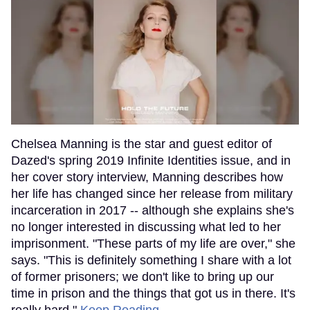
Chelsea Manning is the star and guest editor of
Dazed's spring 2019 Infinite Identities issue, and in
her cover story interview, Manning describes how
her life has changed since her release from military
incarceration in 2017 -- although she explains she's
no longer interested in discussing what led to her
imprisonment. "These parts of my life are over," she
says. "This is definitely something I share with a lot
of former prisoners; we don't like to bring up our
time in prison and the things that got us in there. It's
really hard."
Keep Reading →