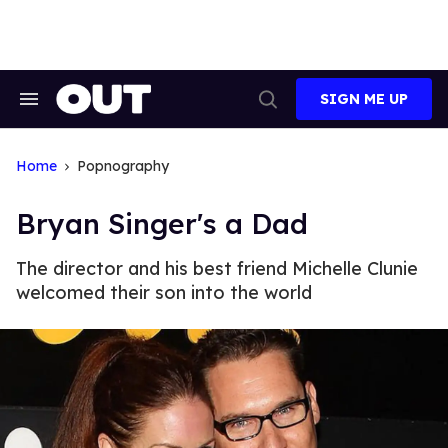
Skip
to
content
SIGN ME UP
Search
Open
&
Search
Section
Navigation
Home
Popnography
Bryan Singer's a Dad
The director and his best friend Michelle Clunie
welcomed their son into the world