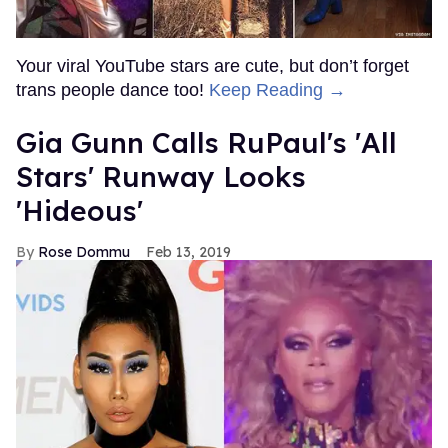
Your viral YouTube stars are cute, but don’t forget
trans people dance too!
Keep Reading →
Gia Gunn Calls RuPaul's 'All
Stars' Runway Looks
'Hideous'
Rose Dommu
Feb 13, 2019