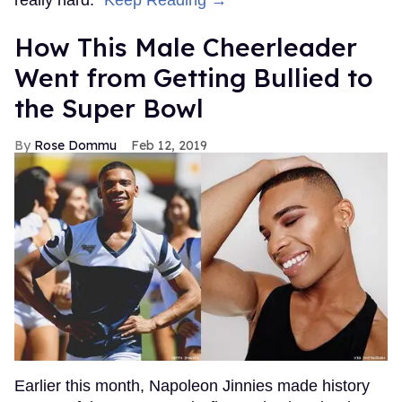
How This Male Cheerleader
Went from Getting Bullied to
the Super Bowl
Rose Dommu
Feb 12, 2019
Earlier this month, Napoleon Jinnies made history