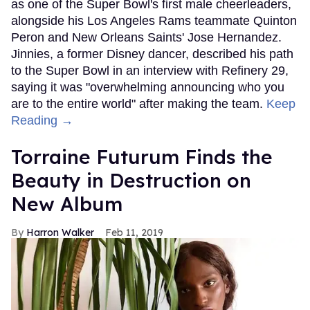
as one of the Super Bowl's first male cheerleaders,
alongside his Los Angeles Rams teammate Quinton
Peron and New Orleans Saints' Jose Hernandez.
Jinnies, a former Disney dancer, described his path
to the Super Bowl in an interview with Refinery 29,
saying it was "overwhelming announcing who you
are to the entire world" after making the team.
Keep
Reading →
Torraine Futurum Finds the
Beauty in Destruction on
New Album
Harron Walker
Feb 11, 2019