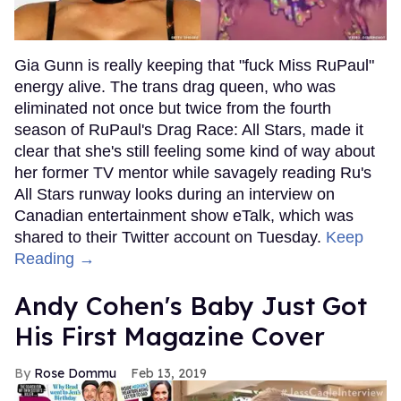
Gia Gunn is really keeping that "fuck Miss RuPaul"
energy alive. The trans drag queen, who was
eliminated not once but twice from the fourth
season of RuPaul's Drag Race: All Stars, made it
clear that she's still feeling some kind of way about
her former TV mentor while savagely reading Ru's
All Stars runway looks during an interview on
Canadian entertainment show eTalk, which was
shared to their Twitter account on Tuesday.
Keep
Reading →
Andy Cohen's Baby Just Got
His First Magazine Cover
Rose Dommu
Feb 13, 2019