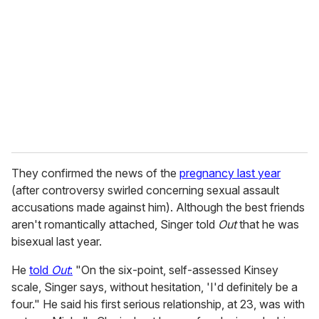
m
a
i
l
They confirmed the news of the
pregnancy last year
(after controversy swirled concerning sexual assault
accusations made against him). Although the best friends
aren't romantically attached, Singer told
Out
that he was
bisexual last year.
He
told
Out
:
"On the six-point, self-assessed Kinsey
scale, Singer says, without hesitation, 'I'd definitely be a
four." He said his first serious relationship, at 23, was with