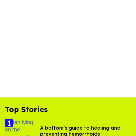
Top Stories
A bottom’s guide to healing and
preventing hemorrhoids