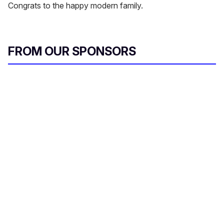
Congrats to the happy modern family.
FROM OUR SPONSORS