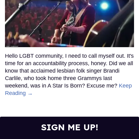
Hello LGBT community, I need to call myself out. It's
time for an accountability process, honey. Did we all
know that acclaimed lesbian folk singer Brandi
Carlile, who took home three Grammys last
weekend, was in A Star Is Born? Excuse me?
Keep
Reading →
SIGN ME UP!