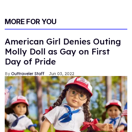
MORE FOR YOU
American Girl Denies Outing
Molly Doll as Gay on First
Day of Pride
Outtraveler Staff
Jun 03, 2022