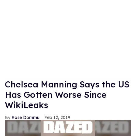
Chelsea Manning Says the US
Has Gotten Worse Since
WikiLeaks
Rose Dommu
Feb 12, 2019