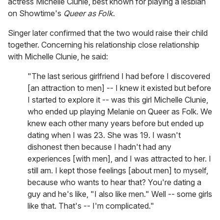
actress Michelle Clunie, best known for playing a lesbian
on Showtime's
Queer as Folk
.
Singer later confirmed that the two would raise their child
together. Concerning his relationship close relationship
with Michelle Clunie, he said:
"The last serious girlfriend I had before I discovered
[an attraction to men] -- I knew it existed but before
I started to explore it -- was this girl Michelle Clunie,
who ended up playing Melanie on Queer as Folk. We
knew each other many years before but ended up
dating when I was 23. She was 19. I wasn't
dishonest then because I hadn't had any
experiences [with men], and I was attracted to her. I
still am. I kept those feelings [about men] to myself,
because who wants to hear that? You're dating a
guy and he's like, "I also like men." Well -- some girls
like that. That's -- I'm complicated."