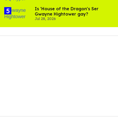
Is 'House of the Dragon's Ser
Gwayne Hightower gay?
Jul 28, 2026