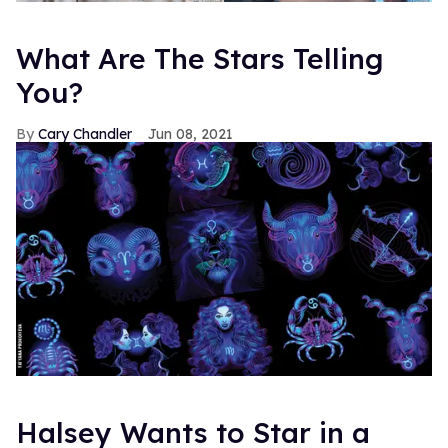
What Are The Stars Telling
You?
Cary Chandler
Jun 08, 2021
Halsey Wants to Star in a