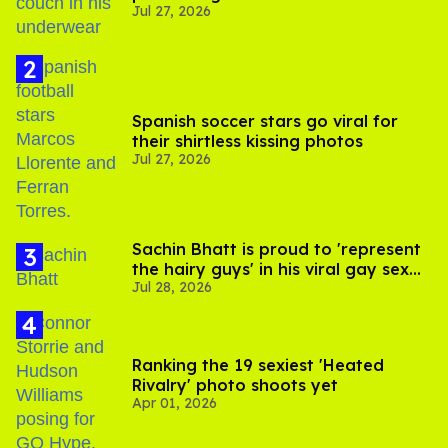
Jul 27, 2026
Spanish soccer stars go viral for
their shirtless kissing photos
Jul 27, 2026
Sachin Bhatt is proud to 'represent
the hairy guys' in his viral gay sex
Jul 28, 2026
scenes
Ranking the 19 sexiest 'Heated
Rivalry' photo shoots yet
Apr 01, 2026