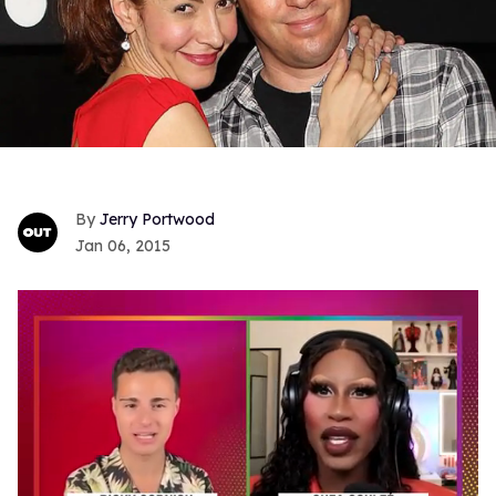
Jerry Portwood
Jan 06, 2015