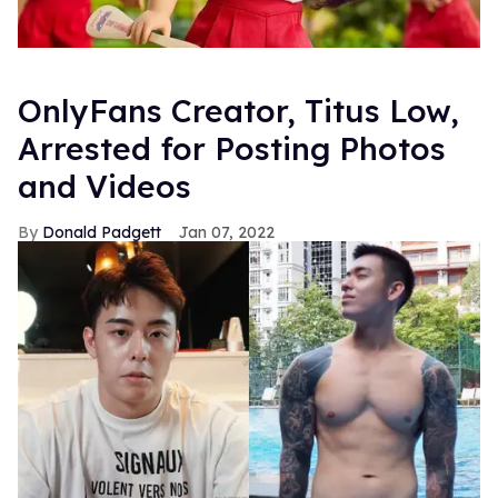
OnlyFans Creator, Titus Low,
Arrested for Posting Photos
and Videos
Donald Padgett
Jan 07, 2022