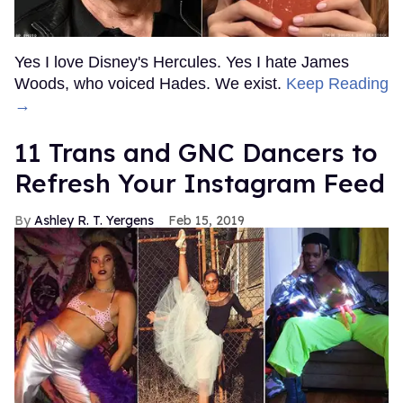
Yes I love Disney's Hercules. Yes I hate James
Woods, who voiced Hades. We exist.
Keep Reading
→
11 Trans and GNC Dancers to
Refresh Your Instagram Feed
Ashley R. T. Yergens
Feb 15, 2019