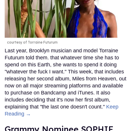
courtesy of Torraine Futurum
Last year, Brooklyn musician and model Torraine
Futurum told them. that whatever time she has to
spend on this Earth, she wants to spend it doing
"whatever the fuck I want." This week, that includes
releasing her second album, Miles from Heaven, out
now on all major streaming platforms and available
to purchase on Bandcamp and iTunes. It also
includes deciding that it's now her first album,
explaining that "the last one doesn't count."
Keep
Reading →
Grammy Nominee SOPHIE