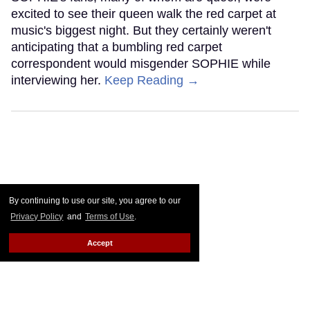
excited to see their queen walk the red carpet at
music's biggest night. But they certainly weren't
anticipating that a bumbling red carpet
correspondent would misgender SOPHIE while
interviewing her.
Keep Reading →
By continuing to use our site, you agree to our
Privacy Policy
and
Terms of Use
.
Accept