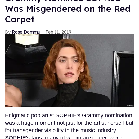
Was Misgendered on the Red
Carpet
Rose Dommu
Feb 11, 2019
Enigmatic pop artist SOPHIE's Grammy nomination
was a huge moment not just for the artist herself but
for transgender visibility in the music industry.
SOPHIE's fans, many of whom are queer, were