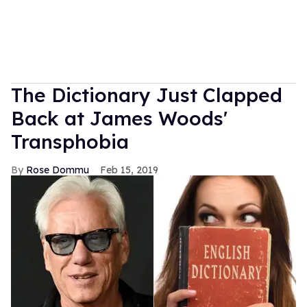
The Dictionary Just Clapped
Back at James Woods'
Transphobia
Rose Dommu
Feb 15, 2019