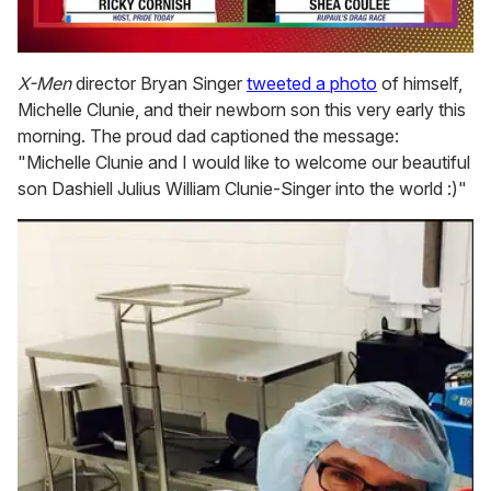
0
seconds
X-Men
director Bryan Singer
tweeted a photo
of himself,
of
Michelle Clunie, and their newborn son this very early this
2
minutes,
morning. The proud dad captioned the message:
13
"Michelle Clunie and I would like to welcome our beautiful
seconds
son Dashiell Julius William Clunie-Singer into the world :)"