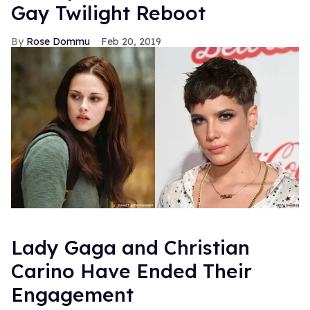
Gay Twilight Reboot
Rose Dommu
Feb 20, 2019
Lady Gaga and Christian
Carino Have Ended Their
Engagement