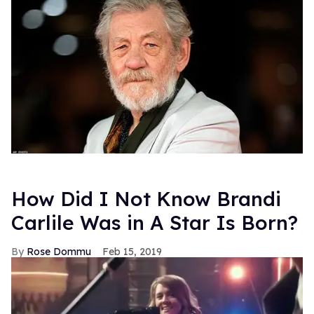
How Did I Not Know Brandi
Carlile Was in A Star Is Born?
Rose Dommu
Feb 15, 2019