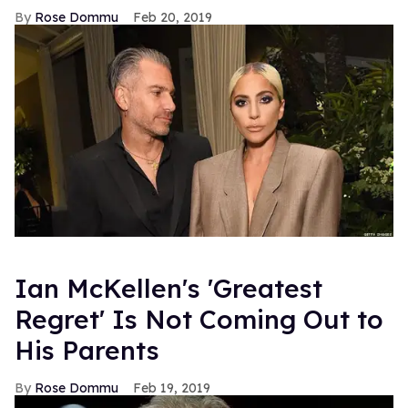
Rose Dommu
Feb 20, 2019
Ian McKellen's 'Greatest
Regret' Is Not Coming Out to
His Parents
Rose Dommu
Feb 19, 2019