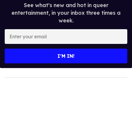
See what's new and hot in queer
entertainment, in your inbox three times a
week.
Enter
your
email
I’M IN!