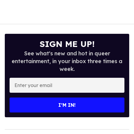
SIGN ME UP!
See what's new and hot in queer
entertainment, in your inbox three times a
week.
Enter
your
email
I’M IN!