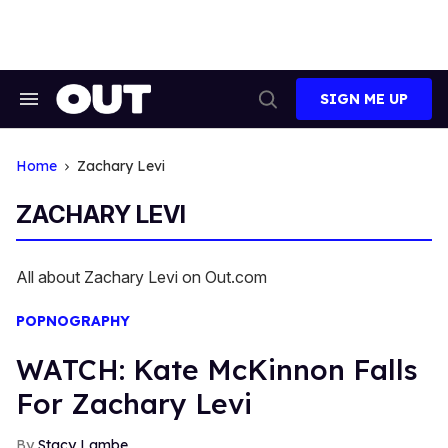
Skip
to
content
SIGN ME UP
Search
Open
&
Search
Section
Navigation
Home
Zachary Levi
ZACHARY LEVI
All about Zachary Levi on Out.com
POPNOGRAPHY
WATCH: Kate McKinnon Falls
For Zachary Levi
Stacy Lambe