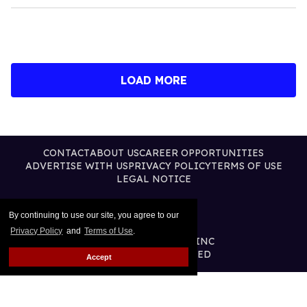
LOAD MORE
CONTACT
ABOUT US
CAREER OPPORTUNITIES
ADVERTISE WITH US
PRIVACY POLICY
TERMS OF USE
LEGAL NOTICE
By continuing to use our site, you agree to our
Privacy Policy
and
Terms of Use
.
@2026 PUBLISHING INC
ALL RIGHTS RESERVED
Accept