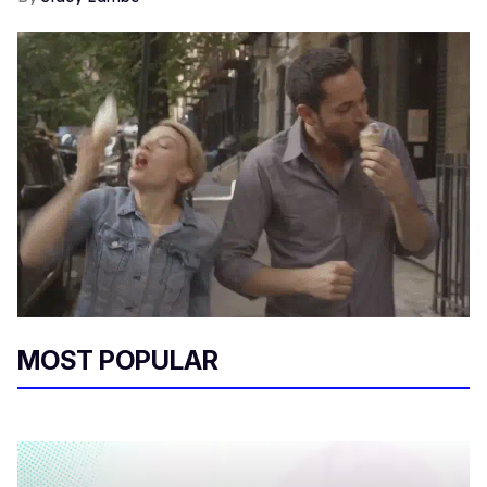
MOST POPULAR