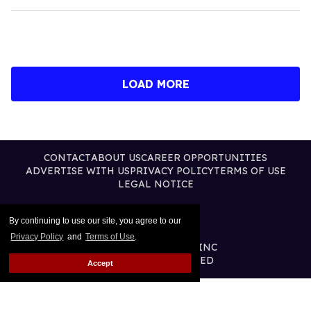
LOAD MORE
CONTACT
ABOUT US
CAREER OPPORTUNITIES
ADVERTISE WITH US
PRIVACY POLICY
TERMS OF USE
LEGAL NOTICE
By continuing to use our site, you agree to our
Privacy Policy
and
Terms of Use
.
@2026 PUBLISHING INC
ALL RIGHTS RESERVED
Accept