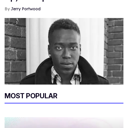
Jerry Portwood
MOST POPULAR