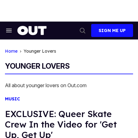
Skip
to
content
SIGN ME UP
Search
Open
&
Search
Section
Navigation
Home
Younger Lovers
YOUNGER LOVERS
All about younger lovers on Out.com
MUSIC
EXCLUSIVE: Queer Skate
Crew In the Video for 'Get
Up, Get Up'