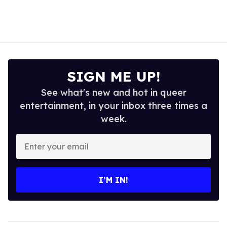
SIGN ME UP!
See what's new and hot in queer
entertainment, in your inbox three times a
week.
Enter
your
email
I’M IN!