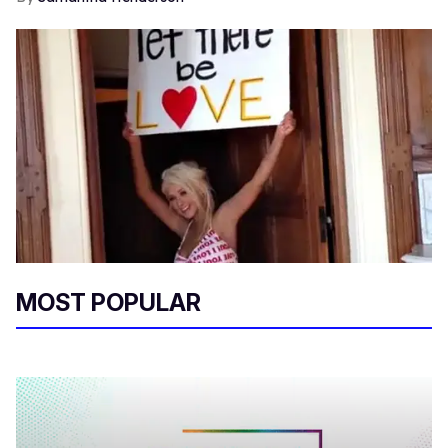
MOST POPULAR