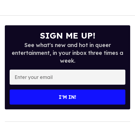
SIGN ME UP!
See what's new and hot in queer
entertainment, in your inbox three times a
week.
Enter
your
email
I’M IN!