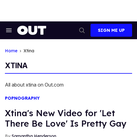
Skip
to
content
SIGN ME UP
Search
Open
&
Search
Section
Navigation
Home
Xtina
XTINA
All about xtina on Out.com
POPNOGRAPHY
Xtina's New Video for 'Let
There Be Love' Is Pretty Gay
Samantha Henderson